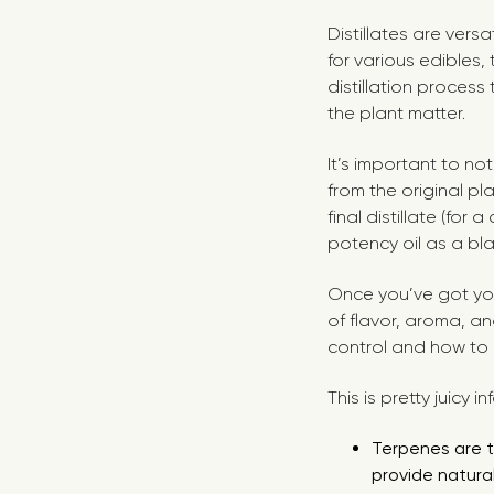
Distillates are vers
for various edibles,
distillation proces
the plant matter.
It’s important to no
from the original pl
final distillate (for
potency oil as a bl
Once you’ve got your
of flavor, aroma, a
control and how to u
This is pretty juicy i
Terpenes are t
provide natural