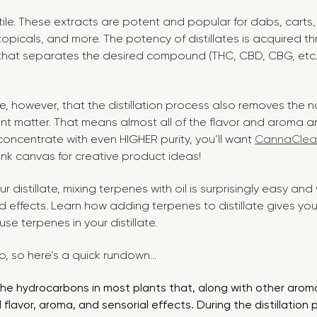
atile. These extracts are potent and popular for dabs, carts
 topicals, and more. The potency of distillates is acquired t
s that separates the desired compound (THC, CBD, CBG, etc.)
te, however, that the distillation process also removes the 
ant matter. That means almost all of the flavor and aroma a
 a concentrate with even HIGHER purity, you’ll want
CannaClea
ank canvas for creative product ideas!
 distillate, mixing terpenes with oil is surprisingly easy and
nd effects. Learn how adding terpenes to distillate gives y
se terpenes in your distillate.
nfo, so here’s a quick rundown...
he hydrocarbons in most plants that, along with other aro
 flavor, aroma, and sensorial effects. During the distillation 