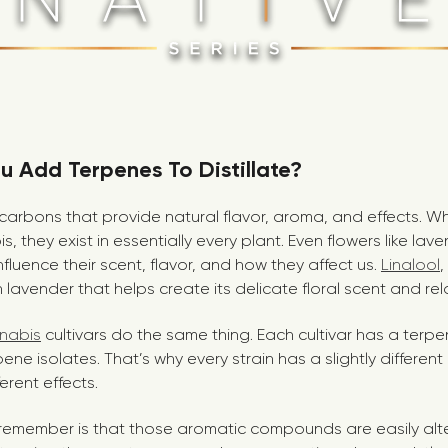
 Add Terpenes To Distillate?
arbons that provide natural flavor, aroma, and effects. Whi
s, they exist in essentially every plant. Even flowers like la
nfluence their scent, flavor, and how they affect us.
Linalool
,
lavender that helps create its delicate floral scent and rel
nnabis
cultivars do the same thing. Each cultivar has a terpen
pene isolates. That’s why every strain has a slightly differen
erent effects.
to remember is that those aromatic compounds are easily a