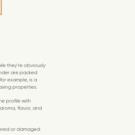
le they’re obviously
vender are packed
 for example, is a
axing properties.
e profile with
t aroma, flavor, and
ltered or damaged.