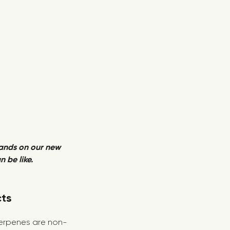
hands on our new
 be like.
cts
 terpenes are non-