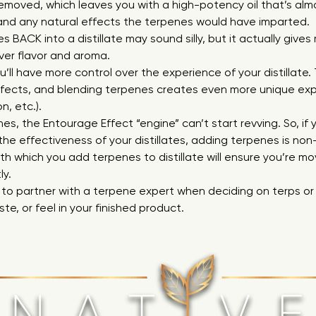
emoved, which leaves you with a high-potency oil that’s almo
 and any natural effects the terpenes would have imparted.
 BACK into a distillate may sound silly, but it actually giv
ver flavor and aroma.
ou’ll have more control over the experience of your distillate
fects, and blending terpenes creates even more unique exp
on, etc.).
es, the Entourage Effect “engine” can’t start revving. So, i
the effectiveness of your distillates, adding terpenes is non
h which you add terpenes to distillate will ensure you’re mo
ly.
 to partner with a terpene expert when deciding on terps or
aste, or feel in your finished product.