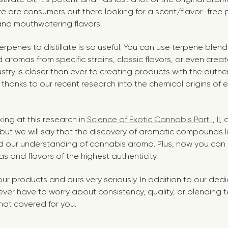
re are consumers out there looking for a scent/flavor-free
nd mouthwatering flavors.
rpenes to distillate is so useful. You can use terpene blend
 aromas from specific strains, classic flavors, or even crea
ustry is closer than ever to creating products with the aut
 thanks to our recent
research into the chemical origins of 
ng at this research in
Science of Exotic Cannabis Part I
,
II
,
e, but we will say that the discovery of aromatic compounds l
 our understanding of cannabis aroma. Plus, now you can 
s and flavors of the highest authenticity.
our products and ours very seriously. In addition to our ded
 never have to worry about consistency, quality, or blending
hat covered for you.