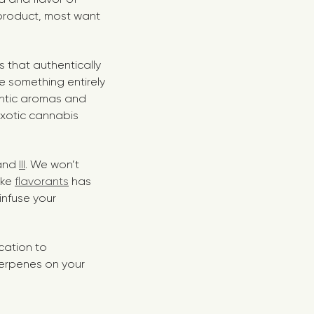
 product, most want
s that authentically
te something entirely
hentic aromas and
exotic cannabis
 and
III
. We won’t
ike
flavorants
has
infuse your
ication to
 terpenes on your