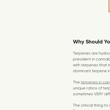
Why Should You
Terpenes are hydroc
prevalent in cannabi
with terpenes that i
dominant terpene in 
The
terpenes in ca
unique ratios of ter
sometimes VERY diff
The critical thing 