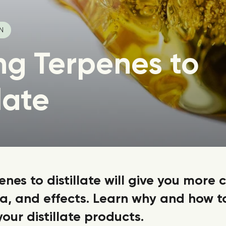
IN
ng Terpenes to
late
nes to distillate will give you more 
ma, and effects. Learn why and how t
your distillate products.