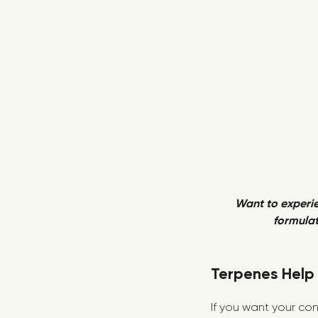
Want to experie
formulat
Terpenes Help 
If you want your con