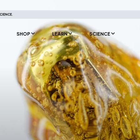
CIENCE.
SHOP
LEARN
SCIENCE