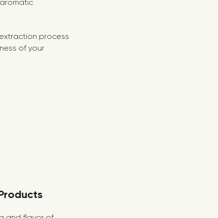
 aromatic
e extraction process
eness of your
 Products
ma and flavor of