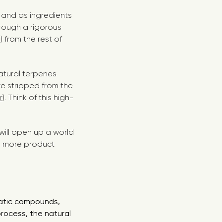
, and as ingredients
hrough a rigorous
 from the rest of
natural terpenes
re stripped from the
r
). Think of this high-
 will open up a world
ou more product
matic compounds,
process, the natural