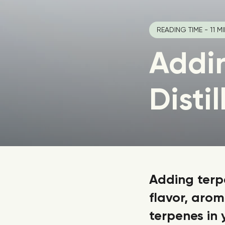
READING TIME - 11 M
Addi
Distil
Adding terpe
flavor, aro
terpenes in 