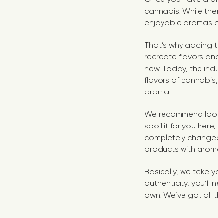
cannabis. While the
enjoyable aromas a
That’s why adding te
recreate flavors and
new. Today, the ind
flavors of cannabis,
aroma.
We recommend looki
spoil it for you her
completely changed
products with aroma
Basically, we take y
authenticity, you’ll
own. We’ve got all t