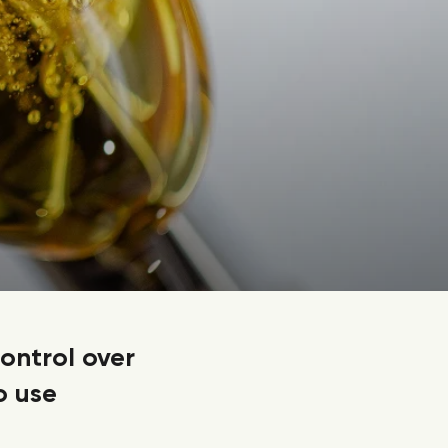
control over
o use