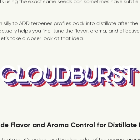
nts using the exact same seeds can sometimes have subtle
m silly to ADD terpenes profiles back into distillate after th
ctually helps you fine-tune the flavor, aroma, and effectiv
Let’s take a closer look at that idea.
de Flavor and Aroma Control for Distillate
illate oil, it’s potent and has lost a lot of the original aro