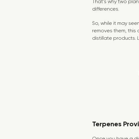
That’s why two pla
differences.
So, while it may see
removes them, this a
distillate products. 
Terpenes Provi
Once you have a dist