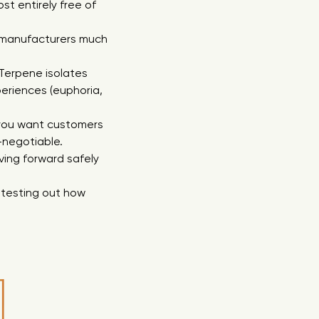
st entirely free of
es manufacturers much
. Terpene isolates
eriences (euphoria,
f you want customers
-negotiable.
ving forward safely
 testing out how