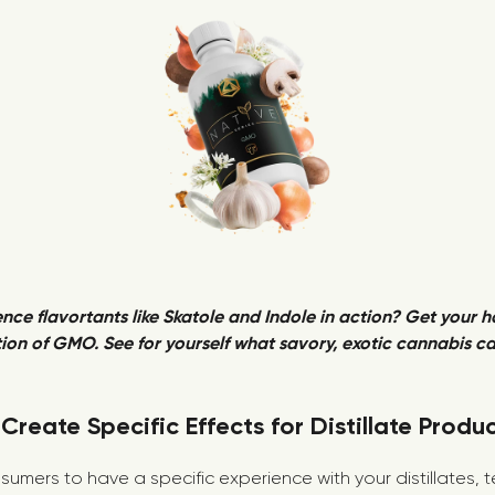
nce flavortants like Skatole and Indole in action? Get your 
ion of GMO. See for yourself what savory, exotic cannabis can
Create Specific Effects for Distillate Produ
sumers to have a specific experience with your distillates,