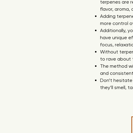
terpenes are r
flavor, aroma,
Adding terpenes
more control o
Additionally, y
have unique ef
focus, relaxati
Without terpen
to rave about 
The method wit
and consistent
Don’t hesitate
they’ll smell, t