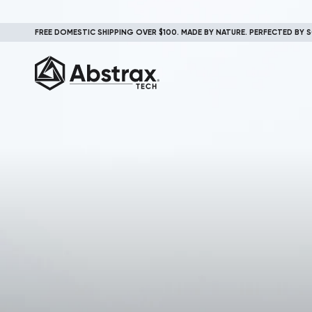
FREE DOMESTIC SHIPPING OVER $100. MADE BY NATURE. PERFECTED BY S