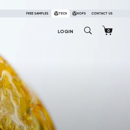
FREE SAMPLES
TECH
HOPS
CONTACT US
LOGIN