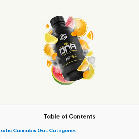
Table of Contents
Exotic Cannabis Gas Categories