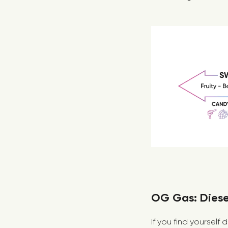
OG Gas: Diesel
If you find yourself 