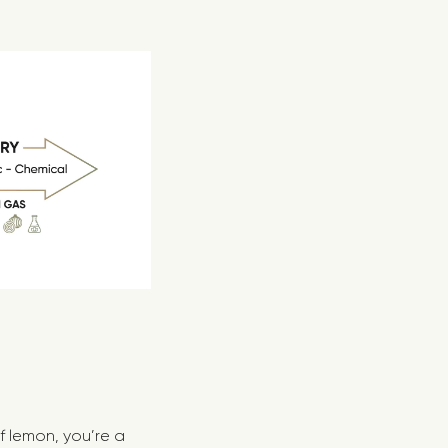
of lemon, you’re a