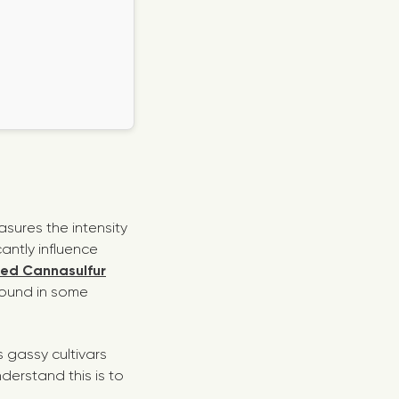
asures the intensity
cantly influence
ted Cannasulfur
found in some
 gassy cultivars
derstand this is to