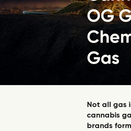
OG G
Chem
Gas
Not all gas 
cannabis ga
brands form