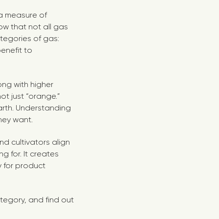
 a measure of
now that not all gas
tegories of gas:
enefit to
ong with higher
ot just “orange.”
earth. Understanding
they want.
d cultivators align
 for. It creates
y for product
tegory, and find out