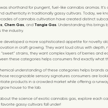
” was shorthand for pungent, fuel-like cannabis aromas. It’s
and authenticity in traditionally gassy cultivars. Today, we k
ecades of cannabis cultivation have created distinct subca
as
,
Chem Gas
, and
Tangie Gas
. Understanding this brings b
 the industry.
ve developed a more sophisticated appetite for novelty al
ovation in craft growing. They want loud citrus with depth, n
t “sweet” strains, they want complex layers of berries and 
ween these categories helps consumers find exactly what 
chemical understanding of these categories helps brands an
 those recognizable sensory signatures consumers are looking
ntiate products in a crowded market while offering a runwa
 grow house to the lab.
bout the science of exotic cannabis gas, explore each ca
avorite gassy cultivars fall under!