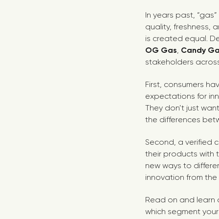
In years past, “gas
quality, freshness, 
is created equal. D
OG Gas
,
Candy G
stakeholders across
First, consumers ha
expectations for inn
They don’t just wan
the differences bet
Second, a verified 
their products with
new ways to differe
innovation from the
Read on and learn a
which segment your f