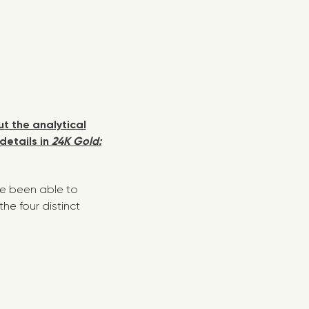
t the analytical
details in
24K Gold:
ve been able to
e four distinct