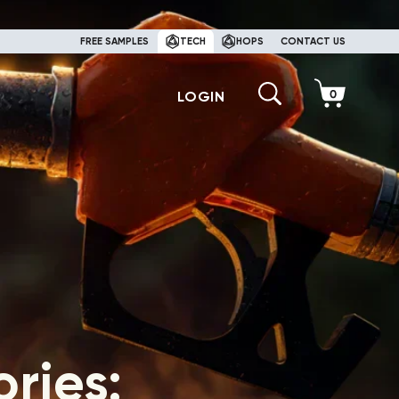
FREE SAMPLES
TECH
HOPS
CONTACT US
LOGIN
ries: