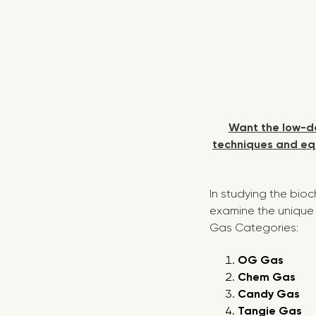
Want the low-do
techniques and equ
In studying the bio
examine the unique 
Gas Categories:
OG Gas
Chem Gas
Candy Gas
Tangie Gas