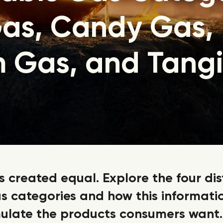
as, Candy Gas,
 Gas, and Tang
is created equal. Explore the four dis
s categories and how this informati
ulate the products consumers want.