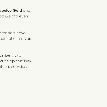
apulco Gold
and
Bacio Gelato even
e breeders have
cannabis cultivars,
n be tricky.
d an opportunity
ether to produce