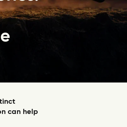
ie
tinct
on can help