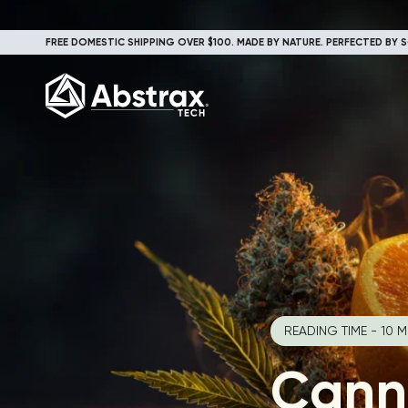
FREE DOMESTIC SHIPPING OVER $100. MADE BY NATURE. PERFECTED BY S
READING TIME - 10 M
Cann