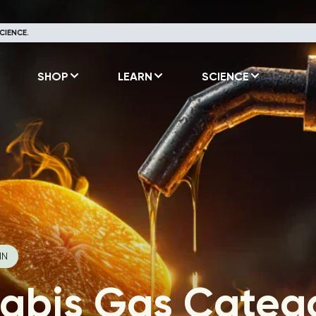
CIENCE.
SHOP
LEARN
SCIENCE
IN
abis Gas Catego