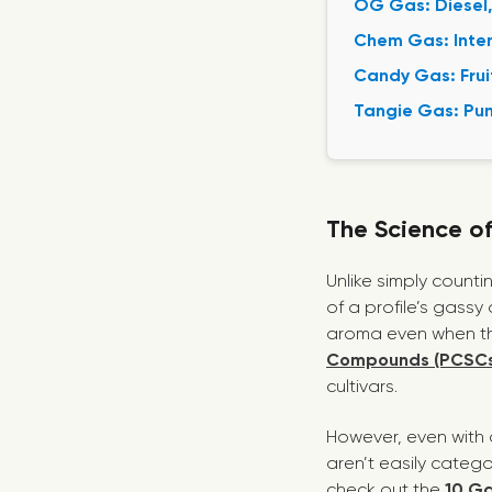
OG Gas: Diesel,
Chem Gas: Inten
Candy Gas: Frui
Tangie Gas: Pun
The Science o
Unlike simply count
of a profile’s gass
aroma even when the
Compounds (PCSCs
cultivars.
However, even with 
aren’t easily catego
check out the
10 Ga