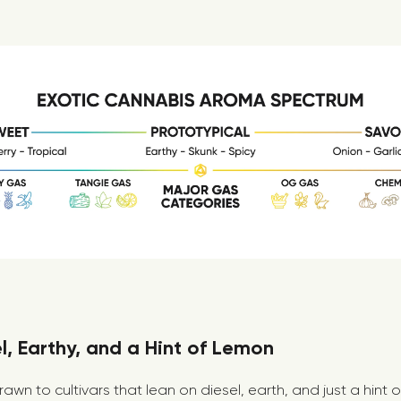
, Earthy, and a Hint of Lemon
drawn to cultivars that lean on diesel, earth, and just a hint 