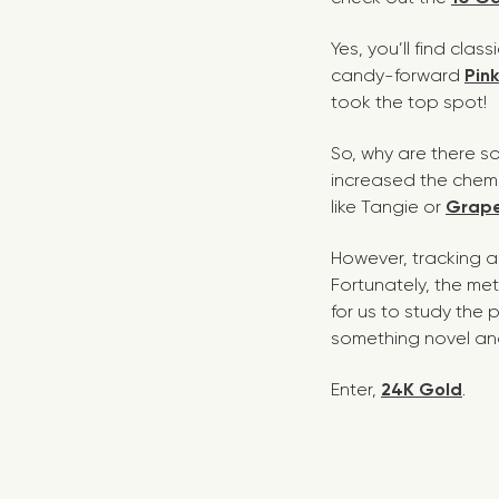
Yes, you’ll find clas
candy-forward
Pin
took the top spot!
So, why are there s
increased the chemic
like
Tangie
or
Grape
However, tracking an
Fortunately, the me
for us to study the
something novel an
Enter,
24K Gold
.