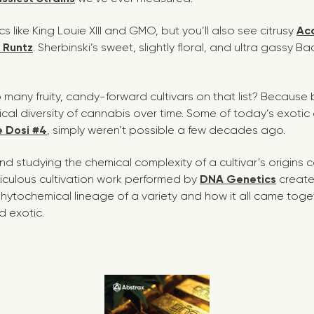
sics like King Louie XIII and GMO, but you’ll also see citrusy
Ac
k Runtz
. Sherbinski’s sweet, slightly floral, and ultra gassy 
o many fruity, candy-forward cultivars on that list? Becaus
al diversity of cannabis over time. Some of today’s exotic 
 Dosi #4
,
simply weren’t possible a few decades ago.
d studying the chemical complexity of a cultivar’s origins ca
ticulous cultivation work performed by
DNA Genetics
create
 phytochemical lineage of a variety and how it all came tog
d exotic.