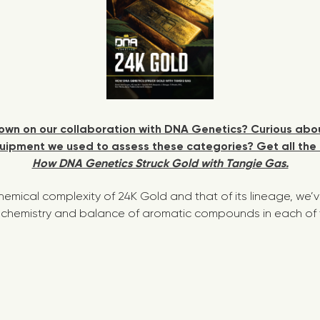
wn on our collaboration with DNA Genetics? Curious abou
ipment we used to assess these categories? Get all the 
How DNA Genetics Struck Gold with Tangie Gas.
chemical complexity of 24K Gold and that of its lineage, we’
chemistry and balance of aromatic compounds in each of th