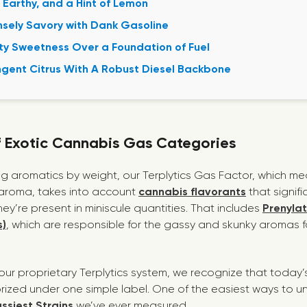
 Earthy, and a Hint of Lemon
sely Savory with Dank Gasoline
ty Sweetness Over a Foundation of Fuel
gent Citrus With A Robust Diesel Backbone
f Exotic Cannabis Gas Categories
ing aromatics by weight, our
Terplytics Gas Factor
, which me
y aroma, takes into account
cannabis flavorants
that signifi
y’re present in miniscule quantities. That includes
Prenyla
)
, which are responsible for the gassy and skunky aromas 
our proprietary Terplytics system, we recognize that today’s
rized under one simple label. One of the easiest ways to un
ssies
t
Strains
we’ve ever measured.