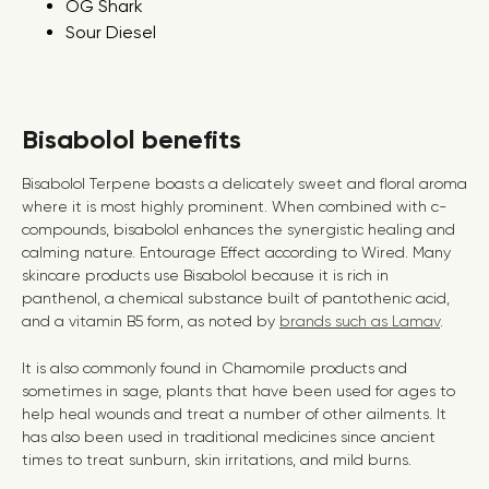
OG Shark
Sour Diesel
Bisabolol benefits
Bisabolol Terpene boasts a delicately sweet and floral aroma
where it is most highly prominent. When combined with c-
compounds, bisabolol enhances the synergistic healing and
calming nature.
Entourage Effect according to Wired
.
Many
skincare products use Bisabolol because it is rich in
panthenol, a chemical substance built of pantothenic acid,
and a vitamin B5 form, as noted by
brands such as Lamav
.
It is also commonly found in Chamomile products and
sometimes in sage, plants that have been used for ages to
help heal wounds and treat a number of other ailments. It
has also been used in traditional medicines since ancient
times to treat sunburn, skin irritations, and mild burns.