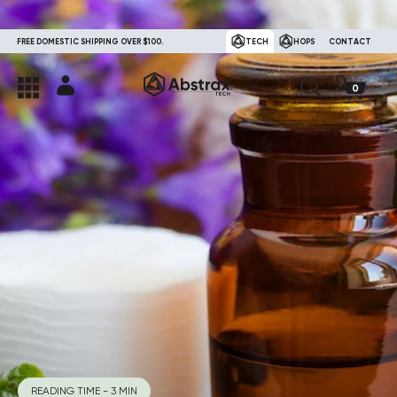
FREE DOMESTIC SHIPPING OVER $100.
TECH
HOPS
CONTACT
READING TIME - 3 MIN