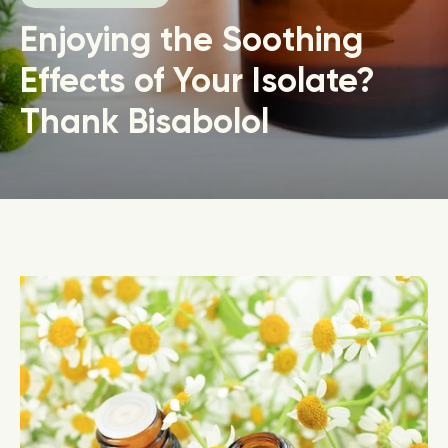
Enjoying the Soothing
Effects of Your Isolate?
Thank Bisabolol