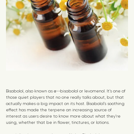
Bisabolol, also known as α--bisabolol or levomenol. It’s one of
those quiet players that no one really talks about, but that
actually makes a big impact on its host. Bisabolol’s soothing
effect has made the terpene an increasing source of
interest as users desire to know more about what they’re
using, whether that be in flower, tinctures, or lotions.