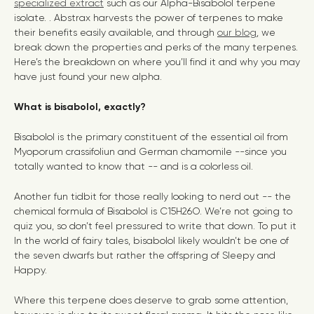
specialized extract
such as our Alpha-Bisabolol terpene
isolate. . Abstrax harvests the power of terpenes to make
their benefits easily available, and through
our blog
, we
break down the properties and perks of the many terpenes.
Here’s the breakdown on where you’ll find it and why you may
have just found your new alpha.
What is bisabolol, exactly?
Bisabolol is the primary constituent of the essential oil from
Myoporum crassifoliun and German chamomile --since you
totally wanted to know that -- and is a colorless oil.
Another fun tidbit for those really looking to nerd out -- the
chemical formula of Bisabolol is C15H26O. We’re not going to
quiz you, so don’t feel pressured to write that down. To put it
In the world of fairy tales, bisabolol likely wouldn’t be one of
the seven dwarfs but rather the offspring of Sleepy and
Happy.
Where this terpene does deserve to grab some attention,