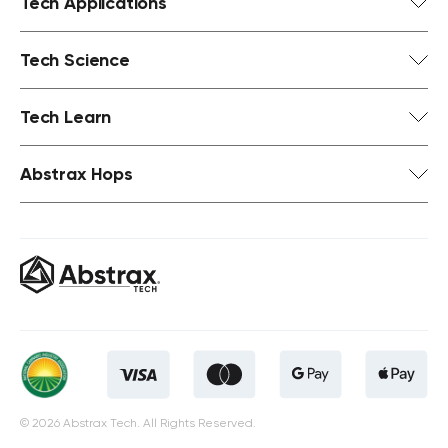
Tech Applications
Tech Science
Tech Learn
Abstrax Hops
© 2026 Abstrax Tech. All Rights Reserved.