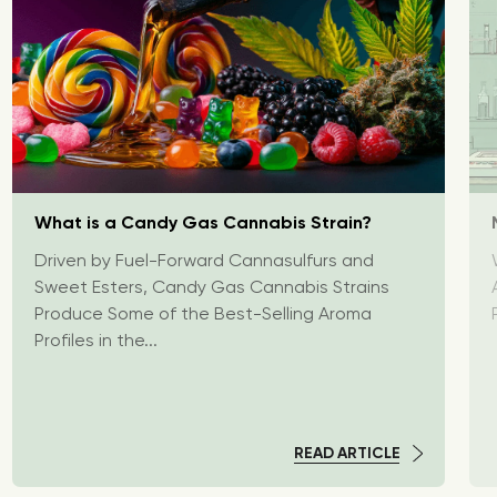
What is a Candy Gas Cannabis Strain?
Driven by Fuel-Forward Cannasulfurs and
Sweet Esters, Candy Gas Cannabis Strains
Produce Some of the Best-Selling Aroma
Profiles in the...
READ ARTICLE