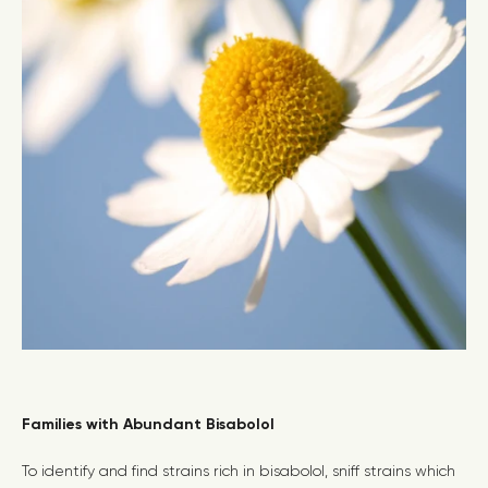
Families with Abundant Bisabolol
To identify and find strains rich in bisabolol, sniff strains which