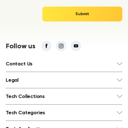
Follow us
Contact Us
Legal
Tech Collections
Tech Categories