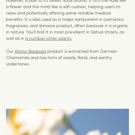
however, is due to its sweet floral aroma. It hits the nose like
a flower and the mind like a soft cushion, helping users to
relax and potentially offering some notable medical
benefits. It is also used as a major component in cosmetics,
fragrances, and skincare product,
often because it is organic
in nature. You’ll find it in most prevalent in Sativa strains, as
well as in
a number other plants
.
Our
Alpha-Bisabolol
product is extracted from German
Chamomile and has hints of woody, floral, and earthy
undertones.