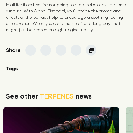
In all likelihood, you’re not going to rub bisabolol extract on a
sunburn. With Alpha-Bisabolol, you’ll notice the aroma and
effects of the extract help to encourage a soothing feeling
of relaxation. When you come home after a long day, that
might just be reason enough to give it a try.
Share
Tags
See other
TERPENES
news