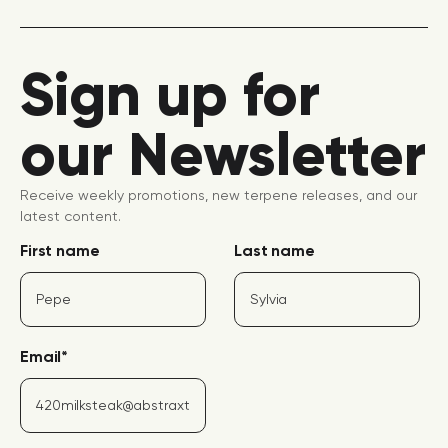
Sign up for
our Newsletter
Receive weekly promotions, new terpene releases, and our
latest content.
First name
Last name
Email
*