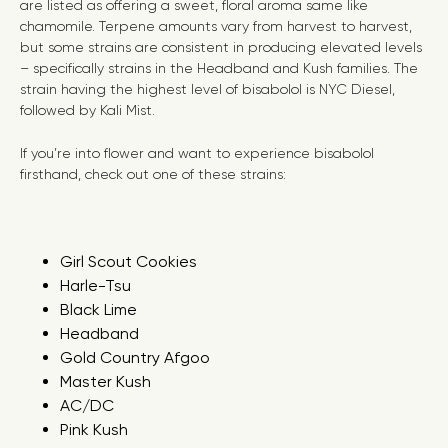
are listed as offering a sweet, floral aroma same like
chamomile. Terpene amounts vary from harvest to harvest,
but some strains are consistent in producing elevated levels
– specifically strains in the Headband and Kush families. The
strain having the highest level of bisabolol is NYC Diesel,
followed by Kali Mist.
If you’re into flower and want to experience bisabolol
firsthand, check out one of these strains:
Girl Scout Cookies
Harle-Tsu
Black Lime
Headband
Gold Country Afgoo
Master Kush
AC/DC
Pink Kush