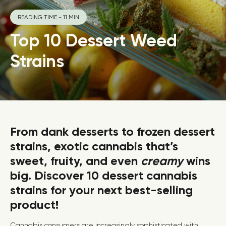
READING TIME - 11 MIN
Top 10 Dessert Weed
Strains
From dank desserts to frozen dessert
strains, exotic cannabis that’s
sweet, fruity, and even
creamy
wins
big. Discover 10 dessert cannabis
strains for your next best-selling
product!
Cannabis consumers are increasingly sophisticated with