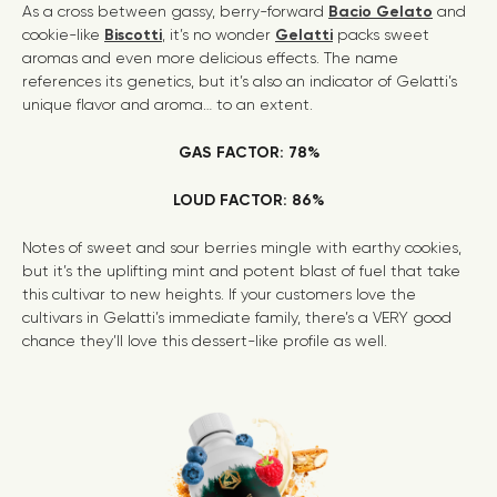
As a cross between gassy, berry-forward
Bacio Gelato
and
cookie-like
Biscotti
, it’s no wonder
Gelatti
packs sweet
aromas and even more delicious effects. The name
references its genetics, but it’s also an indicator of Gelatti’s
unique flavor and aroma… to an extent.
GAS FACTOR: 78%
LOUD FACTOR: 86%
Notes of sweet and sour berries mingle with earthy cookies,
but it’s the uplifting mint and potent blast of fuel that take
this cultivar to new heights. If your customers love the
cultivars in Gelatti’s immediate family, there’s a VERY good
chance they’ll love this dessert-like profile as well.