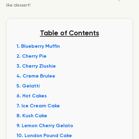
like dessert!
Table of Contents
1. Blueberry Muffin
2. Cherry Pie
3. Cherry Zlushie
4. Creme Brulee
5. Gelatti
6. Hot Cakes
7. Ice Cream Cake
8. Kush Cake
9. Lemon Cherry Gelato
10. London Pound Cake