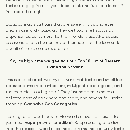
tastes ranging from in-your-face skunk and fuel to… dessert?
You read that right!
Exotic cannabis cultivars that are sweet, fruity, and even
creamy are wildly popular. They get top-shelf status at
dispensaries, consumers like them for daily use AND special
occasions, and cultivators keep their noses on the lookout for
a whiff of these complex aromas.
So, it’s high time we give you our Top 10 List of Dessert
Cannabis Strains!
This is a list of drool-worthy cultivars that taste and smell like
patisserie-inspired confections, indulgent baked goods, and
the creamiest cold “gelato.” They just happen to have a
delicate dash of dank here and there, and several fall under
trending
Cannabis Gas
Categories
!
Looking for a sweet, dessert-forward cultivar to infuse into
your next
vape
, pre-roll, or
edible
? Keep reading and dive
into the delicious world of cannabis strains that actually taste