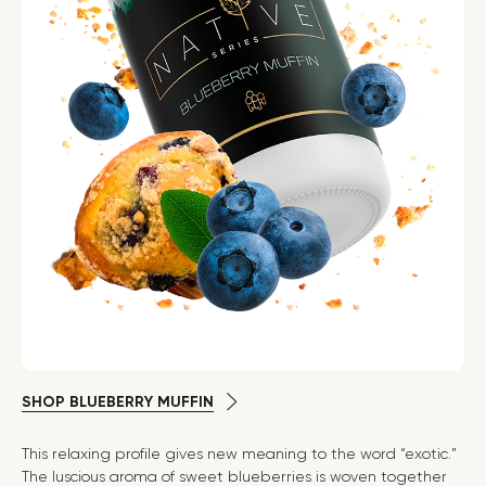
SHOP BLUEBERRY MUFFIN
This relaxing profile gives new meaning to the word “exotic.”
The luscious aroma of sweet blueberries is woven together