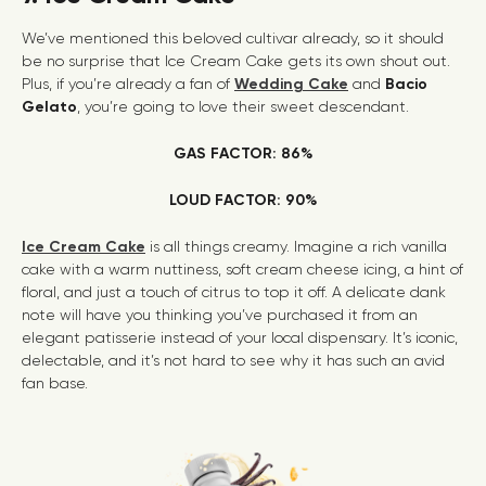
We’ve mentioned this beloved cultivar already, so it should
be no surprise that Ice Cream Cake gets its own shout out.
Plus, if you’re already a fan of
Wedding Cake
and
Bacio
Gelato
, you’re going to love their sweet descendant.
GAS FACTOR: 86%
LOUD FACTOR: 90%
Ice Cream Cake
is all things creamy. Imagine a rich vanilla
cake with a warm nuttiness, soft cream cheese icing, a hint of
floral, and just a touch of citrus to top it off. A delicate dank
note will have you thinking you’ve purchased it from an
elegant patisserie instead of your local dispensary. It’s iconic,
delectable, and it’s not hard to see why it has such an avid
fan base.