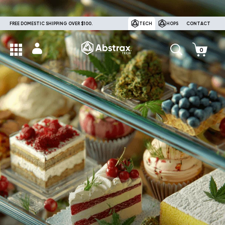
FREE DOMESTIC SHIPPING OVER $100.
TECH
HOPS
CONTACT