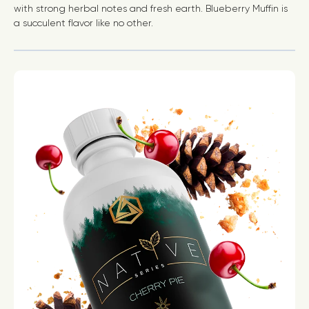
with strong herbal notes and fresh earth. Blueberry Muffin is
a succulent flavor like no other.