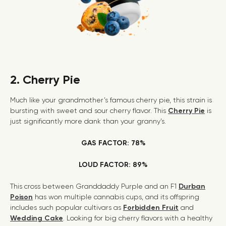
2. Cherry Pie
Much like your grandmother’s famous cherry pie, this strain is
bursting with sweet and sour cherry flavor. This
Cherry Pie
is
just significantly more dank than your granny’s.
GAS FACTOR: 78%
LOUD FACTOR: 89%
This cross between Granddaddy Purple and an F1
Durban
Poison
has won multiple cannabis cups, and its offspring
includes such popular cultivars as
Forbidden Fruit
and
Wedding Cake
. Looking for big cherry flavors with a healthy