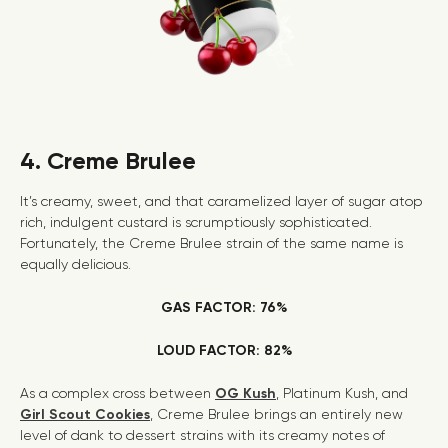
4. Creme Brulee
It’s creamy, sweet, and that caramelized layer of sugar atop
rich, indulgent custard is scrumptiously sophisticated.
Fortunately, the Creme Brulee strain of the same name is
equally delicious.
GAS FACTOR: 76%
LOUD FACTOR: 82%
As a complex cross between
OG Kush
, Platinum Kush, and
Girl Scout Cookies
, Creme Brulee brings an entirely new
level of dank to dessert strains with its creamy notes of