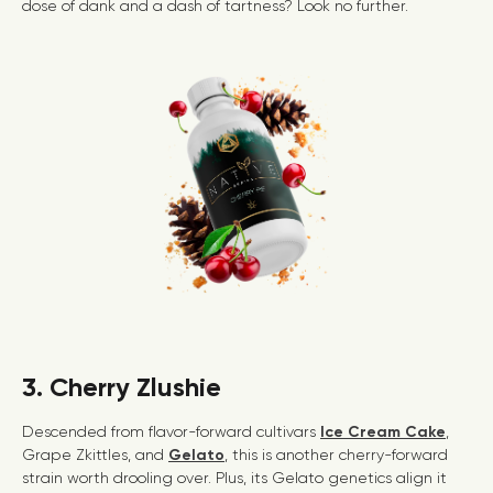
dose of dank and a dash of tartness? Look no further.
3. Cherry Zlushie
Descended from flavor-forward cultivars
Ice Cream Cake
,
Grape Zkittles, and
Gelato
, this is another cherry-forward
strain worth drooling over. Plus, its Gelato genetics align it