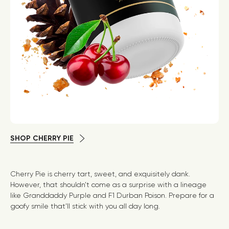
SHOP CHERRY PIE
Cherry Pie is cherry tart, sweet, and exquisitely dank.
However, that shouldn’t come as a surprise with a lineage
like Granddaddy Purple and F1 Durban Poison. Prepare for a
goofy smile that’ll stick with you all day long.