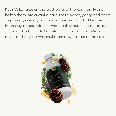
Kush Cake takes all the best parts of the Kush family and
bakes them into a vanilla cake that’s sweet, gassy, and has a
surprisingly creamy balance of pine and vanilla. Plus, the
intense gassiness with its sweet, cakey qualities can appeal
to fans of both
Candy Gas
AND
OG Gas
aromas. We’ve
never met anyone who could turn down a slice of this cake.