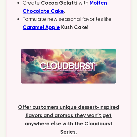
Cocoa Gelatti
Molten
Create
with
Chocolate Cake
.
Formulate new seasonal favorites like
Caramel Apple
Kush Cake!
Offer customers unique dessert-inspired
flavors and aromas they won’t get
anywhere else with the Cloudburst
Series.