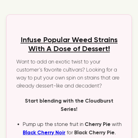
Infuse Popular Weed Strains
With A Dose of Dessert!
Want to add an exotic twist to your
customer’s favorite cultivars? Looking for a
way to put your own spin on strains that are
already dessert-like and decadent?
Start blending with the Cloudburst
Series!
Cherry Pie
Pump up the stone fruit in
with
Black Cherry Noir
Black Cherry Pie
for
.