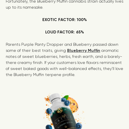
Fortunately, the Blueberry Muffin cannabis strain actually lives
up to its namesake.
EXOTIC FACTOR: 100%
LOUD FACTOR: 65%
Parents Purple Panty Dropper and Blueberry passed down
some of their best traits, giving
Blueberry Muffin
aromatic
notes of sweet blueberries, herbs, fresh earth, and a barely-
there creamy finish. If your customers love flavors reminiscent
of sweet baked goods with well-balanced effects, they’ll love
the Blueberry Muffin terpene profile.