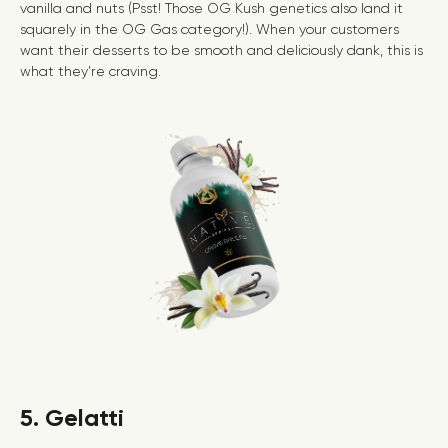
vanilla and nuts (Psst! Those OG Kush genetics also land it
squarely in the
OG Gas
category!). When your customers
want their desserts to be smooth and deliciously dank, this is
what they’re craving.
5. Gelatti