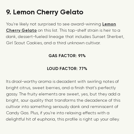
9. Lemon Cherry Gelato
You’re likely not surprised to see award-winning
Lemon
Cherry Gelato
on this list. This top-shelf strain is heir to a
dank, dessert-fueled lineage that includes Sunset Sherbet,
Girl Scout Cookies
, and a third unknown cultivar.
GAS FACTOR: 91%
LOUD FACTOR: 77%
Its drool-worthy aroma is decadent with swirling notes of
bright citrus, sweet berries, and a finish that’s perfectly
gassy. The fruity elements are sweet, yes, but they add a
bright, sour quality that transforms the decadence of this
cultivar into something seriously dank and reminiscent of
Candy Gas
. Plus, if you’re into relaxing effects with a
delightful hit of euphoria, this profile is right up your alley.