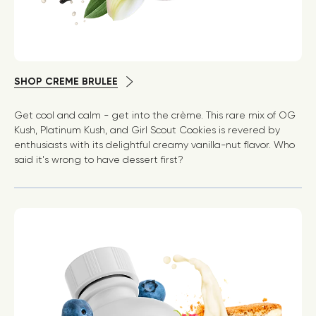
SHOP CREME BRULEE
Get cool and calm - get into the crème. This rare mix of OG
Kush, Platinum Kush, and Girl Scout Cookies is revered by
enthusiasts with its delightful creamy vanilla-nut flavor. Who
said it's wrong to have dessert first?