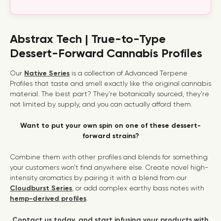
Abstrax Tech | True-to-Type
Dessert-Forward Cannabis Profiles
Our
Native Series
is a collection of
Advanced Terpene
Profiles
that taste and smell exactly like the original cannabis
material. The best part? They’re botanically sourced, they’re
not limited by supply, and you can actually afford them.
Want to put your own spin on one of these dessert-
forward strains?
Combine them with other profiles and blends for something
your customers won’t find anywhere else. Create novel high-
intensity aromatics by pairing it with a blend from our
Cloudburst Series
, or add complex earthy bass notes with
hemp-derived profiles
.
Contact us today, and start infusing your products with