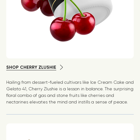
SHOP CHERRY ZLUSHIE
Hailing from dessert-fueled cultivars like Ice Cream Cake and
Gelato 41, Cherry Zlushie is a lesson in balance. The surprising
floral combo of gas and stone fruits like cherries and
nectarines elevates the mind and instills a sense of peace.