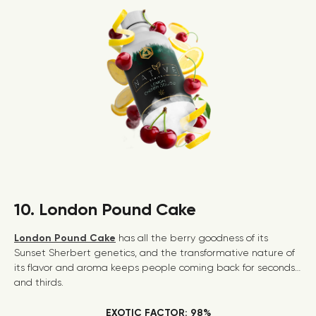
10. London Pound Cake
London Pound Cake
has all the berry goodness of its
Sunset Sherbert genetics, and the transformative nature of
its flavor and aroma keeps people coming back for seconds…
and thirds.
EXOTIC FACTOR: 98%