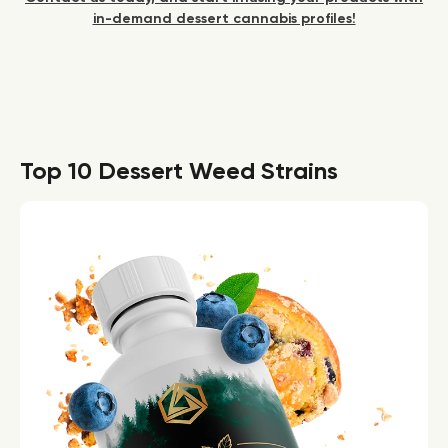
in-demand dessert cannabis profiles!
Top 10 Dessert Weed Strains