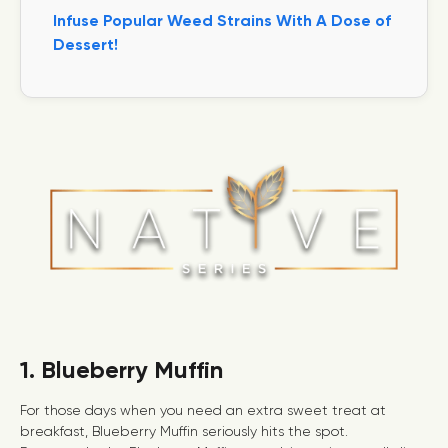
Infuse Popular Weed Strains With A Dose of
Dessert!
1. Blueberry Muffin
For those days when you need an extra sweet treat at
breakfast, Blueberry Muffin seriously hits the spot.