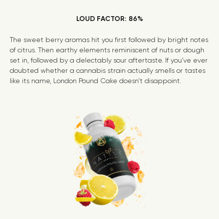
LOUD FACTOR: 86%
The sweet berry aromas hit you first followed by bright notes
of citrus. Then earthy elements reminiscent of nuts or dough
set in, followed by a delectably sour aftertaste. If you’ve ever
doubted whether a cannabis strain actually smells or tastes
like its name, London Pound Cake doesn’t disappoint.