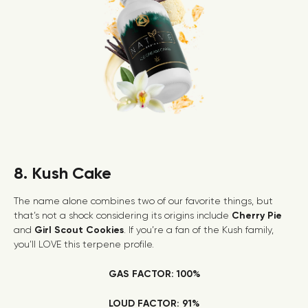
8. Kush Cake
The name alone combines two of our favorite things, but
that’s not a shock considering its origins include
Cherry Pie
and
Girl Scout Cookies
. If you’re a fan of the Kush family,
you’ll LOVE this terpene profile.
GAS FACTOR: 100%
LOUD FACTOR: 91%