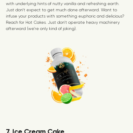
with underlying hints of nutty vanilla and refreshing earth.
Just don’t expect to get much done afterward. Want to
infuse your products with something euphoric and delicious?
Reach for Hot Cakes. Just don’t operate heavy machinery
afterward (we’re only kind of joking).
7. Ice Cream Cake