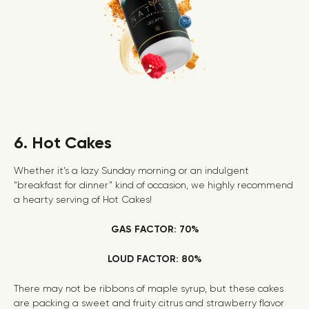
6. Hot Cakes
Whether it’s a lazy Sunday morning or an indulgent
“breakfast for dinner” kind of occasion, we highly recommend
a hearty serving of Hot Cakes!
GAS FACTOR: 70%
LOUD FACTOR: 80%
There may not be ribbons of maple syrup, but these cakes
are packing a sweet and fruity citrus and strawberry flavor