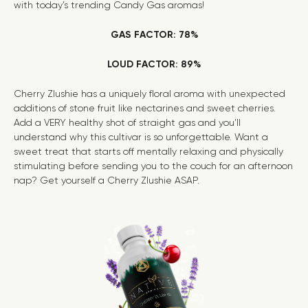
with today’s trending
Candy Gas
aromas!
GAS FACTOR: 78%
LOUD FACTOR: 89%
Cherry Zlushie has a uniquely floral aroma with unexpected
additions of stone fruit like nectarines and sweet cherries.
Add a VERY healthy shot of straight gas and you’ll
understand why this cultivar is so unforgettable. Want a
sweet treat that starts off mentally relaxing and physically
stimulating before sending you to the couch for an afternoon
nap? Get yourself a Cherry Zlushie ASAP.