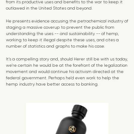
from its productive uses and benefits to the war to keep it
outlawed in the United States and beyond.
He presents evidence accusing the petrochemical industry of
staging a massive coverup to prevent the public from
understanding the uses -- and sustainability -- of hemp,
working to keep it illegal despite these uses, and cites a
number of statistics and graphs to make his case.
It’s a compelling story and, should Herer still be with us today,
we’re certain he would be at the forefront of the legalization
movement and would continue his activism directed at the
federal government. Perhaps he’d even work to help the
hemp industry have better access to banking.