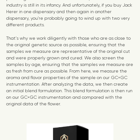
industry is still in its infancy. And unfortunately, if you buy Jack
Herer in one dispensary and then again in another
dispensary, you’re probably going to wind up with two very
different products.
That's why we work diligently with those who are as close to
the original genetic source as possible, ensuring that the
samples we measure are representative of the original cut
and were properly grown and cured. We also screen the
samples by age, ensuring that the samples we measure are
as fresh from cure as possible. From here, we measure the
aroma and flavor properties of the sample on our GC×GC
instrumentation. After analyzing the data, we then create
an initial blend formulation. This blend formulation is then run
on our GC×GC instrumentation and compared with the
original data of the flower.