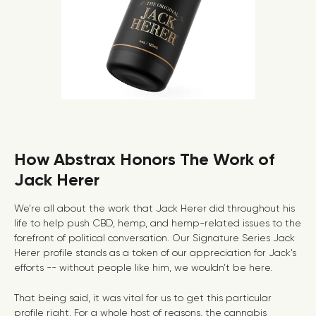
How Abstrax Honors The Work of
Jack Herer
We’re all about the work that Jack Herer did throughout his
life to help push CBD, hemp, and hemp-related issues to the
forefront of political conversation.
Our Signature Series Jack
Herer profile
stands as a token of our appreciation for Jack’s
efforts -- without people like him, we wouldn’t be here.
That being said, it was vital for us to get this particular
profile right. For a whole host of reasons, the cannabis