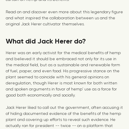
Read on and discover even more about this legendary figure
and what inspired the collaboration between us and the
original Jack Herer cultivator themselves.
What did Jack Herer do?
Herer was an early activist for the medical benefits of hemp
and believed it should be embraced not only for its use in
the medical field, but as a sustainable and renewable form
of fuel, paper, and even food. His progressive stance on the
plant seemed to coincide with his general opinions on
deregulation, though Herer is most known for both written
and spoken arguments in favor of hemp’ use as a force for
good both economically and socially.
Jack Herer liked to call out the government, often accusing it
of hiding documented evidence of the benefits of the hemp
plant and covering up efforts to reveal such evidence. He
actually ran for president -- twice -- on a platform that