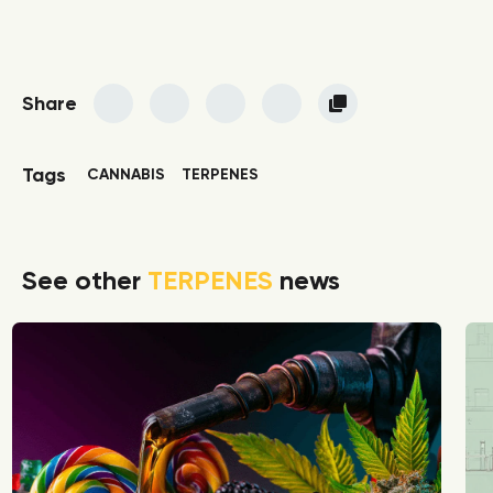
Share
Tags
CANNABIS
TERPENES
See other
TERPENES
news