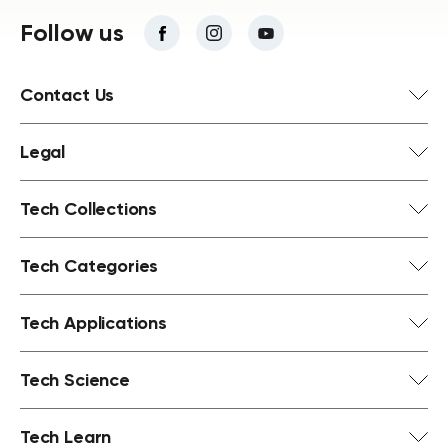
Follow us
Contact Us
Legal
Tech Collections
Tech Categories
Tech Applications
Tech Science
Tech Learn