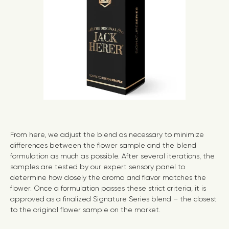
From here, we adjust the blend as necessary to minimize
differences between the flower sample and the blend
formulation as much as possible. After several iterations, the
samples are tested by our expert sensory panel to
determine how closely the aroma and flavor matches the
flower. Once a formulation passes these strict criteria, it is
approved as a finalized Signature Series blend – the closest
to the original flower sample on the market.