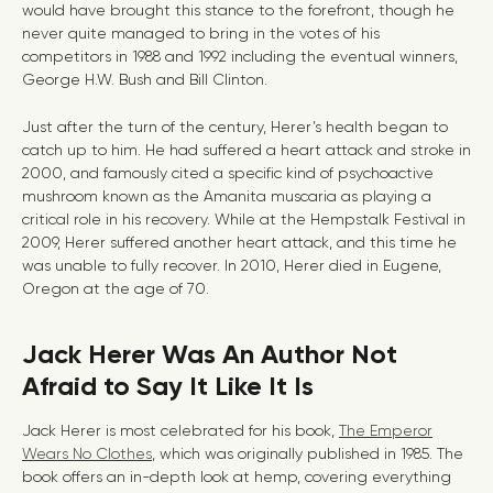
would have brought this stance to the forefront, though he
never quite managed to bring in the votes of his
competitors in 1988 and 1992 including the eventual winners,
George H.W. Bush and Bill Clinton.
Just after the turn of the century, Herer’s health began to
catch up to him. He had suffered a heart attack and stroke in
2000, and famously cited a specific kind of psychoactive
mushroom known as the Amanita muscaria as playing a
critical role in his recovery. While at the Hempstalk Festival in
2009, Herer suffered another heart attack, and this time he
was unable to fully recover. In 2010, Herer died in Eugene,
Oregon at the age of 70.
Jack Herer Was An Author Not
Afraid to Say It Like It Is
Jack Herer is most celebrated for his book,
The Emperor
Wears No Clothes
, which was originally published in 1985. The
book offers an in-depth look at hemp, covering everything