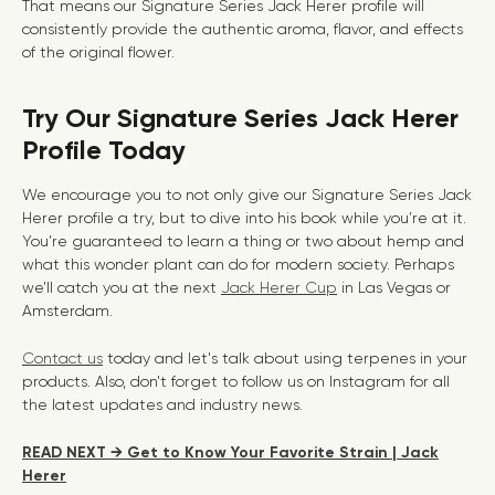
That means our Signature Series Jack Herer profile will
consistently provide the authentic aroma, flavor, and effects
of the original flower.
Try Our Signature Series Jack Herer
Profile Today
We encourage you to not only give our Signature Series Jack
Herer profile a try, but to dive into his book while you’re at it.
You’re guaranteed to learn a thing or two about hemp and
what this wonder plant can do for modern society. Perhaps
we’ll catch you at the next
Jack Herer Cup
in Las Vegas or
Amsterdam.
Contact us
today and let's talk about using terpenes in your
products. Also, don't forget to follow us on Instagram for all
the latest updates and industry news.
READ NEXT → Get to Know Your Favorite Strain | Jack
Herer