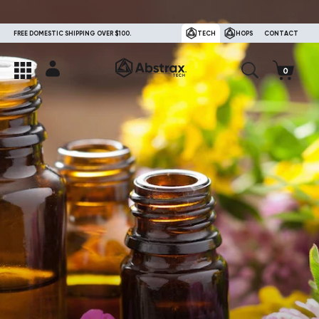
FREE DOMESTIC SHIPPING OVER $100.
TECH
HOPS
CONTACT