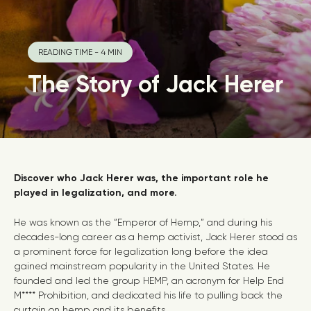
READING TIME - 4 MIN
The Story of Jack Herer
Discover who Jack Herer was, the important role he
played in legalization, and more.
He was known as the “Emperor of Hemp,” and during his
decades-long career as a hemp activist, Jack Herer stood as
a prominent force for legalization long before the idea
gained mainstream popularity in the United States.
He
founded and led the group HEMP, an acronym for
Help End
M**** Prohibition, and dedicated his life to pulling back the
curtain on hemp and its benefits.