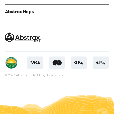
Abstrax Hops
© 2026 Abstrax Tech. All Rights Reserved.