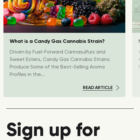
What is a Candy Gas Cannabis Strain?
Driven by Fuel-Forward Cannasulfurs and
Sweet Esters, Candy Gas Cannabis Strains
Produce Some of the Best-Selling Aroma
Profiles in the...
READ ARTICLE
Sign up for