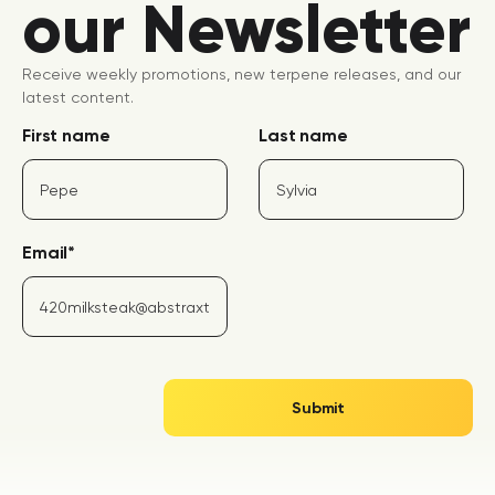
our Newsletter
Receive weekly promotions, new terpene releases, and our
latest content.
First name
Last name
Email
*