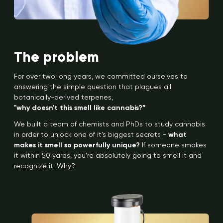
The problem
For over two long years, we committed ourselves to
answering the simple question that plagues all
botanically-derived terpenes,
"why doesn't this smell like cannabis?”
We built a team of chemists and PhDs to study cannabis
in order to unlock one of it’s biggest secrets -
what
makes it smell so powerfully unique?
If someone smokes
it within 50 yards, you’re absolutely going to smell it and
recognize it. Why?