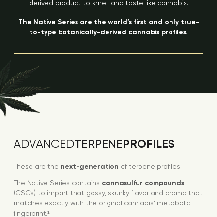
derived product to smell and taste like cannabis.
The Native Series are the world’s first and only true-
to-type botanically-derived cannabis profiles.
PROFILES
ADVANCED
TERPENE
These are the
next-generation
of terpene profiles.
The Native Series contains
cannasulfur compounds
(CSCs) to impart that gassy, skunky flavor and aroma that
matches exactly with the original cannabis’ metabolic
fingerprint.¹