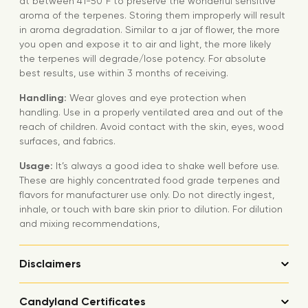
at between 41-50°F to preserve the wonderful sensitive
aroma of the terpenes. Storing them improperly will result
in aroma degradation. Similar to a jar of flower, the more
you open and expose it to air and light, the more likely
the terpenes will degrade/lose potency. For absolute
best results, use within 3 months of receiving.
Handling:
Wear gloves and eye protection when
handling. Use in a properly ventilated area and out of the
reach of children. Avoid contact with the skin, eyes, wood
surfaces, and fabrics.
Usage:
It’s always a good idea to shake well before use.
These are highly concentrated food grade terpenes and
flavors for manufacturer use only. Do not directly ingest,
inhale, or touch with bare skin prior to dilution. For dilution
and mixing recommendations,
Disclaimers
Candyland Certificates