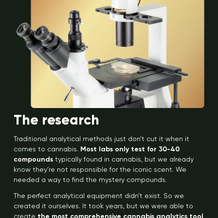
The research
Traditional analytical methods just don’t cut it when it
comes to cannabis.
Most labs only test for 30-40
compounds
typically found in cannabis, but we already
know they’re not responsible for the iconic scent. We
needed a way to find the mystery compounds.
The perfect analytical equipment didn’t exist. So we
created it ourselves. It took years, but we were able to
create
the most comprehensive cannabis analytics tool