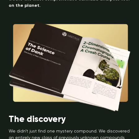
on the planet.
The discovery
We didn’t just find one mystery compound. We discovered
an entirely new class of previously unknown compounds