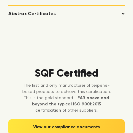
Abstrax Certificates
SQF Certified
The first and only manufacturer of terpene-
based products to achieve this certification.
This is the gold standard -
FAR above and
beyond the typical ISO 9001:2015
certification
of other suppliers.
View our compliance documents