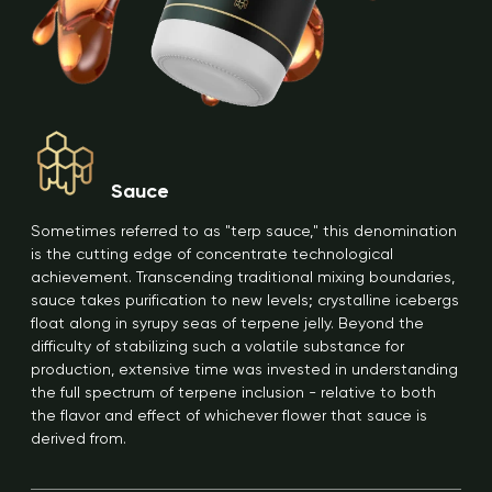
Sauce
Sometimes referred to as "terp sauce," this denomination
is the cutting edge of concentrate technological
achievement. Transcending traditional mixing boundaries,
sauce takes purification to new levels; crystalline icebergs
float along in syrupy seas of terpene jelly. Beyond the
difficulty of stabilizing such a volatile substance for
production, extensive time was invested in understanding
the full spectrum of terpene inclusion - relative to both
the flavor and effect of whichever flower that sauce is
derived from.