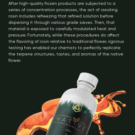
After high-quality frozen products are subjected to a
series of concentration processes, the act of creating
rosin includes refreezing that refined solution before
dispersing it through various grade sieves. Then, that
material is exposed to carefully modulated heat and
pressure. Fortunately, while these procedures do affect
the flavoring of rosin relative to traditional flower, rigorous
testing has enabled our chemists to perfectly replicate
the terpene structures, tastes, and aromas of the native
flower.