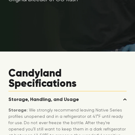
Candyland
Specifications
Storage, Handling, and Usage
Storage:
We strongly recommend leaving Native Series
profiles unopened and in a refrigerator at 41°F until ready
for use. Do not ever freeze the bottle. After they’re
opened you’ll still want to keep them in a dark refrigerator