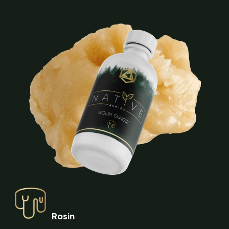
Rosin