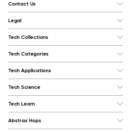
Contact Us
Legal
Tech Collections
Tech Categories
Tech Applications
Tech Science
Tech Learn
Abstrax Hops