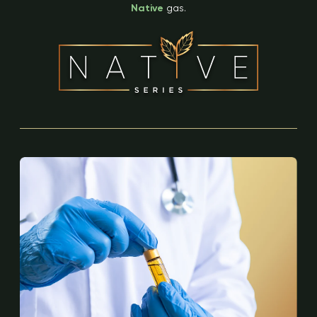
Native
gas.