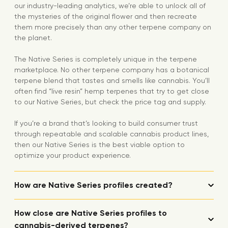
our industry-leading analytics, we’re able to unlock all of
the mysteries of the original flower and then recreate
them more precisely than any other terpene company on
the planet.
The Native Series is completely unique in the terpene
marketplace. No other terpene company has a botanical
terpene blend that tastes and smells like cannabis. You’ll
often find “live resin” hemp terpenes that try to get close
to our Native Series, but check the price tag and supply.
If you’re a brand that’s looking to build consumer trust
through repeatable and scalable cannabis product lines,
then our Native Series is the best viable option to
optimize your product experience.
How are Native Series profiles created?
How close are Native Series profiles to
cannabis-derived terpenes?