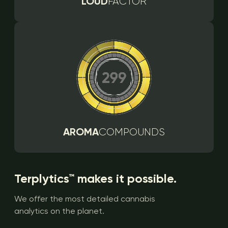
LOUD
FACTOR
AROMA
COMPOUNDS
Terplytics™ makes it possible.
We offer the most detailed cannabis
analytics on the planet.