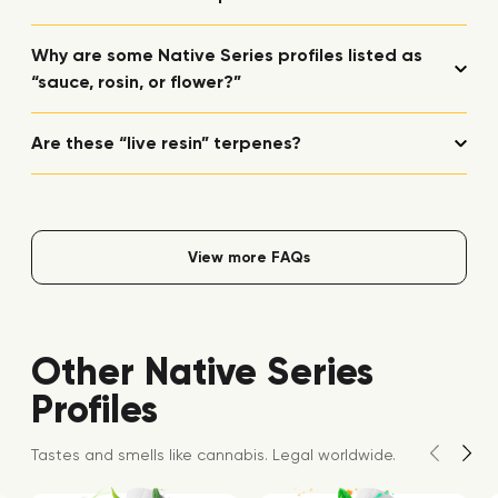
Why are some Native Series profiles listed as
“sauce, rosin, or flower?”
Are these “live resin” terpenes?
View more FAQs
Other Native Series
Profiles
Tastes and smells like cannabis. Legal worldwide.