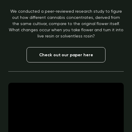
We conducted a peer-reviewed research study to figure
out how different cannabis concentrates, derived from
the same cultivar, compare to the original flower itself.
What changes occur when you take flower and turn it into
live resin or solventless rosin?
Check out our paper here