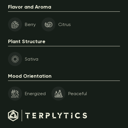
Flavor and Aroma
Berry
Citrus
Plant Structure
Sativa
Mood Orientation
Energized
Peaceful