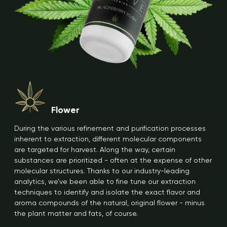
Flower
During the various refinement and purification processes
inherent to extraction, different molecular components
are targeted for harvest. Along the way, certain
substances are prioritized - often at the expense of other
molecular structures. Thanks to our industry-leading
analytics, we’ve been able to fine tune our extraction
techniques to identify and isolate the exact flavor and
aroma compounds of the natural, original flower - minus
the plant matter and fats, of course.