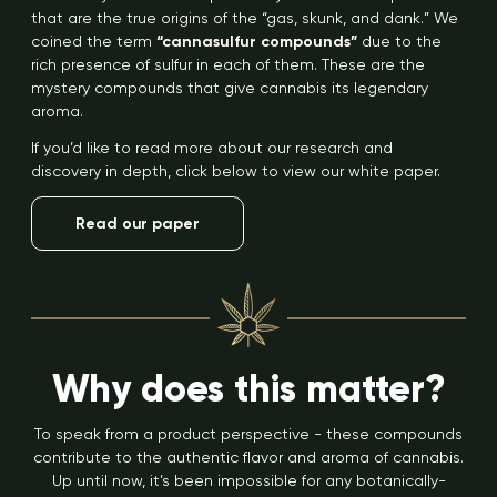
that are the true origins of the “gas, skunk, and dank.” We
coined the term
“cannasulfur compounds”
due to the
rich presence of sulfur in each of them. These are the
mystery compounds that give cannabis its legendary
aroma.
If you’d like to read more about our research and
discovery in depth, click below to view our white paper.
Read our paper
Why does this matter?
To speak from a product perspective - these compounds
contribute to the authentic flavor and aroma of cannabis.
Up until now, it’s been impossible for any botanically-