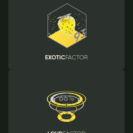
EXOTIC
FACTOR