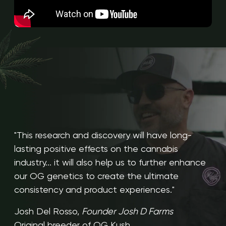
"This research and discovery will have long-
lasting positive effects on the cannabis
industry... it will also help us to further enhance
our OG genetics to create the ultimate
consistency and product experiences."
Josh Del Rosso,
Founder Josh D Farms
Original breeder of OG Kush