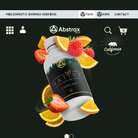
FREE DOMESTIC SHIPPING OVER $100.
TECH
HOPS
CONTACT