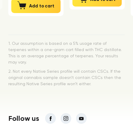
Add to cart
1. Our assumption is based on a 5% usage rate of
terpenes within a one-gram cart filled with THC distillate.
This is an average percentage of terpenes. Your results
may vary.
2. Not every Native Series profile will contain CSCs. If the
original cannabis sample doesn’t contain CSCs then the
resulting Native Series profile won’t either.
Follow us