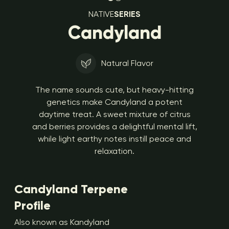
NATIVE
SERIES
Candyland
Natural Flavor
The name sounds cute, but heavy-hitting
genetics make Candyland a potent
daytime treat. A sweet mixture of citrus
and berries provides a delightful mental lift,
while light earthy notes instill peace and
relaxation.
Candyland Terpene
Profile
Also known as Kandyland