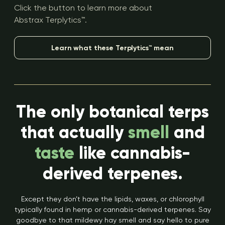
Click the button to learn more about
Abstrax Terplytics™.
Learn what these Terplytics™ mean
The only botanical terps
that actually
smell
and
taste
like cannabis-
derived terpenes.
Except they don’t have the lipids, waxes, or chlorophyll
typically found in hemp or cannabis-derived terpenes. Say
goodbye to that mildewy hay smell and say hello to pure