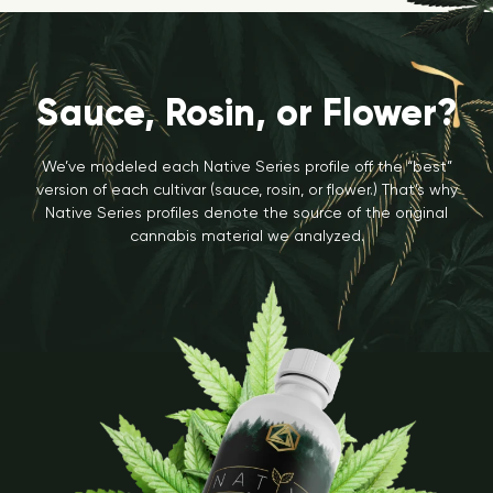
Sauce, Rosin, or Flower?
We’ve modeled each Native Series profile off the “best”
version of each cultivar (sauce, rosin, or flower.) That’s why
Native Series profiles denote the source of the original
cannabis material we analyzed.