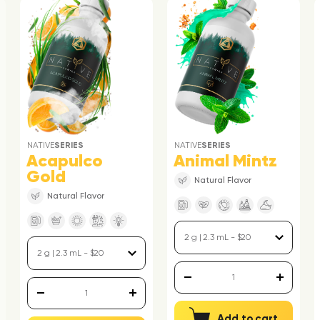
NATIVE
SERIES
NATIVE
SERIES
Acapulco
Animal Mintz
Gold
Natural Flavor
Natural Flavor
Add to cart