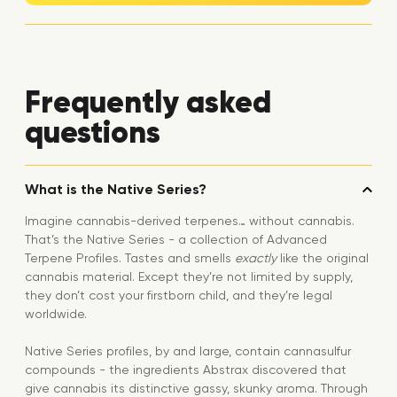
Frequently asked
questions
What is the Native Series?
Imagine cannabis-derived terpenes… without cannabis.
That’s the Native Series - a collection of Advanced
Terpene Profiles. Tastes and smells
exactly
like the original
cannabis material. Except they’re not limited by supply,
they don’t cost your firstborn child, and they’re legal
worldwide.
Native Series profiles, by and large, contain cannasulfur
compounds - the ingredients Abstrax discovered that
give cannabis its distinctive gassy, skunky aroma. Through