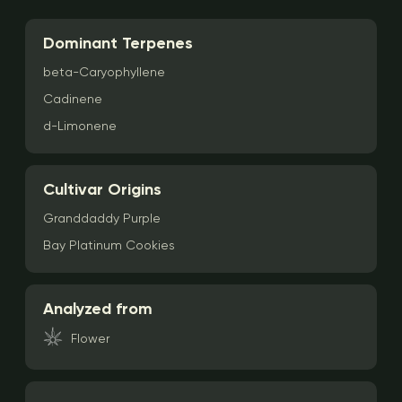
Dominant Terpenes
beta-Caryophyllene
Cadinene
d-Limonene
Cultivar Origins
Granddaddy Purple
Bay Platinum Cookies
Analyzed from
Flower