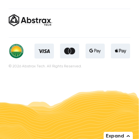
© 2026 Abstrax Tech. All Rights Reserved.
Expand