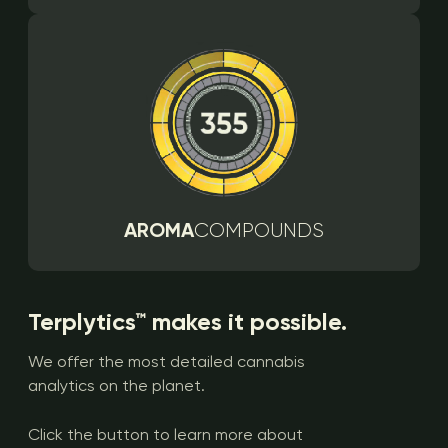
AROMA
COMPOUNDS
Terplytics™ makes it possible.
We offer the most detailed cannabis
analytics on the planet.
Click the button to learn more about