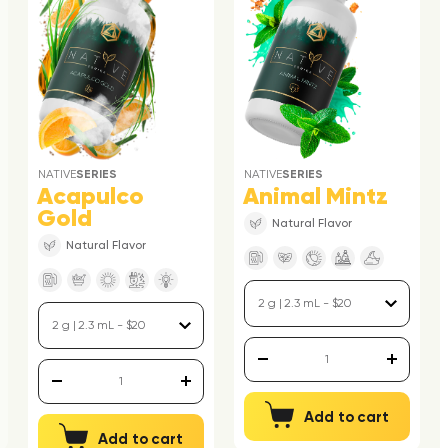
NATIVE
SERIES
NATIVE
SERIES
Acapulco
Animal Mintz
Gold
Natural Flavor
Natural Flavor
Add to cart
Add to cart