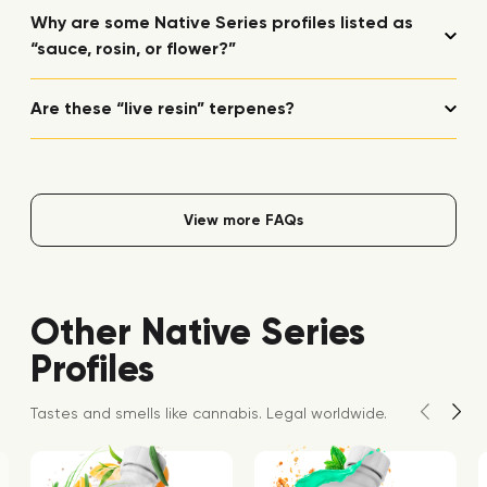
Why are some Native Series profiles listed as
“sauce, rosin, or flower?”
Are these “live resin” terpenes?
View more FAQs
Other Native Series
Profiles
Tastes and smells like cannabis. Legal worldwide.