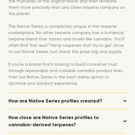
the mysteries of the original flower and then recreate
them more precisely than any other terpene company on
the planet.
The Native Series is completely unique in the terpene
marketplace. No other terpene company has a botanical
terpene blend that tastes and smells like cannabis. You’ll
often find “live resin” hemp terpenes that try to get close
to our Native Series, but check the price tag and supply.
If you’re a brand that’s looking to build consumer trust
through repeatable and scalable cannabis product lines,
then our Native Series is the best viable option to
optimize your product experience.
How are Native Series profiles created?
How close are Native Series profiles to
cannabis-derived terpenes?