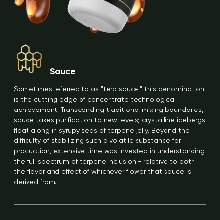
Sauce
Sometimes referred to as "terp sauce," this denomination
is the cutting edge of concentrate technological
achievement. Transcending traditional mixing boundaries,
sauce takes purification to new levels; crystalline icebergs
float along in syrupy seas of terpene jelly. Beyond the
difficulty of stabilizing such a volatile substance for
production, extensive time was invested in understanding
the full spectrum of terpene inclusion - relative to both
the flavor and effect of whichever flower that sauce is
derived from.