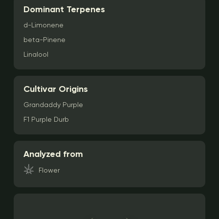
Dominant Terpenes
d-Limonene
beta-Pinene
Linalool
Cultivar Origins
Grandaddy Purple
F1 Purple Durb
Analyzed from
Flower