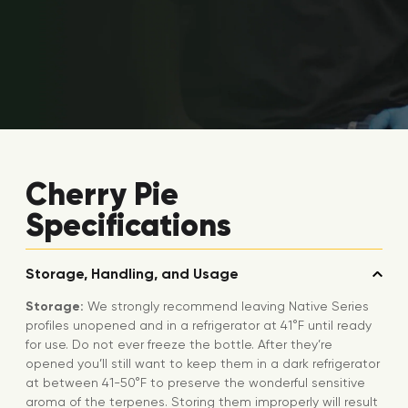
Cherry Pie
Specifications
Storage, Handling, and Usage
Storage:
We strongly recommend leaving Native Series
profiles unopened and in a refrigerator at 41°F until ready
for use. Do not ever freeze the bottle. After they’re
opened you’ll still want to keep them in a dark refrigerator
at between 41-50°F to preserve the wonderful sensitive
aroma of the terpenes. Storing them improperly will result