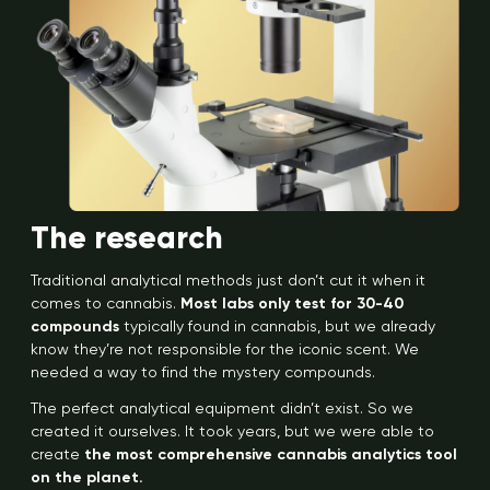
The research
Traditional analytical methods just don’t cut it when it
comes to cannabis.
Most labs only test for 30-40
compounds
typically found in cannabis, but we already
know they’re not responsible for the iconic scent. We
needed a way to find the mystery compounds.
The perfect analytical equipment didn’t exist. So we
created it ourselves. It took years, but we were able to
create
the most comprehensive cannabis analytics tool
on the planet.