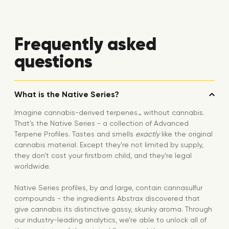
Frequently asked
questions
What is the Native Series?
Imagine cannabis-derived terpenes… without cannabis.
That’s the Native Series - a collection of Advanced
Terpene Profiles. Tastes and smells
exactly
like the original
cannabis material. Except they’re not limited by supply,
they don’t cost your firstborn child, and they’re legal
worldwide.
Native Series profiles, by and large, contain cannasulfur
compounds - the ingredients Abstrax discovered that
give cannabis its distinctive gassy, skunky aroma. Through
our industry-leading analytics, we’re able to unlock all of