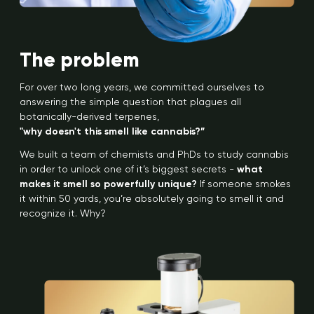
The problem
For over two long years, we committed ourselves to
answering the simple question that plagues all
botanically-derived terpenes,
"why doesn't this smell like cannabis?”
We built a team of chemists and PhDs to study cannabis
in order to unlock one of it’s biggest secrets -
what
makes it smell so powerfully unique?
If someone smokes
it within 50 yards, you’re absolutely going to smell it and
recognize it. Why?