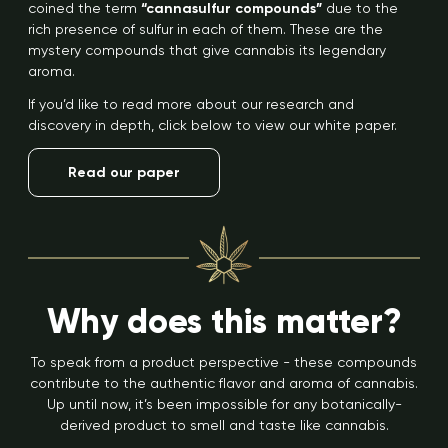
coined the term
“cannasulfur compounds”
due to the
rich presence of sulfur in each of them. These are the
mystery compounds that give cannabis its legendary
aroma.
If you’d like to read more about our research and
discovery in depth, click below to view our white paper.
Read our paper
Why does this matter?
To speak from a product perspective - these compounds
contribute to the authentic flavor and aroma of cannabis.
Up until now, it’s been impossible for any botanically-
derived product to smell and taste like cannabis.