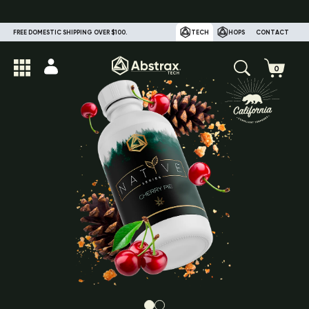
FREE DOMESTIC SHIPPING OVER $100.
TECH
HOPS
CONTACT