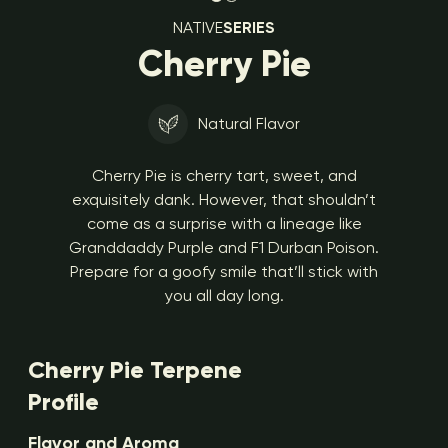
NATIVE
SERIES
Cherry Pie
Natural Flavor
Cherry Pie is cherry tart, sweet, and
exquisitely dank. However, that shouldn’t
come as a surprise with a lineage like
Granddaddy Purple and F1 Durban Poison.
Prepare for a goofy smile that’ll stick with
you all day long.
Cherry Pie Terpene
Profile
Flavor and Aroma