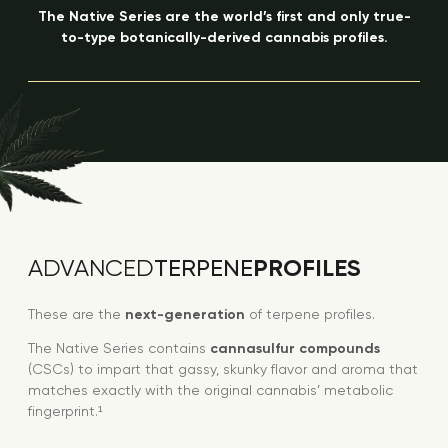
The Native Series are the world’s first and only true-
to-type botanically-derived cannabis profiles.
PROFILES
ADVANCED
TERPENE
These are the
next-generation
of terpene profiles.
The Native Series contains
cannasulfur compounds
(CSCs) to impart that gassy, skunky flavor and aroma that
matches exactly with the original cannabis’ metabolic
fingerprint.¹