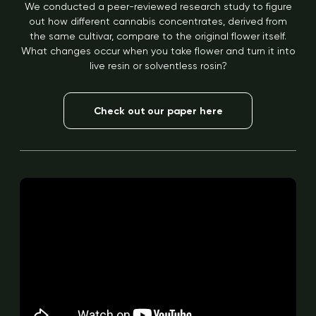
We conducted a peer-reviewed research study to figure
out how different cannabis concentrates, derived from
the same cultivar, compare to the original flower itself.
What changes occur when you take flower and turn it into
live resin or solventless rosin?
Check out our paper here