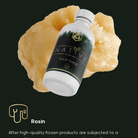
Rosin
After high-quality frozen products are subjected to a