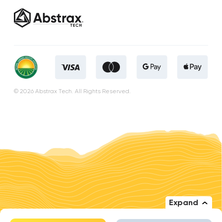
© 2026 Abstrax Tech. All Rights Reserved.
Expand