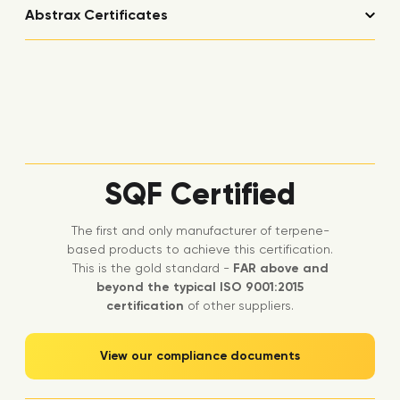
Abstrax Certificates
SQF Certified
The first and only manufacturer of terpene-
based products to achieve this certification.
This is the gold standard -
FAR above and
beyond the typical ISO 9001:2015
certification
of other suppliers.
View our compliance documents