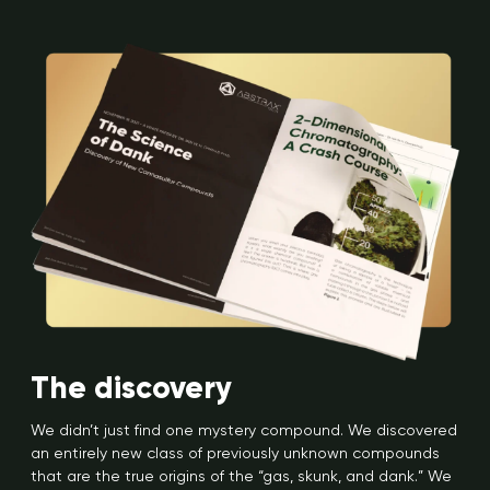
The discovery
We didn’t just find one mystery compound. We discovered
an entirely new class of previously unknown compounds
that are the true origins of the “gas, skunk, and dank.” We