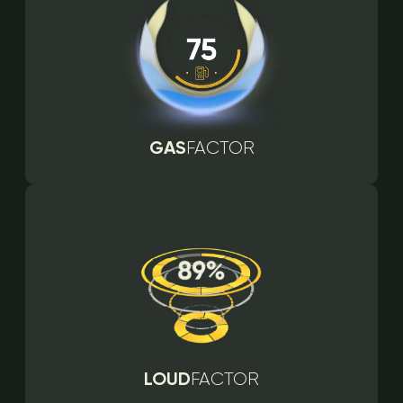
GAS
FACTOR
LOUD
FACTOR