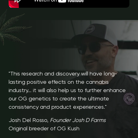
"This research and discovery will have long-
lasting positive effects on the cannabis
industry... it will also help us to further enhance
our OG genetics to create the ultimate
consistency and product experiences."
Josh Del Rosso,
Founder Josh D Farms
Original breeder of OG Kush