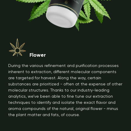
Flower
During the various refinement and purification processes
inherent to extraction, different molecular components
are targeted for harvest. Along the way, certain
substances are prioritized - often at the expense of other
molecular structures. Thanks to our industry-leading
analytics, we’ve been able to fine tune our extraction
techniques to identify and isolate the exact flavor and
aroma compounds of the natural, original flower - minus
the plant matter and fats, of course.