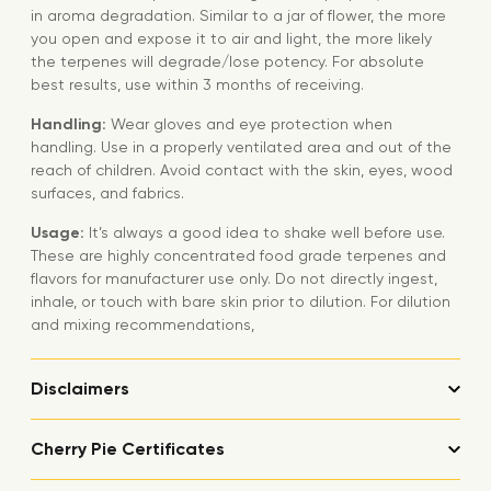
in aroma degradation. Similar to a jar of flower, the more
you open and expose it to air and light, the more likely
the terpenes will degrade/lose potency. For absolute
best results, use within 3 months of receiving.
Handling:
Wear gloves and eye protection when
handling. Use in a properly ventilated area and out of the
reach of children. Avoid contact with the skin, eyes, wood
surfaces, and fabrics.
Usage:
It’s always a good idea to shake well before use.
These are highly concentrated food grade terpenes and
flavors for manufacturer use only. Do not directly ingest,
inhale, or touch with bare skin prior to dilution. For dilution
and mixing recommendations,
Disclaimers
Cherry Pie Certificates