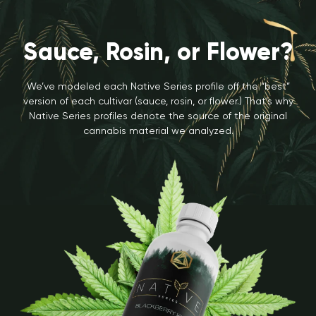
Sauce, Rosin, or Flower?
We’ve modeled each Native Series profile off the “best”
version of each cultivar (sauce, rosin, or flower.) That’s why
Native Series profiles denote the source of the original
cannabis material we analyzed.