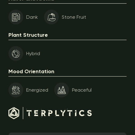
Dank
Stone Fruit
Plant Structure
Hybrid
Mood Orientation
Energized
Peaceful