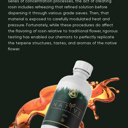
series of concentration processes, the act of creating
rosin includes refreezing that refined solution before
dispersing it through various grade sieves. Then, that
material is exposed to carefully modulated heat and
pressure. Fortunately, while these procedures do affect
the flavoring of rosin relative to traditional flower, rigorous
testing has enabled our chemists to perfectly replicate
the terpene structures, tastes, and aromas of the native
flower.