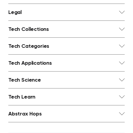
Legal
Tech Collections
Tech Categories
Tech Applications
Tech Science
Tech Learn
Abstrax Hops