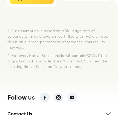
1. Our assumption is based on a 5% usage rate of
terpenes within a one-gram cart filled with THC distillate.
This is an average percentage of terpenes. Your results
may vary.
2. Not every Native Series profile will contain CSCs. If the
original cannabis sample doesn’t contain CSCs then the
resulting Native Series profile won’t either.
Follow us
Contact Us