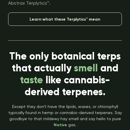
Abstrax Terplytics™.
Learn what these Terplytics™ mean
The only botanical terps
that actually
smell
and
taste
like cannabis-
derived terpenes.
Except they don’t have the lipids, waxes, or chlorophyll
typically found in hemp or cannabis-derived terpenes. Say
goodbye to that mildewy hay smell and say hello to pure
Native
gas.