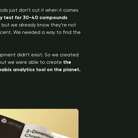
ods just don’t cut it when it comes
ly test for 30-40 compounds
s, but we already know they’re not
 scent. We needed a way to find the
ipment didn’t exist. So we created
, but we were able to create
the
bis analytics tool on the planet.