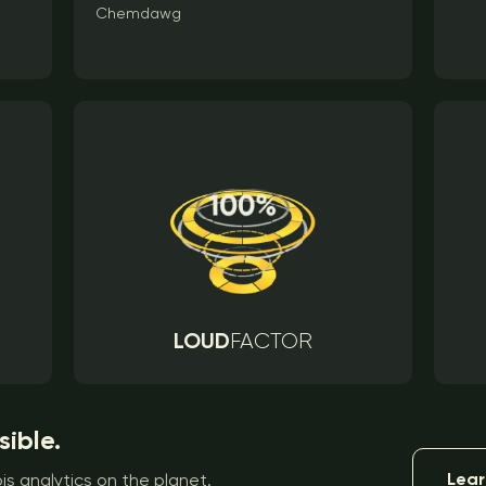
Chemdawg
LOUD
FACTOR
sible.
Lear
s analytics on the planet.