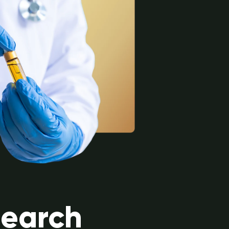
search