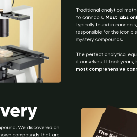
Traditional analytical meth
to cannabis.
Most labs on
typically found in cannabi
responsible for the iconic
mystery compounds.
The perfect analytical equ
it ourselves. It took years
most comprehensive canna
overy
ompound. We discovered an
unknown compounds that are