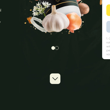
l
y
1.
ra
wi
pe
va