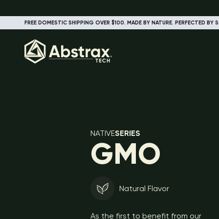
FREE DOMESTIC SHIPPING OVER $100. MADE BY NATURE. PERFECTED BY S
NATIVE
SERIES
GMO
Natural Flavor
As the first to benefit from our