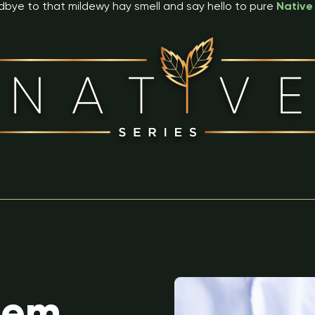
bye to that mildewy hay smell and say hello to pure
Native
lem