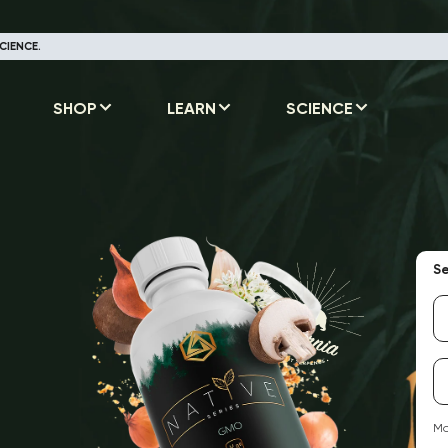
CIENCE.
SHOP
LEARN
SCIENCE
Se
Ma