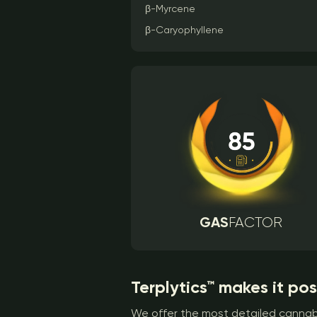
β-Myrcene
β-Caryophyllene
GAS
FACTOR
Terplytics™ makes it pos
We offer the most detailed cannabi