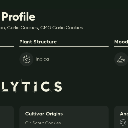
Profile
on, Garlic Cookies, GMO Garlic Cookies
Plant Structure
Mood 
Indica
Cultivar Origins
Ana
Girl Scout Cookies