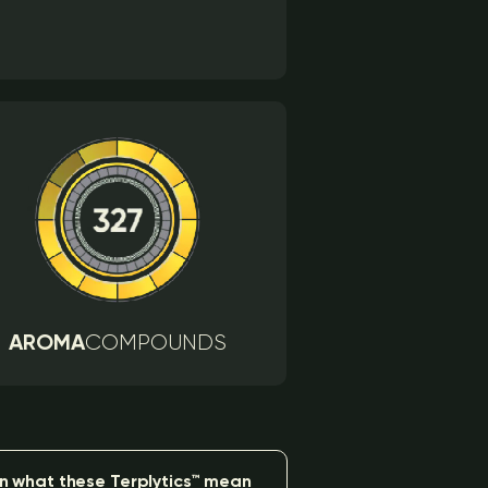
AROMA
COMPOUNDS
n what these Terplytics™ mean