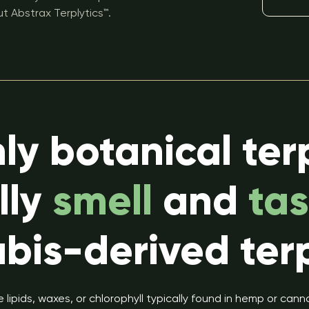
t Abstrax Terplytics™.
ly botanical ter
lly
smell
and
tas
bis-derived ter
 lipids, waxes, or chlorophyll typically found in hemp or can