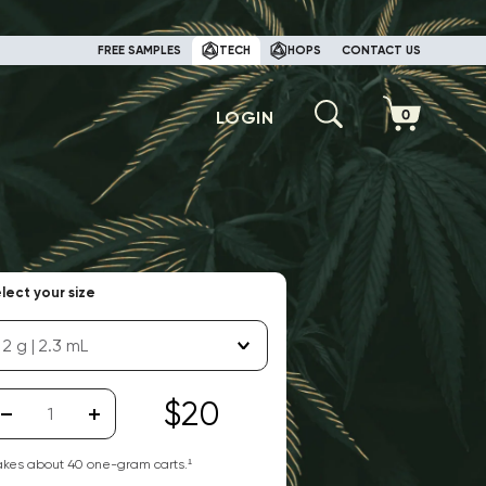
FREE SAMPLES
TECH
HOPS
CONTACT US
LOGIN
lect your size
2 g | 2.3 mL
$20
kes about
40
one-gram carts.¹