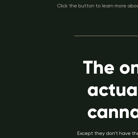
Click the button to learn more abou
The on
actua
canna
Except they don’t have the