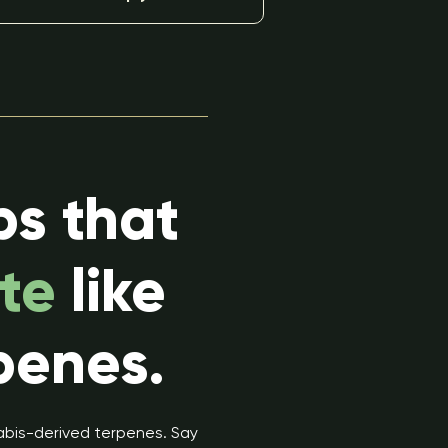
ps that
te
like
penes.
nabis-derived terpenes. Say