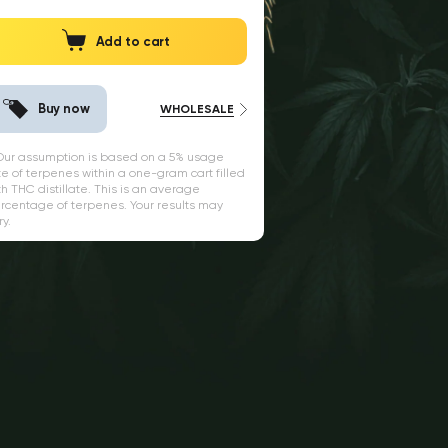
Add to cart
Buy now
WHOLESALE
 Our assumption is based on a 5% usage
te of terpenes within a one-gram cart filled
th THC distillate. This is an average
rcentage of terpenes. Your results may
ry.