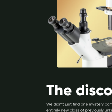
The disc
We didn’t just find one mystery c
entirely new class of previously 