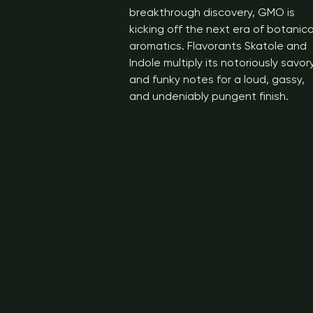
breakthrough discovery, GMO is
kicking off the next era of botanica
aromatics. Flavorants Skatole and
Indole multiply its notoriously savor
and funky notes for a loud, gassy,
and undeniably pungent finish.