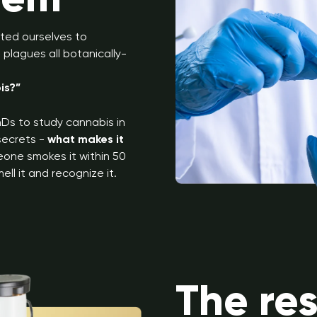
ted ourselves to
plagues all botanically-
is?”
Ds to study cannabis in
 secrets -
what makes it
eone smokes it within 50
ell it and recognize it.
The re