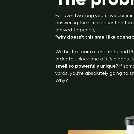
For over two long years, we commit
answering the simple question that 
derived terpenes,
"why doesn't this smell like cannab
We built a team of chemists and Ph
order to unlock one of it’s biggest
smell so powerfully unique?
If som
yards, you’re absolutely going to sm
Why?