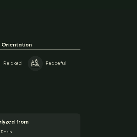
Orientation
Relaxed
Peaceful
lyzed from
Rosin