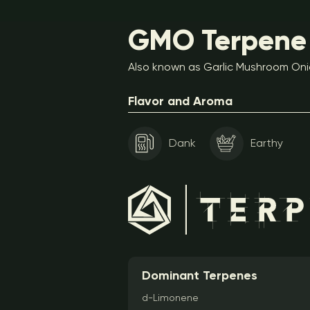
GMO Terpene 
Also known as Garlic Mushroom Oni
Flavor and Aroma
Dank
Earthy
Dominant Terpenes
d-Limonene