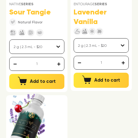
NATIVE
SERIES
ENTOURAGE
SERIES
Sour Tangie
Lavender
Vanilla
Natural Flavor
Add to cart
Add to cart