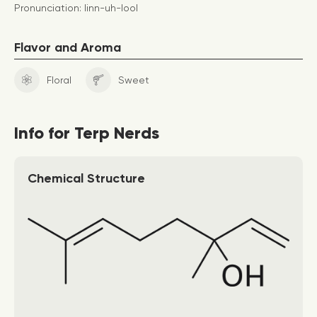
Pronunciation: linn-uh-lool
Flavor and Aroma
Floral
Sweet
Info for Terp Nerds
Chemical Structure