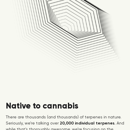
Native to cannabis
There are thousands (and thousands) of terpenes in nature.
Seriously, we’re talking over
20,000 individual terpenes.
And
while that’s thoroughly awesome, we’re focusing on the