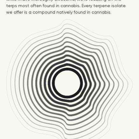
terps most often found in cannabis. Every terpene isolate
we offer is a compound natively found in cannabis.