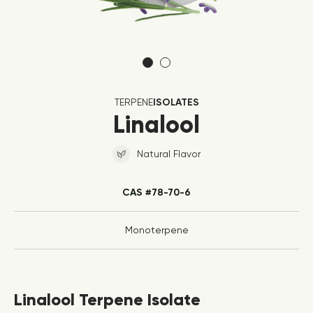
TERPENE
ISOLATES
Linalool
Natural Flavor
CAS #78-70-6
Monoterpene
Linalool Terpene Isolate