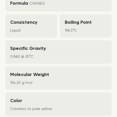
Formula
C10H18O
Consistency
Boiling Point
Liquid
196.3°C
Specific Gravity
0.860 @ 25°C
Molecular Weight
154.25 g/mol
Color
Colorless to pale yellow