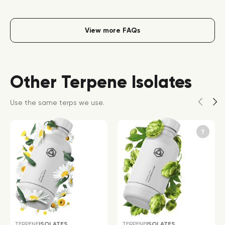
View more FAQs
Other Terpene Isolates
Use the same terps we use.
TERPENE
ISOLATES
TERPENE
ISOLATES