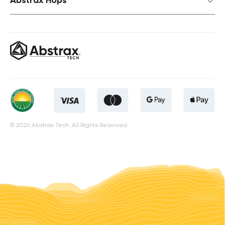
© 2026 Abstrax Tech. All Rights Reserved.