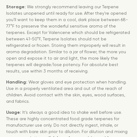
Storage:
We strongly recommend leaving our Terpene
Isolates unopened until ready for use. After they’re opened
you’ll want to keep them in a cool, dark place between 68-
77°F to preserve the wonderful sensitive aroma of the
terpenes. Except for Valencene which should be refrigerated
between 41-50°F, Terpene Isolates should not be
refrigerated or frozen. Storing them improperly will result in
aroma degradation. Similar to a jar of flower, the more you
open and expose it to air and light, the more likely the
terpenes will degrade/lose potency. For absolute best
results, use within 3 months of receiving.
Handling:
Wear gloves and eye protection when handling.
Use in a properly ventilated area and out of the reach of
children. Avoid contact with the skin, eyes, wood surfaces,
and fabrics.
Usage:
It’s always a good idea to shake well before use.
These are highly concentrated food grade terpenes for
manufacturer use only. Do not directly ingest, inhale, or
touch with bare skin prior to dilution. For dilution and mixing