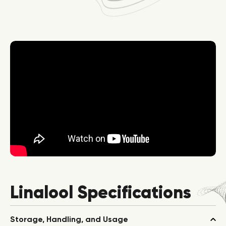
Linalool Specifications
Storage, Handling, and Usage