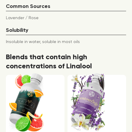
Common Sources
Lavender / Rose
Solubility
Insoluble in water, soluble in most oils
Blends that contain high
concentrations of Linalool