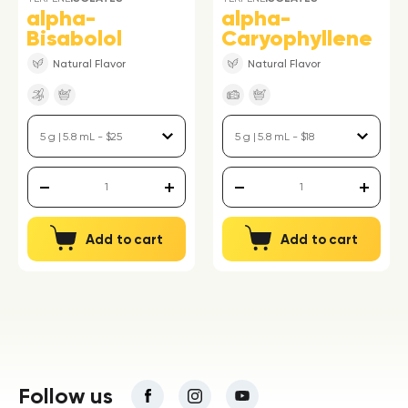
alpha-
alpha-
Bisabolol
Caryophyllene
Natural Flavor
Natural Flavor
Add to cart
Add to cart
Follow us