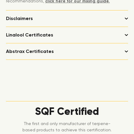
recommendations,
click here for our mixing guide.
Disclaimers
Linalool Certificates
Abstrax Certificates
SQF Certified
The first and only manufacturer of terpene-
based products to achieve this certification.