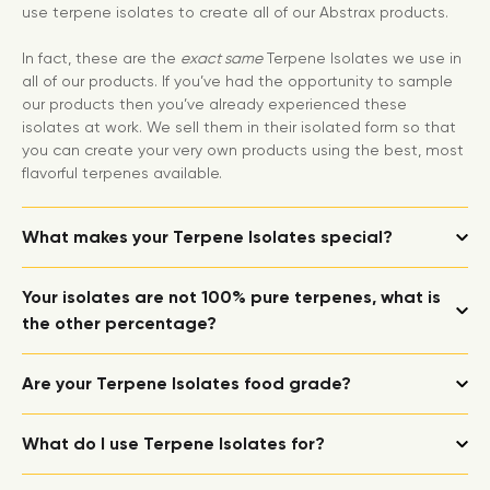
use terpene isolates to create all of our Abstrax products.
In fact, these are the
exact same
Terpene Isolates we use in
all of our products. If you’ve had the opportunity to sample
our products then you’ve already experienced these
isolates at work. We sell them in their isolated form so that
you can create your very own products using the best, most
flavorful terpenes available.
What makes your Terpene Isolates special?
Your isolates are not 100% pure terpenes, what is
the other percentage?
Are your Terpene Isolates food grade?
What do I use Terpene Isolates for?