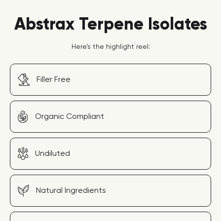
Abstrax Terpene Isolates
Here’s the highlight reel:
Filler Free
Organic Compliant
Undiluted
Natural Ingredients