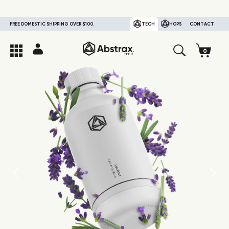
FREE DOMESTIC SHIPPING OVER $100.
TECH
HOPS
CONTACT