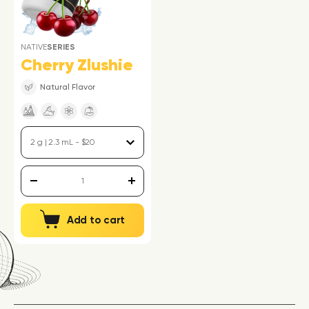
NATIVE
SERIES
Cherry Zlushie
Natural Flavor
Add to cart