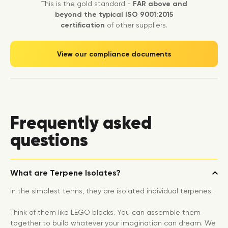
This is the gold standard -
FAR above and
beyond the typical ISO 9001:2015
certification
of other suppliers.
View our compliance documents
Frequently asked
questions
What are Terpene Isolates?
In the simplest terms, they are isolated individual terpenes.
Think of them like LEGO blocks. You can assemble them
together to build whatever your imagination can dream. We