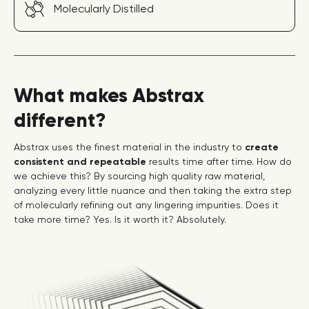
Molecularly Distilled
What makes Abstrax
different?
Abstrax uses the finest material in the industry to
create
consistent and repeatable
results time after time. How do
we achieve this? By sourcing high quality raw material,
analyzing every little nuance and then taking the extra step
of molecularly refining out any lingering impurities. Does it
take more time? Yes. Is it worth it? Absolutely.