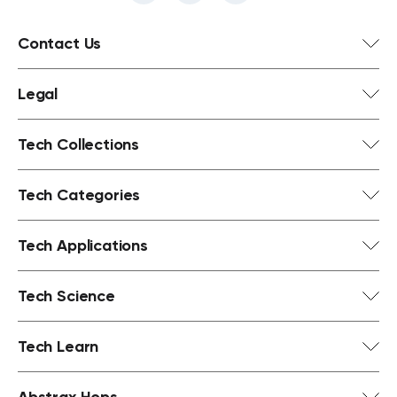
Contact Us
Legal
Tech Collections
Tech Categories
Tech Applications
Tech Science
Tech Learn
Abstrax Hops