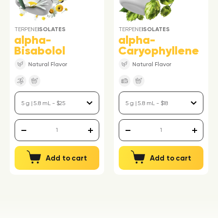
TERPENE
ISOLATES
TERPENE
ISOLATES
alpha-
alpha-
Bisabolol
Caryophyllene
Natural Flavor
Natural Flavor
Add to cart
Add to cart