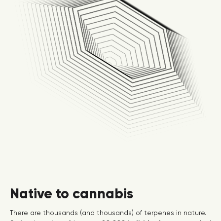
Native to cannabis
There are thousands (and thousands) of terpenes in nature.