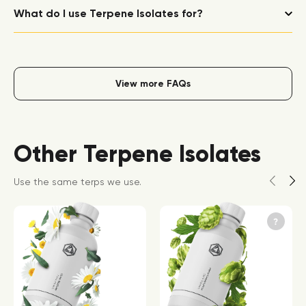
What do I use Terpene Isolates for?
View more FAQs
Other Terpene Isolates
Use the same terps we use.