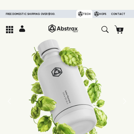
FREE DOMESTIC SHIPPING OVER $100.
TECH
HOPS
CONTACT