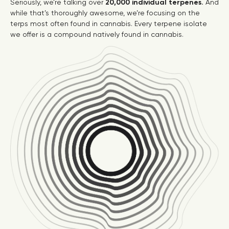
Seriously, we’re talking over
20,000 individual terpenes.
And
while that’s thoroughly awesome, we’re focusing on the
terps most often found in cannabis. Every terpene isolate
we offer is a compound natively found in cannabis.