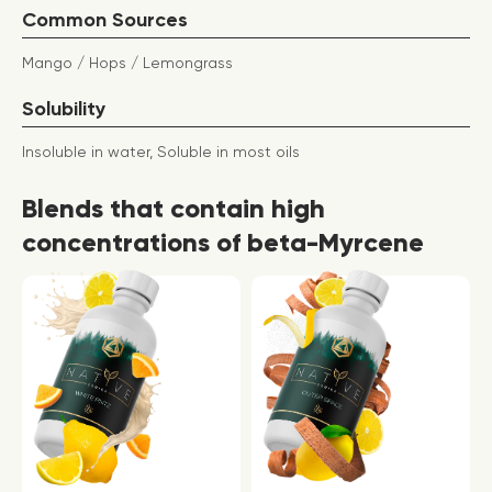
Common Sources
Mango / Hops / Lemongrass
Solubility
Insoluble in water, Soluble in most oils
Blends that contain high
concentrations of beta-Myrcene