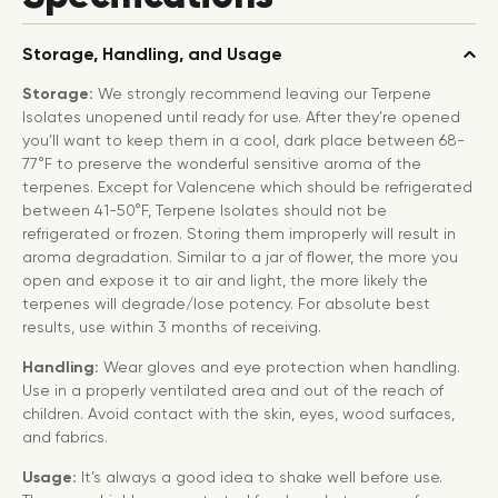
Storage, Handling, and Usage
Storage:
We strongly recommend leaving our Terpene
Isolates unopened until ready for use. After they’re opened
you’ll want to keep them in a cool, dark place between 68-
77°F to preserve the wonderful sensitive aroma of the
terpenes. Except for Valencene which should be refrigerated
between 41-50°F, Terpene Isolates should not be
refrigerated or frozen. Storing them improperly will result in
aroma degradation. Similar to a jar of flower, the more you
open and expose it to air and light, the more likely the
terpenes will degrade/lose potency. For absolute best
results, use within 3 months of receiving.
Handling:
Wear gloves and eye protection when handling.
Use in a properly ventilated area and out of the reach of
children. Avoid contact with the skin, eyes, wood surfaces,
and fabrics.
Usage:
It’s always a good idea to shake well before use.