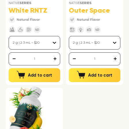
NATIVE
SERIES
NATIVE
SERIES
White RNTZ
Outer Space
Natural Flavor
Natural Flavor
Add to cart
Add to cart