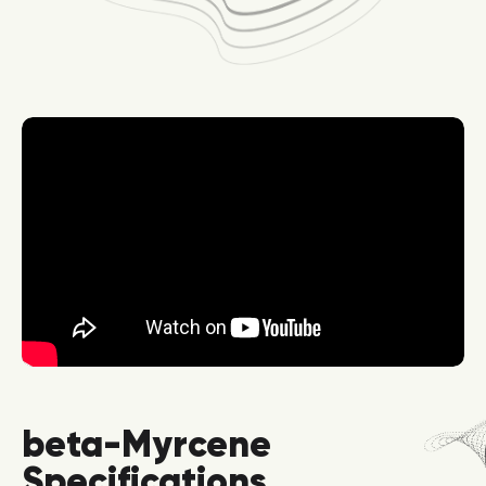
beta-Myrcene
Specifications