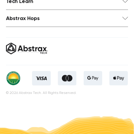
Tech Learn
Abstrax Hops
© 2026 Abstrax Tech. All Rights Reserved.