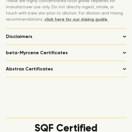
These are highly concentrated food grade terpenes for
manufacturer use only. Do not directly ingest, inhale, or
touch with bare skin prior to dilution. For dilution and mixing
recommendations,
click here for our mixing guide.
Disclaimers
beta-Myrcene Certificates
Abstrax Certificates
SQF Certified