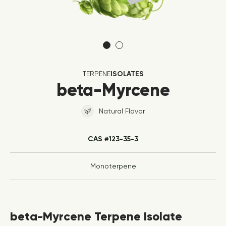
TERPENE
ISOLATES
beta-Myrcene
Natural Flavor
CAS #123-35-3
Monoterpene
beta-Myrcene Terpene Isolate