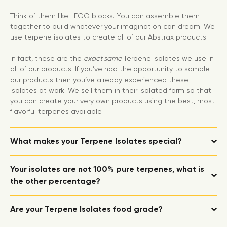
Think of them like LEGO blocks. You can assemble them
together to build whatever your imagination can dream. We
use terpene isolates to create all of our Abstrax products.
In fact, these are the
exact same
Terpene Isolates we use in
all of our products. If you’ve had the opportunity to sample
our products then you’ve already experienced these
isolates at work. We sell them in their isolated form so that
you can create your very own products using the best, most
flavorful terpenes available.
What makes your Terpene Isolates special?
Your isolates are not 100% pure terpenes, what is
the other percentage?
Are your Terpene Isolates food grade?