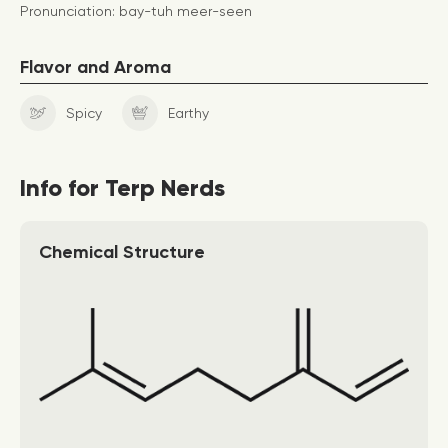
Pronunciation: bay-tuh meer-seen
Flavor and Aroma
Spicy
Earthy
Info for Terp Nerds
Chemical Structure