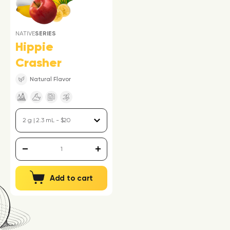
NATIVE
SERIES
Hippie
Crasher
Natural Flavor
Add to cart