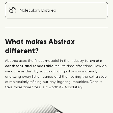
Molecularly Distilled
What makes Abstrax
different?
Abstrax uses the finest material in the industry to
create
consistent and repeatable
results time after time. How do
we achieve this? By sourcing high quality raw material,
analyzing every little nuance and then taking the extra step
of molecularly refining out any lingering impurities. Does it
take more time? Yes. Is it worth it? Absolutely.