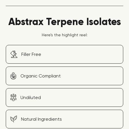
Abstrax Terpene Isolates
Here’s the highlight reel:
Filler Free
Organic Compliant
Undiluted
Natural Ingredients