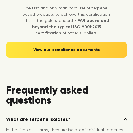
The first and only manufacturer of terpene-
based products to achieve this certification.
This is the gold standard -
FAR above and
beyond the typical ISO 9001:2015
certification
of other suppliers.
View our compliance documents
Frequently asked
questions
What are Terpene Isolates?
In the simplest terms, they are isolated individual terpenes.