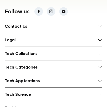
Follow us
Contact Us
Legal
Tech Collections
Tech Categories
Tech Applications
Tech Science