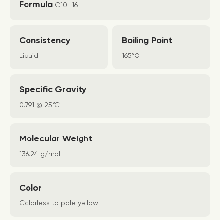
Formula
C10H16
Consistency
Boiling Point
Liquid
165°C
Specific Gravity
0.791 @ 25°C
Molecular Weight
136.24 g/mol
Color
Colorless to pale yellow