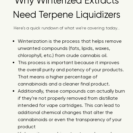
Why Winterized Extracts
Need Terpene Liquidizers
Here’s a quick rundown of what we’re covering today...
Winterization is the process that helps remove
unwanted compounds (fats, lipids, waxes,
chlorophyll, etc.) from crude cannabis oil.
This process is important because it improves
the overall purity and potency of your products.
That means a higher percentage of
cannabinoids and a cleaner final product.
Additionally, these compounds can actually burn
if they’re not properly removed from distillate
intended for vape cartridges. This can lead to
additional chemical changes that alter the
cannabinoids or even the transparency of your
product