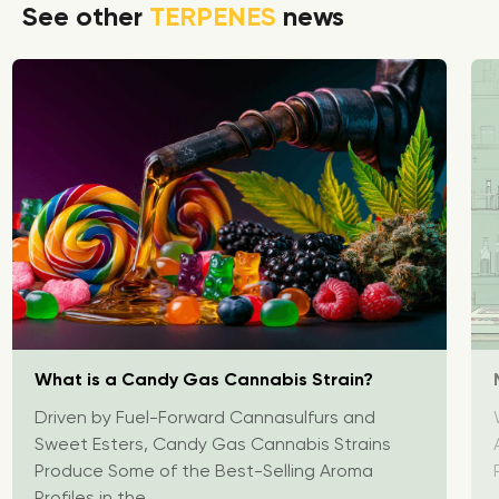
See other
TERPENES
news
What is a Candy Gas Cannabis Strain?
Driven by Fuel-Forward Cannasulfurs and
Sweet Esters, Candy Gas Cannabis Strains
Produce Some of the Best-Selling Aroma
Profiles in the...