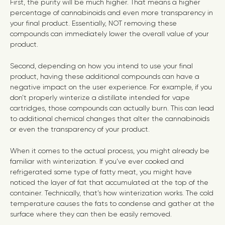
First, the purity will be much higher. That means a higher
percentage of cannabinoids and even more transparency in
your final product. Essentially, NOT removing these
compounds can immediately lower the overall value of your
product.
Second, depending on how you intend to use your final
product, having these additional compounds can have a
negative impact on the user experience. For example, if you
don’t properly winterize a distillate intended for vape
cartridges, those compounds can actually burn. This can lead
to additional chemical changes that alter the cannabinoids
or even the transparency of your product.
When it comes to the actual process, you might already be
familiar with winterization. If you’ve ever cooked and
refrigerated some type of fatty meat, you might have
noticed the layer of fat that accumulated at the top of the
container. Technically, that’s how winterization works. The cold
temperature causes the fats to condense and gather at the
surface where they can then be easily removed.