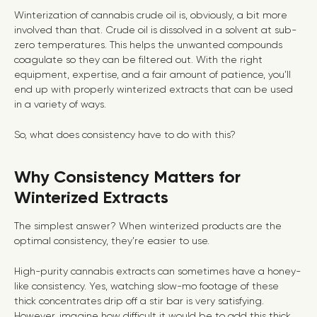
Winterization of cannabis crude oil is, obviously, a bit more
involved than that. Crude oil is dissolved in a solvent at sub-
zero temperatures. This helps the unwanted compounds
coagulate so they can be filtered out. With the right
equipment, expertise, and a fair amount of patience, you’ll
end up with properly winterized extracts that can be used
in a variety of ways.
So, what does consistency have to do with this?
Why Consistency Matters for
Winterized Extracts
The simplest answer? When winterized products are the
optimal consistency,
they’re easier to use.
High-purity cannabis extracts can sometimes have a honey-
like consistency. Yes, watching slow-mo footage of these
thick concentrates drip off a stir bar is very satisfying.
However, imagine how difficult it would be to add this thick