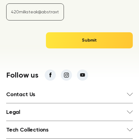
Follow us
Contact Us
Legal
Tech Collections