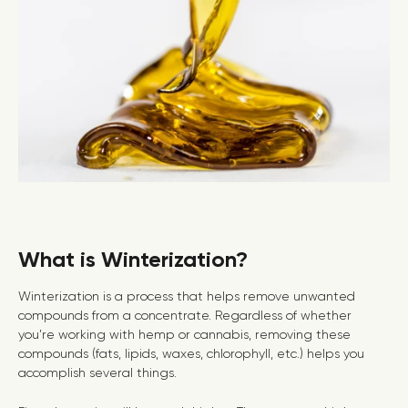
What is Winterization?
Winterization is a process that helps remove unwanted
compounds from a concentrate. Regardless of whether
you’re working with hemp or cannabis, removing these
compounds (fats, lipids, waxes, chlorophyll, etc.) helps you
accomplish several things.