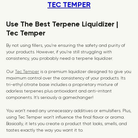
TEC TEMPER
Use The Best Terpene Liquidizer |
Tec Temper
By not using fillers, you’re ensuring the safety and purity of
your products. However, if you’re still struggling with
consistency, you probably need a terpene liquidizer.
Our
Tec Temper
is a premium liquidizer designed to give you
maximum control over the consistency of your products. Its
tri-ethyl citrate base includes a proprietary mixture of
odorless terpenes plus antioxidant and anti-irritant
components. It’s seriously a gamechanger!
You won’t need any unnecessary additives or emulsifiers. Plus,
using Tec Temper won’t influence the final flavor or aroma.
Basically, it lets you create a product that looks, smells, and
tastes exactly the way you want it to.