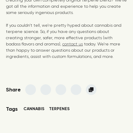
creating your own completely original terpene blend? We’ve
got all the information and experience to help you create
some seriously ingenious products.
If you couldn’t tell, we’re pretty hyped about cannabis and
terpene science. So, if you have any questions about
creating stronger, safer, more effective products (with
badass flavors and aromas),
contact us
today. We’re more
than happy to answer questions about our products or
ingredients, assist with custom formulations, and more.
Share
Tags
CANNABIS
TERPENES