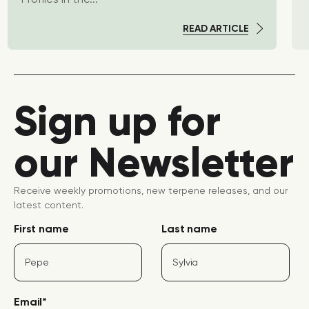
READ ARTICLE
Sign up for
our Newsletter
Receive weekly promotions, new terpene releases, and our
latest content.
First name
Last name
Email
*