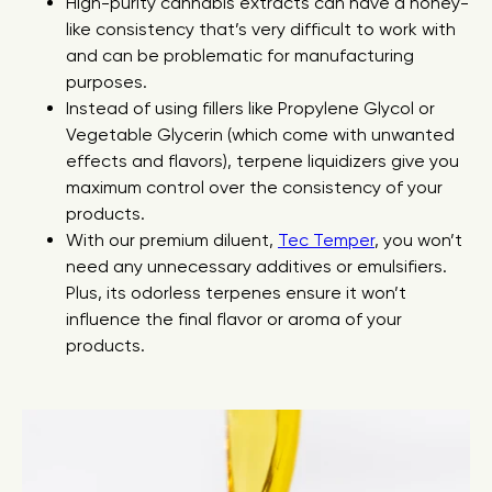
High-purity cannabis extracts can have a honey-
like consistency that’s very difficult to work with
and can be problematic for manufacturing
purposes.
Instead of using fillers like Propylene Glycol or
Vegetable Glycerin (which come with unwanted
effects and flavors), terpene liquidizers give you
maximum control over the consistency of your
products.
With our premium diluent,
Tec Temper
, you won’t
need any unnecessary additives or emulsifiers.
Plus, its odorless terpenes ensure it won’t
influence the final flavor or aroma of your
products.