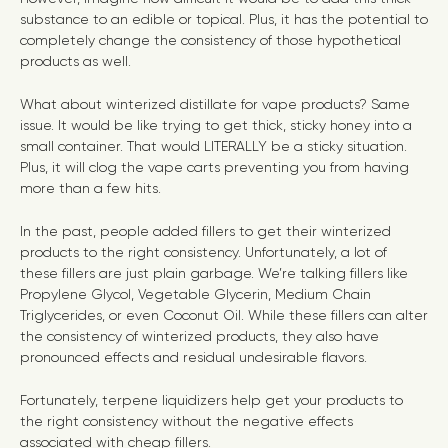
substance to an edible or topical. Plus, it has the potential to
completely change the consistency of those hypothetical
products as well.
What about winterized distillate for vape products? Same
issue. It would be like trying to get thick, sticky honey into a
small container. That would LITERALLY be a sticky situation.
Plus, it will clog the vape carts preventing you from having
more than a few hits.
In the past, people added fillers to get their winterized
products to the right consistency. Unfortunately, a lot of
these fillers are just plain garbage. We’re talking fillers like
Propylene Glycol, Vegetable Glycerin, Medium Chain
Triglycerides, or even Coconut Oil. While these fillers can alter
the consistency of winterized products, they also have
pronounced effects and residual undesirable flavors.
Fortunately, terpene liquidizers help get your products to
the right consistency without the negative effects
associated with cheap fillers.