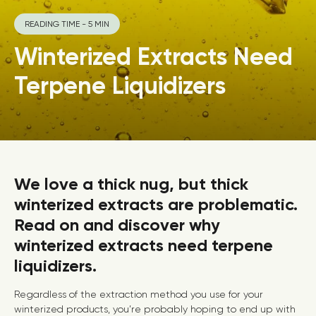
READING TIME - 5 MIN
Winterized Extracts Need
Terpene Liquidizers
We love a thick nug, but thick
winterized extracts are problematic.
Read on and discover why
winterized extracts need terpene
liquidizers.
Regardless of the extraction method you use for your
winterized products, you’re probably hoping to end up with