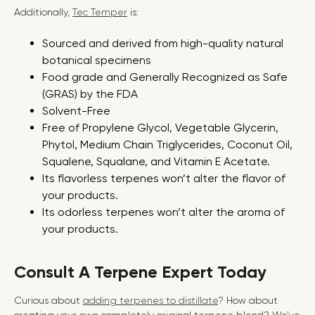
Additionally,
Tec Temper
is:
Sourced and derived from high-quality natural
botanical specimens
Food grade and Generally Recognized as Safe
(GRAS) by the FDA
Solvent-Free
Free of Propylene Glycol, Vegetable Glycerin,
Phytol, Medium Chain Triglycerides, Coconut Oil,
Squalene, Squalane, and Vitamin E Acetate.
Its flavorless terpenes won’t alter the flavor of
your products.
Its odorless terpenes won’t alter the aroma of
your products.
Consult A Terpene Expert Today
Curious about
adding terpenes to distillate
? How about