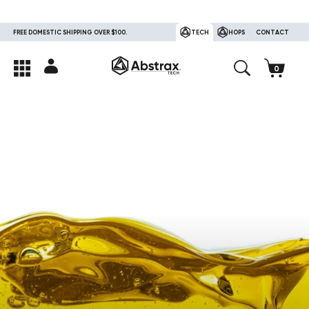
FREE DOMESTIC SHIPPING OVER $100.
TECH
HOPS
CONTACT