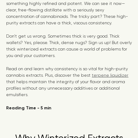
something highly refined and potent. We can see it now—
clear, free-flowing distillate with a seriously sexy
concentration of cannabinoids. The tricky part? These high-
purity extracts can have a thick, viscous consistency.
Don’t get us wrong. Sometimes thick is very good. Thick
wallets? Yes, please. Thick, dense nugs? Sign us up! But overly
thick winterized extracts can cause a world of problems for
you and your customers.
Read on and learn why consistency is so vital for high-purity
cannabis extracts. Plus, discover the best
terpene liquidizer
that helps maintain the integrity of your flavor and aroma
profiles without any unnecessary additives or additional
emulsifiers.
Reading Time - 5 min