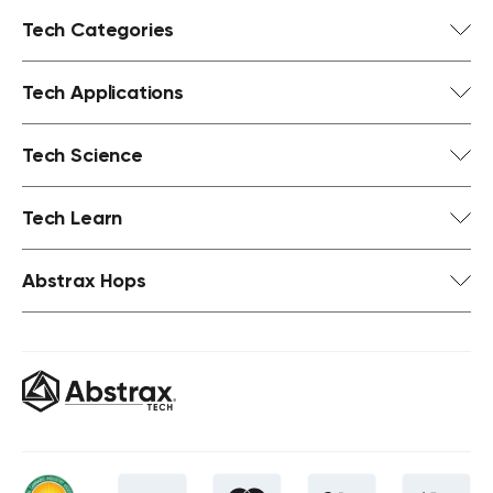
Tech Categories
Tech Applications
Tech Science
Tech Learn
Abstrax Hops