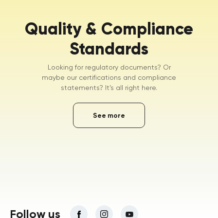
Quality & Compliance
Standards
Looking for regulatory documents? Or
maybe our certifications and compliance
statements? It’s all right here.
See more
Follow us