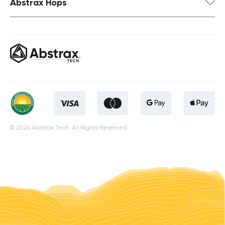
Abstrax Hops
© 2026 Abstrax Tech. All Rights Reserved.