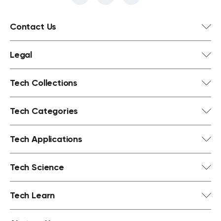
Contact Us
Legal
Tech Collections
Tech Categories
Tech Applications
Tech Science
Tech Learn