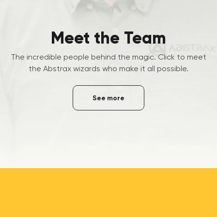
Meet the Team
The incredible people behind the magic. Click to meet
the Abstrax wizards who make it all possible.
See more