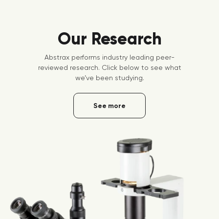
Our Research
Abstrax performs industry leading peer-
reviewed research. Click below to see what
we’ve been studying.
See more