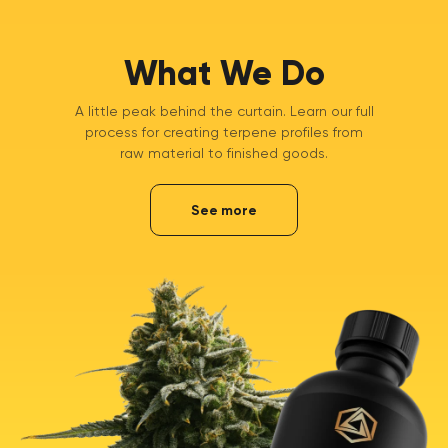
What We Do
A little peak behind the curtain. Learn our full
process for creating terpene profiles from
raw material to finished goods.
See more