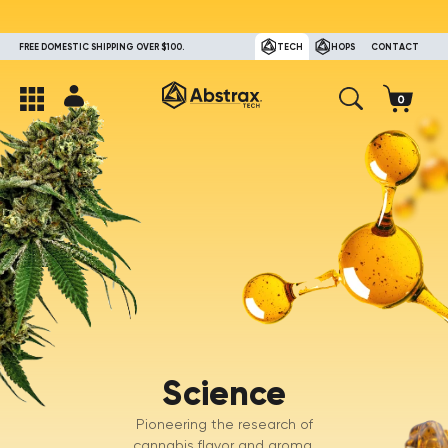
FREE DOMESTIC SHIPPING OVER $100.
TECH
HOPS
CONTACT
Science
Pioneering the research of
cannabis flavor and aroma.