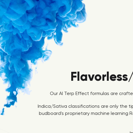
Flavorless
Our AI Terp Effect formulas are craft
Indica/Sativa classifications are only the 
budboard's proprietary machine learning R