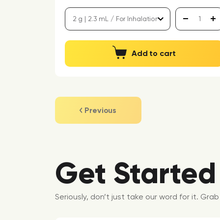
Add to cart
Previous
Get Started
Seriously, don’t just take our word for it. Gr