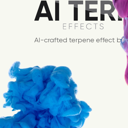
AI-crafted terpene effect ble