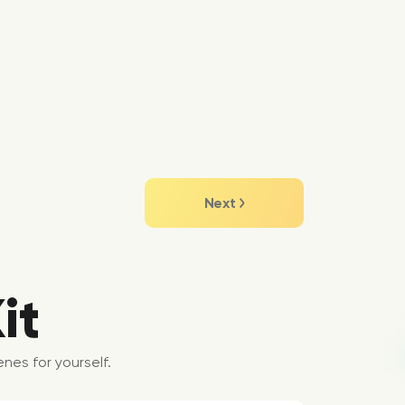
Next
it
nes for yourself.