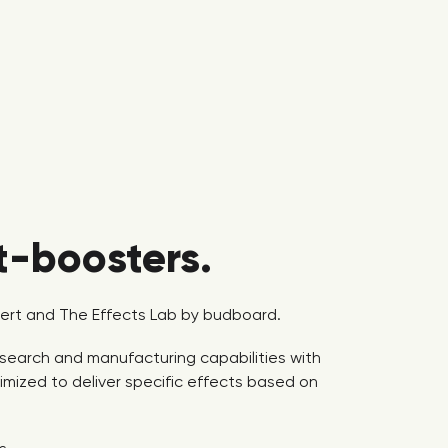
t-boosters.
lbert and The Effects Lab by budboard.
research and manufacturing capabilities with
mized to deliver specific effects based on