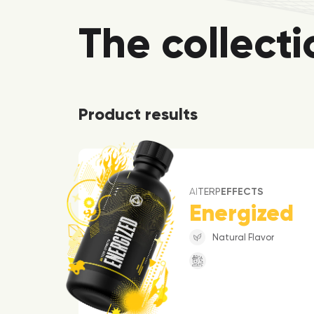
The collecti
Product results
AI
TERP
EFFECTS
Energized
Natural Flavor