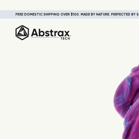
FREE DOMESTIC SHIPPING OVER $100. MADE BY NATURE. PERFECTED BY S