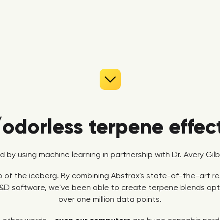
/odorless terpene effec
ed by using machine learning in partnership with Dr. Avery Gi
tip of the iceberg. By combining Abstrax's state-of-the-art 
&D software, we've been able to create terpene blends opti
over one million data points.