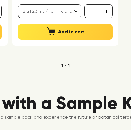
Add to cart
1 / 1
 with a Sample K
ab a sample pack and experience the future of botanical terpe