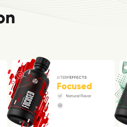
on
AI
TERP
EFFECTS
Focused
Natural Flavor