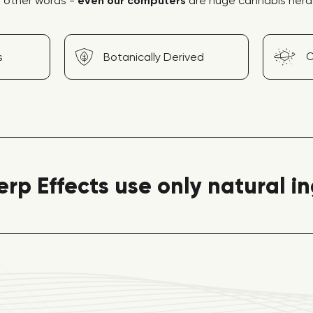
n other words -
even our computers
are huge cannabis nerd
O
s
Botanically Derived
erp Effects use only natural i