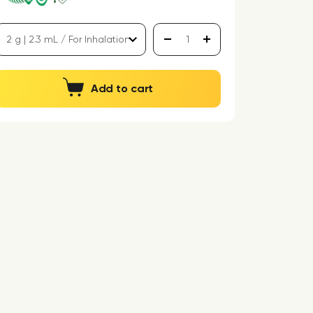
Add to cart