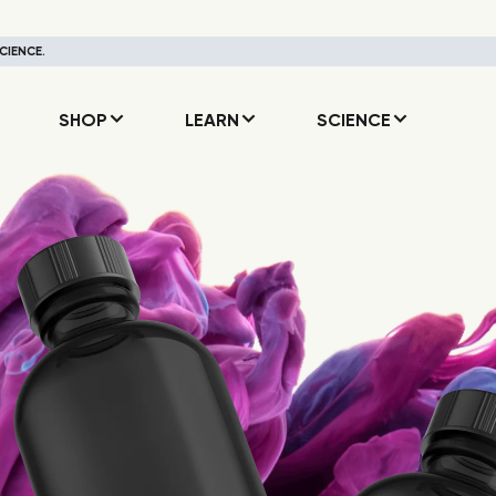
CIENCE.
SHOP
LEARN
SCIENCE