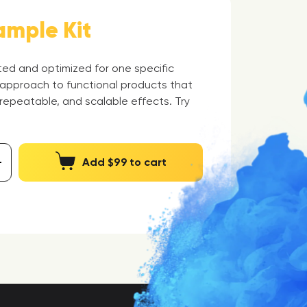
ample Kit
eted and optimized for one specific
 approach to functional products that
 repeatable, and scalable effects. Try
Add $99 to cart