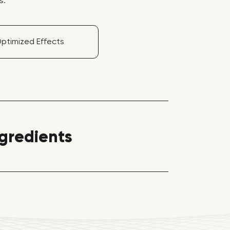
s.
ptimized Effects
ngredients