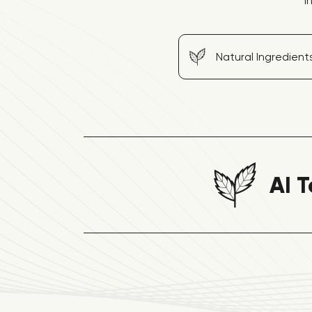
I
Natural Ingredient
AI T