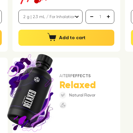
Add to cart
AI
TERP
EFFECTS
Relaxed
Natural Flavor