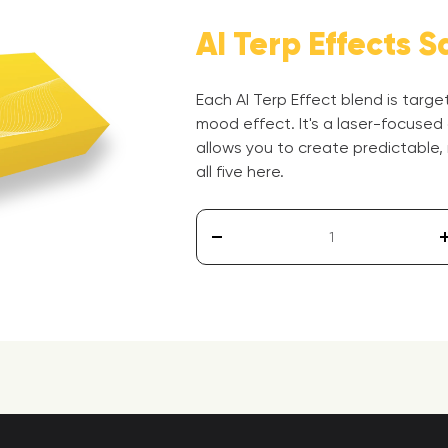
AI Terp Effects S
Each AI Terp Effect blend is targ
mood effect. It's a laser-focused
allows you to create predictable,
all five here.