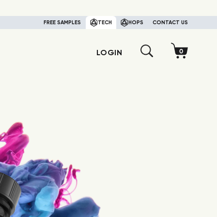
FREE SAMPLES
TECH
HOPS
CONTACT US
LOGIN