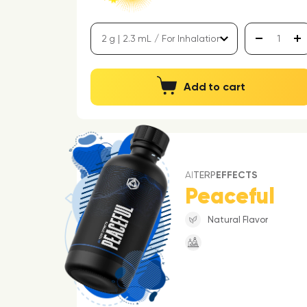
Add to cart
AI
TERP
EFFECTS
Peaceful
Natural Flavor