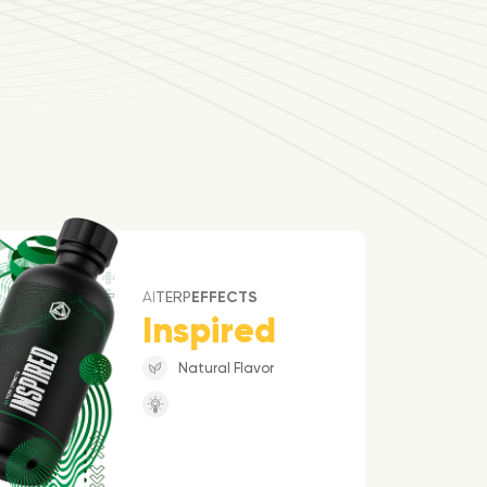
AI
TERP
EFFECTS
Inspired
Natural Flavor