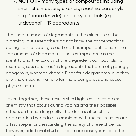
MCT Oil
- many types of compounds including
short chain esters, alkanes, reactive carbonyls
(e.g. formaldehyde), and alkyl alcohols (e.g.
tridecanol) - 19 degradants
The sheer number of degradants in the diluents can be
alarming, but researchers do not know the concentrations
during normal vaping conditions. It is important to note that
the amount of degradants is not as important as the
identity and the toxicity of the degredent compounds. For
example, squalane has 13 degradents that are not glaringly
dangerous, whereas Vitamin E has four degradents, but they
are known toxins that are far more dangerous and cause
physical harm.
Taken together, these results shed light on the complex
chemistry that occurs during vaping and their possible
effects on human lung cells. The identification of the
degradation byproducts combined with the cell studies are
a first step in understanding the safety of these diluents.
However, additional studies that more closely emulate the