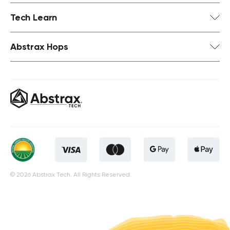
Tech Learn
Abstrax Hops
© 2026 Abstrax Tech. All Rights Reserved.