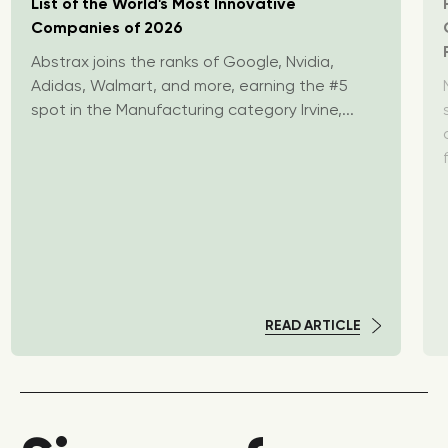
List of the World's Most Innovative
Companies of 2026
Abstrax joins the ranks of Google, Nvidia,
Adidas, Walmart, and more, earning the #5
spot in the Manufacturing category Irvine,...
READ ARTICLE