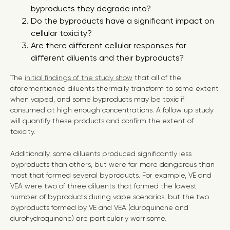
byproducts they degrade into?
Do the byproducts have a significant impact on
cellular toxicity?
Are there different cellular responses for
different diluents and their byproducts?
The
initial findings of the study show
that all of the
aforementioned diluents thermally transform to some extent
when vaped, and some byproducts may be toxic if
consumed at high enough concentrations. A follow up study
will quantify these products and confirm the extent of
toxicity.
Additionally, some diluents produced significantly less
byproducts than others, but were far more dangerous than
most that formed several byproducts. For example, VE and
VEA were two of three diluents that formed the lowest
number of byproducts during vape scenarios, but the two
byproducts formed by VE and VEA (duroquinone and
durohydroquinone) are particularly worrisome.