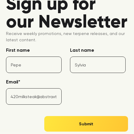
Sign up for
our Newsletter
Receive weekly promotions, new terpene releases, and our
latest content.
First name
Last name
Email
*