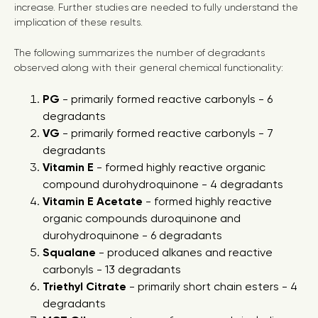
increase. Further studies are needed to fully understand the
implication of these results.
The following summarizes the number of degradants
observed along with their general chemical functionality:
PG
- primarily formed reactive carbonyls - 6
degradants
VG
- primarily formed reactive carbonyls - 7
degradants
Vitamin E
- formed highly reactive organic
compound durohydroquinone - 4 degradants
Vitamin E Acetate
- formed highly reactive
organic compounds duroquinone and
durohydroquinone - 6 degradants
Squalane
- produced alkanes and reactive
carbonyls - 13 degradants
Triethyl Citrate
- primarily short chain esters - 4
degradants