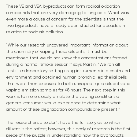
These VE and VEA byproducts can form radical oxidation
compounds that are very damaging to lung cells. What was
even more a cause of concern for the scientists is that the
two byproducts have already been studied for decades in
relation to toxic air pollution.
“While our research uncovered important information about
the chemistry of vaping these diluents, it must be
mentioned that we do not know the concentrations formed
during a normal ‘smoke session,’” says Martin. “We ran all
tests in a laboratory setting using instruments in a controlled
environment and obtained human bronchial epithelial cells
that were then exposed to both unvaped liquid diluents and
vaping emission samples for 48 hours. The next step in this
work is to more closely emulate the vaping conditions a
general consumer would experience to determine what
amount of these degradation compounds are present.”
The researchers also don’t have the full story as to which
diluent is the safest; however, this body of research is the first
piece of the puzzle in understanding how the byproducts