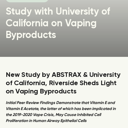
Study with University of
California on Vaping
Byproducts
New Study by ABSTRAX & University
of California, Riverside Sheds Light
on Vaping Byproducts
Initial Peer Review Findings Demonstrate that Vitamin E and
Vitamin E Acetate, the latter of which has been implicated in
the 2019-2020 Vape Crisis, May Cause Inhibited Cell
Proliferation in Human Airway Epithelial Cells