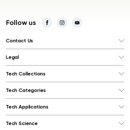
Follow us
Contact Us
Legal
Tech Collections
Tech Categories
Tech Applications
Tech Science