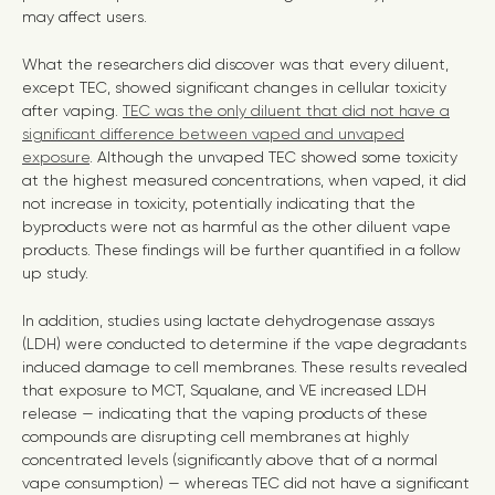
may affect users.
What the researchers did discover was that every diluent,
except TEC, showed significant changes in cellular toxicity
after vaping.
TEC was the only diluent that did not have a
significant difference between vaped and unvaped
exposure
. Although the unvaped TEC showed some toxicity
at the highest measured concentrations, when vaped, it did
not increase in toxicity, potentially indicating that the
byproducts were not as harmful as the other diluent vape
products. These findings will be further quantified in a follow
up study.
In addition, studies using lactate dehydrogenase assays
(LDH) were conducted to determine if the vape degradants
induced damage to cell membranes. These results revealed
that exposure to MCT, Squalane, and VE increased LDH
release — indicating that the vaping products of these
compounds are disrupting cell membranes at highly
concentrated levels (significantly above that of a normal
vape consumption) — whereas TEC did not have a significant