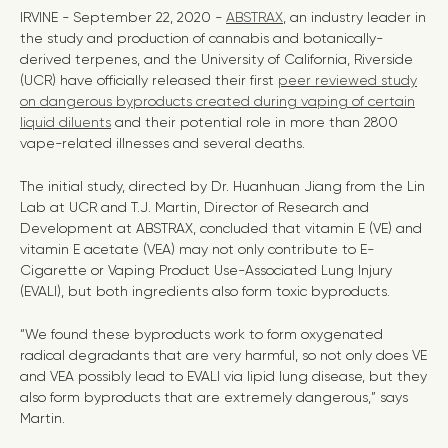
IRVINE - September 22, 2020 -
ABSTRAX
, an industry leader in
the study and production of cannabis and botanically-
derived terpenes, and the University of California, Riverside
(UCR) have officially released their first
peer reviewed study
on dangerous byproducts created during vaping of certain
liquid diluents
and their potential role in more than 2800
vape-related illnesses and several deaths.
The initial study, directed by Dr. Huanhuan Jiang from the Lin
Lab at UCR and T.J. Martin, Director of Research and
Development at ABSTRAX, concluded that vitamin E (VE) and
vitamin E acetate (VEA) may not only contribute to E-
Cigarette or Vaping Product Use-Associated Lung Injury
(EVALI), but both ingredients also form toxic byproducts.
“We found these byproducts work to form oxygenated
radical degradants that are very harmful, so not only does VE
and VEA possibly lead to EVALI via lipid lung disease, but they
also form byproducts that are extremely dangerous,” says
Martin.