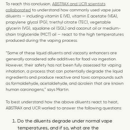
To reach this conclusion,
ABSTRAX and UCR scientists
collaborated
to understand how commonly used vape juice
diluents — including vitamin E (VE), vitamin E acetate (VEA),
propylene glycol (PG), triethyl citrate (TEC), vegetable
glycerin (VG), squalane oil (SQL) and coconut oil or medium-
chain triglyceride (MCT) oil — react to the high temperatures
produced during the vaping process.
“Some of these liquid diluents and viscosity enhancers are
generally considered safe additives for food via ingestion.
However, their safety has not been fully assessed for vaping
inhalation, a process that can potentially degrade the liquid
ingredients and produce reactive and toxic compounds such
as formaldehyde, acetaldehyde, and acrolein that are known
human carcinogens,” says Martin.
To best understand how the above diluents react to heat,
ABSTRAX and UCR worked to answer the following questions:
Do the diluents degrade under normal vape
temperatures, and if so, what are the