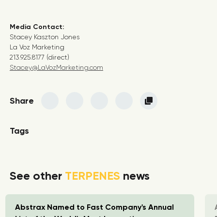
Media Contact:
Stacey Kaszton Jones
La Voz Marketing
213.925.8177 (direct)
Stacey@LaVozMarketing.com
Share
Tags
See other
TERPENES
news
Abstrax Named to Fast Company's Annual