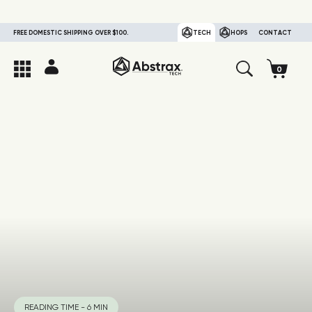
FREE DOMESTIC SHIPPING OVER $100.
TECH
HOPS
CONTACT
READING TIME - 6 MIN