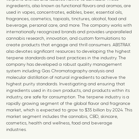
ingredients, also known as functional flavors and aromas, are
used in vapes, concentrates, edibles, beer, essential oils,
fragrances, cosmetics, topicals, tinctures, alcohol, food and
beverage, personal care, and more. The company works with
internationally recognized brands and provides unparalleled
cannabis research, innovation, and custom formulations to
create products that engage and thrill consumers. ABSTRAX
also devotes significant resources to developing the highest
terpene standards and best practices in the industry. The
company has developed a robust quality management
system including Gas Chromatography analysis and
molecular distillation of natural ingredients to achieve the
highest purity standards. Investigating and ensuring that
ingredients used in its own products, and products within its
industry, are safe for consumption. The terpene industry is a
rapidly growing segment of the global flavor and fragrance
market, which is expected to grow to $35 billion by 2024. This
market segment includes the cannabis, CBD, skincare,
cosmetics, health and wellness, food and beverage
industries.