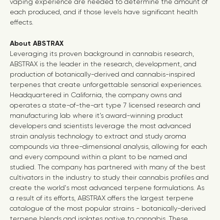
vaping experience are needed to determine the amount of
each produced, and if those levels have significant health
effects.
About ABSTRAX
Leveraging its proven background in cannabis research,
ABSTRAX is the leader in the research, development, and
production of botanically-derived and cannabis-inspired
terpenes that create unforgettable sensorial experiences.
Headquartered in California, the company owns and
operates a state-of-the-art type 7 licensed research and
manufacturing lab where it’s award-winning product
developers and scientists leverage the most advanced
strain analysis technology to extract and study aroma
compounds via three-dimensional analysis, allowing for each
and every compound within a plant to be named and
studied. The company has partnered with many of the best
cultivators in the industry to study their cannabis profiles and
create the world's most advanced terpene formulations. As
a result of its efforts, ABSTRAX offers the largest terpene
catalogue of the most popular strains - botanically-derived
terpene blends and isolates native to cannabis. These