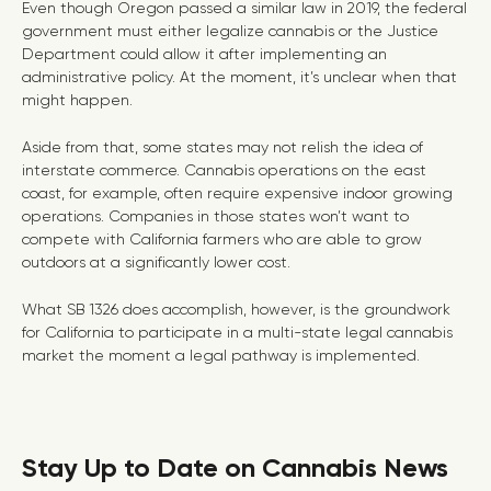
Even though Oregon passed a similar law in 2019, the federal
government must either legalize cannabis or the Justice
Department could allow it after implementing an
administrative policy. At the moment, it’s unclear when that
might happen.
Aside from that, some states may not relish the idea of
interstate commerce. Cannabis operations on the east
coast, for example, often require expensive indoor growing
operations. Companies in those states won’t want to
compete with California farmers who are able to grow
outdoors at a significantly lower cost.
What SB 1326 does accomplish, however, is the groundwork
for California to participate in a multi-state legal cannabis
market the moment a legal pathway is implemented.
Stay Up to Date on Cannabis News