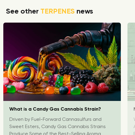
See other
TERPENES
news
What is a Candy Gas Cannabis Strain?
Driven by Fuel-Forward Cannasulfurs and
Sweet Esters, Candy Gas Cannabis Strains
Produce Some of the Best-Selling Aroma