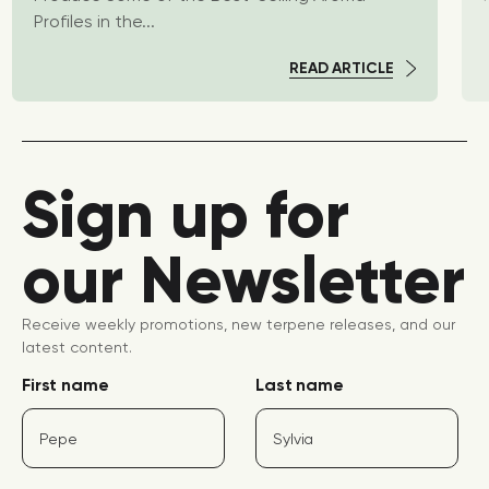
Profiles in the...
READ ARTICLE
Sign up for
our Newsletter
Receive weekly promotions, new terpene releases, and our
latest content.
First name
Last name