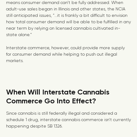
means consumer demand can’t be fully addressed. When
adult-use sales began in Illinois and other states, the NCIA
still anticipated issues, “...it is frankly a bit difficult to envision
how total consumer demand will be able to be fulfilled in any
near term by relying on licensed cannabis cultivated in-
state alone.”
Interstate commerce, however, could provide more supply
for consumer demand while helping to push out illegal
markets.
When Will Interstate Cannabis
Commerce Go Into Effect?
Since cannabis is still federally illegal and considered a
schedule 1 drug, interstate cannabis commerce isn’t currently
happening despite SB 1326.