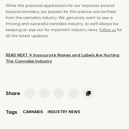
While the practical applications for our terpenes extend
beyond cannabis, our passion for this science was birthed
from the cannabis industry. We genuinely want to see a
thriving and successful cannabis industry, so we’ll always be
keeping an eye out for important industry news.
Follow us
for
all the latest updates.
READ NEXT → Inaccurate Names and Labels Are Hurting
The Cannabis Industry
Share
Tags
CANNABIS
INDUSTRY NEWS