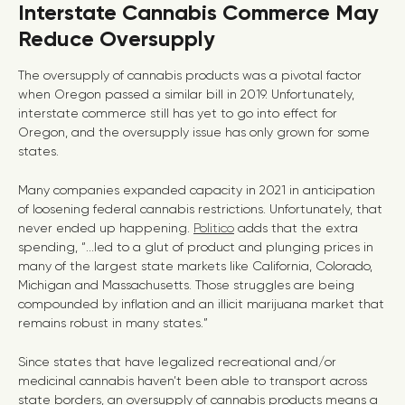
Interstate Cannabis Commerce May
Reduce Oversupply
The oversupply of cannabis products was a pivotal factor
when Oregon passed a similar bill in 2019. Unfortunately,
interstate commerce still has yet to go into effect for
Oregon, and the oversupply issue has only grown for some
states.
Many companies expanded capacity in 2021 in anticipation
of loosening federal cannabis restrictions. Unfortunately, that
never ended up happening.
Politico
adds that the extra
spending, “...led to a glut of product and plunging prices in
many of the largest state markets like California, Colorado,
Michigan and Massachusetts. Those struggles are being
compounded by inflation and an illicit marijuana market that
remains robust in many states.”
Since states that have legalized recreational and/or
medicinal cannabis haven’t been able to transport across
state borders, an oversupply of cannabis products means a