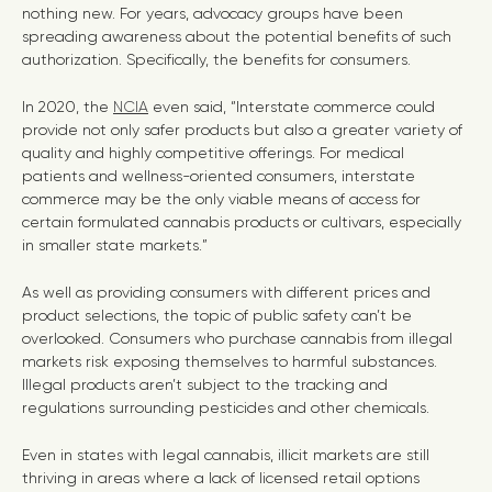
nothing new. For years, advocacy groups have been
spreading awareness about the potential benefits of such
authorization. Specifically, the benefits for consumers.
In 2020, the
NCIA
even said, “Interstate commerce could
provide not only safer products but also a greater variety of
quality and highly competitive offerings. For medical
patients and wellness-oriented consumers, interstate
commerce may be the only viable means of access for
certain formulated cannabis products or cultivars, especially
in smaller state markets.”
As well as providing consumers with different prices and
product selections, the topic of public safety can’t be
overlooked. Consumers who purchase cannabis from illegal
markets risk exposing themselves to harmful substances.
Illegal products aren’t subject to the tracking and
regulations surrounding pesticides and other chemicals.
Even in states with legal cannabis, illicit markets are still
thriving in areas where a lack of licensed retail options