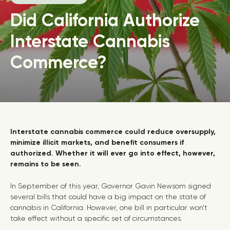
Did California Authorize
Interstate Cannabis
Commerce?
Interstate cannabis commerce could reduce oversupply,
minimize illicit markets, and benefit consumers if
authorized. Whether it will ever go into effect, however,
remains to be seen.
In September of this year, Governor Gavin Newsom signed
several bills that could have a big impact on the state of
cannabis in California. However, one bill in particular won’t
take effect without a specific set of circumstances.