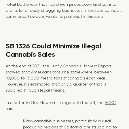
retail bottleneck that has driven prices down and cut into
profits for already struggling businesses. Interstate cannabis
commerce, however, would help alleviate this issue.
SB 1326 Could Minimize Illegal
Cannabis Sales
At the end of 2021, the
Leafly Cannabis Harvest Report
showed that Americans consume somewhere between
10,000 to 13,000 metric tons of cannabis each year.
However, it’s estimated that only a quarter of that is
supplied through legal means.
In a letter to Gov. Newsom in regard to the bill, the
RCRC
said
Many cannabis businesses, particularly in rural
producing regions of California, are struggling to