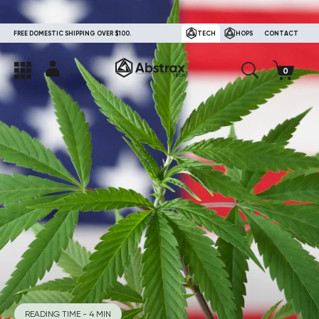
FREE DOMESTIC SHIPPING OVER $100.
TECH
HOPS
CONTACT
READING TIME - 4 MIN