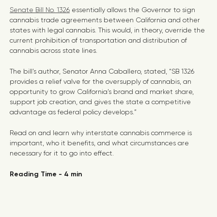
Senate Bill No. 1326
essentially allows the Governor to sign
cannabis trade agreements between California and other
states with legal cannabis. This would, in theory, override the
current prohibition of transportation and distribution of
cannabis across state lines.
The bill’s author, Senator Anna Caballero, stated, “SB 1326
provides a relief valve for the oversupply of cannabis, an
opportunity to grow California’s brand and market share,
support job creation, and gives the state a competitive
advantage as federal policy develops.”
Read on and learn why interstate cannabis commerce is
important, who it benefits, and what circumstances are
necessary for it to go into effect.
Reading Time - 4 min