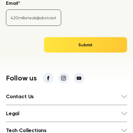
Email
*
Follow us
Contact Us
Legal
Tech Collections