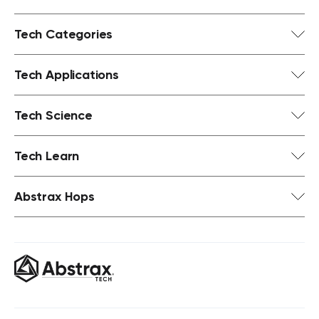
Tech Categories
Tech Applications
Tech Science
Tech Learn
Abstrax Hops