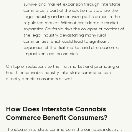
survive, and market expansion through interstate
commerce is part of the solution to stabilize the
legal industry and incentivize participation in the
regulated market. Without considerable market
expansion California risks the collapse of portions of
the legal industry, devastating many rural
communities, which could lead to significant
expansion of the illicit market and dire economic
impacts on local economies.
On top of reductions to the illicit market and promoting a
healthier cannabis industry, interstate commerce can
directly benefit consumers as well.
How Does Interstate Cannabis
Commerce Benefit Consumers?
The idea of interstate commerce in the cannabis industry is