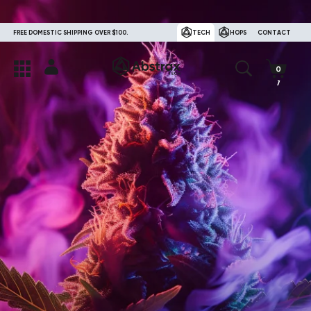
FREE DOMESTIC SHIPPING OVER $100.
TECH
HOPS
CONTACT