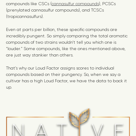
compounds like CSCs (
cannasulfur compounds
), PCSCs
(prenylated cannasulfur compounds), and TCSCs
(tropicannasulfurs).
Even at parts per billion, these specific compounds are
incredibly pungent. So simply comparing the total aromatic
compounds of two strains wouldn’t tell you which one is
“louder.” Some compounds, like the ones mentioned above,
are just way stankier than others.
That’s why our Loud Factor assigns scores to individual
compounds based on their pungency. So, when we say a
cultivar has a high Loud Factor, we have the data to back it
up.