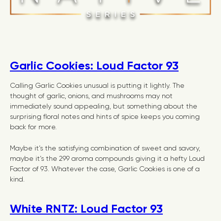
Garlic Cookies: Loud Factor 93
Calling Garlic Cookies unusual is putting it lightly. The
thought of garlic, onions, and mushrooms may not
immediately sound appealing, but something about the
surprising floral notes and hints of spice keeps you coming
back for more.
Maybe it’s the satisfying combination of sweet and savory,
maybe it’s the 299 aroma compounds giving it a hefty Loud
Factor of 93. Whatever the case, Garlic Cookies is one of a
kind.
White RNTZ: Loud Factor 93