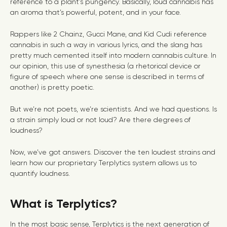
reference to a plant’s pungency. Basically, loud cannabis has
an aroma that’s powerful, potent, and in your face.
Rappers like 2 Chainz, Gucci Mane, and Kid Cudi reference
cannabis in such a way in various lyrics, and the slang has
pretty much cemented itself into modern cannabis culture. In
our opinion, this use of synesthesia (a rhetorical device or
figure of speech where one sense is described in terms of
another) is pretty poetic.
But we’re not poets, we’re scientists. And we had questions. Is
a strain simply loud or not loud? Are there degrees of
loudness?
Now, we’ve got answers. Discover the ten loudest strains and
learn how our proprietary Terplytics system allows us to
quantify loudness.
What is Terplytics?
In the most basic sense, Terplytics is the next generation of