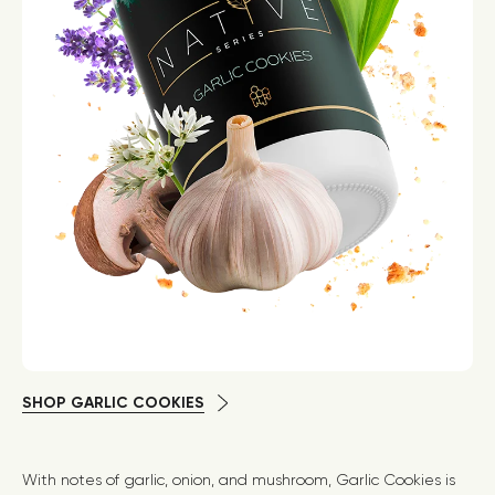
SHOP GARLIC COOKIES
With notes of garlic, onion, and mushroom, Garlic Cookies is