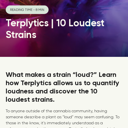
READING TIME - 8 MIN
Terplytics | 10 Loudest
Strains
What makes a strain “loud?” Learn
how Terplytics allows us to quantify
loudness and discover the 10
loudest strains.
To anyone outside of the cannabis community, having
someone describe a plant as “loud” may seem confusing. To
those in the know, it’s immediately understood as a