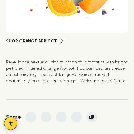
SHOP ORANGE APRICOT
Revel in the next evolution of botanical aromatics with bright
petroleum-fueled Orange Apricot. Tropicannasulfurs create
an exhilarating medley of Tangie-forward citrus with
deafeningly loud notes of sweet gas. Welcome to the future.
Share