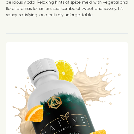
deliciously odd. Relaxing hints of spice meld with vegetal and
floral aromas for an unusual combo of sweet and savory. It’s
saucy, satisfying, and entirely unforgettable.