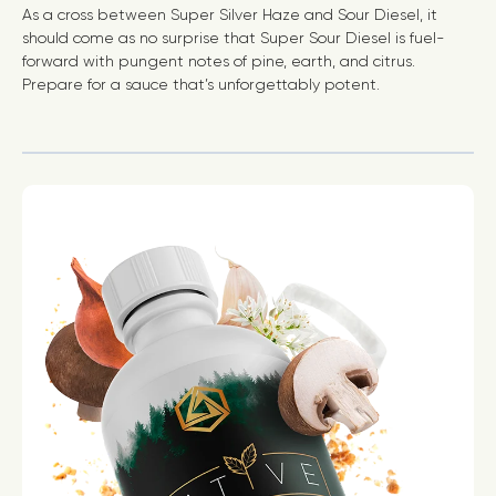
As a cross between Super Silver Haze and Sour Diesel, it
should come as no surprise that Super Sour Diesel is fuel-
forward with pungent notes of pine, earth, and citrus.
Prepare for a sauce that’s unforgettably potent.