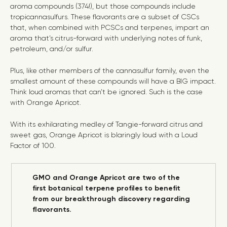
aroma compounds (374!), but those compounds include
tropicannasulfurs. These flavorants are a subset of CSCs
that, when combined with PCSCs and terpenes, impart an
aroma that’s citrus-forward with underlying notes of funk,
petroleum, and/or sulfur.
Plus, like other members of the cannasulfur family, even the
smallest amount of these compounds will have a BIG impact.
Think loud aromas that can’t be ignored. Such is the case
with Orange Apricot.
With its exhilarating medley of Tangie-forward citrus and
sweet gas, Orange Apricot is blaringly loud with a Loud
Factor of 100.
GMO and Orange Apricot are two of the
first botanical terpene profiles to benefit
from our breakthrough discovery regarding
flavorants.