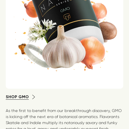
SHOP GMO
As the first to benefit from our breakthrough discovery, GMO
is kicking off the next era of botanical aromatics. Flavorants
Skatole and Indole multiply its notoriously savory and funky
notes for a loud, gassy, and undeniably pungent finish.