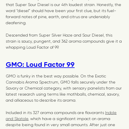
that Super Sour Diesel is our 4th loudest strain. Honestly, the
word “diesel” should have been your first clue, but its fuel-
forward notes of pine, earth, and citrus are undeniably
deafening.
Descended from Super Silver Haze and Sour Diesel, this
strain is saucy, pungent, and 362 aroma compounds give it a
whopping Loud Factor of 99.
GMO: Loud Factor 99
GMO is funky in the best way possible. On the Exotic
Cannabis Aroma Spectrum, GMO falls securely under the
Savory or Chemical category, with sensory panelists from our
latest research using terms like mothballs, chemical, savory,
and alliaceous to describe its aroma.
Included in its 327 aroma compounds are flavorants
Indole
and Skatole
, which have a significant impact on aroma
despite being found in very small amounts. After just one