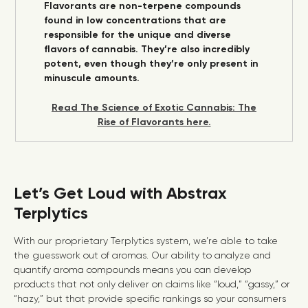
Flavorants are non-terpene compounds
found in low concentrations that are
responsible for the unique and diverse
flavors of cannabis. They’re also incredibly
potent, even though they’re only present in
minuscule amounts.
Read The Science of Exotic Cannabis: The
Rise of Flavorants here.
Let’s Get Loud with Abstrax
Terplytics
With our proprietary Terplytics system, we’re able to take
the guesswork out of aromas. Our ability to analyze and
quantify aroma compounds means you can develop
products that not only deliver on claims like “loud,” “gassy,” or
“hazy,” but that provide specific rankings so your consumers