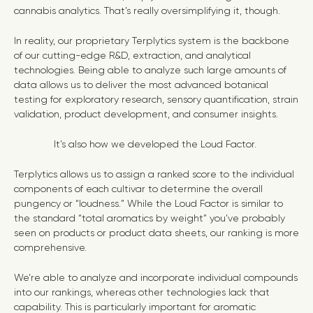
cannabis analytics. That’s really oversimplifying it, though.
In reality, our proprietary Terplytics system is the backbone
of our cutting-edge R&D, extraction, and analytical
technologies. Being able to analyze such large amounts of
data allows us to deliver the most advanced botanical
testing for exploratory research, sensory quantification, strain
validation, product development, and consumer insights.
It’s also how we developed the Loud Factor.
Terplytics allows us to assign a ranked score to the individual
components of each cultivar to determine the overall
pungency or “loudness.” While the Loud Factor is similar to
the standard “total aromatics by weight” you’ve probably
seen on products or product data sheets, our ranking is more
comprehensive.
We’re able to analyze and incorporate individual compounds
into our rankings, whereas other technologies lack that
capability. This is particularly important for aromatic