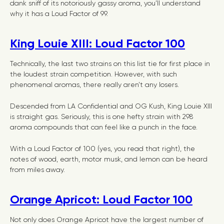
dank sniff of its notoriously gassy aroma, you’ll understand
why it has a Loud Factor of 99.
King Louie XIII: Loud Factor 100
Technically, the last two strains on this list tie for first place in
the loudest strain competition. However, with such
phenomenal aromas, there really aren’t any losers.
Descended from LA Confidential and OG Kush, King Louie XIII
is straight gas. Seriously, this is one hefty strain with 298
aroma compounds that can feel like a punch in the face.
With a Loud Factor of 100 (yes, you read that right), the
notes of wood, earth, motor musk, and lemon can be heard
from miles away.
Orange Apricot: Loud Factor 100
Not only does Orange Apricot have the largest number of