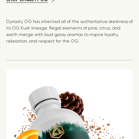
Dynasty OG has inherited all of the authoritative dankness of
its OG Kush lineage. Regal elements of pine, citrus, and
earth merge with loud gassy aromas to inspire loyalty,
relaxation, and respect for the OG.