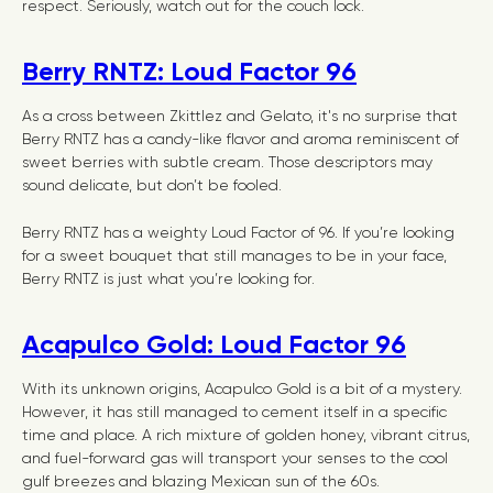
respect. Seriously, watch out for the couch lock.
Berry RNTZ: Loud Factor 96
As a cross between Zkittlez and Gelato, it's no surprise that
Berry RNTZ has a candy-like flavor and aroma reminiscent of
sweet berries with subtle cream. Those descriptors may
sound delicate, but don’t be fooled.
Berry RNTZ has a weighty Loud Factor of 96. If you’re looking
for a sweet bouquet that still manages to be in your face,
Berry RNTZ is just what you’re looking for.
Acapulco Gold: Loud Factor 96
With its unknown origins, Acapulco Gold is a bit of a mystery.
However, it has still managed to cement itself in a specific
time and place. A rich mixture of golden honey, vibrant citrus,
and fuel-forward gas will transport your senses to the cool
gulf breezes and blazing Mexican sun of the 60s.