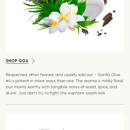
SHOP GG4
Respected, often feared, and usually sold out - Gorilla Glue
#4 is potent in more ways than one. The aroma is mildly floral
but mainly earthy with tangible notes of wood, spice, and
skunk. Just don’t try to fight the euphoric couch lock.