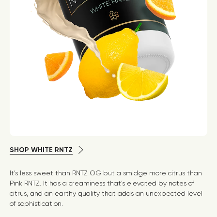
SHOP WHITE RNTZ
It’s less sweet than RNTZ OG but a smidge more citrus than
Pink RNTZ. It has a creaminess that’s elevated by notes of
citrus, and an earthy quality that adds an unexpected level
of sophistication.