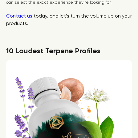
can select the exact experience they’re looking for.
Contact us
today, and let’s turn the volume up on your
products.
10 Loudest Terpene Profiles