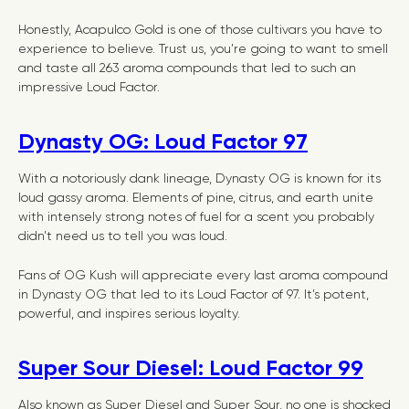
Honestly, Acapulco Gold is one of those cultivars you have to
experience to believe. Trust us, you’re going to want to smell
and taste all 263 aroma compounds that led to such an
impressive Loud Factor.
Dynasty OG: Loud Factor 97
With a notoriously dank lineage, Dynasty OG is known for its
loud gassy aroma. Elements of pine, citrus, and earth unite
with intensely strong notes of fuel for a scent you probably
didn’t need us to tell you was loud.
Fans of OG Kush will appreciate every last aroma compound
in Dynasty OG that led to its Loud Factor of 97. It’s potent,
powerful, and inspires serious loyalty.
Super Sour Diesel: Loud Factor 99
Also known as Super Diesel and Super Sour, no one is shocked