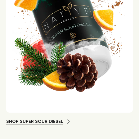
SHOP SUPER SOUR DIESEL