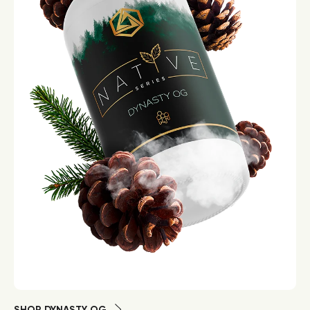
SHOP DYNASTY OG