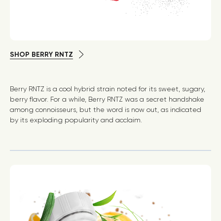
SHOP BERRY RNTZ
Berry RNTZ is a cool hybrid strain noted for its sweet, sugary,
berry flavor. For a while, Berry RNTZ was a secret handshake
among connoisseurs, but the word is now out, as indicated
by its exploding popularity and acclaim.