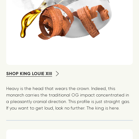
SHOP KING LOUIE XIII
Heavy is the head that wears the crown. Indeed, this
monarch carries the traditional OG impact concentrated in
a pleasantly cranial direction. This profile is just straight gas.
If you want to get loud, look no further. The king is here.