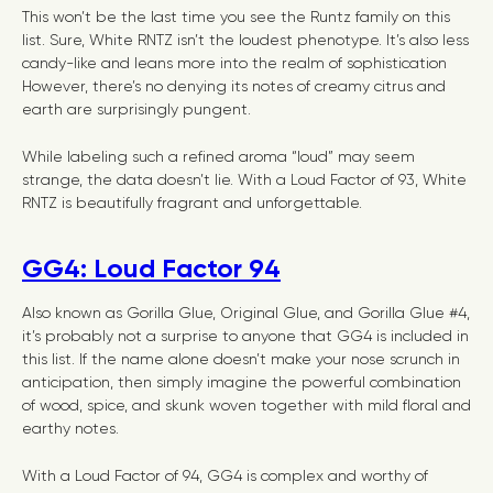
This won’t be the last time you see the Runtz family on this
list. Sure, White RNTZ isn’t the loudest phenotype. It’s also less
candy-like and leans more into the realm of sophistication
However, there’s no denying its notes of creamy citrus and
earth are surprisingly pungent.
While labeling such a refined aroma “loud” may seem
strange, the data doesn’t lie. With a Loud Factor of 93, White
RNTZ is beautifully fragrant and unforgettable.
GG4: Loud Factor 94
Also known as Gorilla Glue, Original Glue, and Gorilla Glue #4,
it’s probably not a surprise to anyone that GG4 is included in
this list. If the name alone doesn’t make your nose scrunch in
anticipation, then simply imagine the powerful combination
of wood, spice, and skunk woven together with mild floral and
earthy notes.
With a Loud Factor of 94, GG4 is complex and worthy of