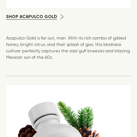
SHOP ACAPULCO GOLD
Acapulco Gold is far out, man. With its rich combo of gilded
honey, bright citrus, and that splash of gas, this landrace
cultivar perfectly captures the cool gulf breezes and blazing
Mexican sun of the 60s.