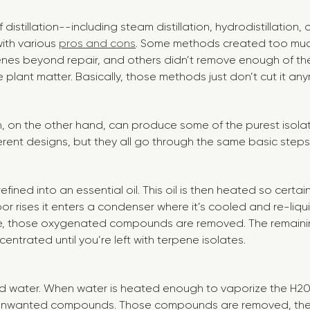
distillation--including steam distillation, hydrodistillation,
ith various
pros and cons
. Some methods created too muc
es beyond repair, and others didn’t remove enough of the
plant matter. Basically, those methods just don’t cut it an
on, on the other hand, can produce some of the purest isola
ferent designs, but they all go through the same basic steps
 refined into an essential oil. This oil is then heated so cer
or rises it enters a condenser where it’s cooled and re-liqu
e, those oxygenated compounds are removed. The remaini
ntrated until you’re left with terpene isolates.
tilled water. When water is heated enough to vaporize the H20
 unwanted compounds. Those compounds are removed, the 