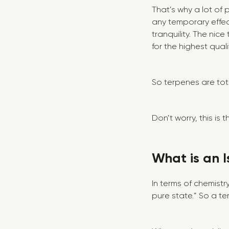
That’s why a lot of
any temporary effec
tranquility. The nice
for the highest qual
So terpenes are tota
Don’t worry, this is
What is an I
In terms of chemistr
pure state.” So a ter