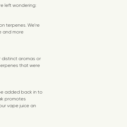
re left wondering:
e on terpenes. We’re
ore and more
 distinct aromas or
 terpenes that were
 be added back in to
oak promotes
our vape juice an