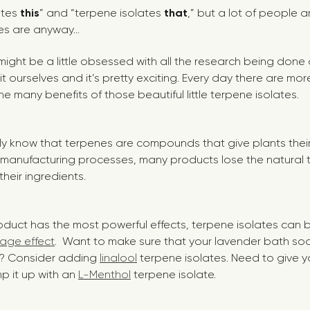
lates
this
” and “terpene isolates
that
,” but a lot of people a
es are anyway...
ou might be a little obsessed with all the research being don
 it ourselves and it’s pretty exciting. Every day there are m
e many benefits of those beautiful little terpene isolates.
 know that terpenes are compounds that give plants their
h manufacturing processes, many products lose the natural
 their ingredients.
oduct has the most powerful effects, terpene isolates can
age effect
. Want to make sure that your lavender bath s
n? Consider adding
linalool
terpene isolates. Need to give y
p it up with an
L-Menthol
terpene isolate.