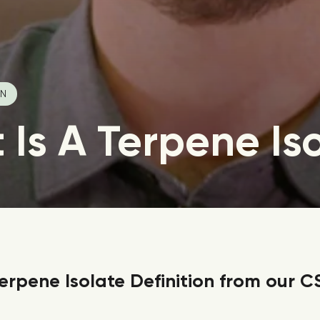
IN
Is A Terpene Is
erpene Isolate Definition from our C