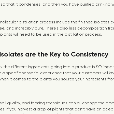
 so that it condenses, and then you have purified drinking 
molecular distillation process include the finished isolates 
-free, and incredibly pure. There’s also less decomposition f
lants will need to be used in the distillation process.
Isolates are the Key to Consistency
l the different ingredients going into a product is SO impor
 a specific sensorial experience that your customers will k
hen it comes to the plants you source your ingredients from.
, soil quality, and farming techniques can all change the am
es. If you harvest a crop of plants that don’t have an ad