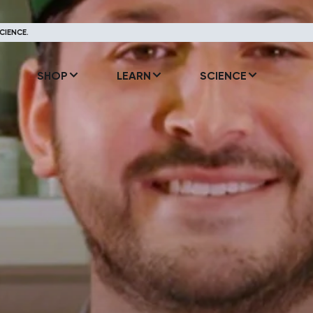
CIENCE.
SHOP
LEARN
SCIENCE