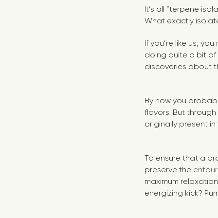
It’s all “terpene iso
What exactly isolat
If you’re like us, y
doing quite a bit of
discoveries about th
By now you probably
flavors. But throug
originally present in
To ensure that a pr
preserve the
entour
maximum relaxatio
energizing kick? Pum