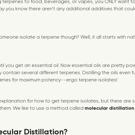
 terpenes to food, beverages, or vapes, you ONLY want to
y you know there aren’t any additional additives that coul
meone isolate a terpene though? Well, it all starts with na
until you get an essential oil. Now essential oils are pretty po
 contain several different terpenes. Distilling the oils even f
rpenes for maximum potency--ergo terpene isolates!
explanation for how to get terpene isolates, but there are s
l them. We like to use a method called
molecular distillation
.
cular Distillation?