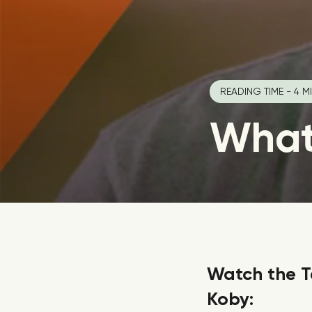
READING TIME - 4 M
What 
Watch the T
Koby: