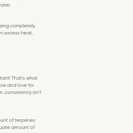
water.
being completely
rom excess heat,
tant! That’s what
now and love for
..consistency isn’t
ount of terpenes
equate amount of