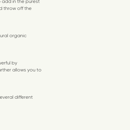
 add in the purest
d throw off the
tural organic
werful by
urther allows you to
everal different