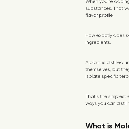
When you’re adding
substances. That wa
flavor profile.
How exactly does so
ingredients.
A plant is distilled 
themselves, but they
isolate specific te
That’s the simplest 
ways you can distil
What is Mole