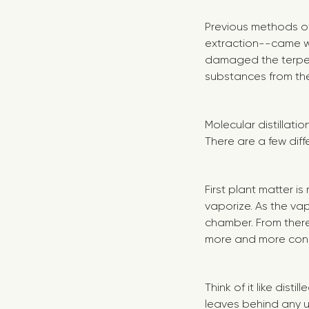
Previous methods of 
extraction--came w
damaged the terpen
substances from the 
Molecular distillati
There are a few dif
First plant matter is
vaporize. As the vap
chamber. From ther
more and more conce
Think of it like dis
leaves behind any