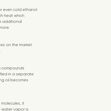
 or even cold ethanol
h heat which
 additional
ymore.
tes on the market.
.
tain compounds
ified in a separate
ng oil becomes
 molecules, it
water vapor is