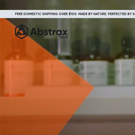
FREE DOMESTIC SHIPPING OVER $100. MADE BY NATURE. PERFECTED BY S