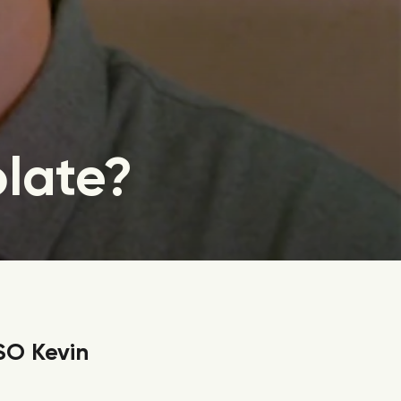
olate?
SO Kevin