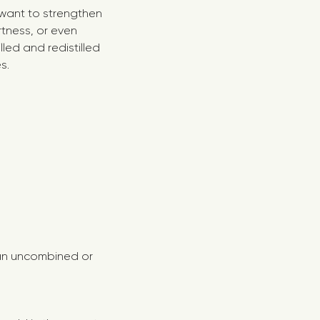
 want to strengthen
tness, or even
lled and redistilled
s.
n an uncombined or