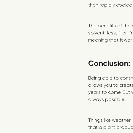
then rapidly cooled
The benefits of the 
solvent-less, filler
meaning that fewer p
Conclusion: 
Being able to contro
allows you to create
years to come. But w
always possible.
Things like weather
that a plant produc