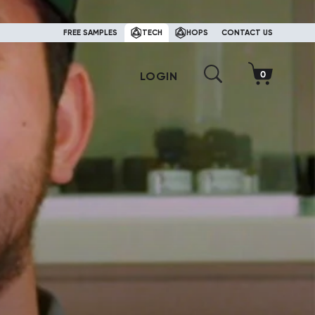
FREE SAMPLES
TECH
HOPS
CONTACT US
LOGIN