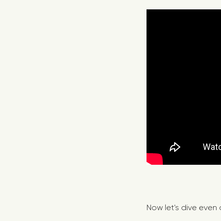
Now let's dive even 