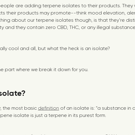
 people are adding terpene isolates to their products. They
ts their products may promote--think mood elevation, aler
 thing about our terpene isolates though, is that they’re disti
ity and they contain zero CBD, THC, or any illegal substance
lly cool and all, but what the heck is an isolate?
 the part where we break it down for you.
solate?
y, the most basic
definition
of an isolate is: “a substance i
pene isolate is just a terpene in its purest form.