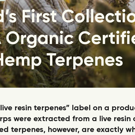
’s First Collecti
Organic Certifi
 Hemp Terpenes
live resin terpenes” label on a produ
ps were extracted from a live resin
d terpenes, however, are exactly w