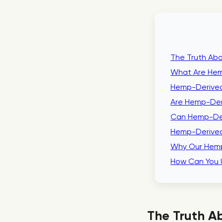
The Truth Abo
What Are Hem
Hemp-Derived
Are Hemp-Der
Can Hemp-Der
Hemp-Derived
Why Our Hemp
How Can You 
The Truth Ab