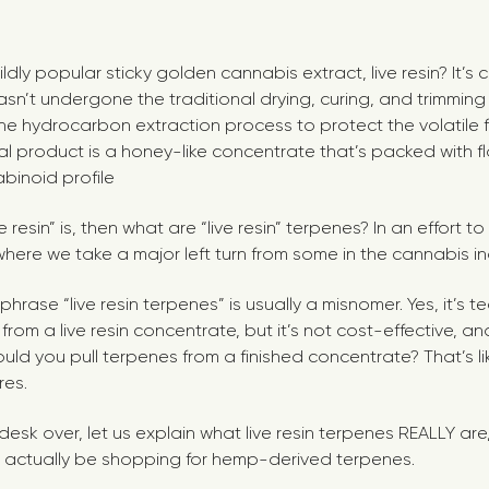
dly popular sticky golden cannabis extract, live resin? It’s 
asn’t undergone the traditional drying, curing, and trimming
he hydrocarbon extraction process to protect the volatile
l product is a honey-like concentrate that’s packed with f
binoid profile
ive resin” is, then what are “live resin” terpenes? In an effort
 where we take a major left turn from some in the cannabis in
 phrase “live resin terpenes” is usually a misnomer. Yes, it’s t
rom a live resin concentrate, but it’s not cost-effective, and
ld you pull terpenes from a finished concentrate? That’s l
res.
 desk over, let us explain what live resin terpenes REALLY are
 actually be shopping for hemp-derived terpenes.