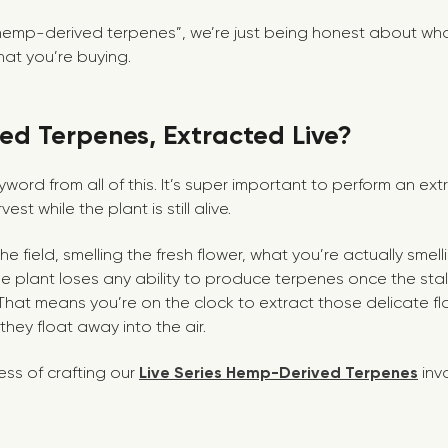
“hemp-derived terpenes”, we’re just being honest about what
at you’re buying.
d Terpenes, Extracted Live?
 keyword from all of this. It’s super important to perform an e
est while the plant is still alive.
he field, smelling the fresh flower, what you’re actually smel
e plant loses any ability to produce terpenes once the stal
That means you’re on the clock to extract those delicate 
ey float away into the air.
ess of crafting our
Live Series Hemp-Derived Terpenes
inv