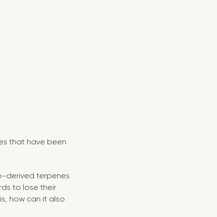
nes that have been
mp-derived terpenes
rds to lose their
is, how can it also