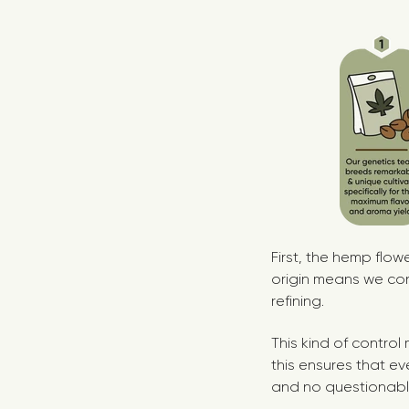
First, the hemp flo
origin means we con
refining.
This kind of contro
this ensures that ev
and no questionabl