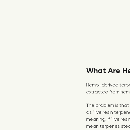
What Are H
Hemp-derived terpen
extracted from hem
The problem is that
as “live resin terpe
meaning. If “live re
mean terpenes steam