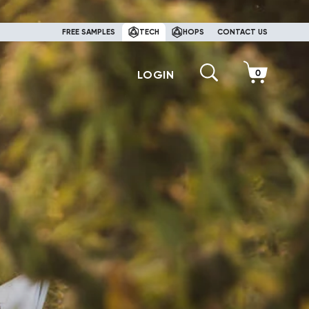
FREE SAMPLES
TECH
HOPS
CONTACT US
LOGIN