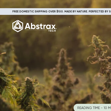
FREE DOMESTIC SHIPPING OVER $100. MADE BY NATURE. PERFECTED BY S
READING TIME - 10 M