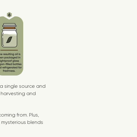
 a single source and
 harvesting and
oming from. Plus,
No mysterious blends