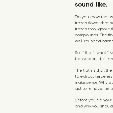
sound like.
Do you know that wil
frozen flower that h
frozen throughout t
compounds. The fina
well-rounded canna
So, if that’s what “l
transparent, this is
The truth is that the
to extract terpenes f
make sense. Why wou
just to remove the ti
Before you flip your
and why you should