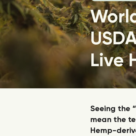
World
USDA 
Live
Seeing the “
mean the ter
Hemp-derive