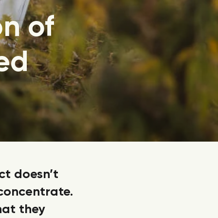
on of
ed
ct doesn’t
 concentrate.
hat they