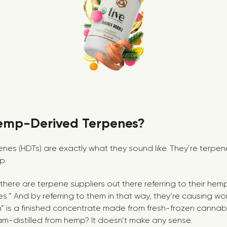
emp-Derived Terpenes?
es (HDTs) are exactly what they sound like. They’re terpe
p.
 there are terpene suppliers out there referring to their he
nes.” And by referring to them in that way, they’re causing wo
sin” is a finished concentrate made from fresh-frozen cannab
-distilled from hemp? It doesn’t make any sense.