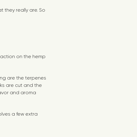
 they really are. So
xtraction on the hemp
ling are the terpenes
ks are cut and the
flavor and aroma
olves a few extra