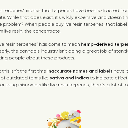
in terpenes” implies that terpenes have been extracted from 
. While that does exist, it’s wildly expensive and doesn’t 
 problem? When people buy live resin terpenes, that label i
 live resin, the concentrate.
 “live resin terpenes” has come to mean
hemp-derived terpe
arly, the cannabis industry isn’t doing a great job of stand
ing people about these products.
this isn’t the first time
inaccurate names and labels
have b
e of outdated terms like
sativa and indica
to indicate effect
r using misnomers like live resin terpenes, there’s a lot of r