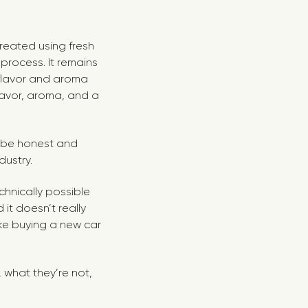
created using fresh
 process. It remains
 flavor and aroma
lavor, aroma, and a
 to be honest and
dustry.
echnically possible
 it doesn’t really
ike buying a new car
, what they’re not,