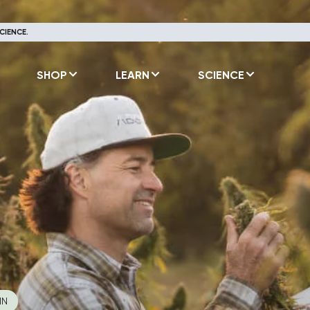
CIENCE.
SHOP
LEARN
SCIENCE
IN