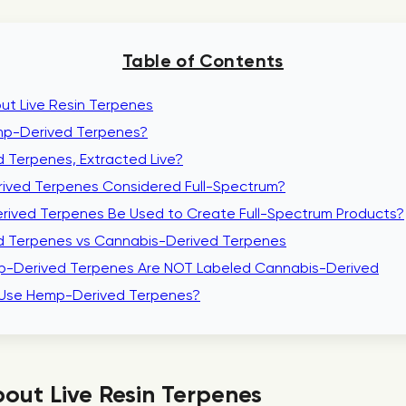
Table of Contents
ut Live Resin Terpenes
p-Derived Terpenes?
 Terpenes, Extracted Live?
ived Terpenes Considered Full-Spectrum?
ived Terpenes Be Used to Create Full-Spectrum Products?
 Terpenes vs Cannabis-Derived Terpenes
-Derived Terpenes Are NOT Labeled Cannabis-Derived
Use Hemp-Derived Terpenes?
out Live Resin Terpenes