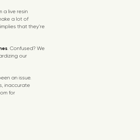
a live resin
make a lot of
mplies that they’re
nes
. Confused? We
ardizing our
een an issue.
s, inaccurate
oom for