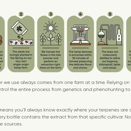
wer we use always comes from one farm at a time. Relying on
trol the entire process from genetics and phenohunting to
l means you’ll always know exactly where your terpenes are c
ery bottle contains the extract from that specific cultivar. 
e sources.