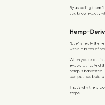
By us calling them 
you know exactly wh
Hemp-Derive
“Live” is really the
within minutes of harv
When you’re out in t
evaporating. And th
hemp is harvested. 
compounds before th
That’s why the proc
steps.