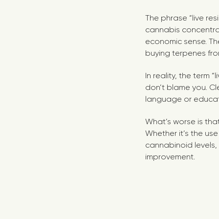
The phrase “live res
cannabis concentrate
economic sense. The
buying terpenes from
In reality, the term
don’t blame you. Cle
language or educat
What’s worse is that 
Whether it’s the us
cannabinoid levels, o
improvement.