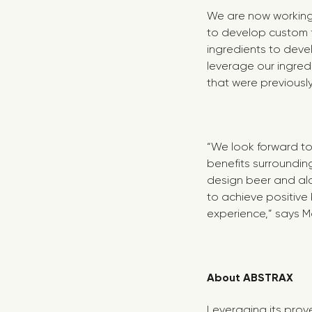
We are now working 
to develop custom 
ingredients to deve
leverage our ingre
that were previousl
“We look forward t
benefits surroundin
design beer and al
to achieve positive
experience,” says 
About ABSTRAX
Leveraging its prov