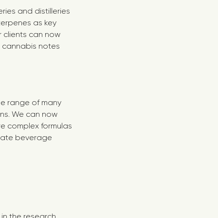
es and distilleries
terpenes as key
 clients can now
x cannabis notes
he range of many
ons. We can now
re complex formulas
imate beverage
in the research,