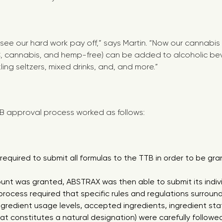
 see our hard work pay off,” says Martin. “Now our cannabis
HC, cannabis, and hemp-free) can be added to alcoholic be
kling seltzers, mixed drinks, and, and more.”
B approval process worked as follows:
equired to submit all formulas to the TTB in order to be gr
nt was granted, ABSTRAX was then able to submit its individ
process required that specific rules and regulations surroun
ngredient usage levels, accepted ingredients, ingredient sta
at constitutes a natural designation) were carefully followe