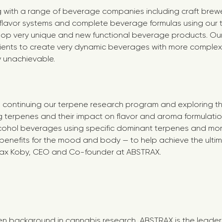
with a range of beverage companies including craft breweri
flavor systems and complete beverage formulas using our 
lop very unique and new functional beverage products. Our
dients to create very dynamic beverages with more comple
y unachievable.
o continuing our terpene research program and exploring t
g terpenes and their impact on flavor and aroma formulati
cohol beverages using specific dominant terpenes and mo
 benefits for the mood and body — to help achieve the ult
Max Koby, CEO and Co-founder at ABSTRAX.
en background in cannabis research, ABSTRAX is the leader 