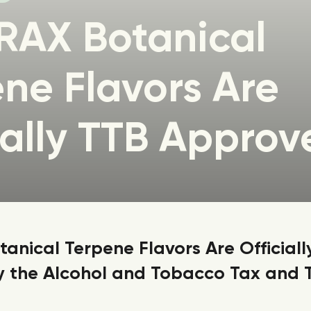
RAX Botanical
ne Flavors Are
ially TTB Approv
anical Terpene Flavors Are Officiall
 the Alcohol and Tobacco Tax and 