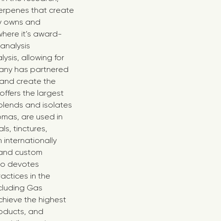
erpenes that create
ny owns and
here it’s award-
analysis
sis, allowing for
any has partnered
s and create the
offers the largest
blends and isolates
omas, are used in
ls, tinctures,
internationally
 and custom
lso devotes
actices in the
cluding Gas
chieve the highest
roducts, and