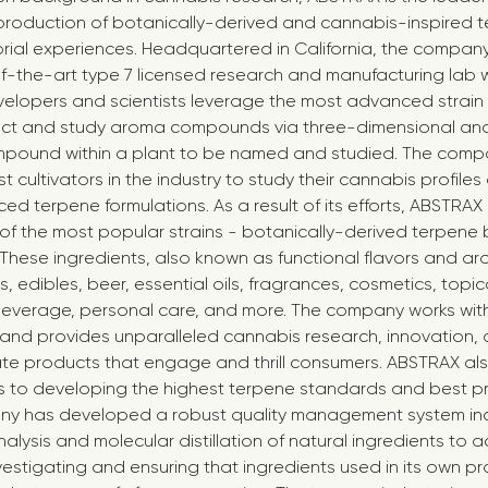
roduction of botanically-derived and cannabis-inspired t
rial experiences. Headquartered in California, the compa
-the-art type 7 licensed research and manufacturing lab w
elopers and scientists leverage the most advanced strain 
ct and study aroma compounds via three-dimensional analy
pound within a plant to be named and studied. The comp
t cultivators in the industry to study their cannabis profile
d terpene formulations. As a result of its efforts, ABSTRAX 
f the most popular strains - botanically-derived terpene 
 These ingredients, also known as functional flavors and ar
 edibles, beer, essential oils, fragrances, cosmetics, topica
everage, personal care, and more. The company works with 
and provides unparalleled cannabis research, innovation,
ate products that engage and thrill consumers. ABSTRAX a
es to developing the highest terpene standards and best pr
any has developed a robust quality management system in
ysis and molecular distillation of natural ingredients to a
vestigating and ensuring that ingredients used in its own p