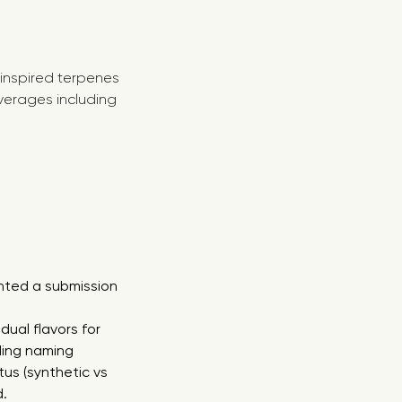
 inspired terpenes
verages including
anted a submission
ual flavors for
ding naming
tus (synthetic vs
d.