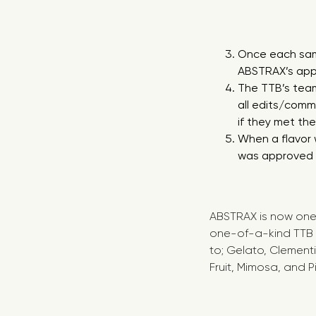
Once each samp
ABSTRAX’s appl
The TTB’s tea
all edits/com
if they met th
When a flavor 
was approved f
ABSTRAX is now one 
one-of-a-kind TTB a
to; Gelato, Clementi
Fruit, Mimosa, and 