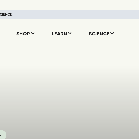
CIENCE.
SHOP
LEARN
SCIENCE
N