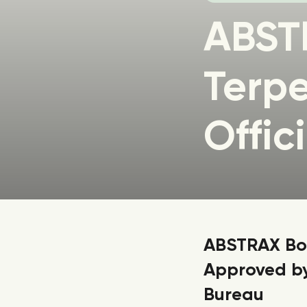
ABST
Terpe
Offic
ABSTRAX Bot
Approved by
Bureau