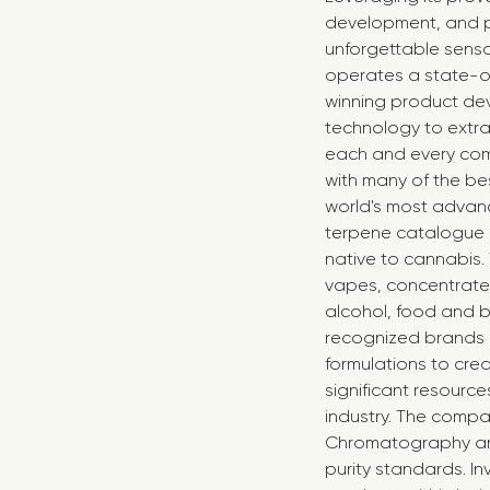
development, and p
unforgettable senso
operates a state-of
winning product dev
technology to extra
each and every com
with many of the bes
world's most advance
terpene catalogue o
native to cannabis.
vapes, concentrates,
alcohol, food and b
recognized brands 
formulations to cre
significant resourc
industry. The comp
Chromatography anal
purity standards. In