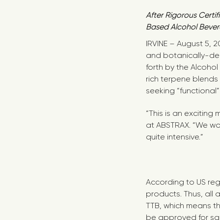
After Rigorous Cert
Based Alcohol Bever
IRVINE – August 5, 
and botanically-der
forth by the Alcoh
rich terpene blends
seeking “functional
“This is an exciting
at ABSTRAX. “We wor
quite intensive.”
According to US reg
products. Thus, all
TTB, which means th
be approved for sal