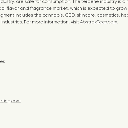
industry, are safe for consumption. The terpene industry is a
al flavor and fragrance market, which is expected to grow t
egment includes the cannabis, CBD, skincare, cosmetics, hea
ndustries. For more information, visit
AbstraxTech.com.
t:
nes
eting.com