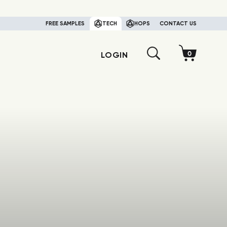
FREE SAMPLES
TECH
HOPS
CONTACT US
LOGIN