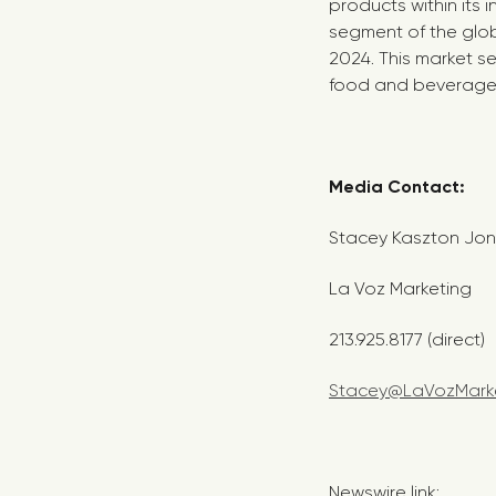
products within its 
segment of the glob
2024. This market s
food and beverage i
Media Contac
Stacey Kaszton Jo
La Voz Marketing
213.925.8177 (direct)
Stacey@LaVozMark
Newswire link: