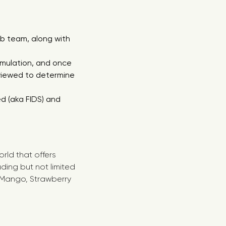
b team, along with
mulation, and once
viewed to determine
d (aka FIDS) and
rld that offers
ing but not limited
, Mango, Strawberry