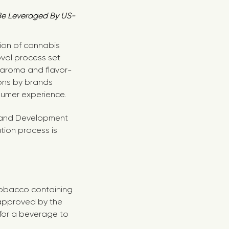
 Be Leveraged By US-
tion of cannabis
val process set
 aroma and flavor-
ions by brands
sumer experience.
ch and Development
tion process is
 tobacco containing
 approved by the
 for a beverage to