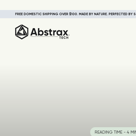
FREE DOMESTIC SHIPPING OVER $100. MADE BY NATURE. PERFECTED BY S
READING TIME - 4 MI