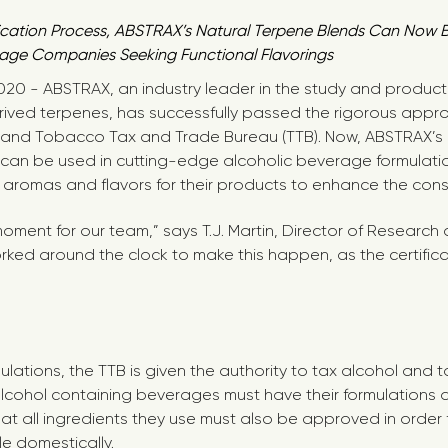
ification Process, ABSTRAX’s Natural Terpene Blends Can Now
age Companies Seeking Functional Flavorings
2020 - ABSTRAX, an industry leader in the study and produc
ived terpenes, has successfully passed the rigorous appro
ol and Tobacco Tax and Trade Bureau (TTB). Now, ABSTRAX’s
 can be used in cutting-edge alcoholic beverage formulat
” aromas and flavors for their products to enhance the con
 moment for our team,” says T.J. Martin, Director of Resear
ked around the clock to make this happen, as the certifica
ulations, the TTB is given the authority to tax alcohol and
 alcohol containing beverages must have their formulations
at all ingredients they use must also be approved in order
e domestically.