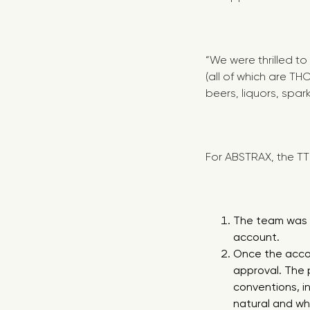
“We were thrilled to
(all of which are T
beers, liquors, spar
For ABSTRAX, the TT
The team was r
account.
Once the accou
approval. The 
conventions, i
natural and wh