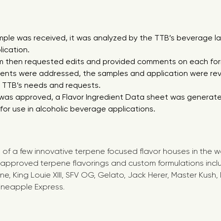
le was received, it was analyzed by the TTB’s beverage la
ication.
m then requested edits and provided comments on each for
ments were addressed, the samples and application were re
e TTB’s needs and requests.
was approved, a Flavor Ingredient Data sheet was generate
or use in alcoholic beverage applications.
of a few innovative terpene focused flavor houses in the wo
pproved terpene flavorings and custom formulations includ
ne, King Louie XIII, SFV OG, Gelato, Jack Herer, Master Kush
Pineapple Express.