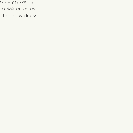
 rapidly growing
o $35 billion by
lth and wellness,