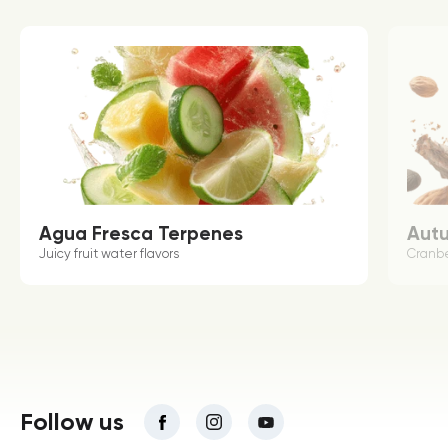
Agua Fresca Terpenes
Aut
Juicy fruit water flavors
Cranbe
Follow us