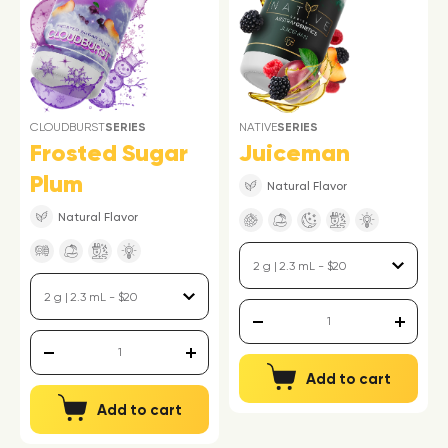
CLOUDBURST
SERIES
NATIVE
SERIES
Frosted Sugar
Juiceman
Plum
Natural Flavor
Natural Flavor
Add to cart
Add to cart