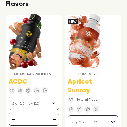
Flavors
NEW
PREMIUM
STRAIN
PROFILES
CLOUDBURST
SERIES
ACDC
Apricot
Sunray
Natural Flavor