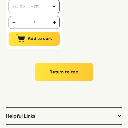
Add to cart
Return to top
Helpful Links