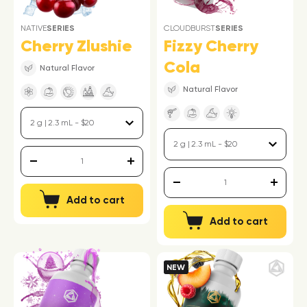
NATIVE
SERIES
CLOUDBURST
SERIES
Cherry Zlushie
Fizzy Cherry
Cola
Natural Flavor
Natural Flavor
Add to cart
Add to cart
NEW