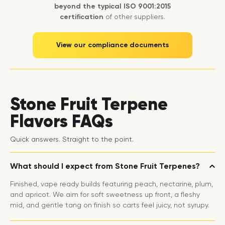
beyond the typical ISO 9001:2015
certification
of other suppliers.
View our compliance documents
Stone Fruit Terpene
Flavors FAQs
Quick answers. Straight to the point.
What should I expect from Stone Fruit Terpenes?
Finished, vape ready builds featuring peach, nectarine, plum,
and apricot. We aim for soft sweetness up front, a fleshy
mid, and gentle tang on finish so carts feel juicy, not syrupy.