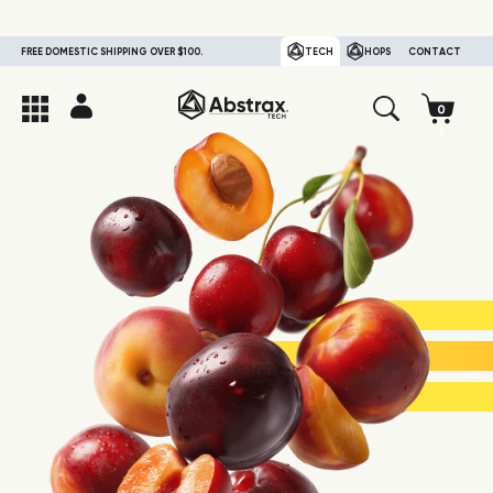
FREE DOMESTIC SHIPPING OVER $100.
TECH
HOPS
CONTACT