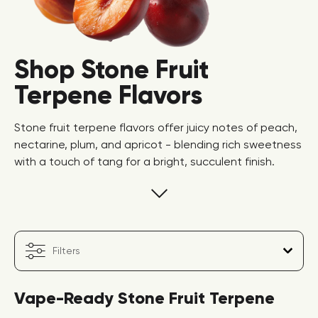
Shop Stone Fruit
Terpene Flavors
Stone fruit terpene flavors offer juicy notes of peach,
nectarine, plum, and apricot - blending rich sweetness
with a touch of tang for a bright, succulent finish.
Filters
Vape-Ready Stone Fruit Terpene