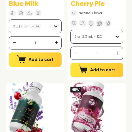
Blue Milk
Cherry Pie
Natural Flavor
Add to cart
Add to cart
NEW