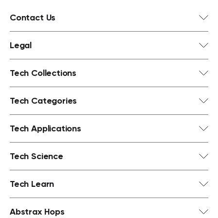
Contact Us
Legal
Tech Collections
Tech Categories
Tech Applications
Tech Science
Tech Learn
Abstrax Hops