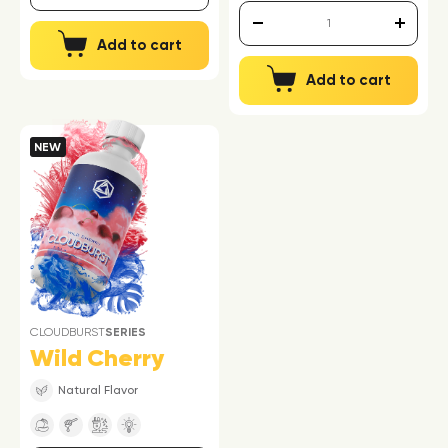
Add to cart
Add to cart
NEW
CLOUDBURST
SERIES
Wild Cherry
Natural Flavor