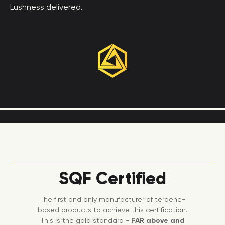
Lushness delivered.
SQF Certified
The first and only manufacturer of terpene-
based products to achieve this certification.
This is the gold standard -
FAR above and