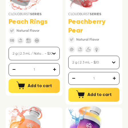
CLOUDBURST
SERIES
CLOUDBURST
SERIES
Peach Rings
Peachberry
Pear
Natural Flavor
Natural Flavor
Add to cart
Add to cart