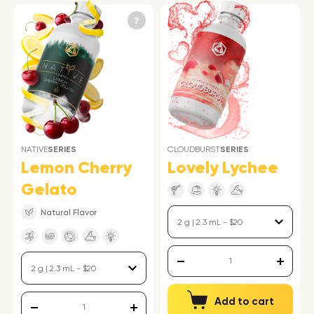
NATIVE
SERIES
CLOUDBURST
SERIES
Lemon Cherry
Lovely Lychee
Gelato
Natural Flavor
Add to cart