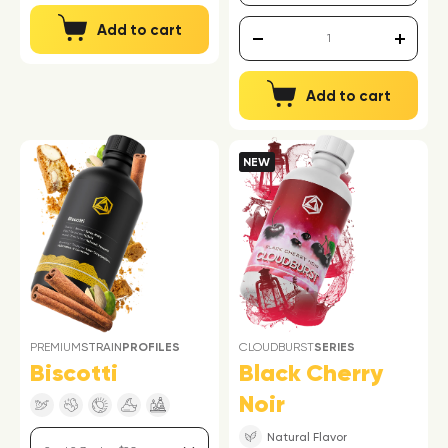
Add to cart
Add to cart
NEW
PREMIUM
STRAIN
PROFILES
CLOUDBURST
SERIES
Biscotti
Black Cherry
Noir
Natural Flavor