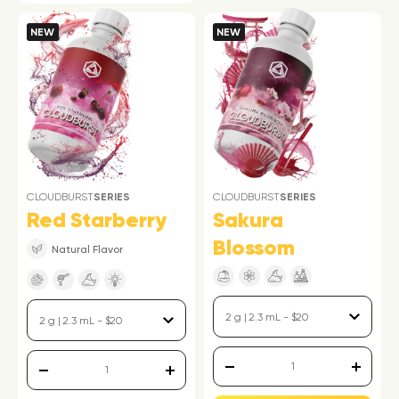
NEW
NEW
CLOUDBURST
SERIES
CLOUDBURST
SERIES
Sakura
Red Starberry
Blossom
Natural Flavor