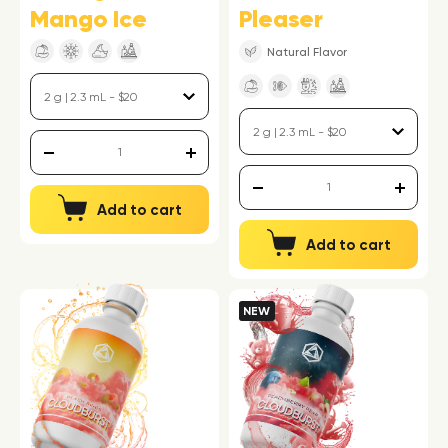
Mango Ice
Pleaser
Natural Flavor
Add to cart
Add to cart
NEW