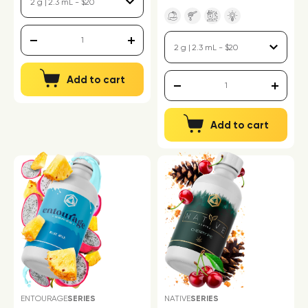
Add to cart
Add to cart
ENTOURAGE
SERIES
NATIVE
SERIES