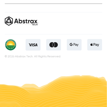
© 2026 Abstrax Tech. All Rights Reserved.