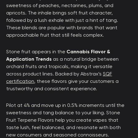
sweetness of peaches, nectarines, plums, and
apricots. The inhale brings soft fruit character,
followed by a lush exhale with just a hint of tang.
These blends are popular with brands that want
approachable fruit that still feels complex.
Stone fruit appears in the
Cannabis Flavor &
Application Trends
as a natural bridge between
orchard fruits and tropicals, making it versatile
across product lines. Backed by Abstrax’s
SQF
certification
, these flavors give your customers a
trustworthy and consistent experience.
Pilot at 4% and move up in 0.5% increments until the
sweetness and tang balance to your liking. Stone
Fruit Terpene Flavors help you create vapes that
taste lush, feel balanced, and resonate with both
new consumers and seasoned connoisseurs.