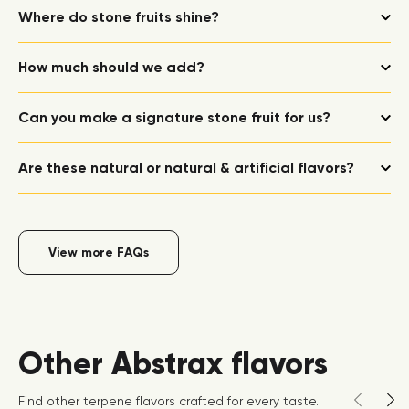
Where do stone fruits shine?
How much should we add?
Can you make a signature stone fruit for us?
Are these natural or natural & artificial flavors?
View more FAQs
Other Abstrax flavors
Find other terpene flavors crafted for every taste.