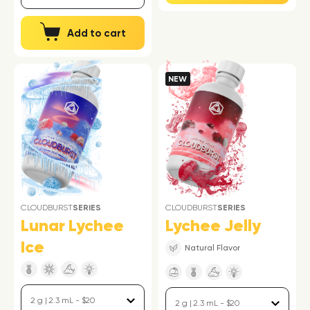
Add to cart
NEW
CLOUDBURST
SERIES
CLOUDBURST
SERIES
Lunar Lychee
Lychee Jelly
Ice
Natural Flavor