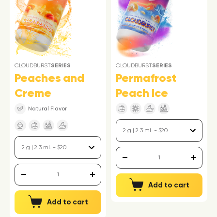
CLOUDBURST
SERIES
CLOUDBURST
SERIES
Peaches and
Permafrost
Creme
Peach Ice
Natural Flavor
Add to cart
Add to cart