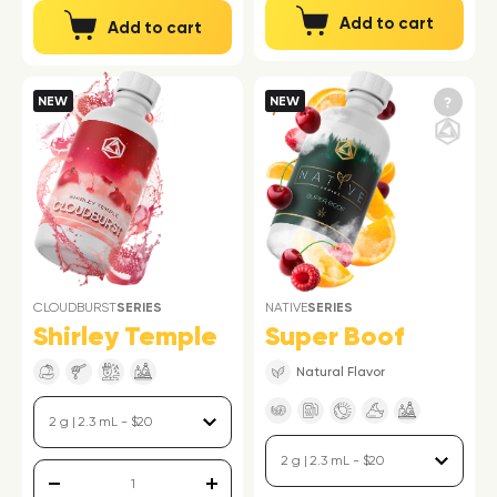
Add to cart
Add to cart
NEW
NEW
CLOUDBURST
SERIES
NATIVE
SERIES
Shirley Temple
Super Boof
Natural Flavor