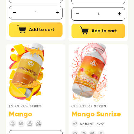
Add to cart
Add to cart
ENTOURAGE
SERIES
CLOUDBURST
SERIES
Mango
Mango Sunrise
Natural Flavor