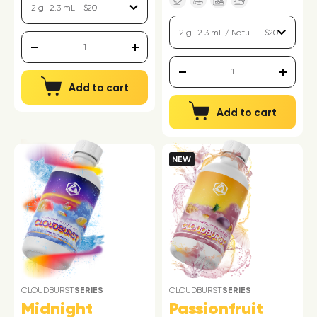
Add to cart
Add to cart
NEW
CLOUDBURST
SERIES
CLOUDBURST
SERIES
Midnight
Passionfruit