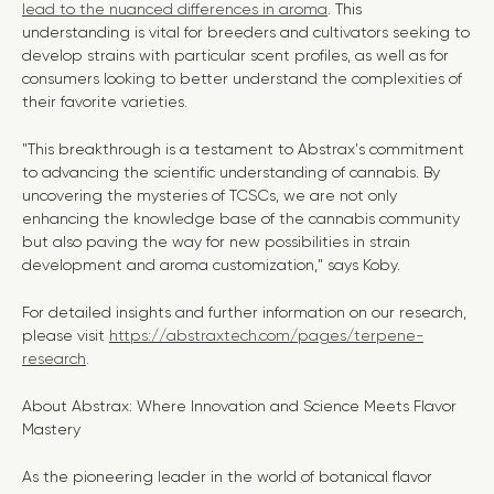
lead to the nuanced differences in aroma
. This
understanding is vital for breeders and cultivators seeking to
develop strains with particular scent profiles, as well as for
consumers looking to better understand the complexities of
their favorite varieties.
"This breakthrough is a testament to Abstrax's commitment
to advancing the scientific understanding of cannabis. By
uncovering the mysteries of TCSCs, we are not only
enhancing the knowledge base of the cannabis community
but also paving the way for new possibilities in strain
development and aroma customization," says Koby.
For detailed insights and further information on our research,
please visit
https://abstraxtech.com/pages/terpene-
research
.
About Abstrax: Where Innovation and Science Meets Flavor
Mastery
As the pioneering leader in the world of botanical flavor