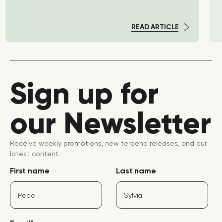
READ ARTICLE
Sign up for
our Newsletter
Receive weekly promotions, new terpene releases, and our
latest content.
First name
Last name