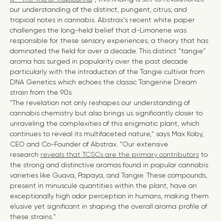
our understanding of the distinct, pungent, citrus, and
tropical notes in cannabis.
Abstrax's recent white paper
challenges the long-held belief that d-Limonene was
responsible for these sensory experiences, a theory that has
dominated the field for over a decade. This distinct "tangie"
aroma has surged in popularity over the past decade
particularly with the introduction of the Tangie cultivar from
DNA Genetics which echoes the classic Tangerine Dream
strain from the 90s.
"The revelation not only reshapes our understanding of
cannabis chemistry but also brings us significantly closer to
unraveling the complexities of this enigmatic plant, which
continues to reveal its multifaceted nature," says
Max Koby
,
CEO and Co-Founder of Abstrax. "Our extensive
research
reveals that TCSCs are the primary contributors
to
the strong and distinctive aromas found in popular cannabis
varieties like Guava, Papaya, and Tangie. These compounds,
present in minuscule quantities within the plant, have an
exceptionally high odor perception in humans, making them
elusive yet significant in shaping the overall aroma profile of
these strains."