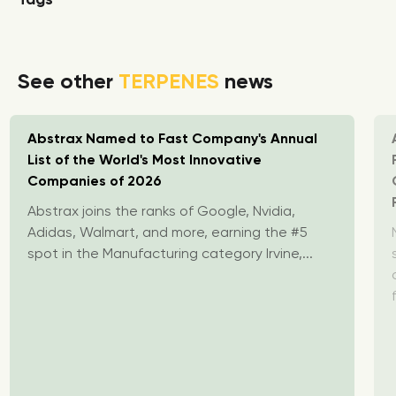
See other
TERPENES
news
Abstrax Named to Fast Company's Annual
List of the World's Most Innovative
Companies of 2026
Abstrax joins the ranks of Google, Nvidia,
Adidas, Walmart, and more, earning the #5
spot in the Manufacturing category Irvine,...