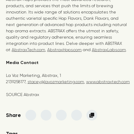
products, and services that push the limits of brewing
innovation. Its wide range of solutions encapsulates the
authentic varietal specific Hop Flavors, Dank Flavors, and
next generation of advanced hop products including natural
hop aroma extracts. ABSTRAX offers the utmost in safety,
quality and regulatory adherence, ensuring seamless
integration into product lines. Delve deeper with ABSTRAX
at
AbstraxTech.com
,
AbstraxHops.com
and
AbstraxLabs.com
.
Media Contact
La Voz Marketing, Abstrax, 1
2139258177,
stacey@lavozmarketing.com
,
www.abstraxtech.com
SOURCE Abstrax
Share
Tags