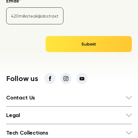
Email
*
Follow us
Contact Us
Legal
Tech Collections