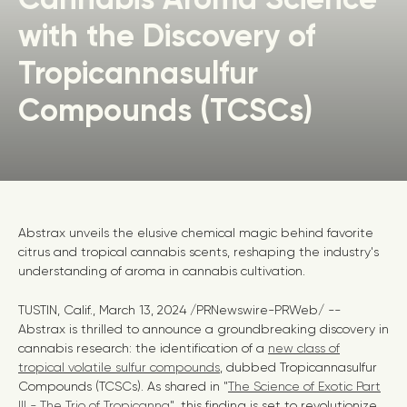
with the Discovery of
Tropicannasulfur
Compounds (TCSCs)
Abstrax unveils the elusive chemical magic behind favorite
citrus and tropical cannabis scents, reshaping the industry's
understanding of aroma in cannabis cultivation.
TUSTIN, Calif.
,
March 13, 2024
/PRNewswire-PRWeb/ --
Abstrax is thrilled to announce a groundbreaking discovery in
cannabis research: the identification of a
new class of
tropical volatile sulfur compounds
, dubbed Tropicannasulfur
Compounds (TCSCs). As shared in "
The Science of Exotic Part
III - The Trio of Tropicanna
", this finding is set to revolutionize