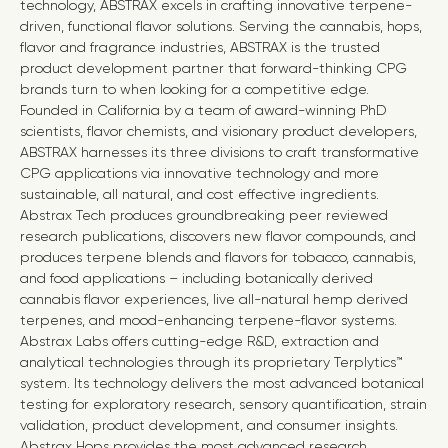
technology, ABSTRAX excels in crafting innovative terpene-
driven, functional flavor solutions. Serving the cannabis, hops,
flavor and fragrance industries, ABSTRAX is the trusted
product development partner that forward-thinking CPG
brands turn to when looking for a competitive edge.
Founded in
California
by a team of award-winning PhD
scientists, flavor chemists, and visionary product developers,
ABSTRAX harnesses its three divisions to craft transformative
CPG applications via innovative technology and more
sustainable, all natural, and cost effective ingredients.
Abstrax Tech produces groundbreaking peer reviewed
research publications, discovers new flavor compounds, and
produces terpene blends and flavors for tobacco, cannabis,
and food applications – including botanically derived
cannabis flavor experiences, live all-natural hemp derived
terpenes, and mood-enhancing terpene-flavor systems.
Abstrax Labs offers cutting-edge R&D, extraction and
analytical technologies through its proprietary Terplytics™
system. Its technology delivers the most advanced botanical
testing for exploratory research, sensory quantification, strain
validation, product development, and consumer insights.
Abstrax Hops provides the most advanced research,