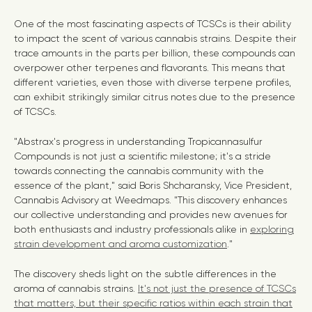
One of the most fascinating aspects of TCSCs is their ability
to impact the scent of various cannabis strains. Despite their
trace amounts in the parts per billion, these compounds can
overpower other terpenes and flavorants. This means that
different varieties, even those with diverse terpene profiles,
can exhibit strikingly similar citrus notes due to the presence
of TCSCs.
"Abstrax's progress in understanding Tropicannasulfur
Compounds is not just a scientific milestone; it's a stride
towards connecting the cannabis community with the
essence of the plant," said Boris Shcharansky, Vice President,
Cannabis Advisory at Weedmaps. "This discovery enhances
our collective understanding and provides new avenues for
both enthusiasts and industry professionals alike in
exploring
strain development and aroma customization
."
The discovery sheds light on the subtle differences in the
aroma of cannabis strains.
It's not just the presence of TCSCs
that matters, but their specific ratios within each strain that