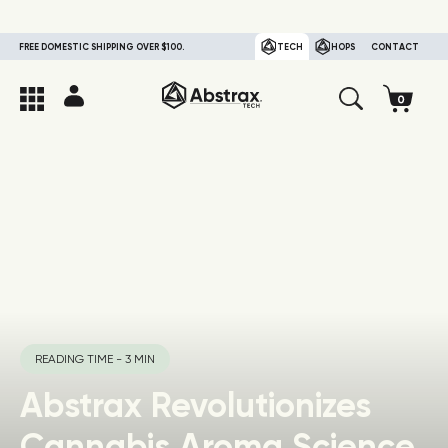
FREE DOMESTIC SHIPPING OVER $100.
TECH
HOPS
CONTACT
READING TIME - 3 MIN
Abstrax Revolutionizes
Cannabis Aroma Science