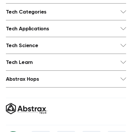
Tech Categories
Tech Applications
Tech Science
Tech Learn
Abstrax Hops