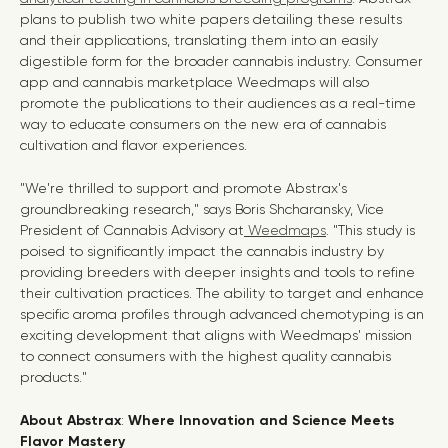
plans to publish two white papers detailing these results
and their applications, translating them into an easily
digestible form for the broader cannabis industry. Consumer
app and cannabis marketplace Weedmaps will also
promote the publications to their audiences as a real-time
way to educate consumers on the new era of cannabis
cultivation and flavor experiences.
"We're thrilled to support and promote Abstrax's
groundbreaking research," says Boris Shcharansky, Vice
President of Cannabis Advisory at
Weedmaps
. "This study is
poised to significantly impact the cannabis industry by
providing breeders with deeper insights and tools to refine
their cultivation practices. The ability to target and enhance
specific aroma profiles through advanced chemotyping is an
exciting development that aligns with Weedmaps' mission
to connect consumers with the highest quality cannabis
products."
About Abstrax
:
Where Innovation and Science Meets
Flavor Mastery