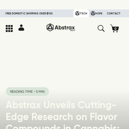
FREE DOMESTIC SHIPPING OVER $100.
TECH
HOPS
CONTACT
READING TIME - 5 MIN
Abstrax Unveils Cutting-
Edge Research on Flavor
Compounds in Cannabis: