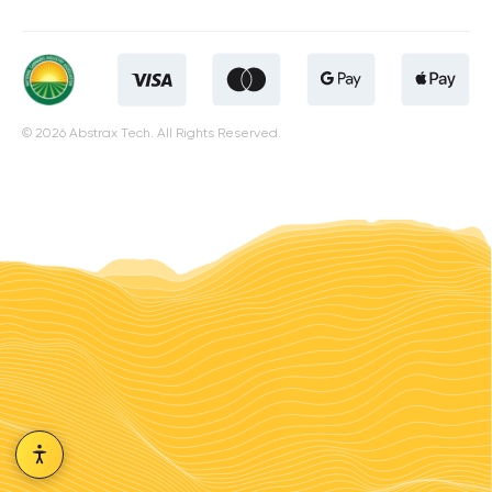
© 2026 Abstrax Tech. All Rights Reserved.