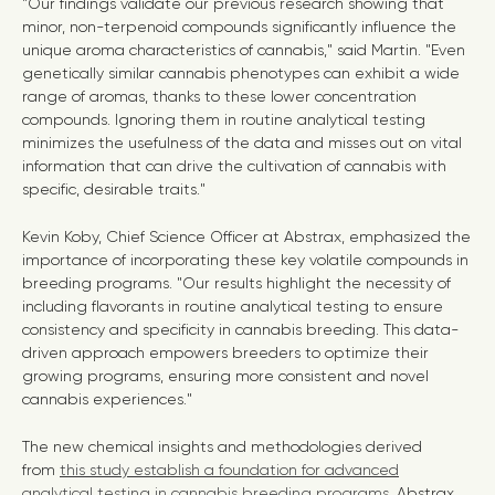
"Our findings validate our previous research showing that
minor, non-terpenoid compounds significantly influence the
unique aroma characteristics of cannabis," said Martin. "Even
genetically similar cannabis phenotypes can exhibit a wide
range of aromas, thanks to these lower concentration
compounds. Ignoring them in routine analytical testing
minimizes the usefulness of the data and misses out on vital
information that can drive the cultivation of cannabis with
specific, desirable traits."
Kevin Koby
, Chief Science Officer at Abstrax, emphasized the
importance of incorporating these key volatile compounds in
breeding programs. "Our results highlight the necessity of
including flavorants in routine analytical testing to ensure
consistency and specificity in cannabis breeding. This data-
driven approach empowers breeders to optimize their
growing programs, ensuring more consistent and novel
cannabis experiences."
The new chemical insights and methodologies derived
from
this study establish a foundation for advanced
analytical testing in cannabis breeding programs
. Abstrax