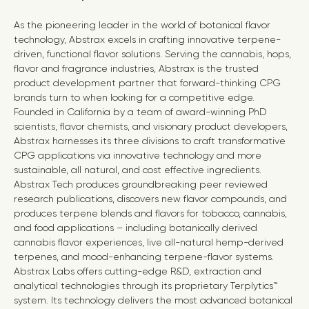
As the pioneering leader in the world of botanical flavor
technology, Abstrax excels in crafting innovative terpene-
driven, functional flavor solutions. Serving the cannabis, hops,
flavor and fragrance industries, Abstrax is the trusted
product development partner that forward-thinking CPG
brands turn to when looking for a competitive edge.
Founded in
California
by a team of award-winning PhD
scientists, flavor chemists, and visionary product developers,
Abstrax harnesses its three divisions to craft transformative
CPG applications via innovative technology and more
sustainable, all natural, and cost effective ingredients.
Abstrax Tech produces groundbreaking peer reviewed
research publications, discovers new flavor compounds, and
produces terpene blends and flavors for tobacco, cannabis,
and food applications – including botanically derived
cannabis flavor experiences, live all-natural hemp-derived
terpenes, and mood-enhancing terpene-flavor systems.
Abstrax Labs offers cutting-edge R&D, extraction and
analytical technologies through its proprietary Terplytics™
system. Its technology delivers the most advanced botanical