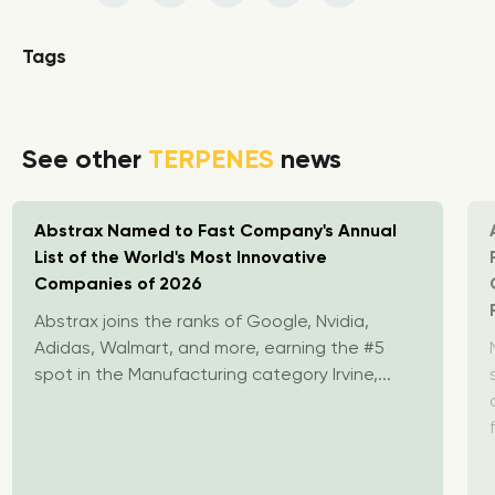
Tags
See other
TERPENES
news
Abstrax Named to Fast Company's Annual
List of the World's Most Innovative
Companies of 2026
Abstrax joins the ranks of Google, Nvidia,
Adidas, Walmart, and more, earning the #5
spot in the Manufacturing category Irvine,...