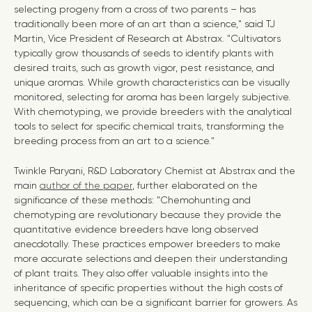
selecting progeny from a cross of two parents – has
traditionally been more of an art than a science," said TJ
Martin, Vice President of Research at Abstrax. "Cultivators
typically grow thousands of seeds to identify plants with
desired traits, such as growth vigor, pest resistance, and
unique aromas. While growth characteristics can be visually
monitored, selecting for aroma has been largely subjective.
With chemotyping, we provide breeders with the analytical
tools to select for specific chemical traits, transforming the
breeding process from an art to a science."
Twinkle Paryani, R&D Laboratory Chemist at Abstrax and the
main
author of the paper
, further elaborated on the
significance of these methods: "Chemohunting and
chemotyping are revolutionary because they provide the
quantitative evidence breeders have long observed
anecdotally. These practices empower breeders to make
more accurate selections and deepen their understanding
of plant traits. They also offer valuable insights into the
inheritance of specific properties without the high costs of
sequencing, which can be a significant barrier for growers. As