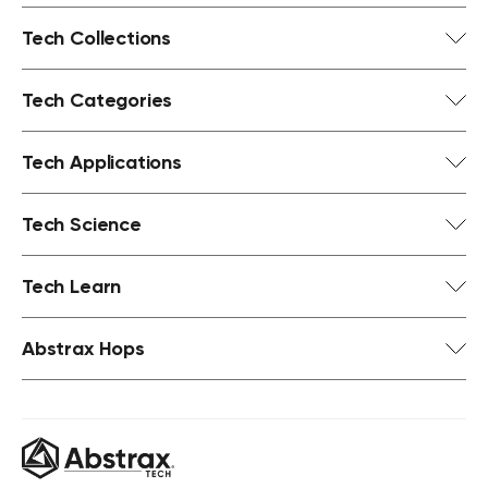
Tech Collections
Tech Categories
Tech Applications
Tech Science
Tech Learn
Abstrax Hops