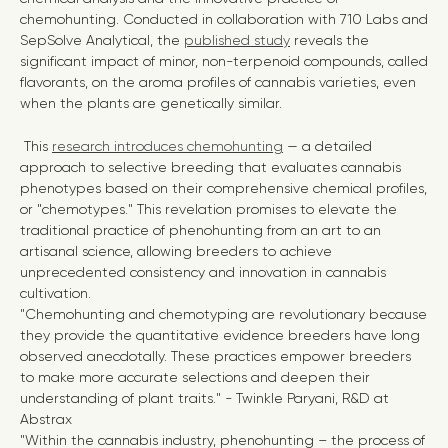
chemohunting. Conducted in collaboration with 710 Labs and
SepSolve Analytical, the
published study
reveals the
significant impact of minor, non-terpenoid compounds, called
flavorants, on the aroma profiles of cannabis varieties, even
when the plants are genetically similar.
This
research introduces
chemohunting
— a detailed
approach to selective breeding that evaluates cannabis
phenotypes based on their comprehensive chemical profiles,
or "chemotypes." This revelation promises to elevate the
traditional practice of phenohunting from an art to an
artisanal science, allowing breeders to achieve
unprecedented consistency and innovation in cannabis
cultivation.
"Chemohunting and chemotyping are revolutionary because
they provide the quantitative evidence breeders have long
observed anecdotally. These practices empower breeders
to make more accurate selections and deepen their
understanding of plant traits." - Twinkle Paryani, R&D at
Abstrax
"Within the cannabis industry, phenohunting – the process of