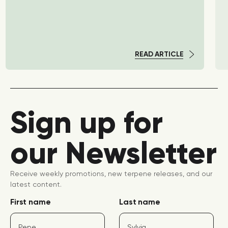
READ ARTICLE
Sign up for
our Newsletter
Receive weekly promotions, new terpene releases, and our
latest content.
First name
Last name