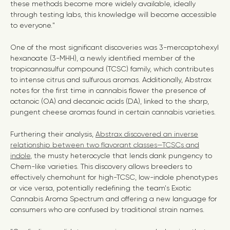
these methods become more widely available, ideally
through testing labs, this knowledge will become accessible
to everyone."
One of the most significant discoveries was 3-mercaptohexyl
hexanoate (3-MHH), a newly identified member of the
tropicannasulfur compound (TCSC) family, which contributes
to intense citrus and sulfurous aromas. Additionally, Abstrax
notes for the first time in cannabis flower the presence of
octanoic (OA) and decanoic acids (DA), linked to the sharp,
pungent cheese aromas found in certain cannabis varieties.
Furthering their analysis,
Abstrax discovered an inverse
relationship between two flavorant classes—TCSCs and
indole
, the musty heterocycle that lends dank pungency to
Chem-like varieties. This discovery allows breeders to
effectively chemohunt for high-TCSC, low-indole phenotypes
or vice versa, potentially redefining the team's Exotic
Cannabis Aroma Spectrum and offering a new language for
consumers who are confused by traditional strain names.