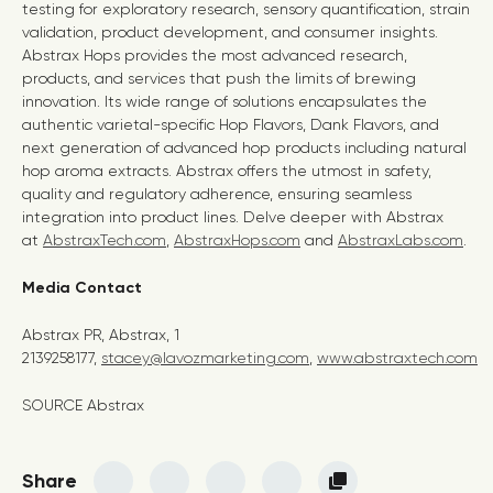
testing for exploratory research, sensory quantification, strain
validation, product development, and consumer insights.
Abstrax Hops provides the most advanced research,
products, and services that push the limits of brewing
innovation. Its wide range of solutions encapsulates the
authentic varietal-specific Hop Flavors, Dank Flavors, and
next generation of advanced hop products including natural
hop aroma extracts. Abstrax offers the utmost in safety,
quality and regulatory adherence, ensuring seamless
integration into product lines. Delve deeper with Abstrax
at
AbstraxTech.com
,
AbstraxHops.com
and
AbstraxLabs.com
.
Media Contact
Abstrax PR, Abstrax, 1
2139258177,
stacey@lavozmarketing.com
,
www.abstraxtech.com
SOURCE Abstrax
Share