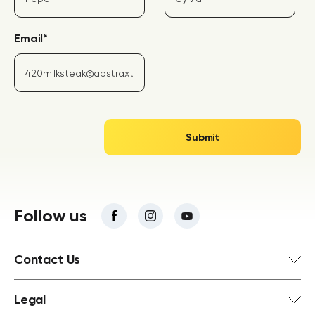
Email
*
Follow us
Contact Us
Legal