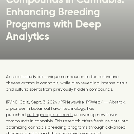
Enhancing Breeding
Programs with Deep
Analytics
Abstrax's study links unique compounds to the distinctive
cheese aroma in cannabis, while also revealing intense citrus
and sulfuric scents from previously hidden compounds.
IRVINE, Calif.
,
Sept. 3, 2024
/PRNewswire-PRWeb/ --
Abstrax
,
a pioneer in botanical flavor technology, has
published
cutting-edge research
uncovering new flavor
compounds in cannabis. This research offers fresh insights into
optimizing cannabis breeding programs through advanced
chemical analysis and the innovative practice of