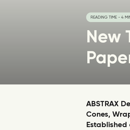
READING TIME - 4 MI
New 
Pape
ABSTRAX Dev
Cones, Wrap
Established