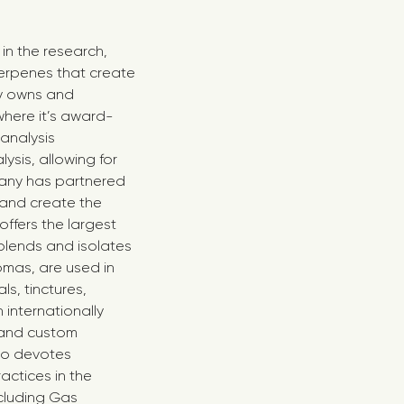
in the research,
erpenes that create
ny owns and
here it’s award-
analysis
sis, allowing for
any has partnered
s and create the
offers the largest
blends and isolates
omas, are used in
ls, tinctures,
internationally
 and custom
lso devotes
actices in the
cluding Gas