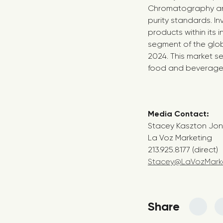
Chromatography anal
purity standards. In
products within its 
segment of the glob
2024. This market s
food and beverage in
Media Contac
Stacey Kaszton Jo
La Voz Marketing
213.925.8177 (direct)
Stacey@LaVozMark
Share