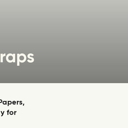
raps
Papers,
y for