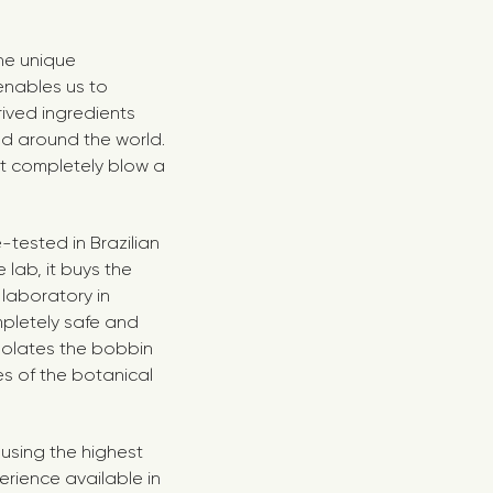
the unique
enables us to
rived ingredients
ed around the world.
at completely blow a
tested in Brazilian
lab, it buys the
 laboratory in
mpletely safe and
solates the bobbin
es of the botanical
using the highest
erience available in