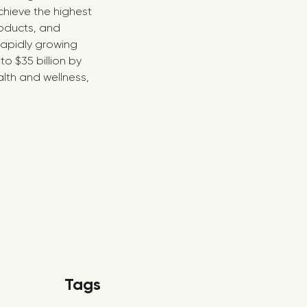
chieve the highest
roducts, and
 rapidly growing
o $35 billion by
lth and wellness,
Tags