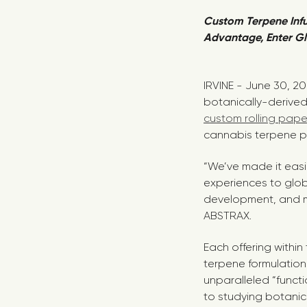
Custom Terpene Inf
Advantage, Enter Gl
IRVINE - June 30, 2
botanically-derived 
custom rolling pape
cannabis terpene pr
“We’ve made it easi
experiences to glob
development, and ma
ABSTRAX.
Each offering within
terpene formulation
unparalleled “funct
to studying botanica