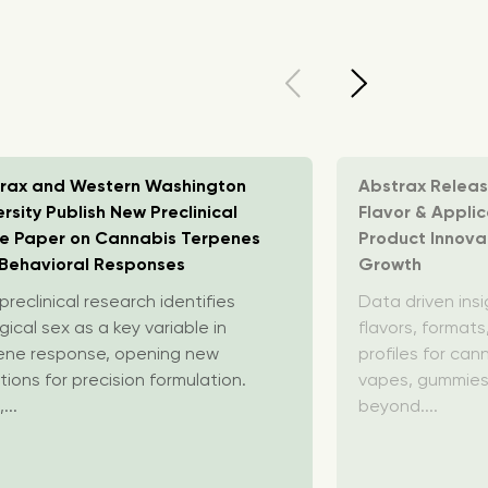
rax and Western Washington
Abstrax Relea
ersity Publish New Preclinical
Flavor & Appli
e Paper on Cannabis Terpenes
Product Innovat
Behavioral Responses
Growth
reclinical research identifies
Data driven insi
gical sex as a key variable in
flavors, format
ene response, opening new
profiles for ca
tions for precision formulation.
vapes, gummies
,...
beyond....