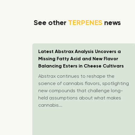
See other
TERPENES
news
ppointed
Latest Abstrax Analysis Uncovers a
ny
Missing Fatty Acid and New Flavor
Balancing Esters in Cheese Cultivars
pointed
Abstrax continues to reshape the
y Impact
science of cannabis flavors, spotlighting
rom
new compounds that challenge long-
held assumptions about what makes
cannabis...