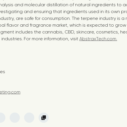
ysis and molecular distillation of natural ingredients to a
vestigating and ensuring that ingredients used in its own p
industry, are safe for consumption. The terpene industry is a
al flavor and fragrance market, which is expected to grow t
egment includes the cannabis, CBD, skincare, cosmetics, hea
dustries. For more information, visit
AbstraxTech.com.
t:
nes
eting.com