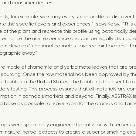
d and consumer desires.
ds, for example, we study every strain profile to discover 
ate the specific flavors and experiences,” says Koby. “This 
of the plant and recreate this profile using botanically de
 enhance the user experience and can be legally distribut
em develop ‘functional cannabis flavored joint papers’ th
ographic away.”
re made of chamomile and yerba mate leaves that are pre-
 sourcing. Once the raw material has been approved by the 
 of bobbin in the United States. The bobbin is then sent to a
dary testing. This process assures that all materials are co
ption in cannabis markets and beyond. Finally, ABSTRAX i
l a base as possible to leave room for the aromas and tast
ps were specifically engineered for infusion with terpenes 
om natural herbal extracts to create a superior smoking exp