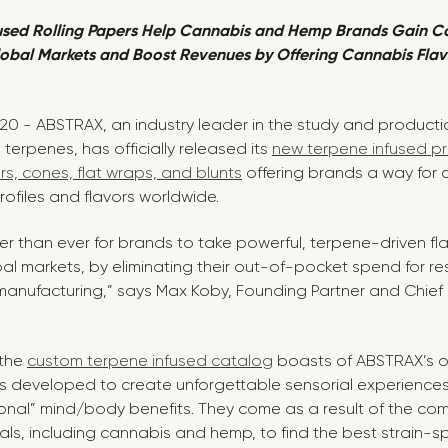
used Rolling Papers Help Cannabis and Hemp Brands Gain C
obal Markets and Boost Revenues by Offering Cannabis Flav
020 - ABSTRAX, an industry leader in the study and product
terpenes, has officially released its
new terpene infused pro
rs, cones, flat wraps, and blunts
offering brands a way for 
ofiles and flavors worldwide.
er than ever for brands to take powerful, terpene-driven fl
al markets, by eliminating their out-of-pocket spend for re
nufacturing,” says Max Koby, Founding Partner and Chief E
 the
custom terpene infused catalog
boasts of ABSTRAX’s 
s developed to create unforgettable sensorial experiences
ional” mind/body benefits. They come as a result of the co
ls, including cannabis and hemp, to find the best strain-spe