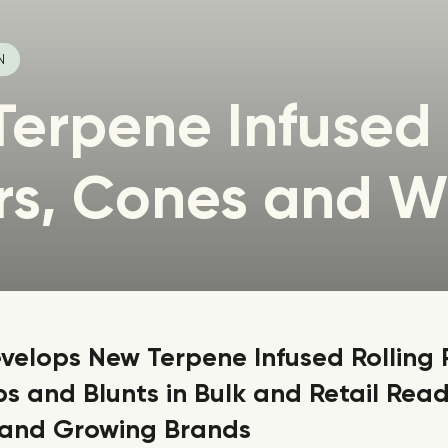
N
Terpene Infused
rs, Cones and W
elops New Terpene Infused Rolling 
s and Blunts in Bulk and Retail Read
 and Growing Brands