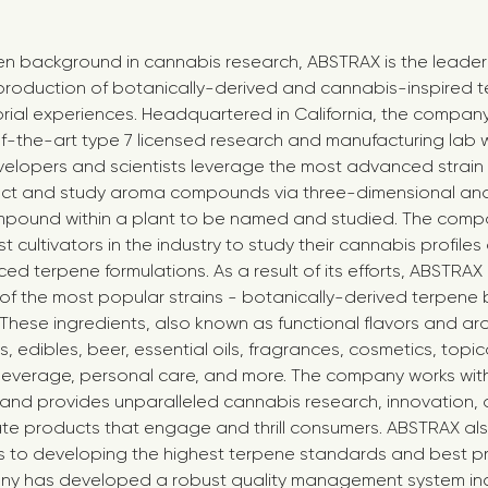
en background in cannabis research, ABSTRAX is the leader 
roduction of botanically-derived and cannabis-inspired t
rial experiences. Headquartered in California, the compa
-the-art type 7 licensed research and manufacturing lab w
elopers and scientists leverage the most advanced strain 
ct and study aroma compounds via three-dimensional analy
pound within a plant to be named and studied. The comp
t cultivators in the industry to study their cannabis profile
d terpene formulations. As a result of its efforts, ABSTRAX 
f the most popular strains - botanically-derived terpene 
 These ingredients, also known as functional flavors and ar
 edibles, beer, essential oils, fragrances, cosmetics, topica
everage, personal care, and more. The company works with 
and provides unparalleled cannabis research, innovation,
ate products that engage and thrill consumers. ABSTRAX a
es to developing the highest terpene standards and best pr
any has developed a robust quality management system in