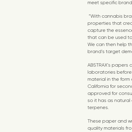
meet specific bran
“With cannabis bran
properties that cre
capture the essence 
that can be used to
We can then help th
brand’s target dem
ABSTRAX’s papers a
laboratories before
material in the form
California for secon
approved for consum
so it has as natura
terpenes.
These paper and wra
quality materials fr