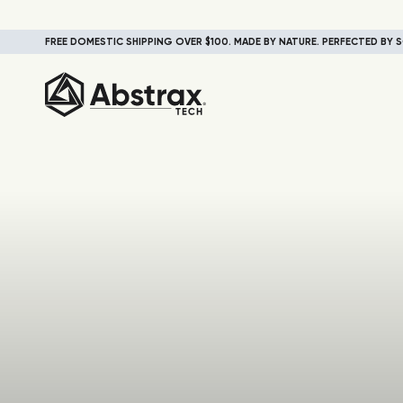
FREE DOMESTIC SHIPPING OVER $100. MADE BY NATURE. PERFECTED BY S