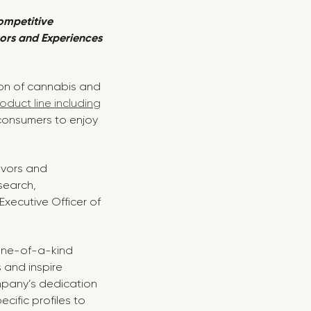
ompetitive
ors and Experiences
ion of cannabis and
duct line including
consumers to enjoy
avors and
search,
xecutive Officer of
one-of-a-kind
 and inspire
mpany’s dedication
cific profiles to