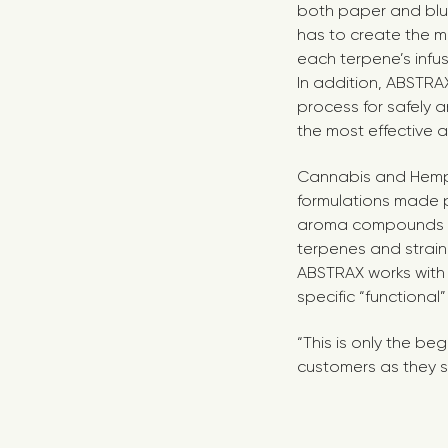
both paper and blu
has to create the m
each terpene’s infus
In addition, ABSTRA
process for safely 
the most effective 
Cannabis and Hemp
formulations made 
aroma compounds an
terpenes and strain
ABSTRAX works with 
specific “functional
“This is only the be
customers as they s