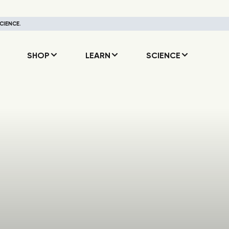
CIENCE.
SHOP
LEARN
SCIENCE