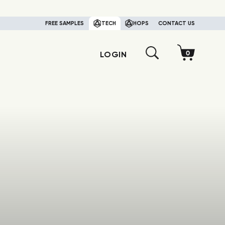
FREE SAMPLES
TECH
HOPS
CONTACT US
LOGIN