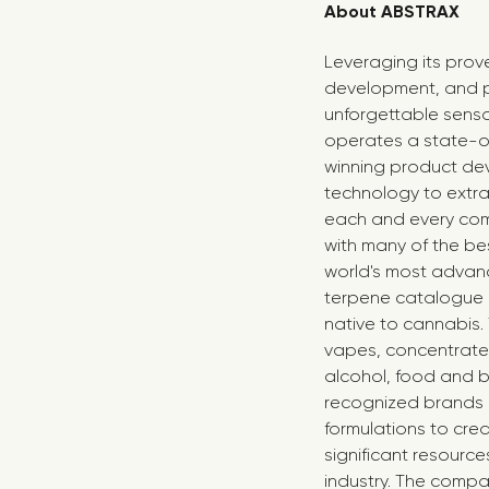
About ABSTRAX
Leveraging its prov
development, and p
unforgettable senso
operates a state-of
winning product dev
technology to extra
each and every com
with many of the bes
world's most advance
terpene catalogue o
native to cannabis.
vapes, concentrates,
alcohol, food and b
recognized brands 
formulations to cre
significant resourc
industry. The comp