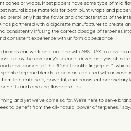
nt cones or wraps. Most papers have some type of mild fl
ost natural base materials for both blunt wraps and paper
ed preroll only has the flavor and characteristics of the in
X has partnered with a cigarette manufacturer to create 
and consistently infusing the correct dosage of terpenes in
and consistent experience with uniform appearance.
 brands can work one-on-one with ABSTRAX to develop u
possible by the company’s science-driven analysis of mor
d development of the 3D metabolite fingerprint™, which a
 specific terpene blends to be manufactured with unwaveri
them to create safe, powerful, and consistent proprietary f
” benefits and amazing flavor profiles.
ginning and yet we’ve come so far. We’re here to serve bran
eek to benefit from the all-natural power of terpenes,” say