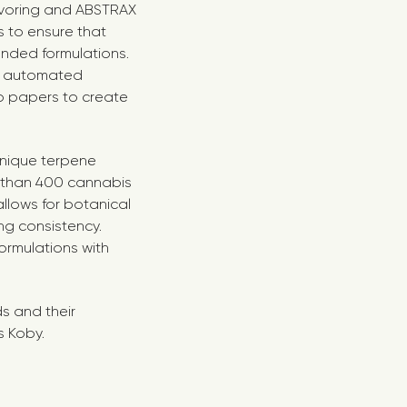
avoring and ABSTRAX
s to ensure that
tended formulations.
an automated
to papers to create
nique terpene
e than 400 cannabis
llows for botanical
ng consistency.
ormulations with
ds and their
s Koby.