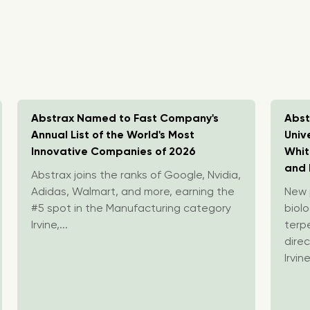
Abstrax Named to Fast Company's
Abst
Annual List of the World's Most
Univ
Innovative Companies of 2026
Whit
and 
Abstrax joins the ranks of Google, Nvidia,
Adidas, Walmart, and more, earning the
New p
#5 spot in the Manufacturing category
biolo
Irvine,...
terp
direc
Irvine