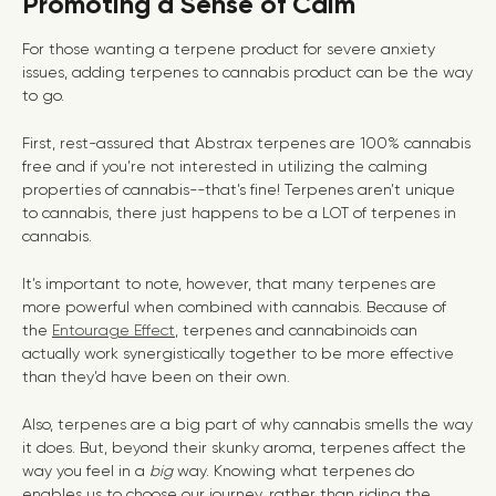
Promoting a Sense of Calm
For those wanting a terpene product for severe anxiety
issues, adding terpenes to cannabis product can be the way
to go.
First, rest-assured that Abstrax terpenes are 100% cannabis
free and if you’re not interested in utilizing the calming
properties of cannabis--that’s fine! Terpenes aren’t unique
to cannabis, there just happens to be a LOT of terpenes in
cannabis.
It’s important to note, however, that many terpenes are
more powerful when combined with cannabis. Because of
the
Entourage Effect
, terpenes and cannabinoids can
actually work synergistically together to be more effective
than they’d have been on their own.
Also, terpenes are a big part of why cannabis smells the way
it does. But, beyond their skunky aroma, terpenes affect the
way you feel in a
big
way. Knowing what terpenes do
enables us to choose our journey, rather than riding the