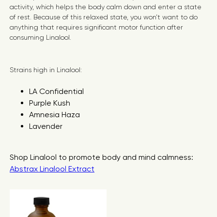
activity, which helps the body calm down and enter a state
of rest. Because of this relaxed state, you won’t want to do
anything that requires significant motor function after
consuming Linalool.
Strains high in Linalool:
LA Confidential
Purple Kush
Amnesia Haza
Lavender
Shop Linalool to promote body and mind calmness:
Abstrax Linalool Extract