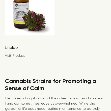
Linalool
Visit Product
Cannabis Strains for Promoting a
Sense of Calm
Deadlines, obligations, and the other necessities of modern
living can sometimes leave us overwhelmed. While the
garden of life does need routine maintenance to be truly