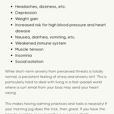
Headaches, dizziness, etc.
Depression
Weight gain
Increased risk for high blood pressure and heart
disease
Nausea, diarrhea, vomiting, etc.
Weakened immune system
Muscle tension
Insomnia
Social isolation
While short-term anxiety from perceived threats is totally
normal, a persistent feeling of stress and anxiety isn’t. This is
particularly hard to deal with living in a fast-paced world
where a curt email from your boss may send your heart
racing.
This makes having calming practices and tools a necessity! If
your morning jog does the trick, then great. If you have the