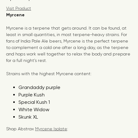
Visit Product
Myrcene
Myrcene is a terpene that gets around. It can be found, at
least in small quantities, in most terpene-heavy strains. For
fans of India Pale Ale beers, Myrcene is the perfect terpene
to complement a cold one after a long day, as the terpene
and hops work well together to relax the body and prepare
for a full night’s rest.
Strains with the highest Myrcene content:
Grandaddy purple
Purple Kush
Special Kush 1
White Widow
Skunk XL
Shop Abstrax
Myrcene Isolate
: