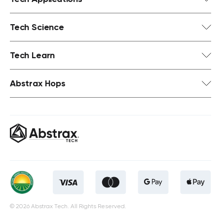
Tech Science
Tech Learn
Abstrax Hops
© 2026 Abstrax Tech. All Rights Reserved.