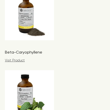
Beta-Caryophyllene
Visit Product