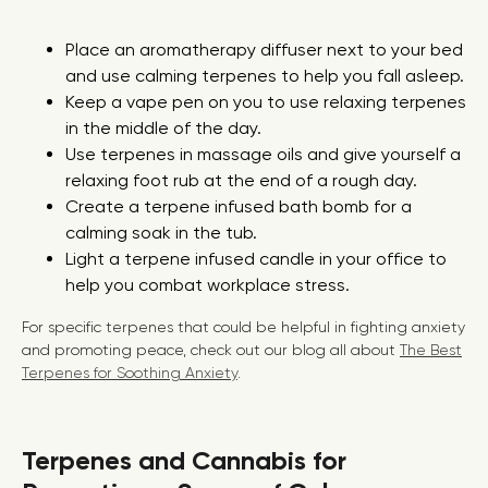
Place an aromatherapy diffuser next to your bed
and use calming terpenes to help you fall asleep.
Keep a vape pen on you to use relaxing terpenes
in the middle of the day.
Use terpenes in massage oils and give yourself a
relaxing foot rub at the end of a rough day.
Create a terpene infused bath bomb for a
calming soak in the tub.
Light a terpene infused candle in your office to
help you combat workplace stress.
For specific terpenes that could be helpful in fighting anxiety
and promoting peace, check out our blog all about
The Best
Terpenes for Soothing Anxiety
.
Terpenes and Cannabis for