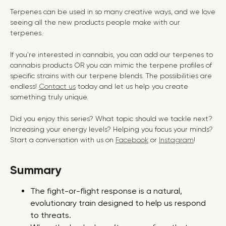
Terpenes can be used in so many creative ways, and we love
seeing all the new products people make with our
terpenes.
If you’re interested in cannabis, you can add our terpenes to
cannabis products OR you can mimic the terpene profiles of
specific strains with our terpene blends. The possibilities are
endless!
Contact us
today and let us help you create
something truly unique.
Did you enjoy this series? What topic should we tackle next?
Increasing your energy levels? Helping you focus your minds?
Start a conversation with us on
Facebook
or
Instagram
!
Summary
The fight-or-flight response is a natural,
evolutionary train designed to help us respond
to threats.