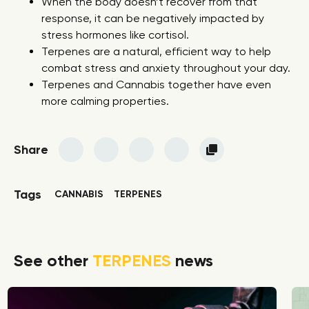
When the body doesn’t recover from that
response, it can be negatively impacted by
stress hormones like cortisol.
Terpenes are a natural, efficient way to help
combat stress and anxiety throughout your day.
Terpenes and Cannabis together have even
more calming properties.
Share
Tags
CANNABIS
TERPENES
See other
TERPENES
news