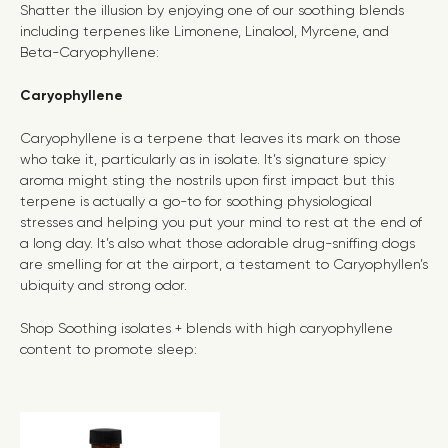
Shatter the illusion by enjoying one of our soothing blends
including terpenes like Limonene, Linalool, Myrcene, and
Beta-Caryophyllene:
Caryophyllene
Caryophyllene is a terpene that leaves its mark on those
who take it, particularly as in isolate. It’s signature spicy
aroma might sting the nostrils upon first impact but this
terpene is actually a go-to for soot
hing physiological
stresses and helping you put your mind to rest at the end of
a long day.
It’s also what those adorable drug-sniffing dogs
are smelling for at the airport, a testament to Caryophyllen’s
ubiquity and strong odor.
Shop Soothing isolates + blends with high c
aryophyllene
content
to promote sleep: