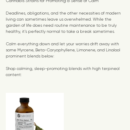
Cannabis Strains for Promoting a Sense of Calm
Deadlines, obligations, and the other necessities of modern
living can sometimes leave us overwhelmed. While the
garden of life does need routine maintenance to be truly
healthy, it’s perfectly normal to take a break sometimes.
Calm everything down and let your worries drift away with
some Myrcene, Beta-Caryophyllene, Limonene, and Linalool
prominent blends below:
Shop calming, sleep-promoting blends with high terpineol
content: