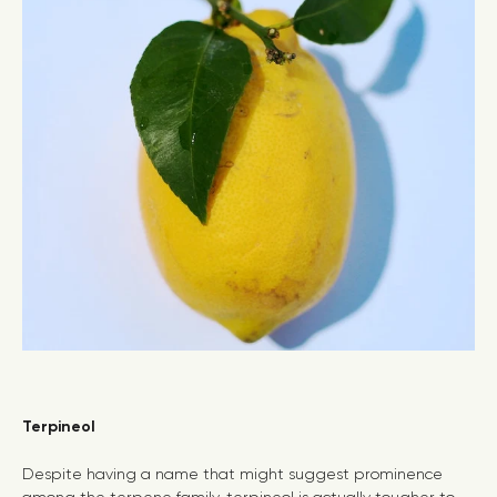
Terpineol
Despite having a name that might suggest prominence