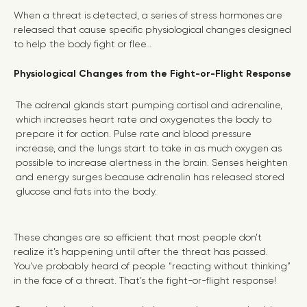
When a threat is detected, a series of stress hormones are
released that cause specific physiological changes designed
to help the body fight or flee…
Physiological Changes from the Fight-or-Flight Response
The adrenal glands start pumping cortisol and adrenaline,
which increases heart rate and oxygenates the body to
prepare it for action. Pulse rate and blood pressure
increase, and the lungs start to take in as much oxygen as
possible to increase alertness in the brain. Senses heighten
and energy surges because adrenalin has released stored
glucose and fats into the body.
These changes are so efficient that most people don’t
realize it’s happening until after the threat has passed.
You’ve probably heard of people “reacting without thinking”
in the face of a threat. That’s the fight-or-flight response!