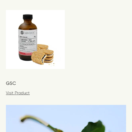
GSC
Visit Product