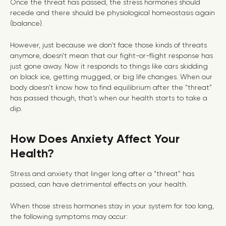
Once the threat has passed, the stress hormones should
recede and there should be physiological homeostasis again
(balance).
However, just because we don’t face those kinds of threats
anymore, doesn’t mean that our fight-or-flight response has
just gone away. Now it responds to things like cars skidding
on black ice, getting mugged, or big life changes. When our
body doesn’t know how to find equilibrium after the “threat”
has passed though, that’s when our health starts to take a
dip.
How Does Anxiety Affect Your
Health?
Stress and anxiety that linger long after a “threat” has
passed, can have detrimental effects on your health.
When those stress hormones stay in your system for too long,
the following symptoms may occur: