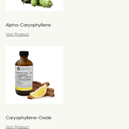
Alpha-Caryophyllene
Visit Product
Caryophyllene-Oxide
Visit Product