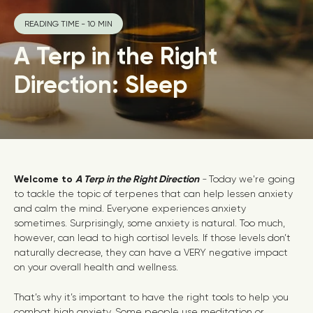
READING TIME - 10 MIN
A Terp in the Right
Direction: Sleep
Welcome to
A Terp in the Right Direction
-
Today we're going
to tackle the topic of terpenes that can help lessen anxiety
and calm the mind. Everyone experiences anxiety
sometimes. Surprisingly, some anxiety is natural. Too much,
however, can lead to high cortisol levels. If those levels don’t
naturally decrease, they can have a VERY negative impact
on your overall health and wellness.
That’s why it’s important to have the right tools to help you
combat high anxiety. Some people use meditation or