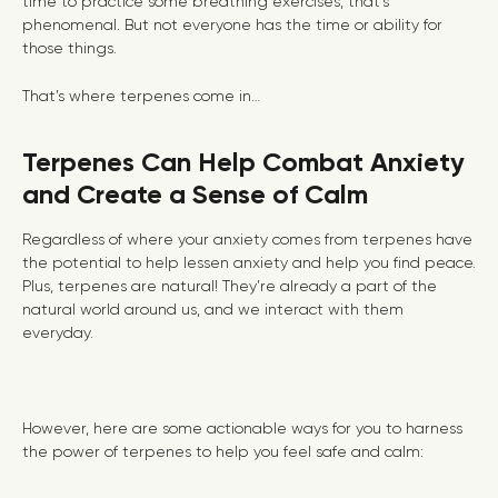
time to practice some breathing exercises, that’s
phenomenal. But not everyone has the time or ability for
those things.
That’s where terpenes come in…
Terpenes Can Help Combat Anxiety
and Create a Sense of Calm
Regardless of where your anxiety comes from terpenes have
the potential to help lessen anxiety and help you find peace.
Plus, terpenes are natural! They’re already a part of the
natural world around us, and we interact with them
everyday.
However, here are some actionable ways for you to harness
the power of terpenes to help you feel safe and calm: