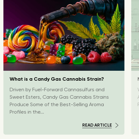
What is a Candy Gas Cannabis Strain?
Driven by Fuel-Forward Cannasulfurs and
Sweet Esters, Candy Gas Cannabis Strains
Produce Some of the Best-Selling Aroma
Profiles in the...
READ ARTICLE