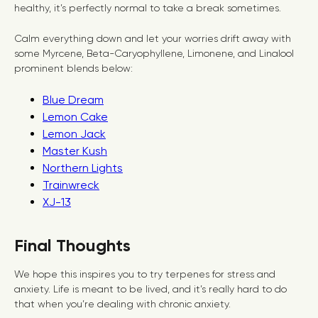
healthy, it’s perfectly normal to take a break sometimes.
Calm everything down and let your worries drift away with
some Myrcene, Beta-Caryophyllene, Limonene, and Linalool
prominent blends below:
Blue Dream
Lemon Cake
Lemon Jack
Master Kush
Northern Lights
Trainwreck
XJ-13
Final Thoughts
We hope this inspires you to try terpenes for stress and
anxiety. Life is meant to be lived, and it’s really hard to do
that when you’re dealing with chronic anxiety.