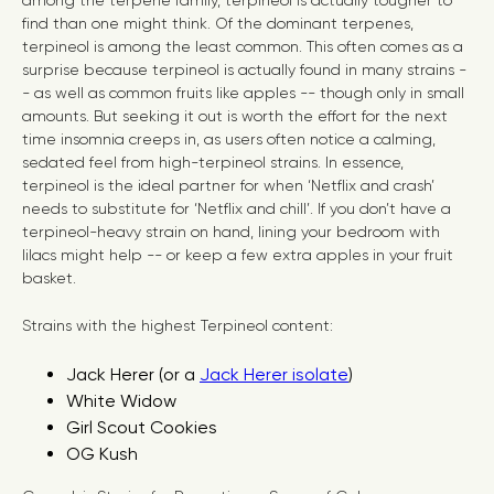
among the terpene family, terpineol is actually tougher to
find than one might think. Of the dominant terpenes,
terpineol is among the least common. This often comes as a
surprise because terpineol is actually found in many strains -
- as well as common fruits like apples -- though only in small
amounts. But seeking it out is worth the effort for the next
time insomnia creeps in, as users often notice a calming,
sedated feel from high-terpineol strains. In essence,
terpineol is the ideal partner for when ‘Netflix and crash’
needs to substitute for ‘Netflix and chill’. If you don’t have a
terpineol-heavy strain on hand, lining your bedroom with
lilacs might help -- or keep a few extra apples in your fruit
basket.
Strains with the highest Terpineol content:
Jack Herer (or a
Jack Herer isolate
)
White Widow
Girl Scout Cookies
OG Kush