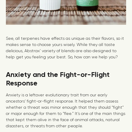
See, all terpenes have effects as unique as their flavors, so it
makes sense to choose yours wisely. While they all taste
delicious, Abstrax’ variety of blends are also designed to
help get you feeling your best. So, how can we help you?
Anxiety and the Fight-or-Flight
Response
Anxiety is a leftover evolutionary trait from our early
ancestors’ fight-or-flight response. It helped them assess
whether a threat was minor enough that they should “fight”
or major enough for them to “flee.” It’s one of the main things
that kept them alive in the face of animal attacks, natural
disasters, or threats from other people.