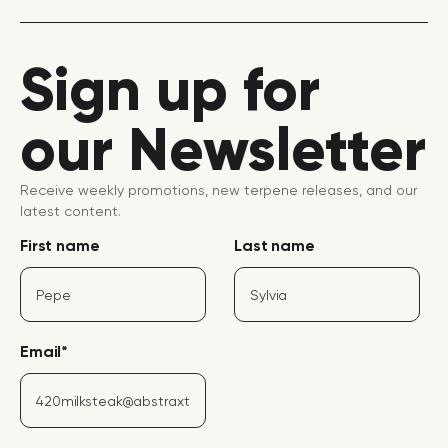
Sign up for
our Newsletter
Receive weekly promotions, new terpene releases, and our
latest content.
First name
Last name
Email
*