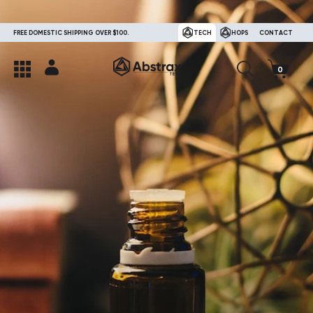
FREE DOMESTIC SHIPPING OVER $100.
TECH
HOPS
CONTACT