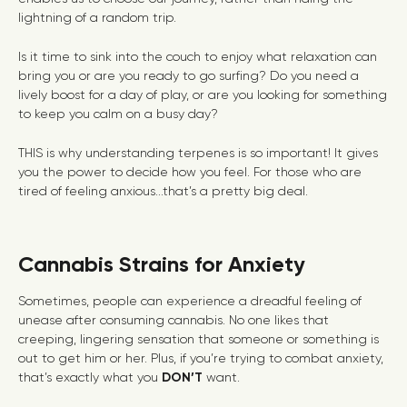
lightning of a random trip.
Is it time to sink into the couch to enjoy what relaxation can
bring you or are you ready to go surfing? Do you need a
lively boost for a day of play, or are you looking for something
to keep you calm on a busy day?
THIS is why understanding terpenes is so important! It gives
you the power to decide how you feel. For those who are
tired of feeling anxious...that’s a pretty big deal.
Cannabis Strains for Anxiety
Sometimes, people can experience a dreadful feeling of
unease after consuming cannabis. No one likes that
creeping, lingering sensation that someone or something is
out to get him or her. Plus, if you’re trying to combat anxiety,
that’s exactly what you
DON’T
want.