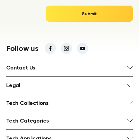
Follow us
Contact Us
Legal
Tech Collections
Tech Categories
Tech Applications