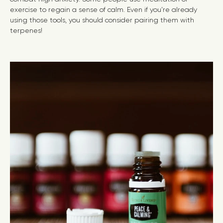
exercise to regain a sense of calm. Even if you’re already
using those tools, you should consider pairing them with
terpenes!