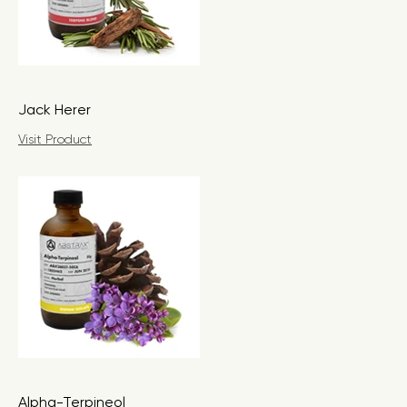
Jack Herer
Visit Product
Alpha-Terpineol