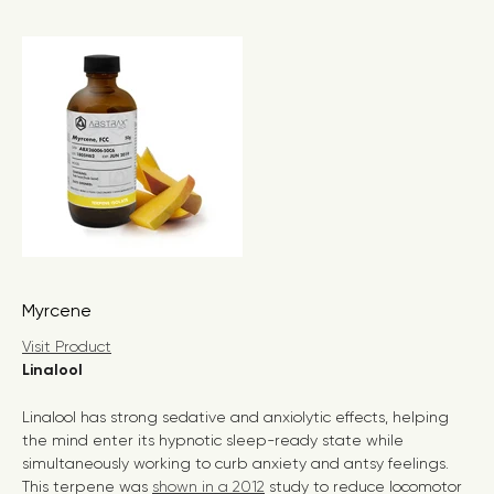
Myrcene
Visit Product
Linalool
Linalool has strong sedative and anxiolytic effects, helping
the mind enter its hypnotic sleep-ready state while
simultaneously working to curb anxiety and antsy feelings.
This terpene was
shown in a 2012
study to reduce locomotor