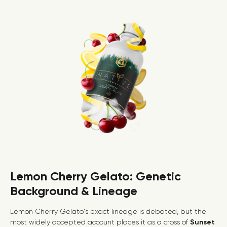
Lemon Cherry Gelato: Genetic
Background & Lineage
Lemon Cherry Gelato's exact lineage is debated, but the
most widely accepted account places it as a cross of
Sunset