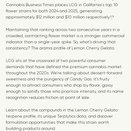
Cannabis Business Times places LCG in California's top 10
flower strains for both 2024 and 2025, generating
approximately $12 million and $10 million respectively.²
,
³
Maintaining that ranking across two consecutive years in a
crowded, contracting flower market is a stronger commercial
indicator than a single-year spike. So, what’s driving that
consistency? The aroma profile of Lemon Cherry Gelato.
LCG sits at the crossroad of two powerful consumer
demands that have defined the premium cannabis market
throughout the 2020s. We’re talking about dessert-forward
sweetness and the pungency of Candy Gas. It’s fruity
enough to attract consumers who shop by flavor, gassy
enough to satisfy those who prioritize intensity, and its name
recognition reduces friction at point of sale.
Learn about the compounds in the Lemon Cherry Gelato
terpene profile, its unique Terplytics data, and discover
formulation opportunities that make this strain worth
building products around.