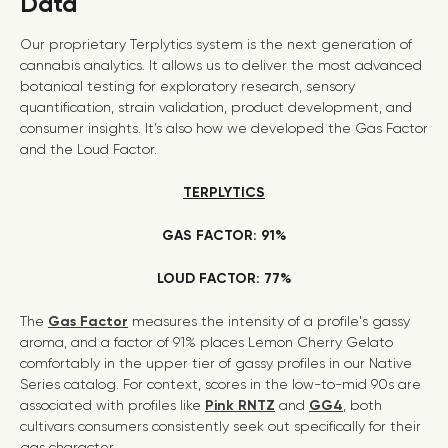
Data
Our proprietary Terplytics system is the next generation of
cannabis analytics. It allows us to deliver the most advanced
botanical testing for exploratory research, sensory
quantification, strain validation, product development, and
consumer insights. It’s also how we developed the Gas Factor
and the Loud Factor.
TERPLYTICS
GAS FACTOR: 91%
LOUD FACTOR: 77%
The
Gas Factor
measures the intensity of a profile's gassy
aroma, and a factor of 91% places Lemon Cherry Gelato
comfortably in the upper tier of gassy profiles in our Native
Series catalog. For context, scores in the low-to-mid 90s are
associated with profiles like
Pink RNTZ
and
GG4
, both
cultivars consumers consistently seek out specifically for their
gas character.