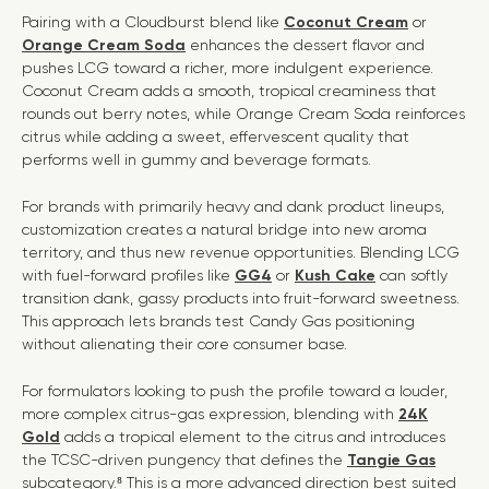
Pairing with a Cloudburst blend like
Coconut Cream
or
Orange Cream Soda
enhances the dessert flavor and
pushes LCG toward a richer, more indulgent experience.
Coconut Cream adds a smooth, tropical creaminess that
rounds out berry notes, while Orange Cream Soda reinforces
citrus while adding a sweet, effervescent quality that
performs well in gummy and beverage formats.
For brands with primarily heavy and dank product lineups,
customization creates a natural bridge into new aroma
territory, and thus new revenue opportunities. Blending LCG
with fuel-forward profiles like
GG4
or
Kush Cake
can softly
transition dank, gassy products into fruit-forward sweetness.
This approach lets brands test Candy Gas positioning
without alienating their core consumer base.
For formulators looking to push the profile toward a louder,
more complex citrus-gas expression, blending with
24K
Gold
adds a tropical element to the citrus and introduces
the TCSC-driven pungency that defines the
Tangie Gas
subcategory.⁸ This is a more advanced direction best suited