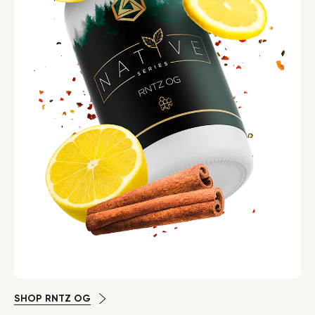
SHOP RNTZ OG