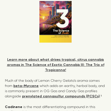
Learn more about what drives tropical, citrus cannabis
aromas in The Science of Exotic Cannabis III: The Trio of
Tropicanna!
Much of the body of Lemon Cherry Gelato’s aroma comes
from
beta-Myrcene
which adds an earthy, herbal body, and
is commonly present in OG Gas and Candy Gas profiles
alongside
prenylated cannasulfur compounds (PCSCs)
.⁵
Cadinene
is the most differentiating compound in this