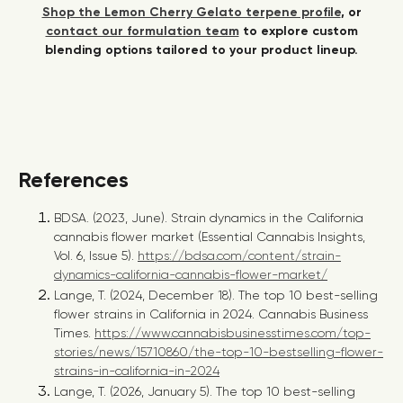
Shop the Lemon Cherry Gelato terpene profile
, or
contact our formulation team
to explore custom
blending options tailored to your product lineup.
References
BDSA. (2023, June).
Strain dynamics in the California
cannabis flower market
(Essential Cannabis Insights,
Vol. 6, Issue 5).
https://bdsa.com/content/strain-
dynamics-california-cannabis-flower-market/
Lange, T. (2024, December 18). The top 10 best-selling
flower strains in California in 2024. Cannabis Business
Times.
https://www.cannabisbusinesstimes.com/top-
stories/news/15710860/the-top-10-bestselling-flower-
strains-in-california-in-2024
Lange, T. (2026, January 5). The top 10 best-selling