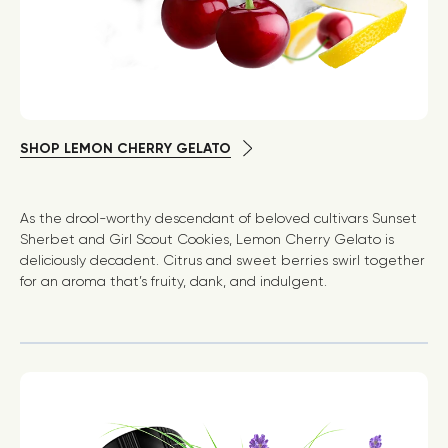
SHOP LEMON CHERRY GELATO
As the drool-worthy descendant of beloved cultivars Sunset
Sherbet and Girl Scout Cookies, Lemon Cherry Gelato is
deliciously decadent. Citrus and sweet berries swirl together
for an aroma that’s fruity, dank, and indulgent.