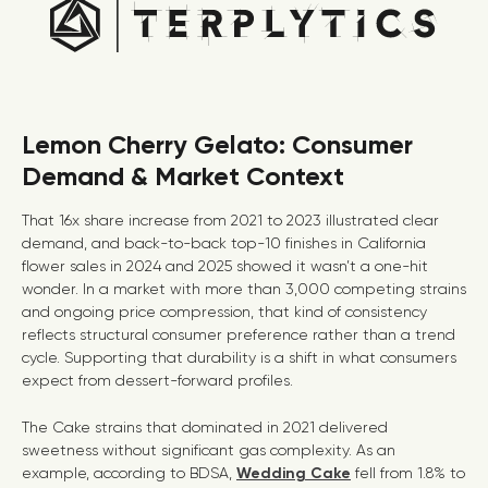
Lemon Cherry Gelato: Consumer
Demand & Market Context
That 16x share increase from 2021 to 2023 illustrated clear
demand, and back-to-back top-10 finishes in California
flower sales in 2024 and 2025 showed it wasn’t a one-hit
wonder. In a market with more than 3,000 competing strains
and ongoing price compression, that kind of consistency
reflects structural consumer preference rather than a trend
cycle. Supporting that durability is a shift in what consumers
expect from dessert-forward profiles.
The Cake strains that dominated in 2021 delivered
sweetness without significant gas complexity. As an
example, according to BDSA,
Wedding Cake
fell from 1.8% to