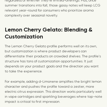
regardless of whether they’re limited-offerings. Plus, once
summer transitions into fall, those gassy notes will keep LCG
relevant year-round for consumers who prioritize aroma
complexity over seasonal novelty.
Lemon Cherry Gelato: Blending &
Customization
The Lemon Cherry Gelato profile performs well on its own,
but customization is where product developers can
differentiate their products on crowded shelves. The profile's
structure has tons of customization opportunities. It just
depends on your product goals and the direction you want
to take the experience.
For example, adding d-Limonene amplifies the bright lemon
character and pushes the profile toward a zestier, more
electric citrus expression. This direction works particularly well
in vape cartridges and sparkling beverages where top-note
impact is critical to first impression.