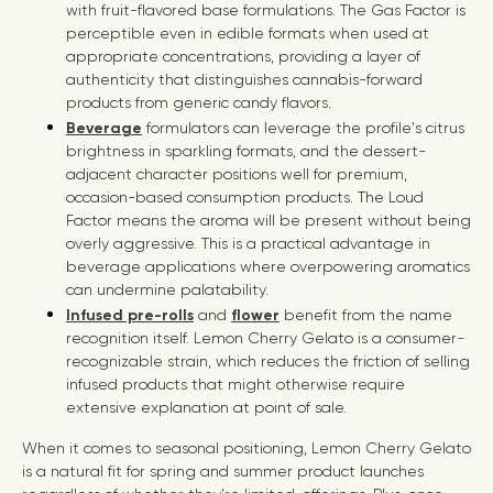
with fruit-flavored base formulations. The Gas Factor is
perceptible even in edible formats when used at
appropriate concentrations, providing a layer of
authenticity that distinguishes cannabis-forward
products from generic candy flavors.
Beverage
formulators can leverage the profile's citrus
brightness in sparkling formats, and the dessert-
adjacent character positions well for premium,
occasion-based consumption products. The Loud
Factor means the aroma will be present without being
overly aggressive. This is a practical advantage in
beverage applications where overpowering aromatics
can undermine palatability.
Infused pre-rolls
and
flower
benefit from the name
recognition itself. Lemon Cherry Gelato is a consumer-
recognizable strain, which reduces the friction of selling
infused products that might otherwise require
extensive explanation at point of sale.
When it comes to seasonal positioning, Lemon Cherry Gelato
is a natural fit for spring and summer product launches