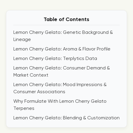
Table of Contents
Lemon Cherry Gelato: Genetic Background &
Lineage
Lemon Cherry Gelato: Aroma & Flavor Profile
Lemon Cherry Gelato: Terplytics Data
Lemon Cherry Gelato: Consumer Demand &
Market Context
Lemon Cherry Gelato: Mood Impressions &
Consumer Associations
Why Formulate With Lemon Cherry Gelato
Terpenes
Lemon Cherry Gelato: Blending & Customization