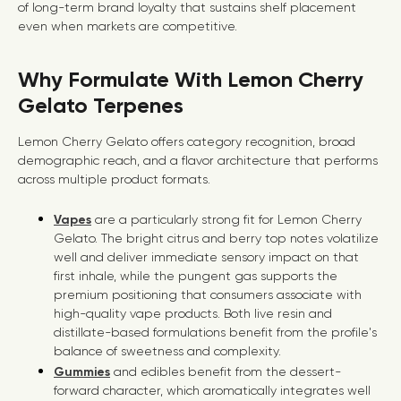
of long-term brand loyalty that sustains shelf placement
even when markets are competitive.
Why Formulate With Lemon Cherry
Gelato Terpenes
Lemon Cherry Gelato offers category recognition, broad
demographic reach, and a flavor architecture that performs
across multiple product formats.
Vapes
are a particularly strong fit for Lemon Cherry
Gelato. The bright citrus and berry top notes volatilize
well and deliver immediate sensory impact on that
first inhale, while the pungent gas supports the
premium positioning that consumers associate with
high-quality vape products. Both live resin and
distillate-based formulations benefit from the profile's
balance of sweetness and complexity.
Gummies
and edibles benefit from the dessert-
forward character, which aromatically integrates well