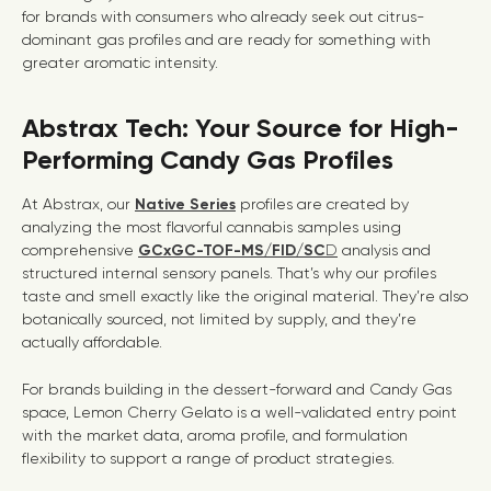
for brands with consumers who already seek out citrus-
dominant gas profiles and are ready for something with
greater aromatic intensity.
Abstrax Tech: Your Source for High-
Performing Candy Gas Profiles
At Abstrax, our
Native Series
profiles are created by
analyzing the most flavorful cannabis samples using
comprehensive
GCxGC-TOF-MS/FID/SC
D
analysis and
structured internal sensory panels
. That’s why our profiles
taste and smell exactly like the original material. They’re also
botanically sourced, not limited by supply, and they’re
actually affordable.
For brands building in the dessert-forward and Candy Gas
space, Lemon Cherry Gelato is a well-validated entry point
with the market data, aroma profile, and formulation
flexibility to support a range of product strategies.