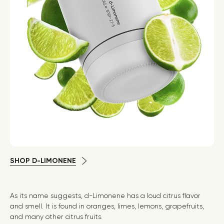
SHOP D-LIMONENE
As its name suggests, d-Limonene has a loud citrus flavor
and smell. It is found in oranges, limes, lemons, grapefruits,
and many other citrus fruits.