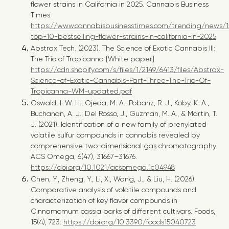
flower strains in California in 2025. Cannabis Business
Times.
https://www.cannabisbusinesstimes.com/trending/news/1
top-10-bestselling-flower-strains-in-california-in-2025
Abstrax Tech. (2023).
The Science of Exotic Cannabis III:
The Trio of Tropicanna
[White paper].
https://cdn.shopify.com/s/files/1/2149/6413/files/Abstrax-
Science-of-Exotic-Cannabis-Part-Three-The-Trio-Of-
Tropicanna-WM-updated.pdf
Oswald, I. W. H., Ojeda, M. A., Pobanz, R. J., Koby, K. A.,
Buchanan, A. J., Del Rosso, J., Guzman, M. A., & Martin, T.
J. (2021). Identification of a new family of prenylated
volatile sulfur compounds in cannabis revealed by
comprehensive two-dimensional gas chromatography.
ACS Omega
, 6(47), 31667–31676.
https://doi.org/10.1021/acsomega.1c04948
Chen, Y., Zheng, Y., Li, X., Wang, J., & Liu, H. (2026).
Comparative analysis of volatile compounds and
characterization of key flavor compounds in
Cinnamomum cassia barks of different cultivars. Foods,
15(4), 723.
https://doi.org/10.3390/foods15040723