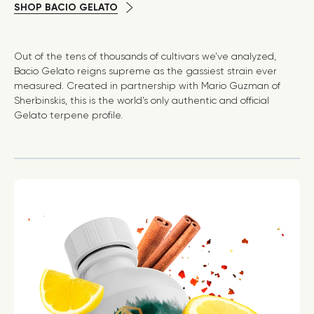
SHOP BACIO GELATO
Out of the tens of thousands of cultivars we’ve analyzed,
Bacio Gelato reigns supreme as the gassiest strain ever
measured. Created in partnership with Mario Guzman of
Sherbinskis, this is the world’s only authentic and official
Gelato terpene profile.