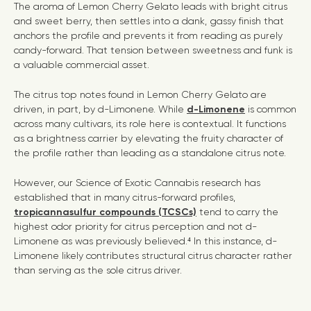
The aroma of Lemon Cherry Gelato leads with bright citrus
and sweet berry, then settles into a dank, gassy finish that
anchors the profile and prevents it from reading as purely
candy-forward. That tension between sweetness and funk is
a valuable commercial asset.
The citrus top notes found in Lemon Cherry Gelato are
driven, in part, by d-Limonene. While
d-Limonene
is common
across many cultivars, its role here is contextual. It functions
as a brightness carrier by elevating the fruity character of
the profile rather than leading as a standalone citrus note.
However, our Science of Exotic Cannabis research has
established that in many citrus-forward profiles,
tropicannasulfur compounds (TCSCs)
tend to carry the
highest
odor priority
for citrus perception and not d-
Limonene as was previously believed.⁴ In this instance, d-
Limonene likely contributes structural citrus character rather
than serving as the sole citrus driver.