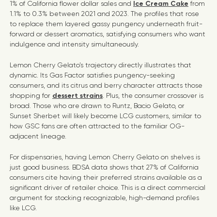
1% of California flower dollar sales and
Ice Cream Cake
from
1.1% to 0.3% between 2021 and 2023. The profiles that rose
to replace them layered gassy pungency underneath fruit-
forward or dessert aromatics, satisfying consumers who want
indulgence and intensity simultaneously.
Lemon Cherry Gelato’s trajectory directly illustrates that
dynamic. Its Gas Factor satisfies pungency-seeking
consumers, and its citrus and berry character attracts those
shopping for
dessert strains
. Plus, the consumer crossover is
broad. Those who are drawn to Runtz, Bacio Gelato, or
Sunset Sherbet will likely become LCG customers, similar to
how GSC fans are often attracted to the familiar OG-
adjacent lineage.
For dispensaries, having Lemon Cherry Gelato on shelves is
just good business. BDSA data shows that 27% of California
consumers cite having their preferred strains available as a
significant driver of retailer choice. This is a direct commercial
argument for stocking recognizable, high-demand profiles
like LCG.