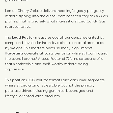
Lemon Cherry Gelato delivers meaningful gassy pungency
without tipping into the diesel-dominant territory of OG Gas
profiles. That is precisely what makes it a strong Candy Gas
representative.
The
Loud Factor
measures overall pungency weighted by
compound-level odor intensity rather than total aromatics
by weight. This matters because many high-impact
flavorants
operate at parts per billion while still dominating
the overall aroma.⁷ A Loud Factor of 77% indicates a profile
that's noticeable and shelf-worthy without being
aggressive.
This positions LCG well for formats and consumer segments
where strong aroma is desirable but not the primary
purchase driver, including gummies, beverages, and
lifestyle-oriented vape products.