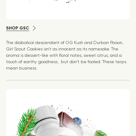
SHOP GSC
The diabolical descendant of OG Kush and Durban Poison,
Girl Scout Cookies isn’t as innocent as its namesake. The
aroma is dessert-like with floral notes, sweet citrus, and a
touch of earthy goodness… but don’t be fooled. These terps
mean business.