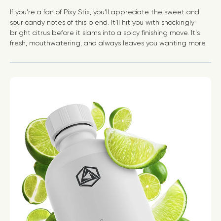
If you're a fan of Pixy Stix, you'll appreciate the sweet and
sour candy notes of this blend. It'll hit you with shockingly
bright citrus before it slams into a spicy finishing move. It's
fresh, mouthwatering, and always leaves you wanting more.