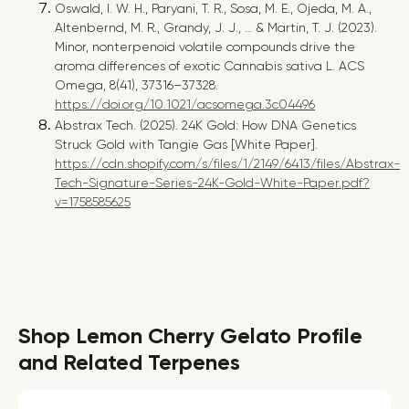
Oswald, I. W. H., Paryani, T. R., Sosa, M. E., Ojeda, M. A.,
Altenbernd, M. R., Grandy, J. J., … & Martin, T. J. (2023).
Minor, nonterpenoid volatile compounds drive the
aroma differences of exotic Cannabis sativa L. ACS
Omega, 8(41), 37316–37328.
https://doi.org/10.1021/acsomega.3c04496
Abstrax Tech. (2025).
24K Gold: How DNA Genetics
Struck Gold with Tangie Gas
[White Paper].
https://cdn.shopify.com/s/files/1/2149/6413/files/Abstrax-
Tech-Signature-Series-24K-Gold-White-Paper.pdf?
v=1758585625
Shop Lemon Cherry Gelato Profile
and Related Terpenes