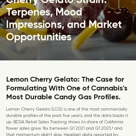
Terpenes, Mood
Impressions, and Market
Opportunities
Lemon Cherry Gelato: The Case for
Formulating With One of Cannabis's
Most Durable Candy Gas Profiles.
Lemon Cherry Gelato (LCG) is one of the most commercially
durable profiles of the past five years, and the data backs it
up. BDSA Retail Sales Tracking shows its share of California
flower sales grew 16x between Q1 2021 and Q1 2023,¹ and
that momentum didn’t slow. Headset data reported by