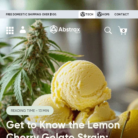
FREE DOMESTIC SHIPPING OVER $100.
TECH
HOPS
CONTACT
READING TIME - 13 MIN
Get to Know the Lemon
Cherry Gelato Strain: