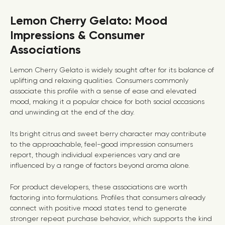
Lemon Cherry Gelato: Mood
Impressions & Consumer
Associations
Lemon Cherry Gelato is widely sought after for its balance of
uplifting and relaxing qualities. Consumers commonly
associate this profile with a sense of ease and elevated
mood, making it a popular choice for both social occasions
and unwinding at the end of the day.
Its bright citrus and sweet berry character may contribute
to the approachable, feel-good impression consumers
report, though individual experiences vary and are
influenced by a range of factors beyond aroma alone.
For product developers, these associations are worth
factoring into formulations. Profiles that consumers already
connect with positive mood states tend to generate
stronger repeat purchase behavior, which supports the kind