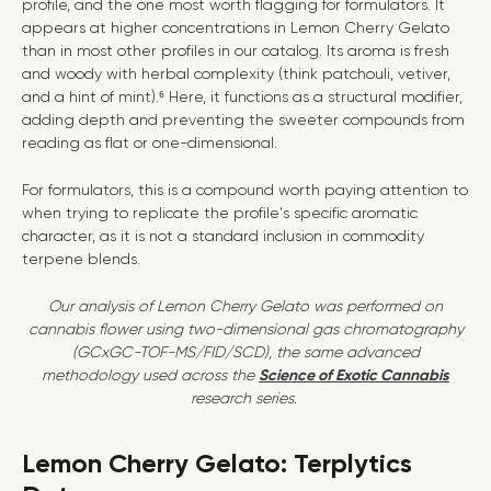
profile, and the one most worth flagging for formulators. It
appears at higher concentrations in Lemon Cherry Gelato
than in most other profiles in our catalog. Its aroma is fresh
and woody with herbal complexity (think patchouli, vetiver,
and a hint of mint).⁶ Here, it functions as a structural modifier,
adding depth and preventing the sweeter compounds from
reading as flat or one-dimensional.
For formulators, this is a compound worth paying attention to
when trying to replicate the profile's specific aromatic
character, as it is not a standard inclusion in commodity
terpene blends.
Our analysis of Lemon Cherry Gelato was performed on
cannabis flower using two-dimensional gas chromatography
(GCxGC-TOF-MS/FID/SCD), the same advanced
methodology used across the
Science of Exotic Cannabis
research series.
Lemon Cherry Gelato: Terplytics