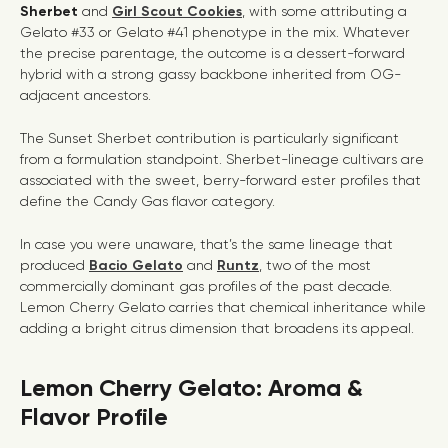
Sherbet
and
Girl Scout Cookies
, with some attributing a
Gelato #33 or Gelato #41 phenotype in the mix. Whatever
the precise parentage, the outcome is a dessert-forward
hybrid with a strong gassy backbone inherited from OG-
adjacent ancestors.
The Sunset Sherbet contribution is particularly significant
from a formulation standpoint. Sherbet-lineage cultivars are
associated with the sweet, berry-forward ester profiles that
define the
Candy Gas
flavor category.
In case you were unaware, that’s the same lineage that
produced
Bacio Gelato
and
Runtz
, two of the most
commercially dominant gas profiles of the past decade.
Lemon Cherry Gelato carries that chemical inheritance while
adding a bright citrus dimension that broadens its appeal.
Lemon Cherry Gelato: Aroma &
Flavor Profile