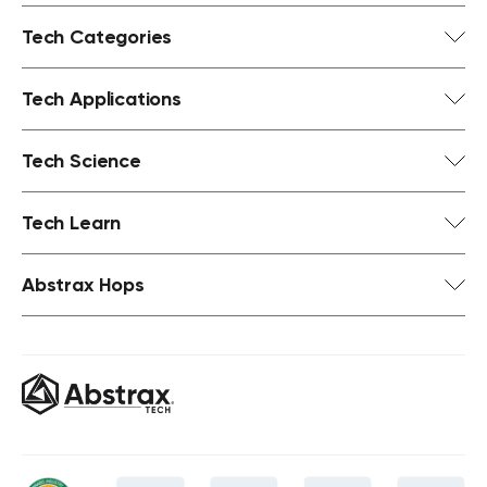
Tech Categories
Tech Applications
Tech Science
Tech Learn
Abstrax Hops