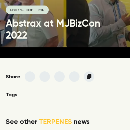
READING TIME - 1 MIN
Abstrax at MJBizCon
2022
Share
Tags
See other
TERPENES
news