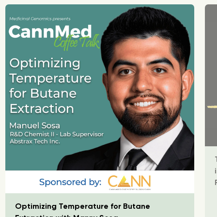
Optimizing Temperature for Butane