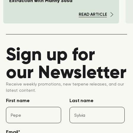
Extraction with Manny Sosa
READ ARTICLE
Sign up for
our Newsletter
Receive weekly promotions, new terpene releases, and our
latest content.
First name
Last name
Email
*