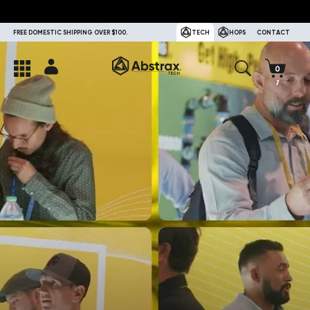
FREE DOMESTIC SHIPPING OVER $100.
TECH
HOPS
CONTACT