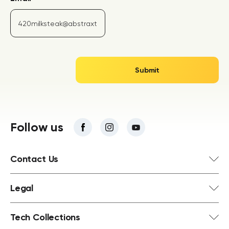
Follow us
Contact Us
Legal
Tech Collections