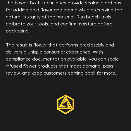
the flower. Both techniques provide scalable options
for adding bold flavor and aroma while preserving the
natural integrity of the material. Run bench trials,
calibrate your tools, and confirm moisture before
packaging
The result is flower that performs predictably and
delivers a unique consumer experience. With
compliance documentation available, you can scale
infused flower products that meet demand, pass
review, and keep customers coming back for more.