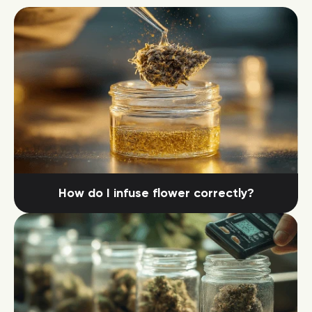
How do I infuse flower correctly?