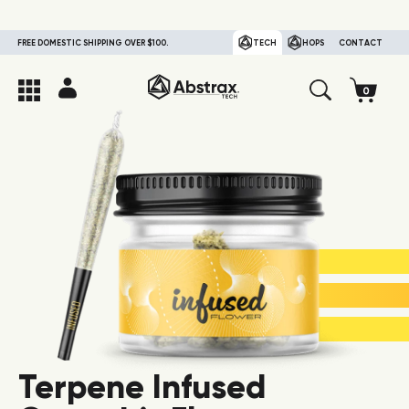
FREE DOMESTIC SHIPPING OVER $100.
TECH
HOPS
CONTACT
Terpene Infused