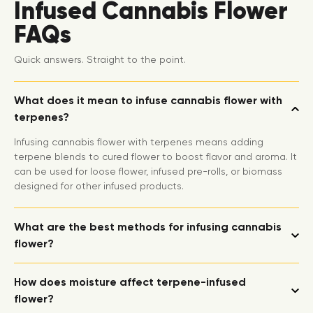
Infused Cannabis Flower
FAQs
Quick answers. Straight to the point.
What does it mean to infuse cannabis flower with
terpenes?
Infusing cannabis flower with terpenes means adding
terpene blends to cured flower to boost flavor and aroma. It
can be used for loose flower, infused pre-rolls, or biomass
designed for other infused products.
What are the best methods for infusing cannabis
flower?
How does moisture affect terpene-infused
flower?