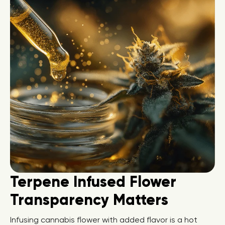
Terpene Infused Flower
Transparency Matters
Infusing cannabis flower with added flavor is a hot