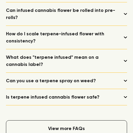
Can infused cannabis flower be rolled into pre-
rolls?
How do I scale terpene-infused flower with
consistency?
What does "terpene infused" mean on a
cannabis label?
Can you use a terpene spray on weed?
Is terpene infused cannabis flower safe?
View more FAQs