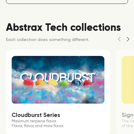
Abstrax Tech collections
Each collection does something different.
Cloudburst Series
Sign
Maximum terpene flavor.
The n
Flavor, flavor, and more flavor.
of terp