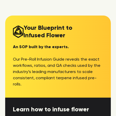
Your Blueprint to
Infused Flower
An SOP built by the experts.
Our Pre-Roll Infusion Guide reveals the exact
workflows, ratios, and QA checks used by the
industry’s leading manufacturers to scale
consistent, compliant terpene infused pre-
rolls.
Learn how to infuse flower