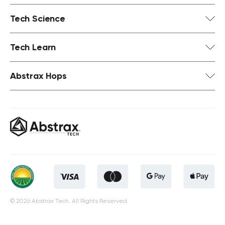
Tech Science
Tech Learn
Abstrax Hops
© 2026 Abstrax Tech. All Rights Reserved.