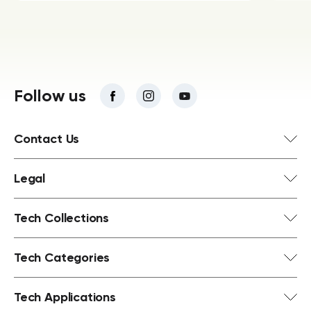
Follow us
Contact Us
Legal
Tech Collections
Tech Categories
Tech Applications