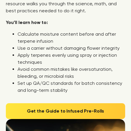
resource walks you through the science, math, and
best practices needed to do it right.
You’ll learn how to:
Calculate moisture content before and after
terpene infusion
Use a carrier without damaging flower integrity
Apply terpenes evenly using spray or injection
techniques
Avoid common mistakes like oversaturation,
bleeding, or microbial risks
Set up QA/QC standards for batch consistency
and long-term stability
Get the Guide to Infused Pre-Rolls