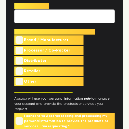
Phone Number
*
What best describes your company
*
Brand / Manufacturer
Processor / Co-Packer
Distributor
Retailer
Other
Abstrax will use your personal information
only
to manage
your account and provide the products or services you
request.
I consent to Abstrax storing and processing my
personal information to provide the products or
services I am requesting.
*