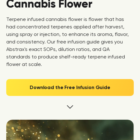
Cannabis Flower
Terpene infused cannabis flower is flower that has
had concentrated terpenes applied after harvest,
using spray or injection, to enhance its aroma, flavor,
and consistency. Our free infusion guide gives you
Abstrax's exact SOPs, dilution ratios, and QA
standards to produce shelf-ready terpene infused
flower at scale.
Download the Free Infusion Guide