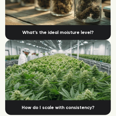
What’s the ideal moisture level?
How do I scale with consistency?