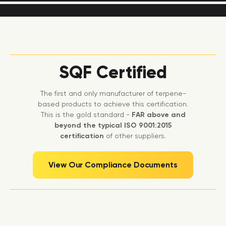
SQF Certified
The first and only manufacturer of terpene-
based products to achieve this certification.
This is the gold standard -
FAR above and
beyond the typical ISO 9001:2015
certification
of other suppliers.
View Our Compliance Documents