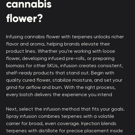
cannabis
flower?
Infusing cannabis flower with terpenes unlocks richer
flavor and aroma, helping brands elevate their
product lines. Whether you’re working with loose
flower, developing infused pre-rolls, or preparing
biomass for other SKUs, infusion creates consistent,
shelf-ready products that stand out. Begin with
quality cured flower, stabilize moisture, and set your
grind for airflow and burn. With the right process,
every batch delivers the experience you intend
Next, select the infusion method that fits your goals.
Spray infusion combines terpenes with a volatile
carrier for broad, even coverage. Injection blends
terpenes with distillate for precise placement inside