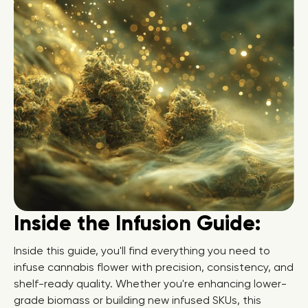
Inside the Infusion Guide:
Inside this guide, you'll find everything you need to
infuse cannabis flower with precision, consistency, and
shelf-ready quality. Whether you're enhancing lower-
grade biomass or building new infused SKUs, this