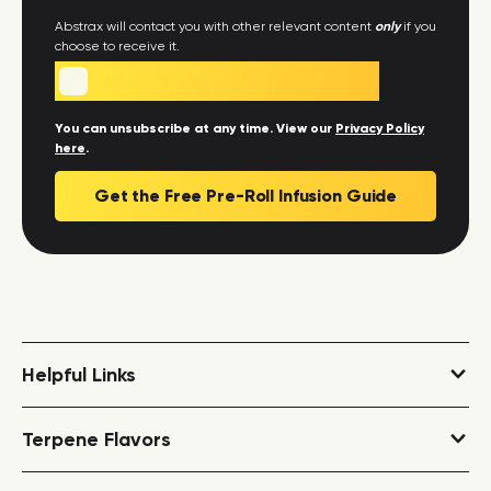
Abstrax will contact you with other relevant content
only
if you
choose to receive it.
I agree to receive additional
communications from Abstrax.
You can unsubscribe at any time. View our
Privacy Policy
here
.
Helpful Links
Terpene Dosing Calculator
Terpene Flavors
COAs and Safety Data
Fantasy Terpene Flavors