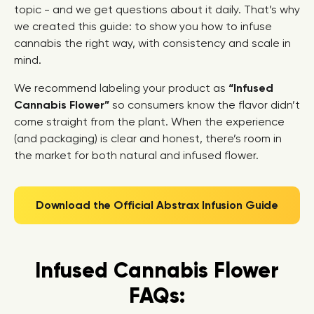
topic - and we get questions about it daily. That’s why
we created this guide: to show you how to infuse
cannabis the right way, with consistency and scale in
mind.
We recommend labeling your product as
“Infused
Cannabis Flower”
so consumers know the flavor didn’t
come straight from the plant. When the experience
(and packaging) is clear and honest, there’s room in
the market for both natural and infused flower.
Download the Official Abstrax Infusion Guide
Infused Cannabis Flower
FAQs: