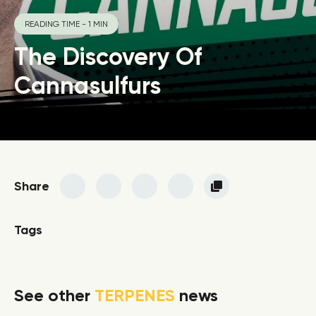
READING TIME - 1 MIN
The Discovery Of
Cannasulfurs
Share
Tags
See other
TERPENES
news