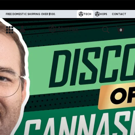
FREE DOMESTIC SHIPPING OVER $100.
TECH
HOPS
CONTACT