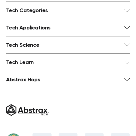
Tech Categories
Tech Applications
Tech Science
Tech Learn
Abstrax Hops