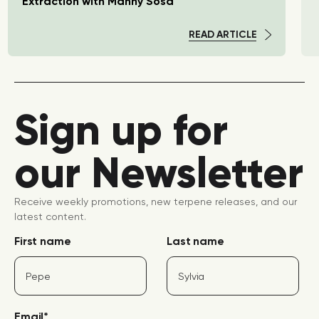
Extraction with Manny Sosa
READ ARTICLE
Sign up for
our Newsletter
Receive weekly promotions, new terpene releases, and our
latest content.
First name
Last name
Email
*