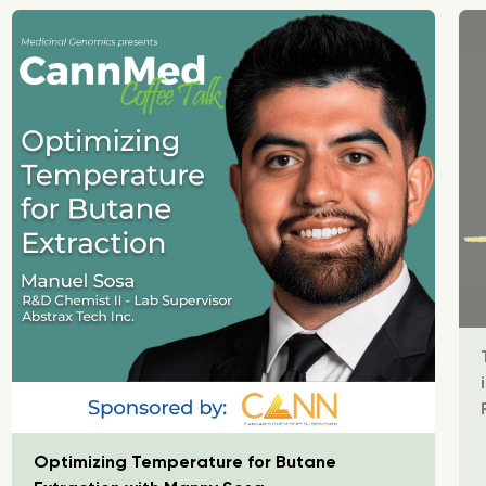
Optimizing Temperature for Butane