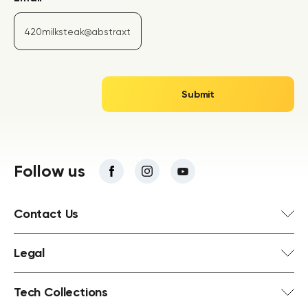
Follow us
Contact Us
Legal
Tech Collections