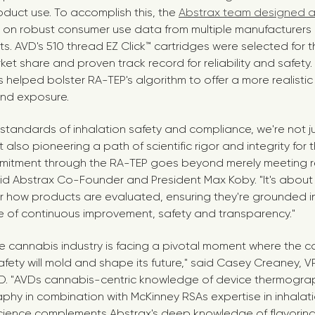
duct use. To accomplish this, the
Abstrax team designed a
 on robust consumer use data from multiple manufacturers 
. AVD's 510 thread EZ Click™ cartridges were selected for t
ket share and proven track record for reliability and safety
 helped bolster RA-TEP's algorithm to offer a more realistic
nd exposure.
 standards of inhalation safety and compliance, we're not 
 also pioneering a path of scientific rigor and integrity for
mmitment through the RA-TEP goes beyond merely meeting r
aid Abstrax Co-Founder and President
Max Koby
. "It's abou
r how products are evaluated, ensuring they're grounded i
re of continuous improvement, safety and transparency."
e cannabis industry is facing a pivotal moment where the 
fety will mold and shape its future," said
Casey Creaney
, V
VD. "AVDs cannabis-centric knowledge of device thermograph
phy in combination with McKinney RSAs expertise in inhalat
cience complements Abstrax's deep knowledge of flavorings,