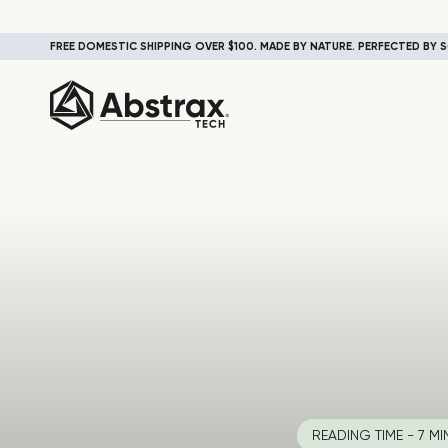
FREE DOMESTIC SHIPPING OVER $100. MADE BY NATURE. PERFECTED BY S
READING TIME - 7 MI