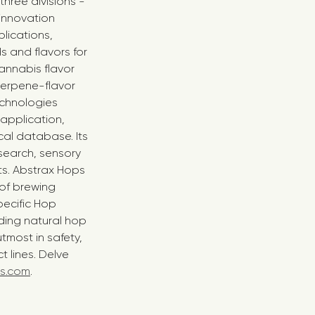
three divisions -
 innovation
lications,
 and flavors for
annabis flavor
terpene-flavor
echnologies
 application,
al database. Its
search, sensory
ts. Abstrax Hops
 of brewing
pecific Hop
ding natural hop
tmost in safety,
 lines. Delve
s.com
.