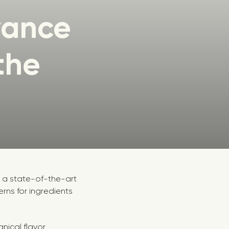
vance
the
h a state-of-the-art
ns for ingredients
anical flavor