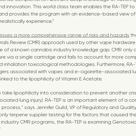
nd innovation. This world class team enables the RA-TEP to 
nd provides the program with an evidence-based view of
alistically experience."
sses a more comprehensive range of risks and hazards
th
rials Review (CMR) approach used by other vape hardware
e of a known cannabis industry knowledge gap. CMR only a
e via a single cartridge and fails to account for more co
 inhalation toxicological methodologies. Furthermore, RA-T
gers associated with vapes and e-cigarette-associated lung
nked to the lipophilicity of Vitamin E Acetate.
to take lipophilicity into consideration to prevent another crisi
ciated lung injury). RA-TEP is an important element of a c
 process," says
Jennifer Guild
, VP of Regulatory and Qualit
 only terpene supplier testing for the factors that caused t
her industry CMR programs, the RA-TEP is examining Genotoxici
"