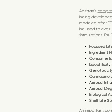
Abstrax's
compreh
being developed 
modeled after FDA
be used to evalu
formulations. RA-T
Focused Lit
Ingredient 
Consumer E
Lipophilicity
Genotoxicity
Cannabinoid
Aerosol Inha
Aerosol De
Biological A
Shelf Life St
An important com