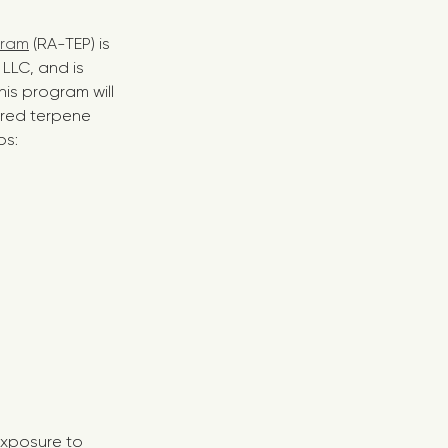
gram
(RA-TEP) is
LLC, and is
his program will
ired terpene
ps:
exposure to