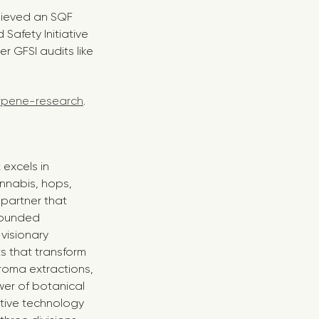
chieved an SQF
Safety Initiative
r GFSI audits like
rpene-research
.
 excels in
annabis, hops,
 partner that
 Founded
visionary
s that transform
roma extractions,
wer of botanical
ative technology