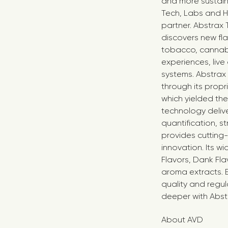
and more sustaina
Tech, Labs and Ho
partner. Abstrax
discovers new fl
tobacco, cannabi
experiences, liv
systems. Abstrax
through its propr
which yielded th
technology deliv
quantification, s
provides cutting-
innovation. Its w
Flavors, Dank Fl
aroma extracts. 
quality and regul
deeper with Abst
About AVD