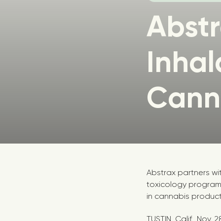
Abst
Inhal
Canna
Abstrax partners wi
toxicology program
in cannabis product
TUSTIN, Calif.
,
Nov. 2