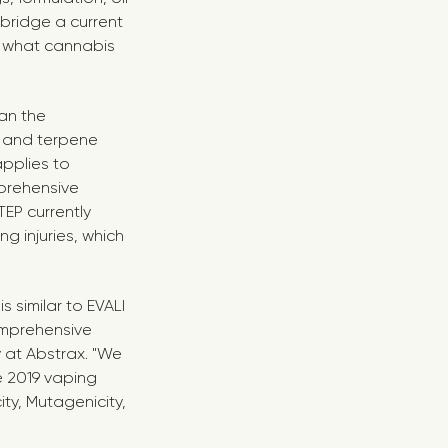
bridge a current
 what cannabis
an the
 and terpene
pplies to
mprehensive
EP currently
 injuries, which
s similar to EVALI
omprehensive
y at Abstrax. "We
he 2019 vaping
ty, Mutagenicity,