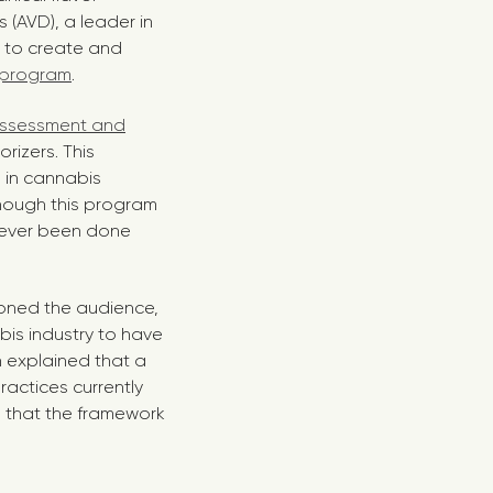
 (AVD), a leader in
 to create and
n program
.
Assessment and
rizers. This
 in cannabis
lthough this program
 never been done
ioned the audience,
abis industry to have
 explained that a
actices currently
e that the framework