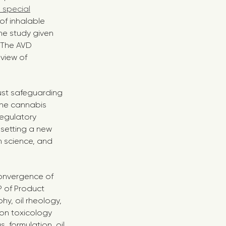
 special
of inhalable
he study given
. The AVD
 view of
just safeguarding
 the cannabis
egulatory
t setting a new
n science, and
convergence of
P of Product
y, oil rheology,
ion toxicology
 formulation, oil