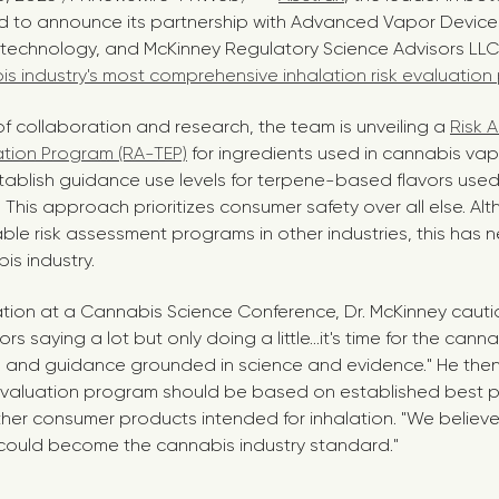
led to announce its partnership with Advanced Vapor Devices
 technology, and McKinney Regulatory Science Advisors LLC
s industry's most comprehensive inhalation risk evaluatio
of collaboration and research, the team is unveiling a
Risk 
ation Program (RA-TEP)
for ingredients used in cannabis vapo
ablish guidance use levels for terpene-based flavors used
 This approach prioritizes consumer safety over all else. A
table risk assessment programs in other industries, this has
is industry.
ation at a Cannabis Science Conference, Dr. McKinney caut
s saying a lot but only doing a little…it's time for the cann
s and guidance grounded in science and evidence." He then
valuation program should be based on established best pr
her consumer products intended for inhalation. "We believ
could become the cannabis industry standard."