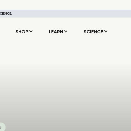
CIENCE.
SHOP
LEARN
SCIENCE
N