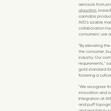
aerosols from pro
algorithm
, based
cannabis products
AVD's sizable mar
collaboration has
consumers' use a
"By elevating the
the consumer, but
industry. Our co
requirements," s
gold standard fo
fostering a cultu
"We recognize th
innovation and sa
Integration at A
and puff topogra
and regulatory s