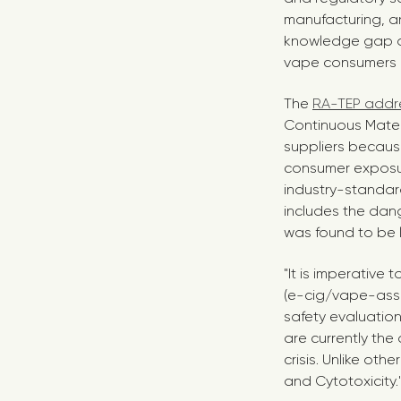
manufacturing, a
knowledge gap a
vape consumers re
The
RA-TEP addre
Continuous Mate
suppliers becaus
consumer exposur
industry-standard
includes the dan
was found to be li
"It is imperative 
(e-cig/vape-asso
safety evaluation
are currently the
crisis. Unlike ot
and Cytotoxicity.