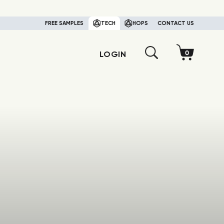
FREE SAMPLES
TECH
HOPS
CONTACT US
LOGIN