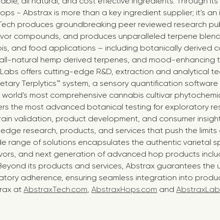
ble, all natural, and cost effective ingredients. Through its 
ps - Abstrax is more than a key ingredient supplier; it's an
 Tech produces groundbreaking peer reviewed research pub
avor compounds, and produces unparalleled terpene blends
s, and food applications – including botanically derived c
e all-natural hemp derived terpenes, and mood-enhancing 
 Labs offers cutting-edge R&D, extraction and analytical t
ietary Terplytics™ system, a sensory quantification software
e world's most comprehensive cannabis cultivar phytochemic
ers the most advanced botanical testing for exploratory re
train validation, product development, and consumer insigh
edge research, products, and services that push the limits
ide range of solutions encapsulates the authentic varietal s
avors, and next generation of advanced hop products inclu
Beyond its products and services, Abstrax guarantees the u
atory adherence, ensuring seamless integration into product
rax at
AbstraxTech.com
,
AbstraxHops.com
and
AbstraxLab