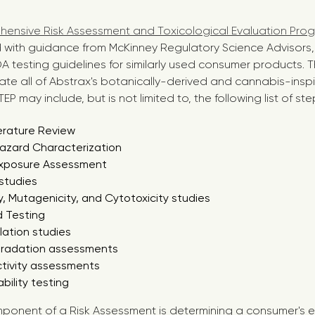
ensive Risk Assessment and Toxicological Evaluation Pro
with guidance from McKinney Regulatory Science Advisors, 
 testing guidelines for similarly used consumer products. T
ate all of Abstrax's botanically-derived and cannabis-insp
EP may include, but is not limited to, the following list of ste
erature Review
Hazard Characterization
xposure Assessment
 studies
, Mutagenicity, and Cytotoxicity studies
 Testing
lation studies
gradation assessments
ctivity assessments
ability testing
ponent of a Risk Assessment is determining a consumer's 