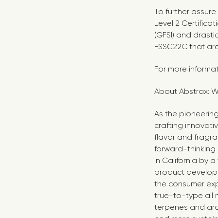
To further assur
Level 2 Certifica
(GFSI) and drasti
FSSC22C that ar
For more informat
About Abstrax: W
As the pioneering
crafting innovati
flavor and fragra
forward-thinking
in
California
by a 
product develope
the consumer exp
true-to-type all 
terpenes and aro