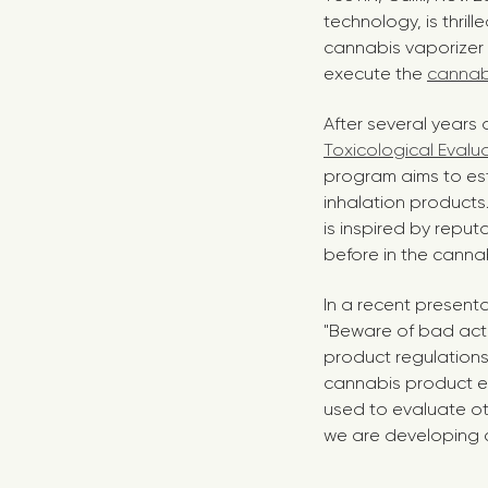
technology, is thril
cannabis vaporizer
execute the
cannabi
After several years 
Toxicological Evalu
program aims to est
inhalation products.
is inspired by repu
before in the cannab
In a recent present
"Beware of bad actor
product regulation
cannabis product e
used to evaluate ot
we are developing 