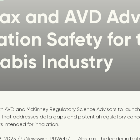
rax and AVD Ad
ation Safety for 
bis Industry
th AVD and McKinney Regulatory Science Advisors to launc
 that addresses data gaps and potential regulatory concer
s intended for inhalation.
8, 2023
/PRNewswire-PRWeb/ --
Abstrax
, the leader in bot