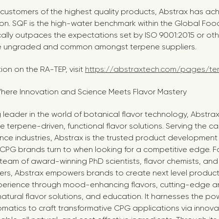
e customers of the highest quality products, Abstrax has a
tion. SQF is the high-water benchmark within the Global Food 
cally outpaces the expectations set by ISO 9001:2015 or othe
e ungraded and common amongst terpene suppliers.
ion on the RA-TEP, visit
https://abstraxtech.com/pages/te
here Innovation and Science Meets Flavor Mastery
 leader in the world of botanical flavor technology, Abstrax
ve terpene-driven, functional flavor solutions. Serving the c
nce industries, Abstrax is the trusted product development
 CPG brands turn to when looking for a competitive edge.
team of award-winning PhD scientists, flavor chemists, and 
rs, Abstrax empowers brands to create next level product
erience through mood-enhancing flavors, cutting-edge a
natural flavor solutions, and education. It harnesses the po
matics to craft transformative CPG applications via innov