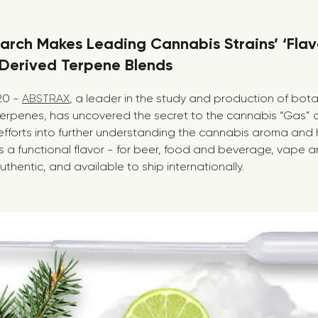
arch Makes Leading Cannabis Strains’ ‘Flav
-Derived Terpene Blends
020 -
ABSTRAX
, a leader in the study and production of bot
erpenes, has uncovered the secret to the cannabis “Gas” a
efforts into further understanding the cannabis aroma and 
s a functional flavor - for beer, food and beverage, vape a
uthentic, and available to ship internationally.