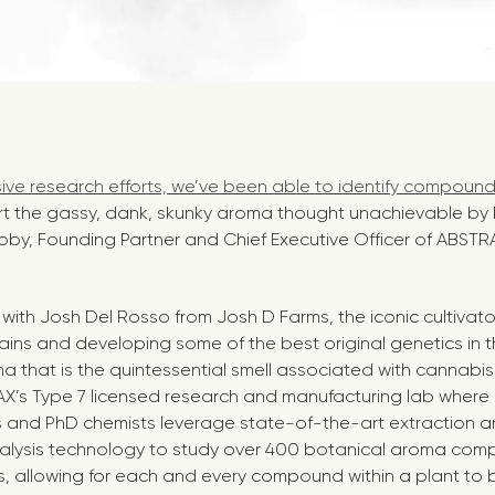
ive research efforts, we’ve been able to identify compound
rt the gassy, dank, skunky aroma thought unachievable by
oby, Founding Partner and Chief Executive Officer of ABSTR
ith Josh Del Rosso from Josh D Farms, the iconic cultivato
ains and developing some of the best original genetics in th
ma that is the quintessential smell associated with cannabi
X’s Type 7 licensed research and manufacturing lab where 
 and PhD chemists leverage state-of-the-art extraction a
alysis technology to study over 400 botanical aroma com
s, allowing for each and every compound within a plant t