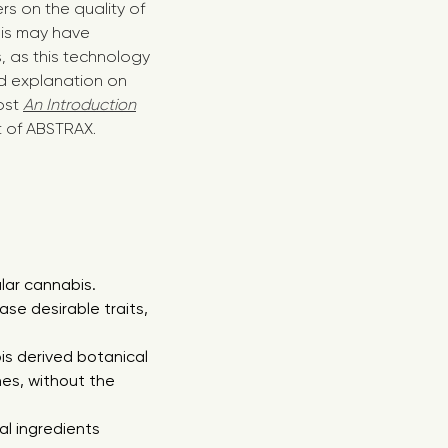
s on the quality of
This may have
s, as this technology
d explanation on
ost
An Introduction
st of ABSTRAX.
lar cannabis.
ase desirable traits,
s derived botanical
nes, without the
al ingredients