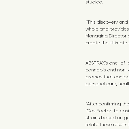
studied.
“This discovery and 
whole and provides
Managing Director of
create the ultimate
ABSTRAX’s one-of-a
cannabis and non-ca
aromas that can be 
personal care, hea
“
After confirming t
‘Gas Factor’ to easi
strains based on ga
relate these result