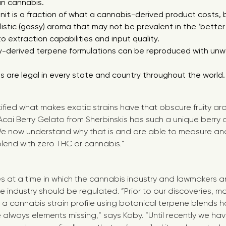
in cannabis.
unit is a fraction of what a cannabis-derived product costs, 
istic (gassy) aroma that may not be prevalent in the ‘bette
 extraction capabilities and input quality.
y-derived terpene formulations can be reproduced with unw
 are legal in every state and country throughout the world
ified what makes exotic strains have that obscure fruity a
Acai Berry Gelato from Sherbinskis has such a unique berry
e now understand why that is and are able to measure and r
lend with zero THC or cannabis.”
s at a time in which the cannabis industry and lawmakers a
e industry should be regulated. “Prior to our discoveries, m
 a cannabis strain profile using botanical terpene blends ha
always elements missing,” says Koby. “Until recently we ha