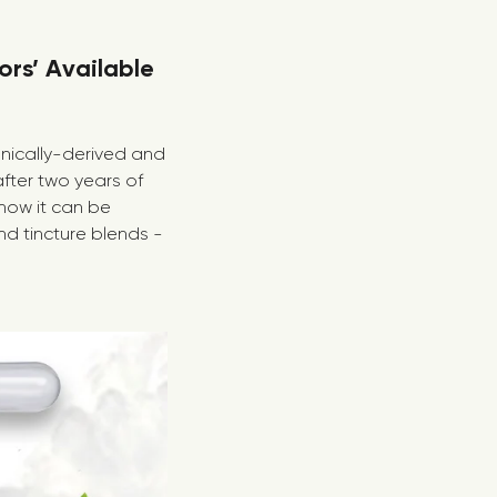
ors’ Available
anically-derived and
fter two years of
how it can be
nd tincture blends -