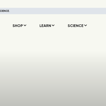
CIENCE.
SHOP
LEARN
SCIENCE