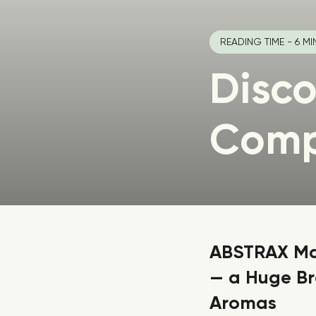
READING TIME - 6 MI
Disco
Com
ABSTRAX Mak
— a Huge Br
Aromas