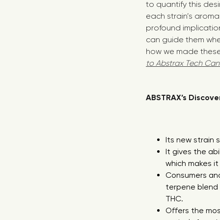
to quantify this de
each strain’s aroma 
profound implication
can guide them whe
how we made these 
to Abstrax Tech Can
ABSTRAX’s Discover
Its new strain
It gives the ab
which makes it 
Consumers and 
terpene blend 
THC.
Offers the mos