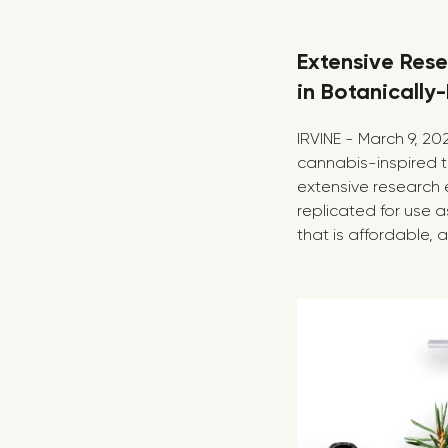
Extensive Rese
in Botanically
IRVINE - March 9, 2
cannabis-inspired t
extensive research 
replicated for use a
that is affordable, a