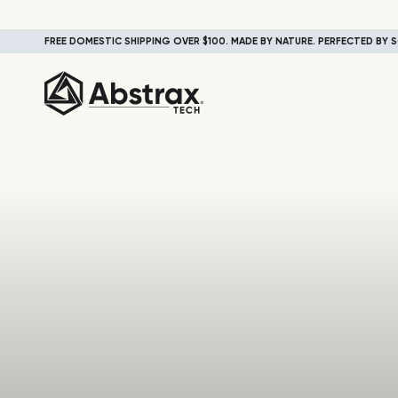
FREE DOMESTIC SHIPPING OVER $100. MADE BY NATURE. PERFECTED BY S