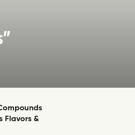
s”
” Compounds
 Flavors &