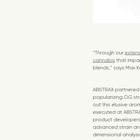
“Through our
extens
cannabis
that impa
blends,” says Max K
ABSTRAX partnered w
popularizing OG str
out this elusive aro
executed at ABSTRA
product developers
advanced strain an
dimensional analysi