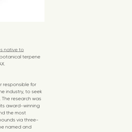
s native to
 botanical terpene
AX.
r responsible for
e industry, to seek
s. The research was
its award-winning
nd the most
pounds via three-
o be named and