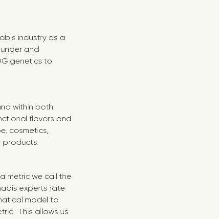
abis industry as a
Founder and
 OG genetics to
nd within both
ctional flavors and
pe, cosmetics,
r products.
 metric we call the
nabis experts rate
matical model to
ric. This allows us