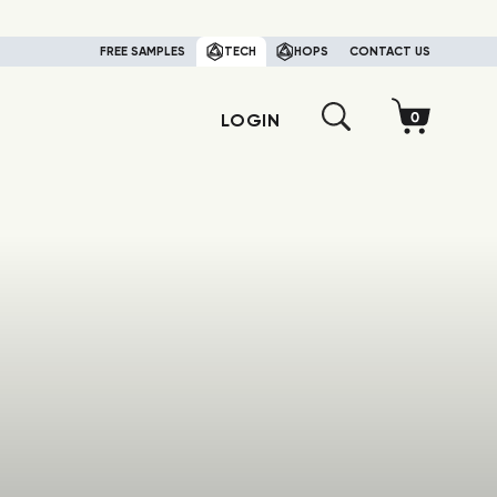
FREE SAMPLES
TECH
HOPS
CONTACT US
LOGIN