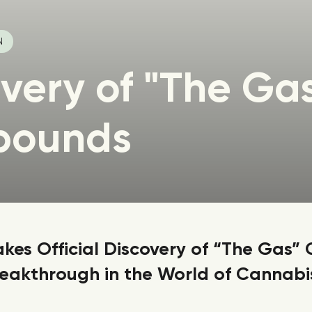
N
very of "The Ga
pounds
es Official Discovery of “The Gas
eakthrough in the World of Cannabis