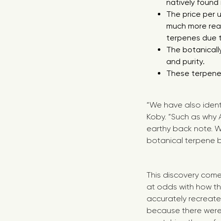
natively found 
The price per 
much more real
terpenes due to
The botanicall
and purity.
These terpenes
“We have also ident
Koby. “Such as why 
earthy back note. W
botanical terpene b
This discovery come
at odds with how th
accurately recreate
because there were 