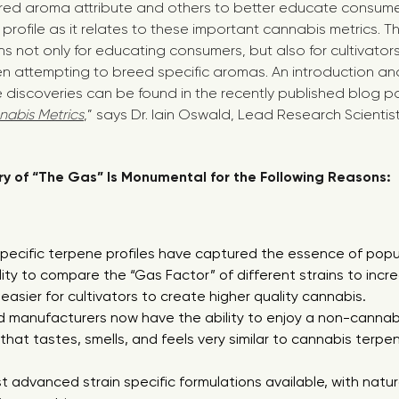
sired aroma attribute and others to better educate consumer
profile as it relates to these important cannabis metrics. 
s not only for educating consumers, but also for cultivator
n attempting to breed specific aromas. An introduction an
discoveries can be found in the recently published blog p
nabis Metrics
,” says Dr. Iain Oswald, Lead Research Scienti
y of “The Gas” Is Monumental for the Following Reasons:
 specific terpene profiles have captured the essence of popu
ility to compare the “Gas Factor” of different strains to incre
easier for cultivators to create higher quality cannabis.
manufacturers now have the ability to enjoy a non-cannabi
that tastes, smells, and feels very similar to cannabis terpe
t advanced strain specific formulations available, with natur