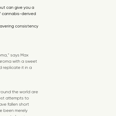
but can give you a
r’ cannabis-derived
avering consistency
.
roma,” says Max
 aroma with a sweet
eplicate it in a
round the world are
ost attempts to
ve fallen short
ve been merely