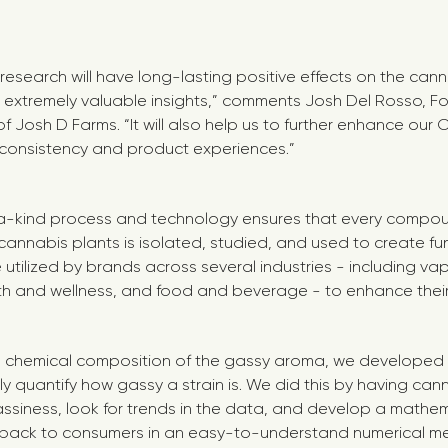
research will have long-lasting positive effects on the cann
 extremely valuable insights,” comments Josh Del Rosso, 
 Josh D Farms. “It will also help us to further enhance our
 consistency and product experiences.”
-kind process and technology ensures that every compou
nnabis plants is isolated, studied, and used to create fun
utilized by brands across several industries - including va
lth and wellness, and food and beverage - to enhance thei
he chemical composition of the gassy aroma, we developed a
ly quantify how gassy a strain is. We did this by having can
ssiness, look for trends in the data, and develop a mathe
s back to consumers in an easy-to-understand numerical met