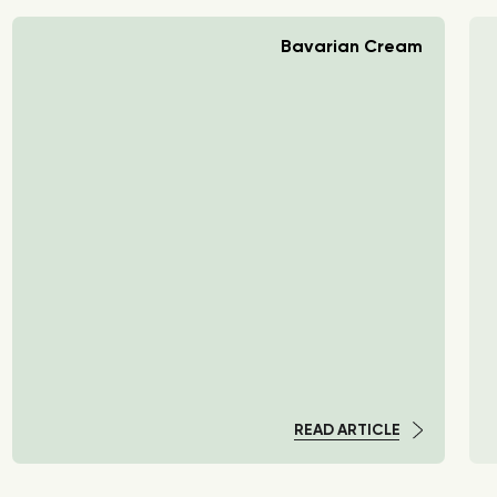
Bavarian Cream
READ ARTICLE