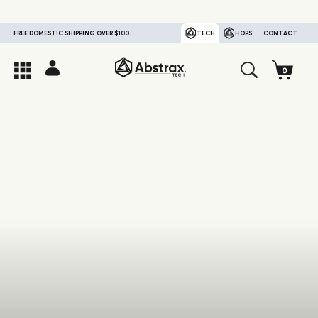
FREE DOMESTIC SHIPPING OVER $100.
TECH
HOPS
CONTACT