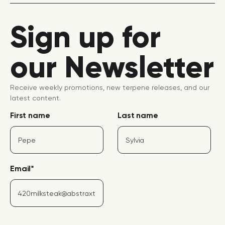
Sign up for
our Newsletter
Receive weekly promotions, new terpene releases, and our
latest content.
First name
Last name
Email
*