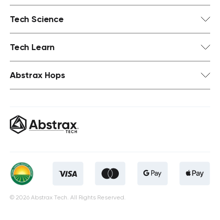
Tech Science
Tech Learn
Abstrax Hops
© 2026 Abstrax Tech. All Rights Reserved.