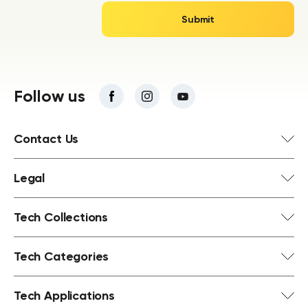
Follow us
Contact Us
Legal
Tech Collections
Tech Categories
Tech Applications