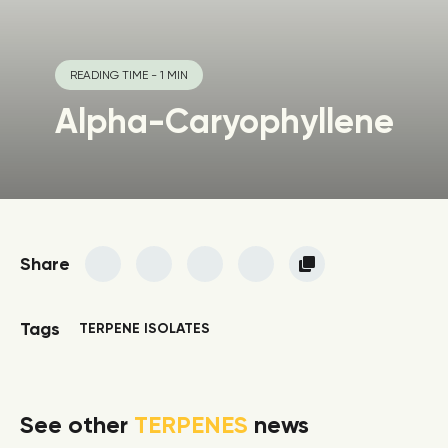
READING TIME - 1 MIN
Alpha-Caryophyllene
Share
Tags
TERPENE ISOLATES
See other
TERPENES
news