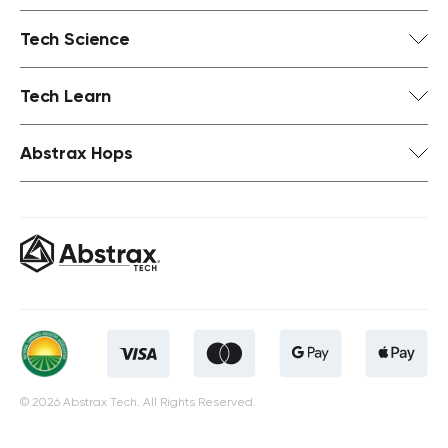
Tech Science
Tech Learn
Abstrax Hops
© 2026 Abstrax Tech. All Rights Reserved.