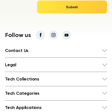
Follow us
Contact Us
Legal
Tech Collections
Tech Categories
Tech Applications