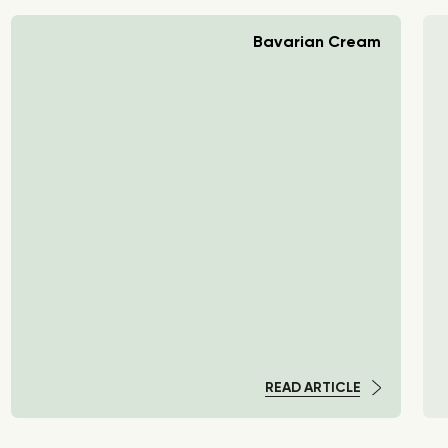
Bavarian Cream
READ ARTICLE