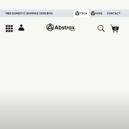
FREE DOMESTIC SHIPPING OVER $100.
TECH
HOPS
CONTACT