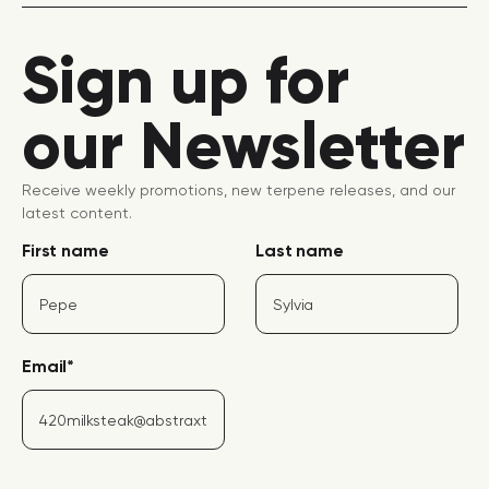
Sign up for
our Newsletter
Receive weekly promotions, new terpene releases, and our
latest content.
First name
Last name
Email
*