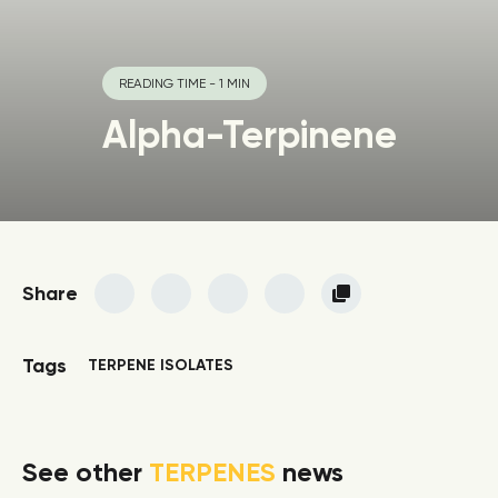
READING TIME - 1 MIN
Alpha-Terpinene
Share
Tags
TERPENE ISOLATES
See other
TERPENES
news