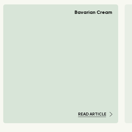
Bavarian Cream
READ ARTICLE