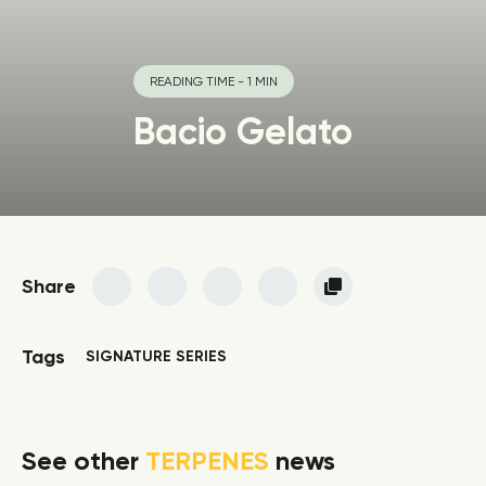
READING TIME - 1 MIN
Bacio Gelato
Share
Tags
SIGNATURE SERIES
See other
TERPENES
news