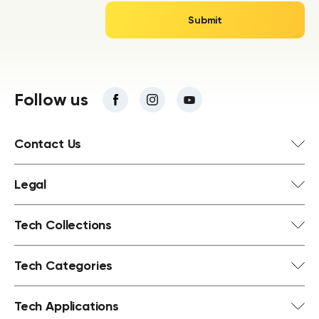
Follow us
Contact Us
Legal
Tech Collections
Tech Categories
Tech Applications