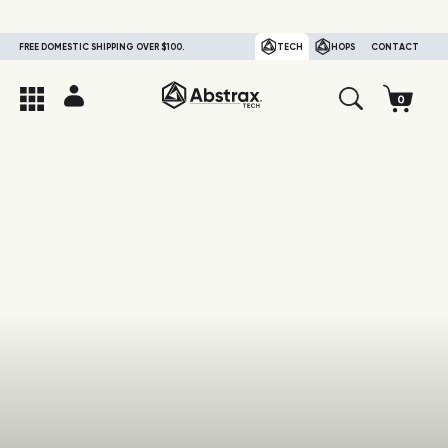
FREE DOMESTIC SHIPPING OVER $100.
TECH
HOPS
CONTACT