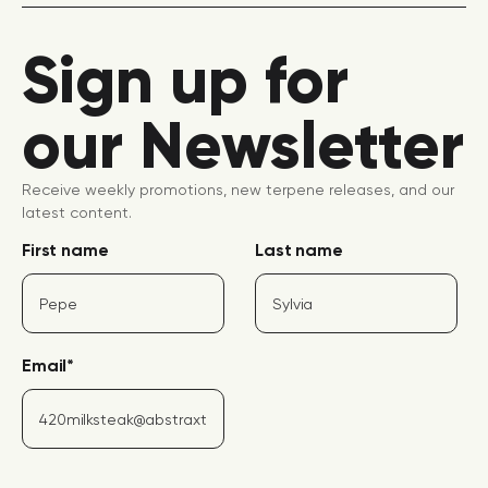
Sign up for
our Newsletter
Receive weekly promotions, new terpene releases, and our
latest content.
First name
Last name
Email
*