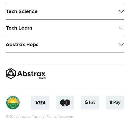
Tech Science
Tech Learn
Abstrax Hops
© 2026 Abstrax Tech. All Rights Reserved.