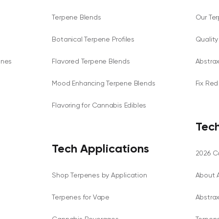
Terpene Blends
Our Te
Botanical Terpene Profiles
Qualit
enes
Flavored Terpene Blends
Abstra
Mood Enhancing Terpene Blends
Fix Red
Flavoring for Cannabis Edibles
Tech
Tech Applications
2026 Ca
Shop Terpenes by Application
About 
Terpenes for Vape
Abstra