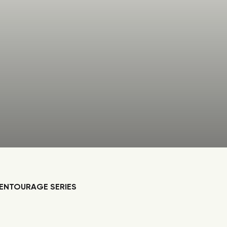
ENTOURAGE SERIES