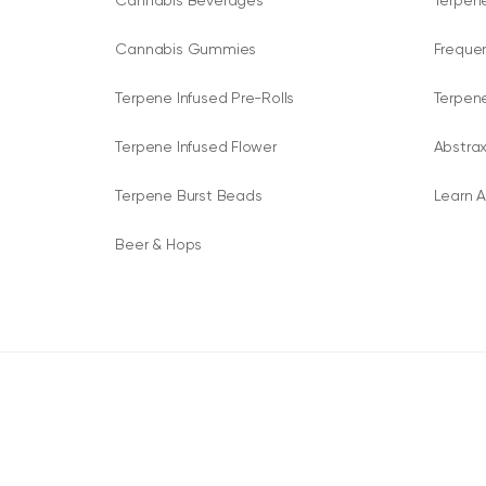
Cannabis Beverages
Terpene
Cannabis Gummies
Freque
Terpene Infused Pre-Rolls
Terpen
Terpene Infused Flower
Abstrax
Terpene Burst Beads
Learn A
Beer & Hops