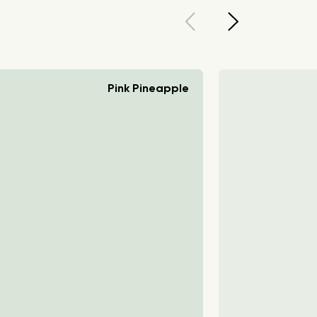
Pink Pineapple