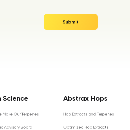
 Science
Abstrax Hops
 Make Our Terpenes
Hop Extracts and Terpenes
fic Advisory Board
Optimized Hop Extracts