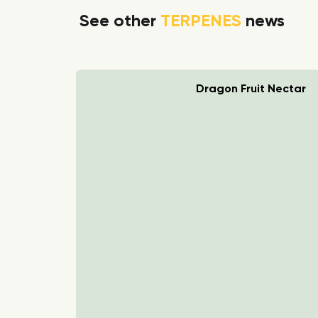
See other
TERPENES
news
rry Boom
Dragon Fruit Nectar