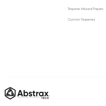
Terpene Infused Papers
Custom Terpenes