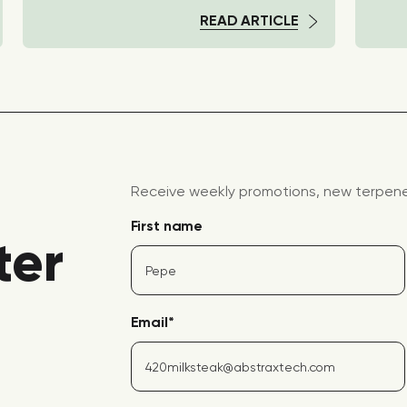
READ ARTICLE
Receive weekly promotions, new terpene 
First name
ter
Email
*