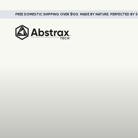
FREE DOMESTIC SHIPPING OVER $100. MADE BY NATURE. PERFECTED BY S