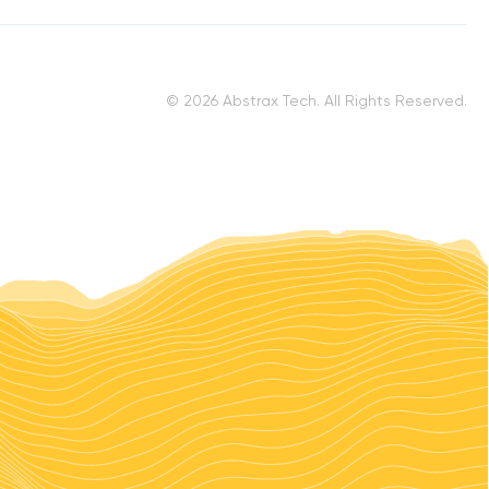
© 2026 Abstrax Tech. All Rights Reserved.