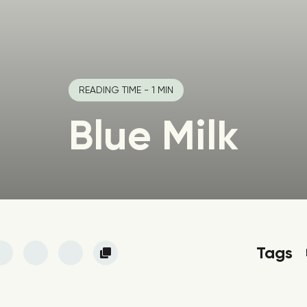
READING TIME - 1 MIN
Blue Milk
Tags