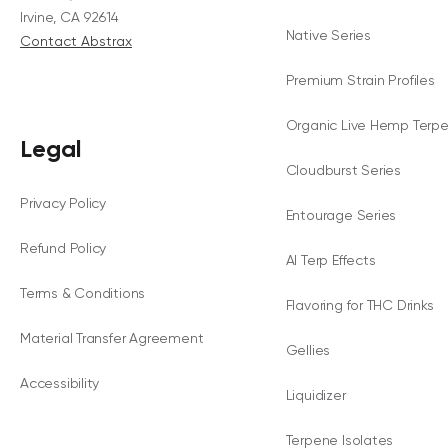
Irvine, CA 92614
Native Series
Contact Abstrax
Premium Strain Profiles
Organic Live Hemp Terp
Legal
Cloudburst Series
Privacy Policy
Entourage Series
Refund Policy
AI Terp Effects
Terms & Conditions
Flavoring for THC Drinks
Material Transfer Agreement
Gellies
Accessibility
Liquidizer
Terpene Isolates