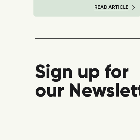
TICLE
READ ARTICLE
Sign up for
our Newslet