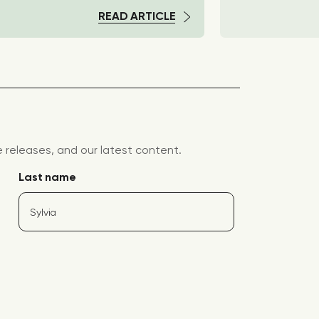
READ ARTICLE
releases, and our latest content.
Last name