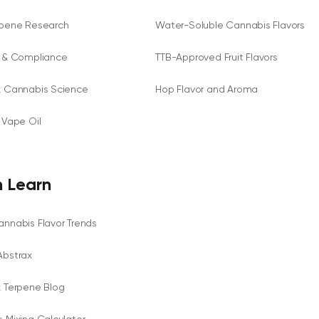
rpene Research
Water-Soluble Cannabis Flavors
y & Compliance
TTB-Approved Fruit Flavors
x Cannabis Science
Hop Flavor and Aroma
 Vape Oil
 Learn
nnabis Flavor Trends
Abstrax
x Terpene Blog