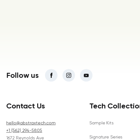
Follow us
Contact Us
Tech Collectio
hello@abstraxtech.com
Sample Kits
+1 (562) 294-5805
Signature Series
1672 Reynolds Ave