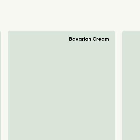
Bavarian Cream