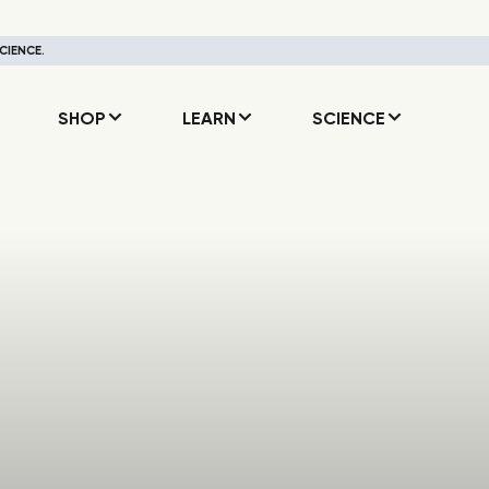
CIENCE.
SHOP
LEARN
SCIENCE