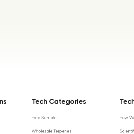
ns
Tech Categories
Tech
Free Samples
How We
Wholesale Terpenes
Scienti