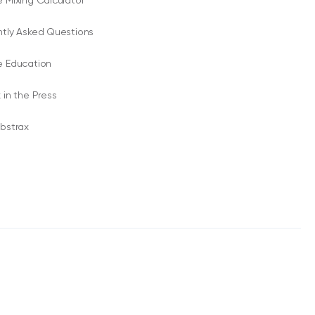
 Mixing Calculator
ntly Asked Questions
e Education
 in the Press
bstrax