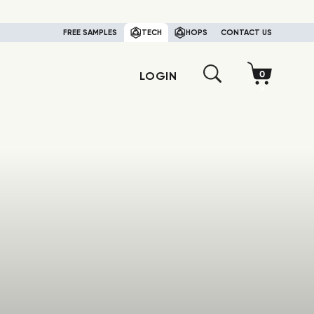
FREE SAMPLES
TECH
HOPS
CONTACT US
LOGIN