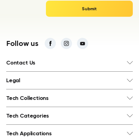
Follow us
Contact Us
Legal
Tech Collections
Tech Categories
Tech Applications