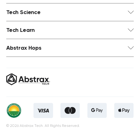
Tech Science
Tech Learn
Abstrax Hops
© 2026 Abstrax Tech. All Rights Reserved.