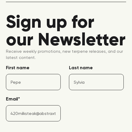
Sign up for
our Newsletter
Receive weekly promotions, new terpene releases, and our
latest content.
First name
Last name
Email
*