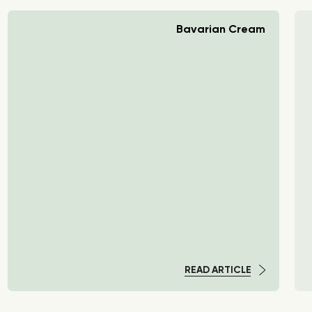
Bavarian Cream
READ ARTICLE