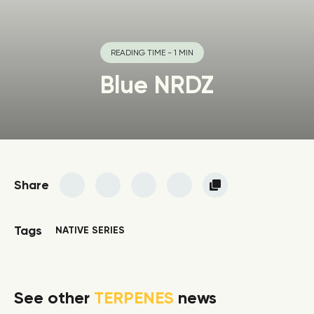
READING TIME - 1 MIN
Blue NRDZ
Share
Tags
NATIVE SERIES
See other
TERPENES
news