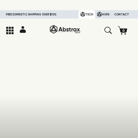
FREE DOMESTIC SHIPPING OVER $100.
TECH
HOPS
CONTACT