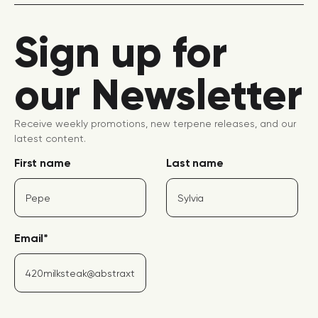
Sign up for
our Newsletter
Receive weekly promotions, new terpene releases, and our
latest content.
First name
Last name
Email
*