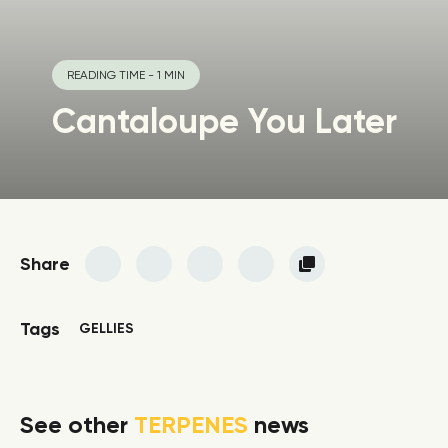
READING TIME - 1 MIN
Cantaloupe You Later
Share
Tags
GELLIES
See other
TERPENES
news