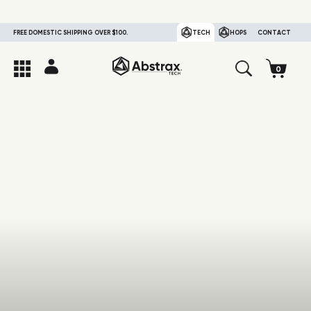
FREE DOMESTIC SHIPPING OVER $100.
TECH
HOPS
CONTACT