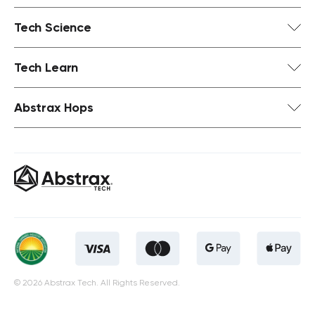
Tech Science
Tech Learn
Abstrax Hops
© 2026 Abstrax Tech. All Rights Reserved.