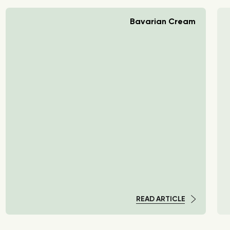
Bavarian Cream
READ ARTICLE