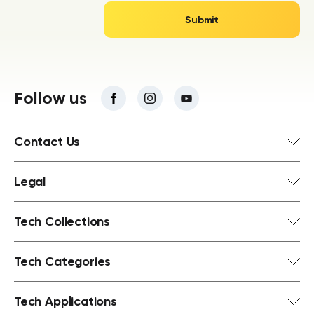
Follow us
Contact Us
Legal
Tech Collections
Tech Categories
Tech Applications