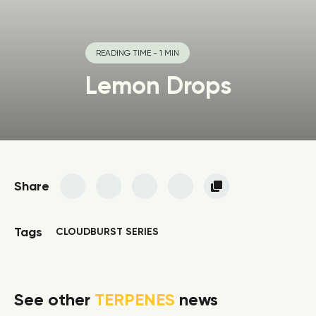
READING TIME - 1 MIN
Lemon Drops
Share
Tags
CLOUDBURST SERIES
See other
TERPENES
news