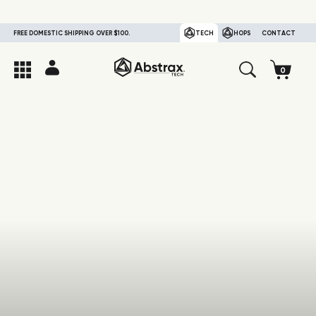
FREE DOMESTIC SHIPPING OVER $100.
TECH
HOPS
CONTACT