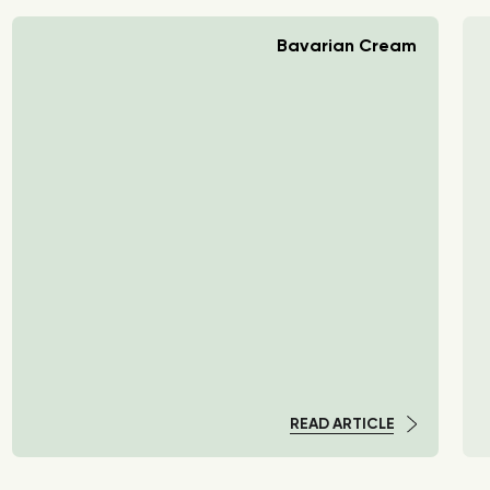
Bavarian Cream
READ ARTICLE