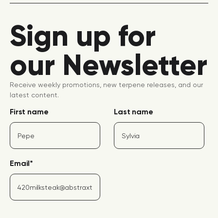
Sign up for
our Newsletter
Receive weekly promotions, new terpene releases, and our
latest content.
First name
Last name
Email
*