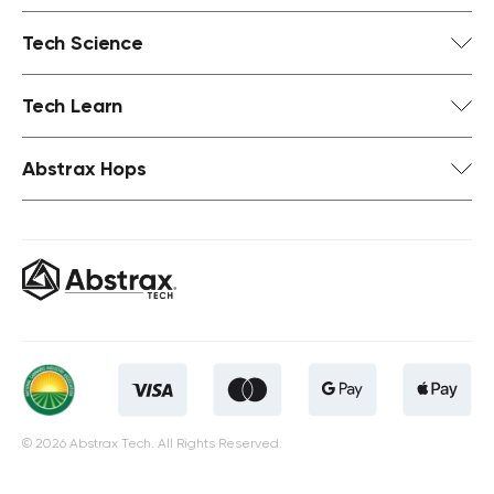
Tech Science
Tech Learn
Abstrax Hops
© 2026 Abstrax Tech. All Rights Reserved.