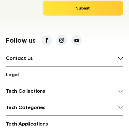
Follow us
Contact Us
Legal
Tech Collections
Tech Categories
Tech Applications