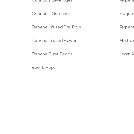
Cannabis Beverages
Terpene
Cannabis Gummies
Freque
Terpene Infused Pre-Rolls
Terpen
Terpene Infused Flower
Abstrax
Terpene Burst Beads
Learn A
Beer & Hops