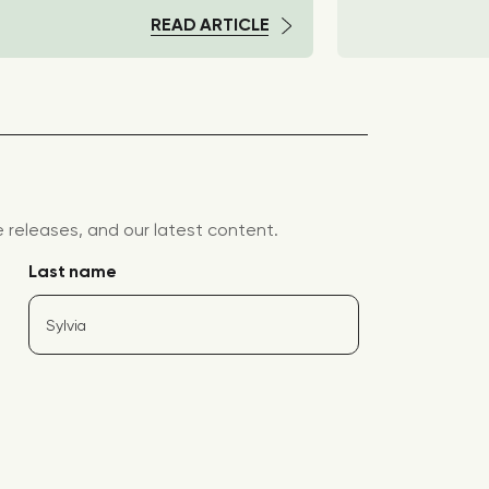
READ ARTICLE
releases, and our latest content.
Last name