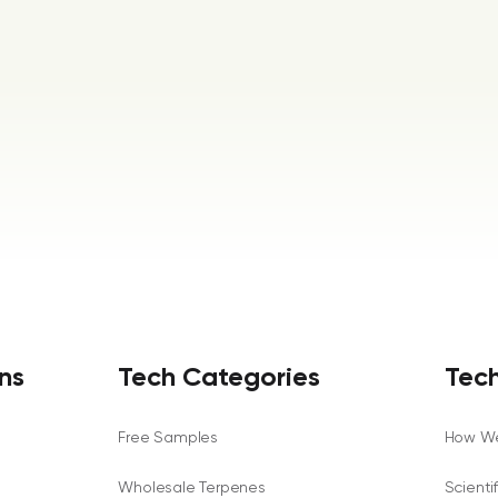
ns
Tech Categories
Tech
Free Samples
How We
Wholesale Terpenes
Scienti