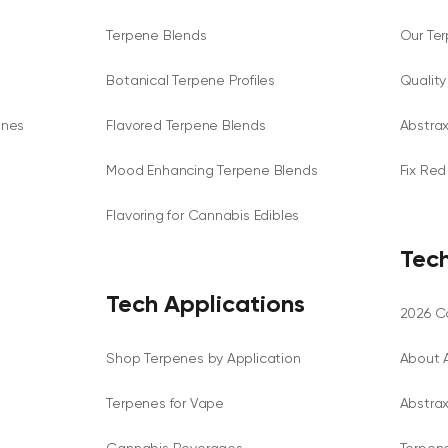
Terpene Blends
Our Te
Botanical Terpene Profiles
Qualit
enes
Flavored Terpene Blends
Abstra
Mood Enhancing Terpene Blends
Fix Red
Flavoring for Cannabis Edibles
Tech
Tech Applications
2026 Ca
Shop Terpenes by Application
About 
Terpenes for Vape
Abstra