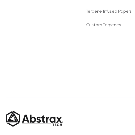
Terpene Infused Papers
Custom Terpenes