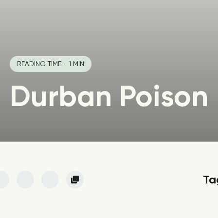
READING TIME - 1 MIN
Durban Poison
Ta