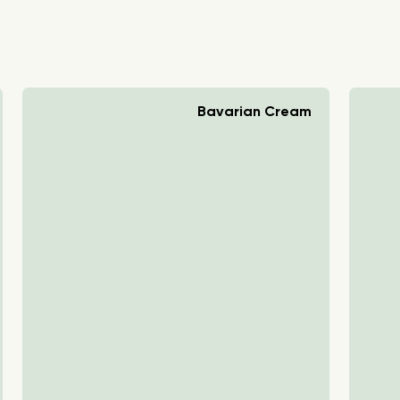
Bavarian Cream