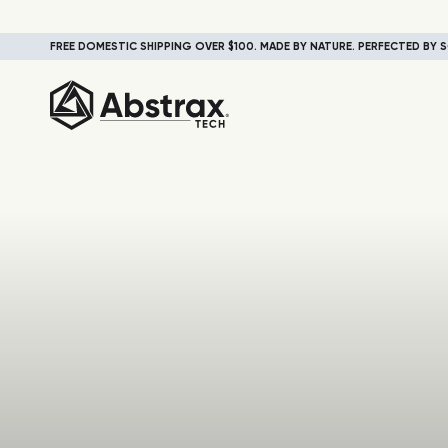
FREE DOMESTIC SHIPPING OVER $100. MADE BY NATURE. PERFECTED BY S