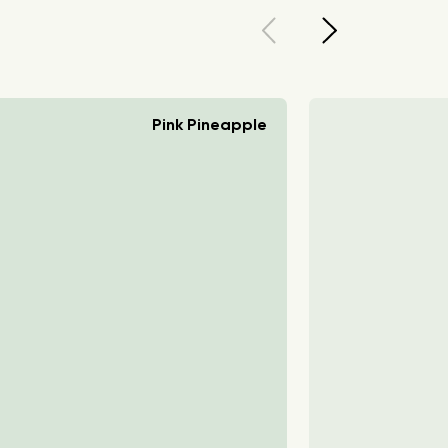
Pink Pineapple