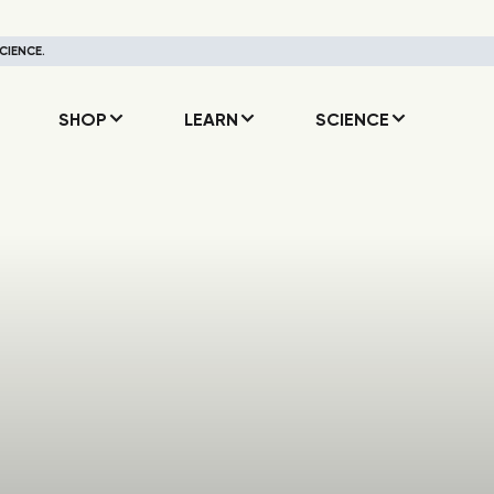
CIENCE.
SHOP
LEARN
SCIENCE