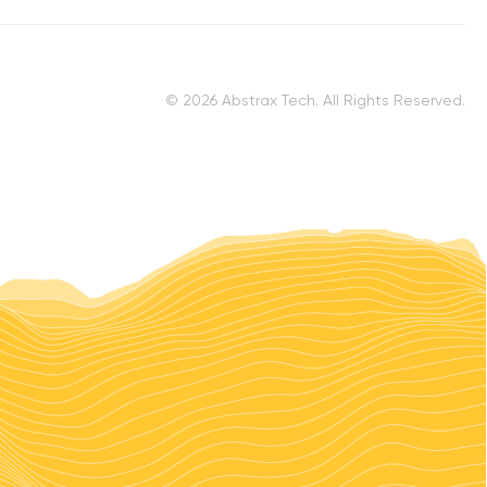
© 2026 Abstrax Tech. All Rights Reserved.