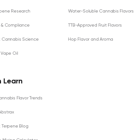
rpene Research
Water-Soluble Cannabis Flavors
y & Compliance
TTB-Approved Fruit Flavors
x Cannabis Science
Hop Flavor and Aroma
 Vape Oil
 Learn
nnabis Flavor Trends
Abstrax
x Terpene Blog