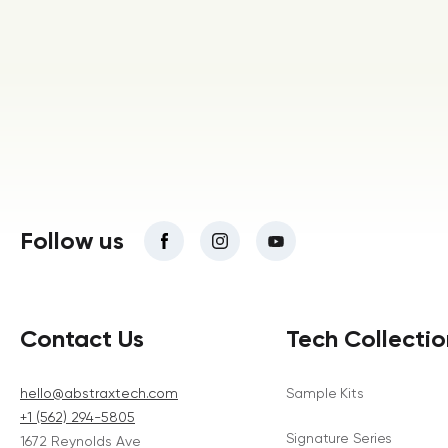
Follow us
Contact Us
Tech Collectio
hello@abstraxtech.com
Sample Kits
+1 (562) 294-5805
Signature Series
1672 Reynolds Ave