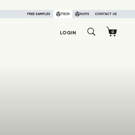
FREE SAMPLES
TECH
HOPS
CONTACT US
LOGIN