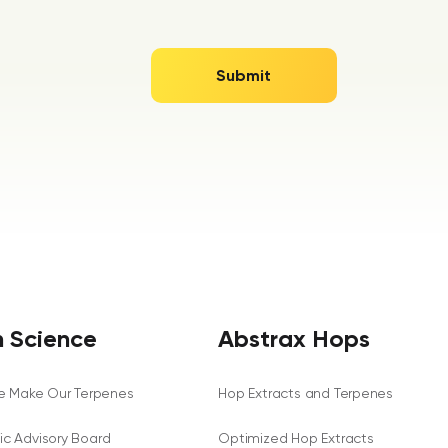
 Science
Abstrax Hops
 Make Our Terpenes
Hop Extracts and Terpenes
fic Advisory Board
Optimized Hop Extracts