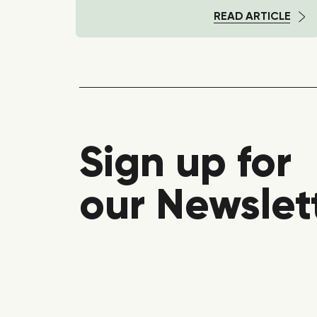
TICLE
READ ARTICLE
Sign up for
our Newslet