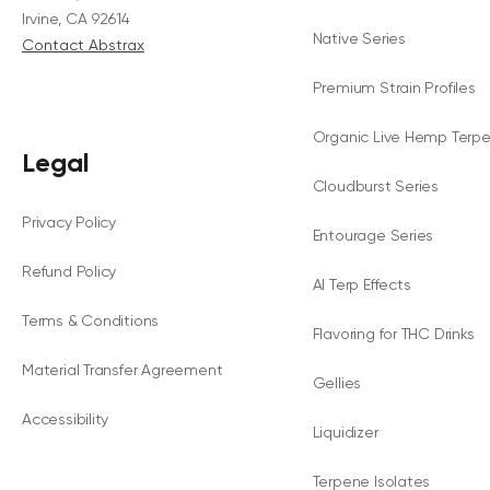
Irvine, CA 92614
Native Series
Contact Abstrax
Premium Strain Profiles
Organic Live Hemp Terp
Legal
Cloudburst Series
Privacy Policy
Entourage Series
Refund Policy
AI Terp Effects
Terms & Conditions
Flavoring for THC Drinks
Material Transfer Agreement
Gellies
Accessibility
Liquidizer
Terpene Isolates