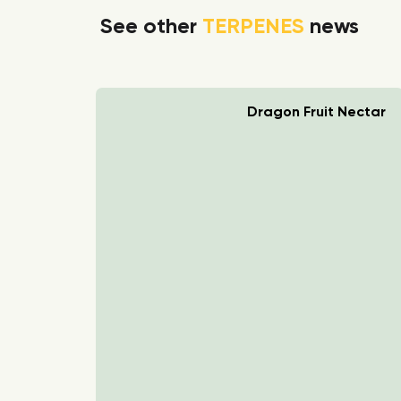
See other
TERPENES
news
rry Boom
Dragon Fruit Nectar