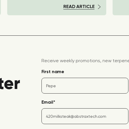
READ ARTICLE
Receive weekly promotions, new terpene 
First name
ter
Email
*