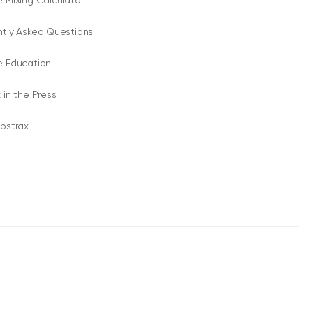
 Mixing Calculator
ntly Asked Questions
e Education
 in the Press
bstrax