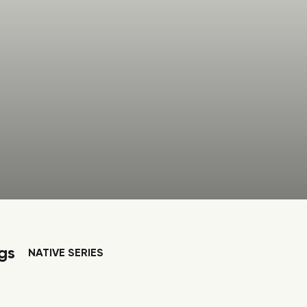
gs
NATIVE SERIES