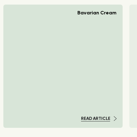
Bavarian Cream
READ ARTICLE