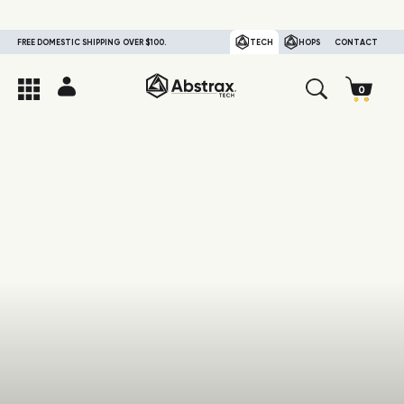
FREE DOMESTIC SHIPPING OVER $100.
TECH
HOPS
CONTACT