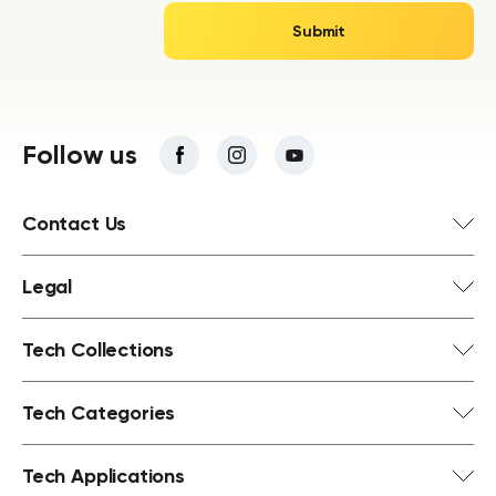
Follow us
Contact Us
Legal
Tech Collections
Tech Categories
Tech Applications