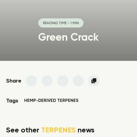
READING TIME - 1 MIN
Green Crack
Share
Tags
HEMP-DERIVED TERPENES
See other
TERPENES
news