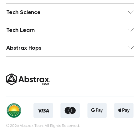
Tech Science
Tech Learn
Abstrax Hops
© 2026 Abstrax Tech. All Rights Reserved.