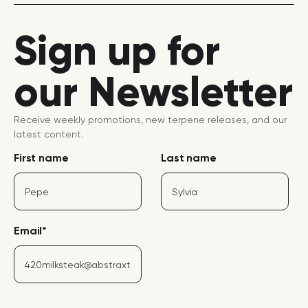
Sign up for
our Newsletter
Receive weekly promotions, new terpene releases, and our
latest content.
First name
Last name
Email
*