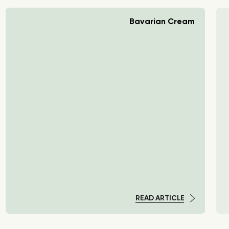
Bavarian Cream
READ ARTICLE