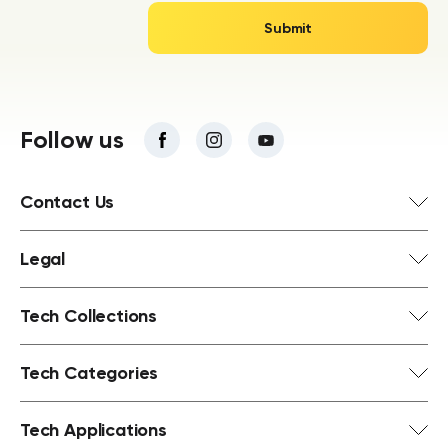
Follow us
Contact Us
Legal
Tech Collections
Tech Categories
Tech Applications