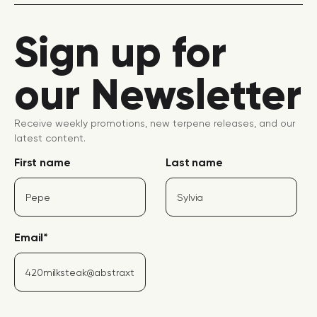
Sign up for
our Newsletter
Receive weekly promotions, new terpene releases, and our
latest content.
First name
Last name
Email
*