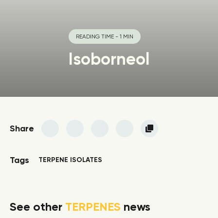
READING TIME - 1 MIN
Isoborneol
Share
Tags
TERPENE ISOLATES
See other
TERPENES
news