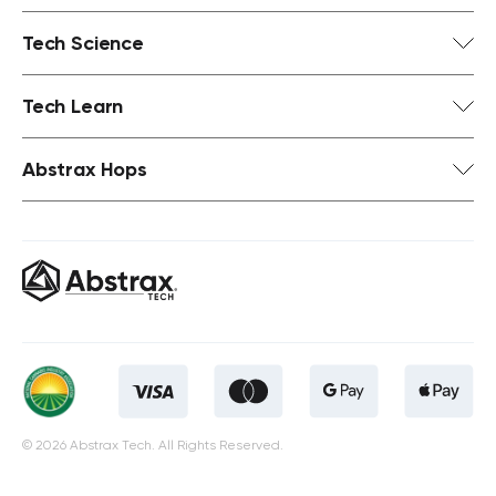
Tech Science
Tech Learn
Abstrax Hops
© 2026 Abstrax Tech. All Rights Reserved.