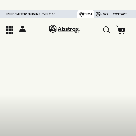
FREE DOMESTIC SHIPPING OVER $100.
TECH
HOPS
CONTACT