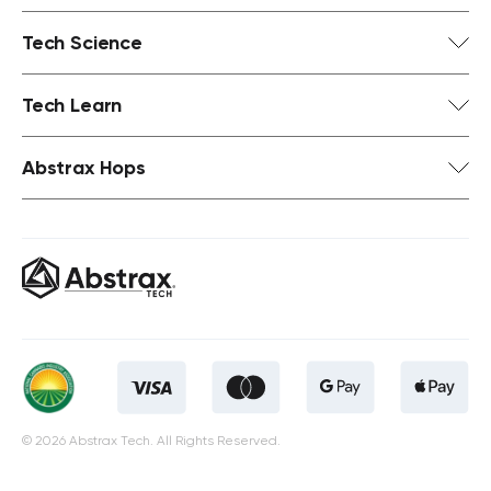
Tech Science
Tech Learn
Abstrax Hops
© 2026 Abstrax Tech. All Rights Reserved.