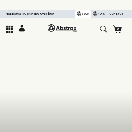
FREE DOMESTIC SHIPPING OVER $100.
TECH
HOPS
CONTACT