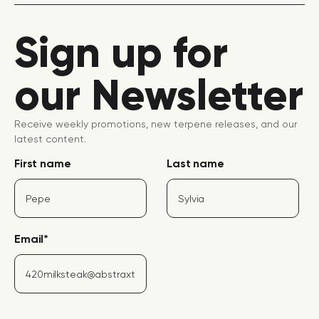
Sign up for
our Newsletter
Receive weekly promotions, new terpene releases, and our
latest content.
First name
Last name
Email
*