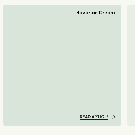
Bavarian Cream
READ ARTICLE