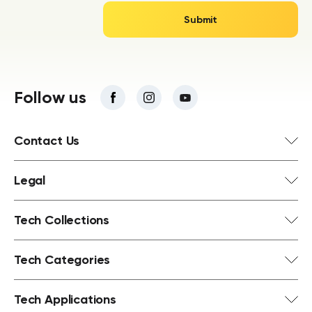
Follow us
Contact Us
Legal
Tech Collections
Tech Categories
Tech Applications