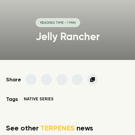
READING TIME - 1 MIN
Jelly Rancher
Share
Tags
NATIVE SERIES
See other
TERPENES
news