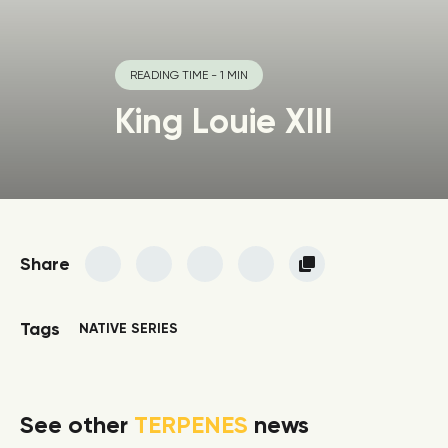
READING TIME - 1 MIN
King Louie XIII
Share
Tags
NATIVE SERIES
See other
TERPENES
news