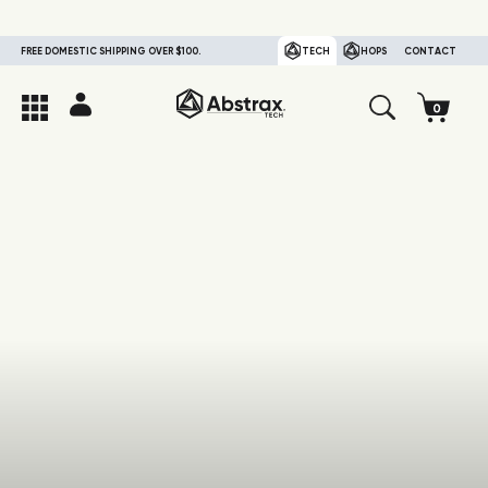
FREE DOMESTIC SHIPPING OVER $100.
TECH
HOPS
CONTACT