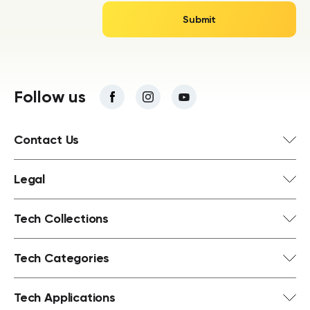
Follow us
Contact Us
Legal
Tech Collections
Tech Categories
Tech Applications