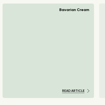
Bavarian Cream
READ ARTICLE