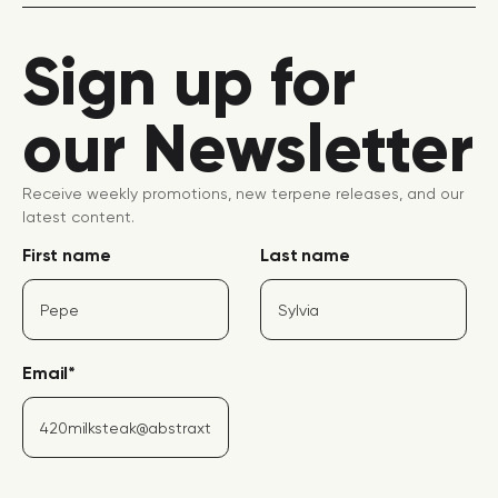
Sign up for
our Newsletter
Receive weekly promotions, new terpene releases, and our
latest content.
First name
Last name
Email
*