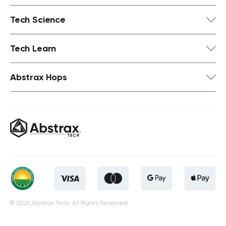
Tech Science
Tech Learn
Abstrax Hops
© 2026 Abstrax Tech. All Rights Reserved.