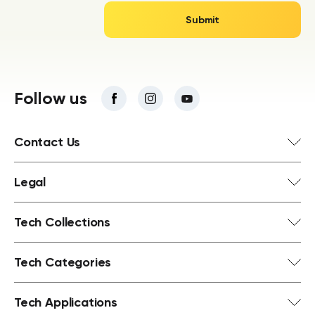
Follow us
Contact Us
Legal
Tech Collections
Tech Categories
Tech Applications