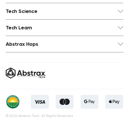
Tech Science
Tech Learn
Abstrax Hops
© 2026 Abstrax Tech. All Rights Reserved.