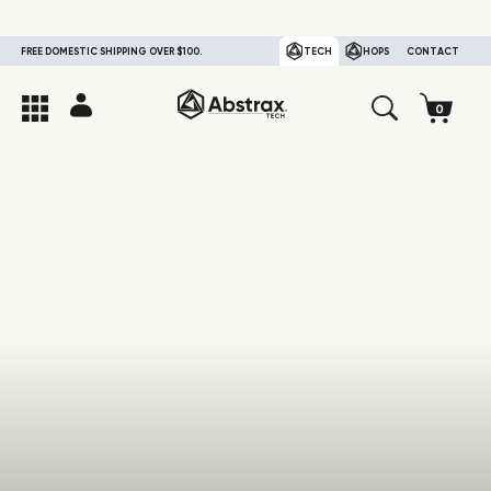
FREE DOMESTIC SHIPPING OVER $100.
TECH
HOPS
CONTACT