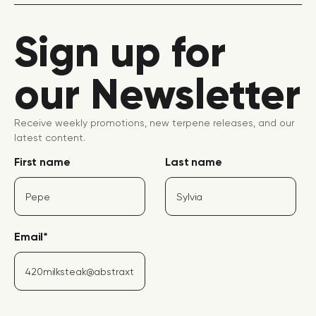
Sign up for
our Newsletter
Receive weekly promotions, new terpene releases, and our
latest content.
First name
Last name
Email
*