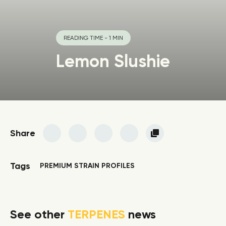
READING TIME - 1 MIN
Lemon Slushie
Share
Tags
PREMIUM STRAIN PROFILES
See other
TERPENES
news