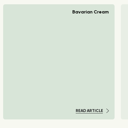
Bavarian Cream
READ ARTICLE