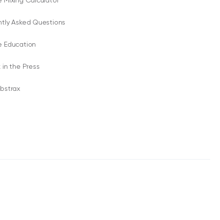
 Mixing Calculator
ntly Asked Questions
e Education
 in the Press
bstrax