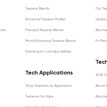
Terpene Blends
Our Te
Botanical Terpene Profiles
Qualit
enes
Flavored Terpene Blends
Abstra
Mood Enhancing Terpene Blends
Fix Red
Flavoring for Cannabis Edibles
Tech
Tech Applications
2026 Ca
Shop Terpenes by Application
About 
Terpenes for Vape
Abstra