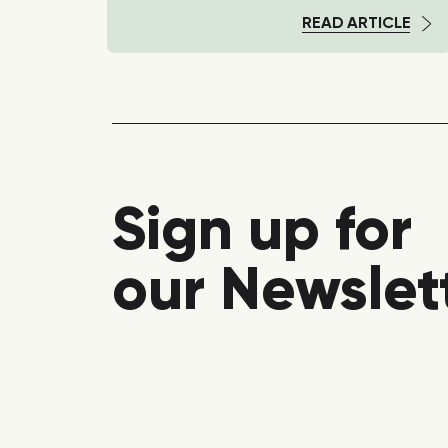
TICLE
READ ARTICLE
Sign up for
our Newslet