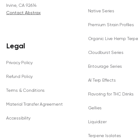
Irvine, CA 92614
Native Series
Contact Abstrax
Premium Strain Profiles
Organic Live Hemp Terp
Legal
Cloudburst Series
Privacy Policy
Entourage Series
Refund Policy
AI Terp Effects
Terms & Conditions
Flavoring for THC Drinks
Material Transfer Agreement
Gellies
Accessibility
Liquidizer
Terpene Isolates