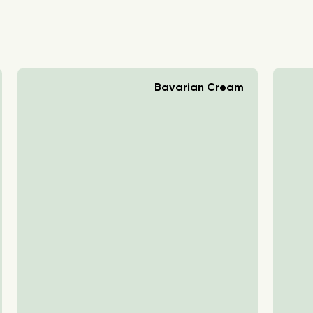
Bavarian Cream