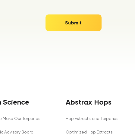
 Science
Abstrax Hops
 Make Our Terpenes
Hop Extracts and Terpenes
fic Advisory Board
Optimized Hop Extracts