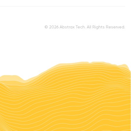
© 2026 Abstrax Tech. All Rights Reserved.