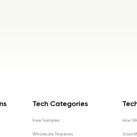
ns
Tech Categories
Tech
Free Samples
How We
Wholesale Terpenes
Scienti