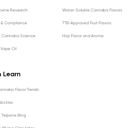
rpene Research
Water-Soluble Cannabis Flavors
y & Compliance
TTB-Approved Fruit Flavors
x Cannabis Science
Hop Flavor and Aroma
 Vape Oil
 Learn
nnabis Flavor Trends
Abstrax
x Terpene Blog