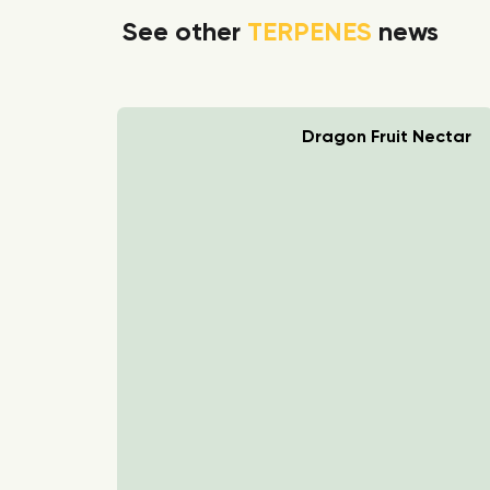
See other
TERPENES
news
rry Boom
Dragon Fruit Nectar