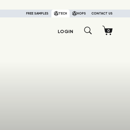
FREE SAMPLES
TECH
HOPS
CONTACT US
LOGIN