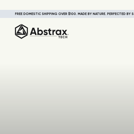
FREE DOMESTIC SHIPPING OVER $100. MADE BY NATURE. PERFECTED BY S