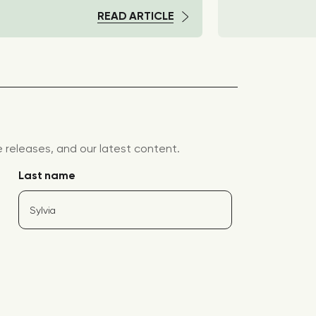
READ ARTICLE
releases, and our latest content.
Last name