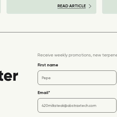
READ ARTICLE
Receive weekly promotions, new terpene 
First name
ter
Email
*