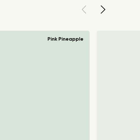
Pink Pineapple