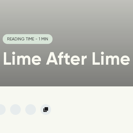
READING TIME - 1 MIN
Lime After Lime