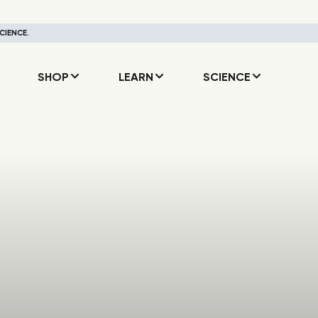
CIENCE.
SHOP
LEARN
SCIENCE