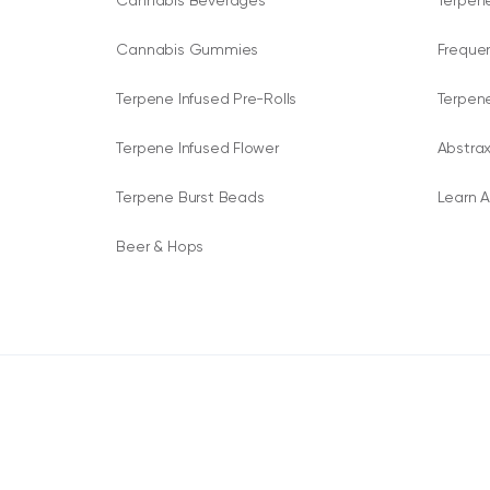
Cannabis Beverages
Terpene
Cannabis Gummies
Freque
Terpene Infused Pre-Rolls
Terpen
Terpene Infused Flower
Abstrax
Terpene Burst Beads
Learn A
Beer & Hops