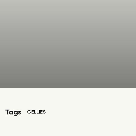
Tags
GELLIES