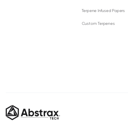
Terpene Infused Papers
Custom Terpenes