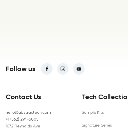
Follow us
Contact Us
Tech Collectio
hello@abstraxtech.com
Sample Kits
+1 (562) 294-5805
Signature Series
1672 Reynolds Ave