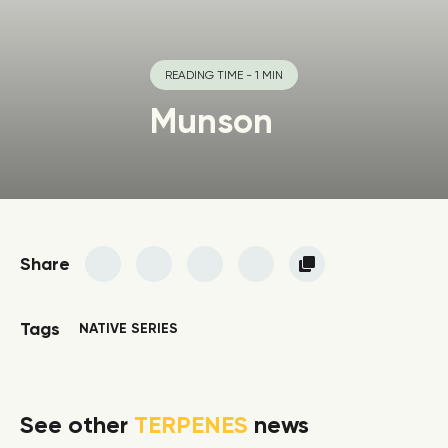
READING TIME - 1 MIN
Munson
Share
Tags
NATIVE SERIES
See other
TERPENES
news