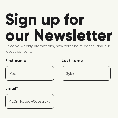
Sign up for
our Newsletter
Receive weekly promotions, new terpene releases, and our
latest content.
First name
Last name
Email
*