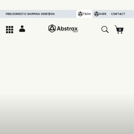
FREE DOMESTIC SHIPPING OVER $100.
TECH
HOPS
CONTACT