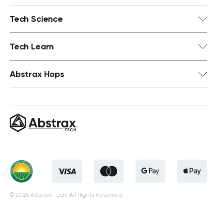
Tech Science
Tech Learn
Abstrax Hops
© 2026 Abstrax Tech. All Rights Reserved.