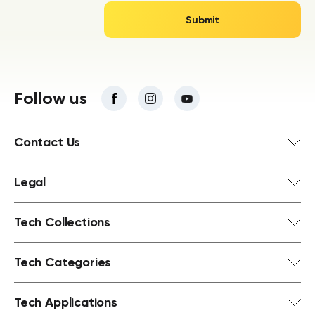
Follow us
Contact Us
Legal
Tech Collections
Tech Categories
Tech Applications