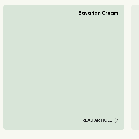
Bavarian Cream
READ ARTICLE