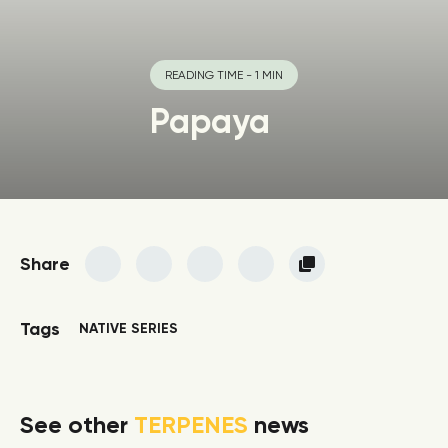
READING TIME - 1 MIN
Papaya
Share
Tags
NATIVE SERIES
See other
TERPENES
news