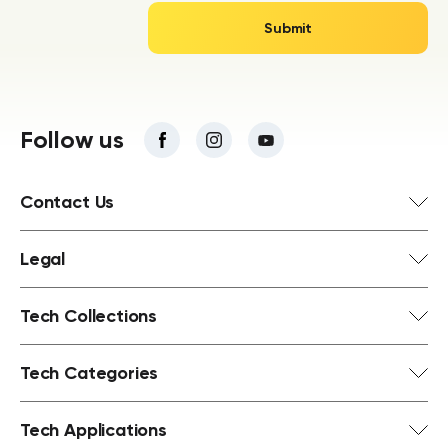
Follow us
Contact Us
Legal
Tech Collections
Tech Categories
Tech Applications