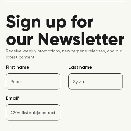
Sign up for
our Newsletter
Receive weekly promotions, new terpene releases, and our
latest content.
First name
Last name
Email
*