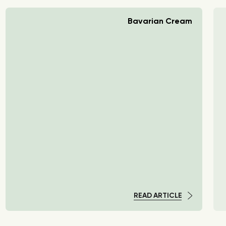
Bavarian Cream
READ ARTICLE