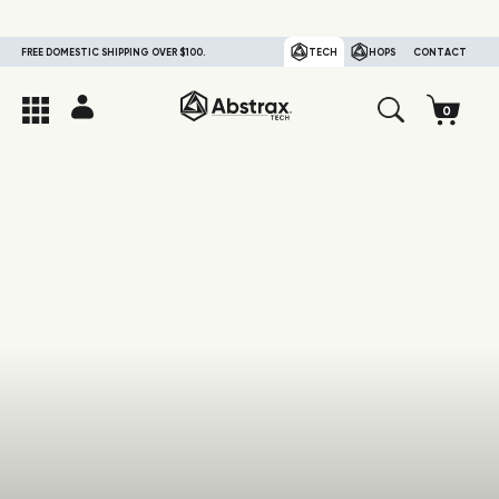
FREE DOMESTIC SHIPPING OVER $100.
TECH
HOPS
CONTACT