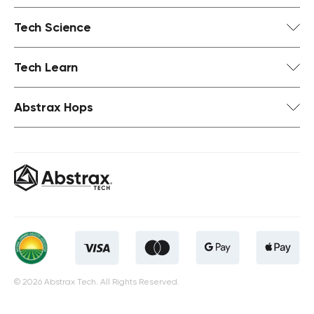
Tech Science
Tech Learn
Abstrax Hops
© 2026 Abstrax Tech. All Rights Reserved.