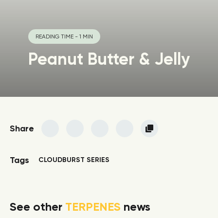
READING TIME - 1 MIN
Peanut Butter & Jelly
Share
Tags
CLOUDBURST SERIES
See other
TERPENES
news