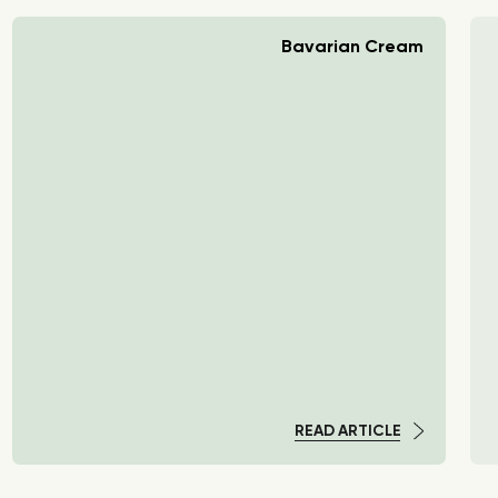
Bavarian Cream
READ ARTICLE