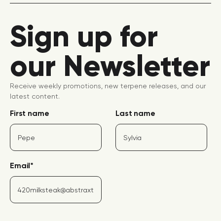
Sign up for
our Newsletter
Receive weekly promotions, new terpene releases, and our
latest content.
First name
Last name
Email
*