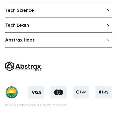
Tech Science
Tech Learn
Abstrax Hops
© 2026 Abstrax Tech. All Rights Reserved.