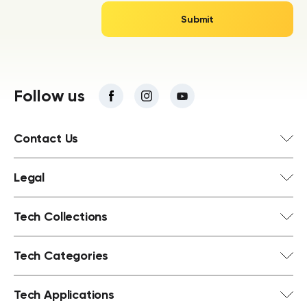
Follow us
Contact Us
Legal
Tech Collections
Tech Categories
Tech Applications