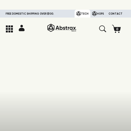
FREE DOMESTIC SHIPPING OVER $100.
TECH
HOPS
CONTACT