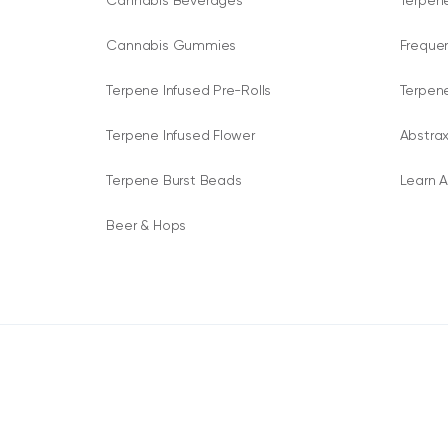
Cannabis Beverages
Terpene
Cannabis Gummies
Freque
Terpene Infused Pre-Rolls
Terpen
Terpene Infused Flower
Abstrax
Terpene Burst Beads
Learn A
Beer & Hops