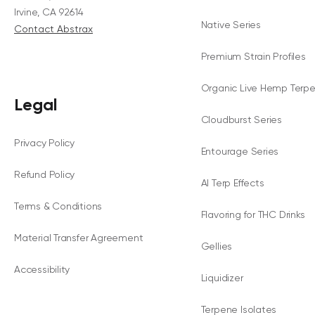
Irvine, CA 92614
Native Series
Contact Abstrax
Premium Strain Profiles
Organic Live Hemp Terp
Legal
Cloudburst Series
Privacy Policy
Entourage Series
Refund Policy
AI Terp Effects
Terms & Conditions
Flavoring for THC Drinks
Material Transfer Agreement
Gellies
Accessibility
Liquidizer
Terpene Isolates