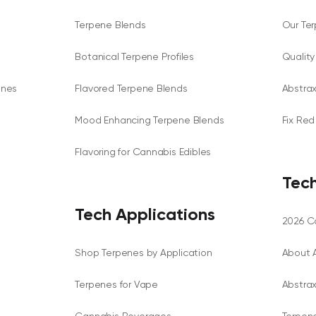
Terpene Blends
Our Te
Botanical Terpene Profiles
Qualit
enes
Flavored Terpene Blends
Abstra
Mood Enhancing Terpene Blends
Fix Red
Flavoring for Cannabis Edibles
Tech
Tech Applications
2026 Ca
Shop Terpenes by Application
About 
Terpenes for Vape
Abstra