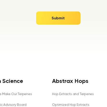
 Science
Abstrax Hops
 Make Our Terpenes
Hop Extracts and Terpenes
fic Advisory Board
Optimized Hop Extracts