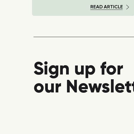
TICLE
READ ARTICLE
Sign up for
our Newslet