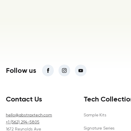
Follow us
Contact Us
Tech Collectio
hello@abstraxtech.com
Sample Kits
+1 (562) 294-5805
Signature Series
1672 Reynolds Ave