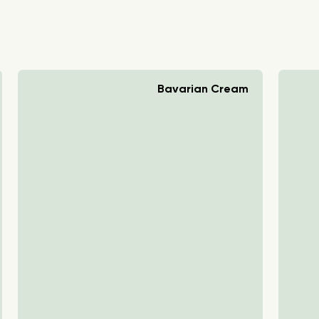
Bavarian Cream