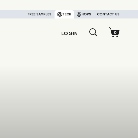
FREE SAMPLES
TECH
HOPS
CONTACT US
LOGIN