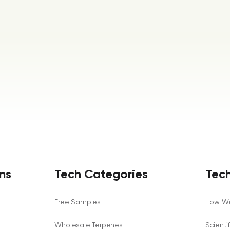
ns
Tech Categories
Tech
Free Samples
How We
Wholesale Terpenes
Scienti