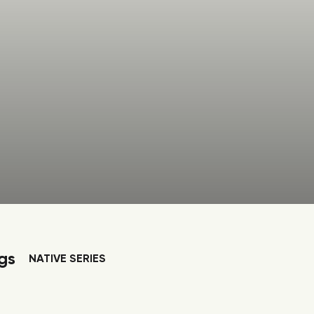
gs
NATIVE SERIES