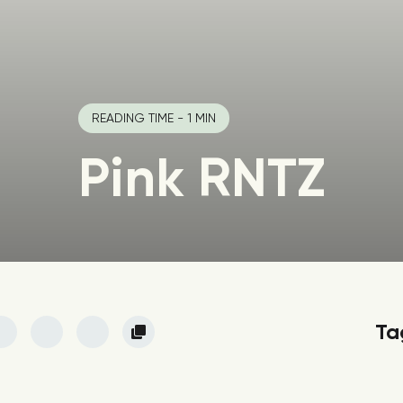
READING TIME - 1 MIN
Pink RNTZ
Ta