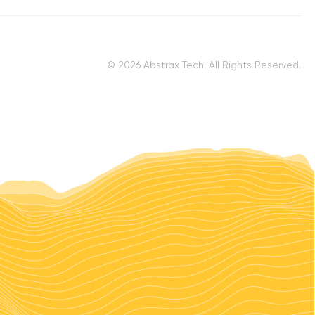
© 2026 Abstrax Tech. All Rights Reserved.