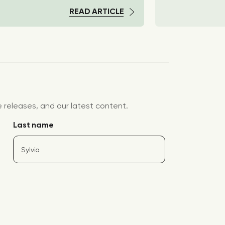
READ ARTICLE
releases, and our latest content.
Last name