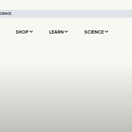
CIENCE.
SHOP
LEARN
SCIENCE