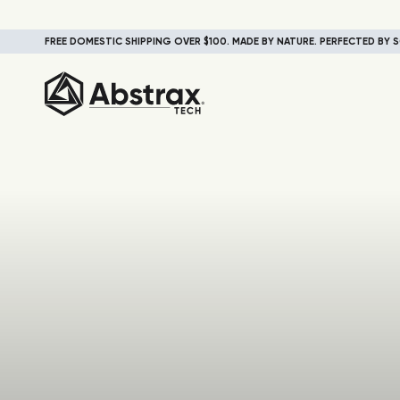
FREE DOMESTIC SHIPPING OVER $100. MADE BY NATURE. PERFECTED BY S