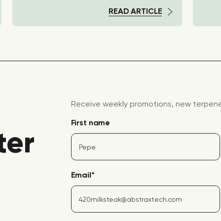
READ ARTICLE
Receive weekly promotions, new terpene 
First name
ter
Email
*