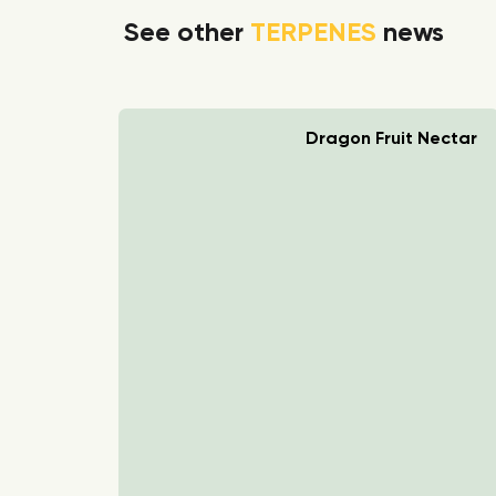
See other
TERPENES
news
rry Boom
Dragon Fruit Nectar