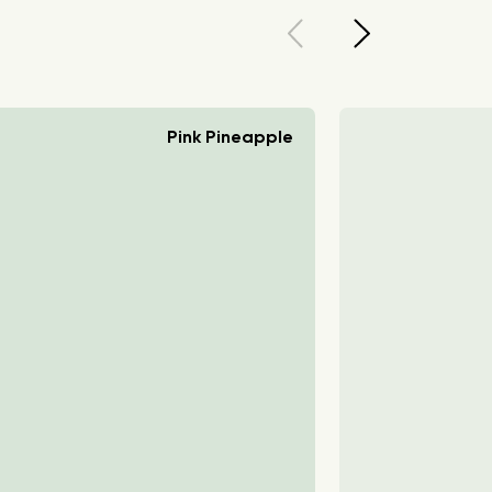
Pink Pineapple