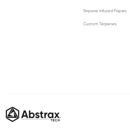
Terpene Infused Papers
Custom Terpenes