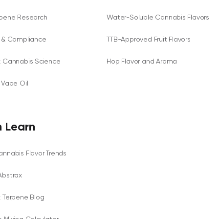
rpene Research
Water-Soluble Cannabis Flavors
y & Compliance
TTB-Approved Fruit Flavors
x Cannabis Science
Hop Flavor and Aroma
 Vape Oil
 Learn
nnabis Flavor Trends
Abstrax
x Terpene Blog