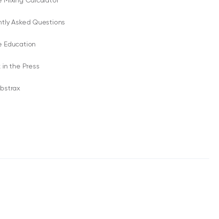
 Mixing Calculator
ntly Asked Questions
e Education
 in the Press
bstrax