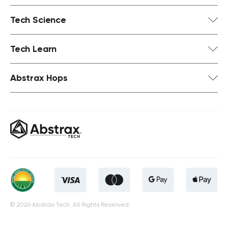
Tech Science
Tech Learn
Abstrax Hops
© 2026 Abstrax Tech. All Rights Reserved.