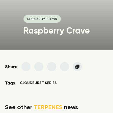
READING TIME - 1 MIN
Raspberry Crave
Share
Tags
CLOUDBURST SERIES
See other
TERPENES
news