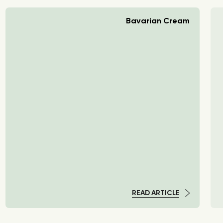
Bavarian Cream
READ ARTICLE