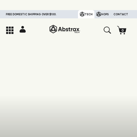
FREE DOMESTIC SHIPPING OVER $100.
TECH
HOPS
CONTACT