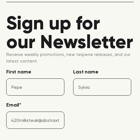
Sign up for
our Newsletter
Receive weekly promotions, new terpene releases, and our
latest content.
First name
Last name
Email
*