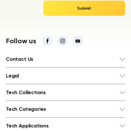
Follow us
Contact Us
Legal
Tech Collections
Tech Categories
Tech Applications