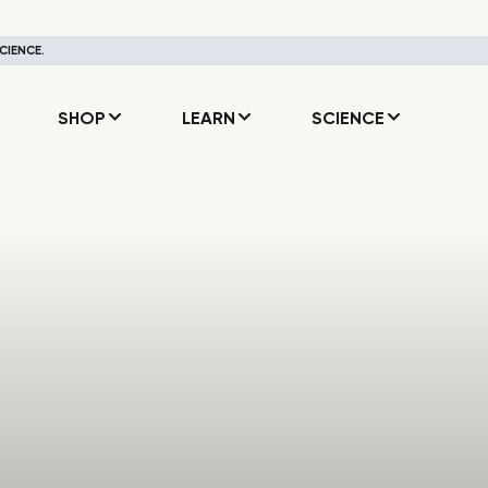
CIENCE.
SHOP
LEARN
SCIENCE