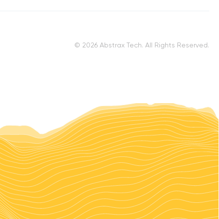
© 2026 Abstrax Tech. All Rights Reserved.