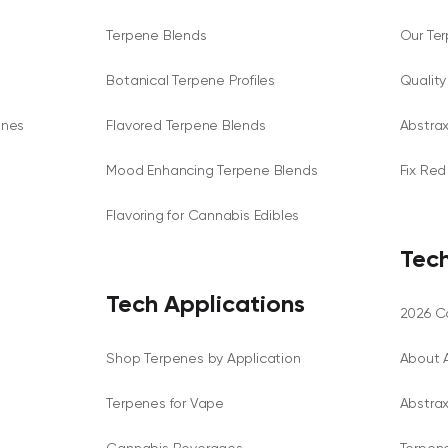
Terpene Blends
Our Te
Botanical Terpene Profiles
Qualit
enes
Flavored Terpene Blends
Abstra
Mood Enhancing Terpene Blends
Fix Red
Flavoring for Cannabis Edibles
Tech
Tech Applications
2026 Ca
Shop Terpenes by Application
About 
Terpenes for Vape
Abstra