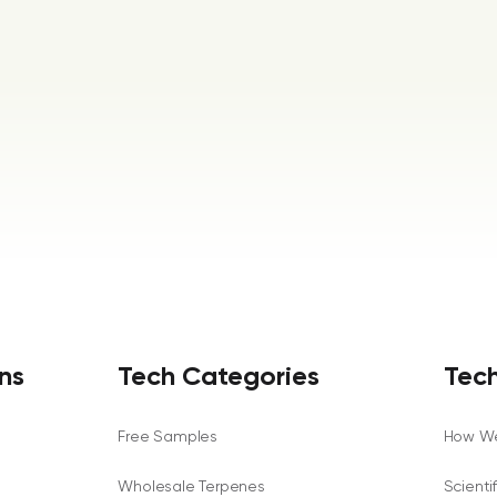
ns
Tech Categories
Tech
Free Samples
How We
Wholesale Terpenes
Scienti