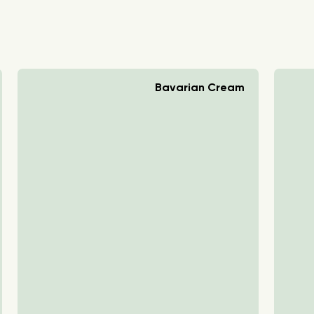
Bavarian Cream