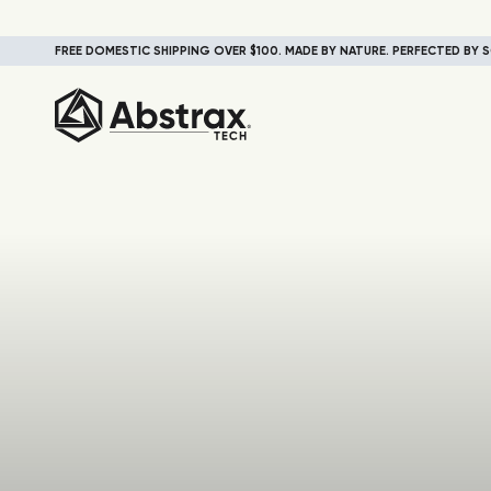
FREE DOMESTIC SHIPPING OVER $100. MADE BY NATURE. PERFECTED BY S