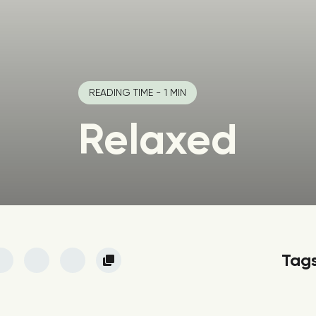
READING TIME - 1 MIN
Relaxed
Tag