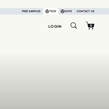
FREE SAMPLES
TECH
HOPS
CONTACT US
LOGIN