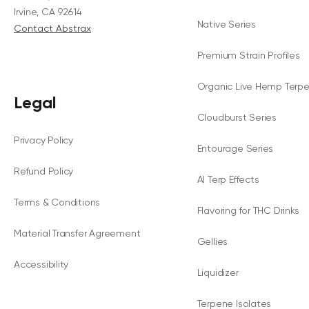
Irvine, CA 92614
Native Series
Contact Abstrax
Premium Strain Profiles
Organic Live Hemp Terp
Legal
Cloudburst Series
Privacy Policy
Entourage Series
Refund Policy
AI Terp Effects
Terms & Conditions
Flavoring for THC Drinks
Material Transfer Agreement
Gellies
Accessibility
Liquidizer
Terpene Isolates