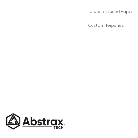
Terpene Infused Papers
Custom Terpenes