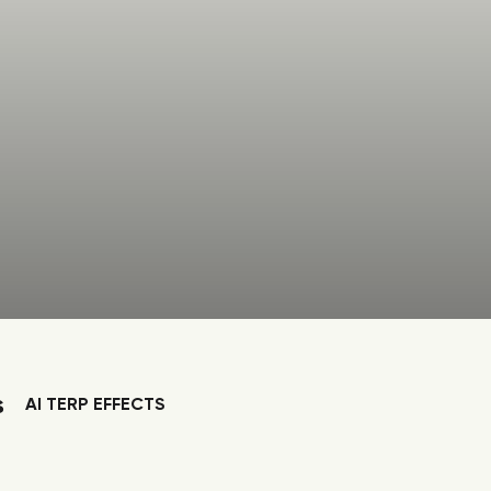
s
AI TERP EFFECTS