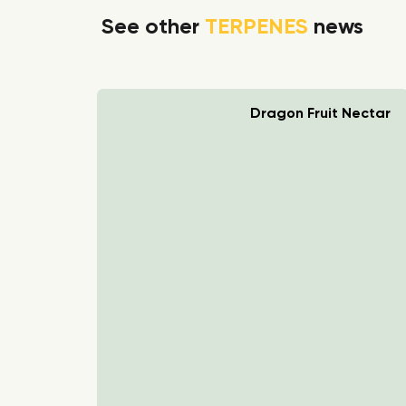
See other
TERPENES
news
rry Boom
Dragon Fruit Nectar