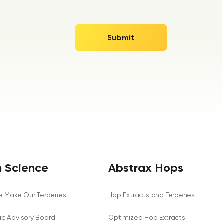
 Science
Abstrax Hops
 Make Our Terpenes
Hop Extracts and Terpenes
fic Advisory Board
Optimized Hop Extracts