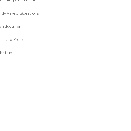
 Mixing Calculator
ntly Asked Questions
e Education
 in the Press
bstrax