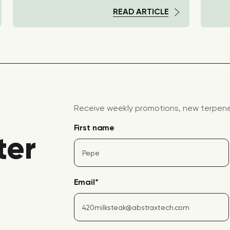
READ ARTICLE
Receive weekly promotions, new terpene 
First name
ter
Email
*