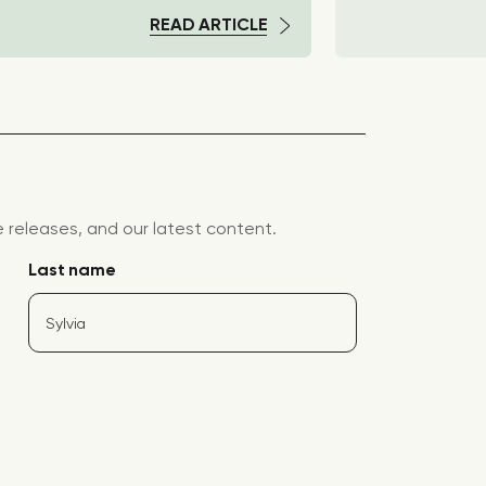
READ ARTICLE
releases, and our latest content.
Last name