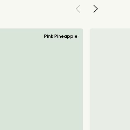
Pink Pineapple