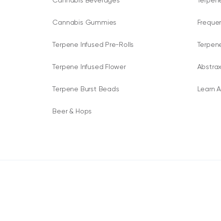
Cannabis Beverages
Terpene
Cannabis Gummies
Freque
Terpene Infused Pre-Rolls
Terpen
Terpene Infused Flower
Abstrax
Terpene Burst Beads
Learn A
Beer & Hops