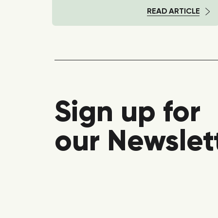
TICLE
READ ARTICLE
Sign up for
our Newslet