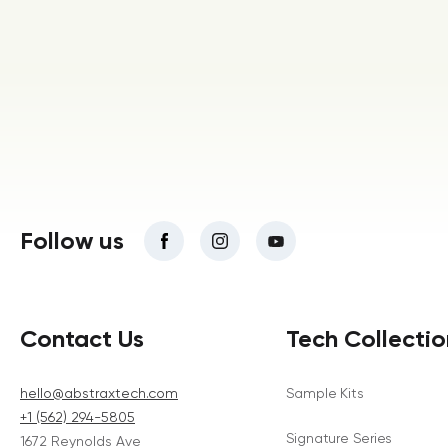
Follow us
Contact Us
Tech Collectio
hello@abstraxtech.com
Sample Kits
+1 (562) 294-5805
Signature Series
1672 Reynolds Ave