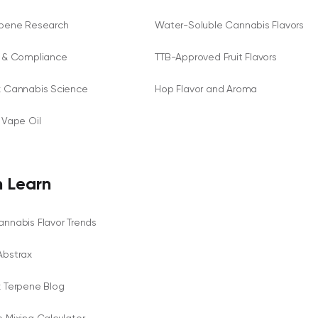
rpene Research
Water-Soluble Cannabis Flavors
y & Compliance
TTB-Approved Fruit Flavors
x Cannabis Science
Hop Flavor and Aroma
 Vape Oil
 Learn
nnabis Flavor Trends
Abstrax
x Terpene Blog